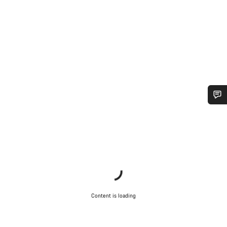
Do you need help?
Our customer support experts are waiting to answer your
questions.
Start Chat
Content is loading
Close