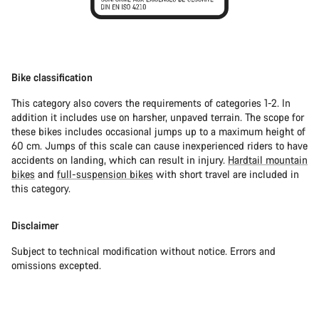
Bike classification
This category also covers the requirements of categories 1-2. In
addition it includes use on harsher, unpaved terrain. The scope for
these bikes includes occasional jumps up to a maximum height of
60 cm. Jumps of this scale can cause inexperienced riders to have
accidents on landing, which can result in injury.
Hardtail mountain
bikes
and
full-suspension bikes
with short travel are included in
this category.
Disclaimer
Subject to technical modification without notice. Errors and
omissions excepted.