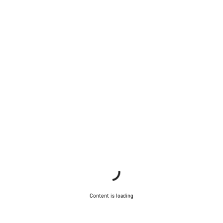
Content is loading