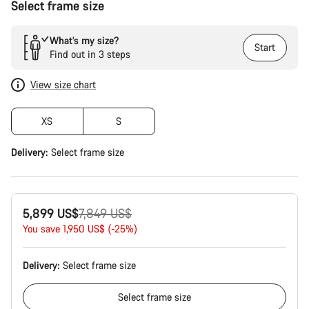
Select frame size
What’s my size?
Start
Find out in 3 steps
View size chart
XS
S
Delivery:
Select
frame size
Original
5,899 US$
7,849 US$
price
You save 1,950 US$ (-25%)
Delivery:
Select
frame size
Select
frame size