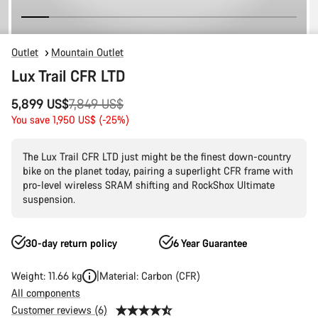
Outlet
Mountain Outlet
Lux Trail CFR LTD
Original
5,899 US$
7,849 US$
price
You save 1,950 US$ (-25%)
The Lux Trail CFR LTD just might be the finest down-country
bike on the planet today, pairing a superlight CFR frame with
pro-level wireless SRAM shifting and RockShox Ultimate
suspension.
30-day return policy
6 Year Guarantee
Weight: 11.66 kg
Material: Carbon (CFR)
All components
Customer reviews (6)