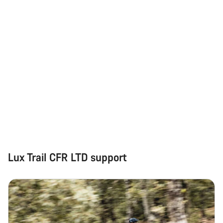
Lux Trail CFR LTD support