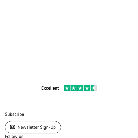
Excellent
Subscribe
Newsletter Sign-Up
Follow us