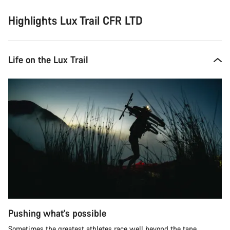
Highlights Lux Trail CFR LTD
Life on the Lux Trail
Pushing what's possible
Sometimes the greatest athletes race well beyond the tape.