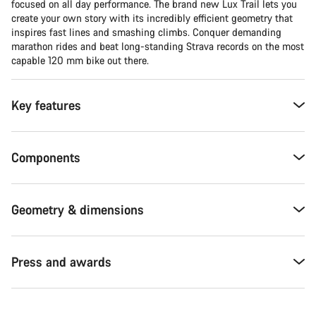
focused on all day performance. The brand new Lux Trail lets you
create your own story with its incredibly efficient geometry that
inspires fast lines and smashing climbs. Conquer demanding
marathon rides and beat long-standing Strava records on the most
capable 120 mm bike out there.
Key features
Components
Geometry & dimensions
Press and awards