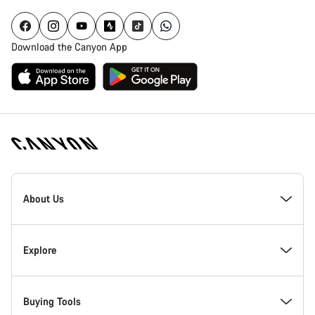
Download the Canyon App
Canyon
Homepage
About Us
Footer
Inside Canyon
Explore
Innovation at Canyon
Events
Buying Tools