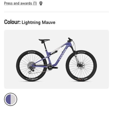
Press and awards (1)
Product
Colour:
Lightning Mauve
Configuration