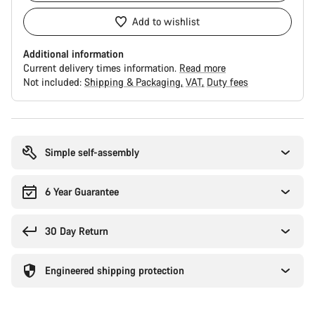
Add to wishlist
Additional information
Current delivery times information.
Read more
Not included:
Shipping & Packaging
VAT
Duty fees
Buying
reasons
Simple self-assembly
6 Year Guarantee
30 Day Return
Engineered shipping protection