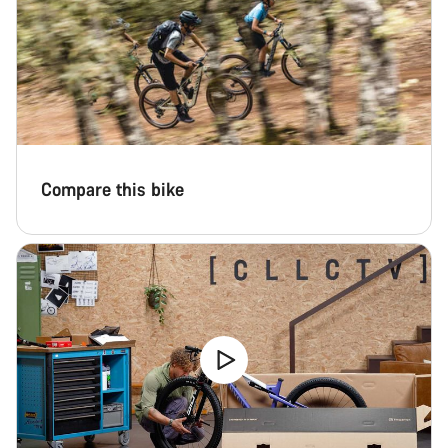
Compare this bike