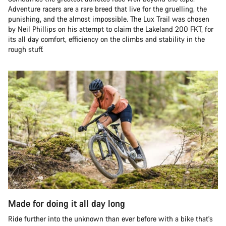
Adventure racers are a rare breed that live for the gruelling, the
punishing, and the almost impossible. The Lux Trail was chosen
by Neil Phillips on his attempt to claim the Lakeland 200 FKT, for
its all day comfort, efficiency on the climbs and stability in the
rough stuff.
Made for doing it all day long
Ride further into the unknown than ever before with a bike that's