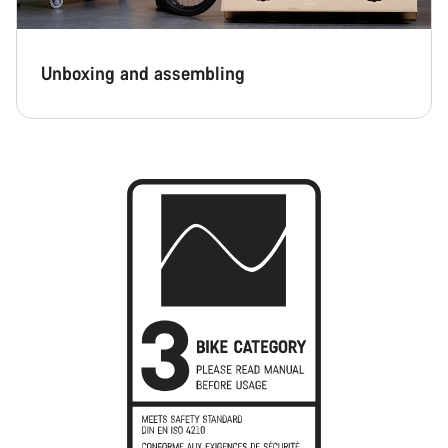
Unboxing and assembling