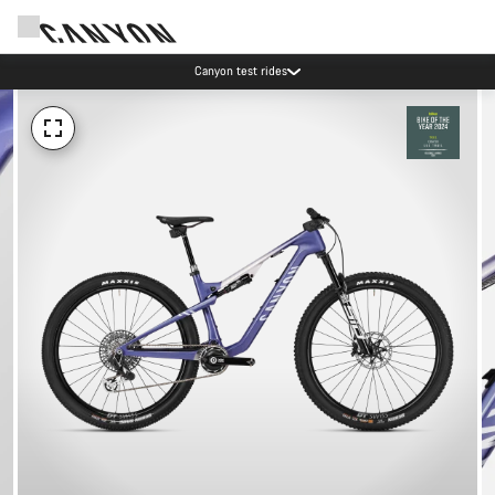
Canyon test rides