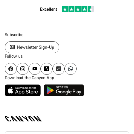
Excellent
Subscribe
Newsletter Sign-Up
Follow us
Download the Canyon App