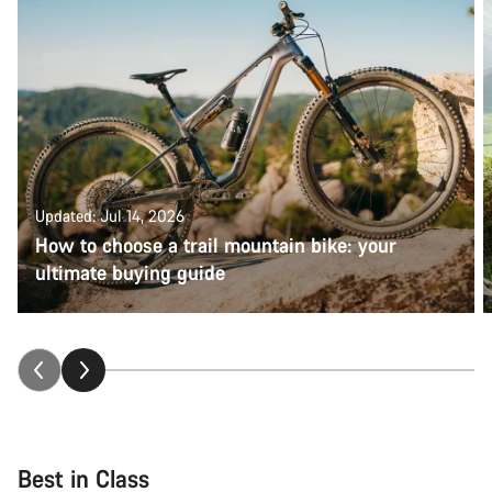
Updated: Jul 14, 2026
How to choose a trail mountain bike: your
ultimate buying guide
Best in Class