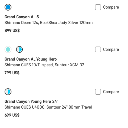
Compare
Only available in L
Past season bike
Grand Canyon AL 5
Shimano Deore 12s, RockShox Judy Silver 120mm
899 US$
Compare
New
Grand Canyon AL Young Hero
Shimano CUES 10/11-speed, Suntour XCM 32
799 US$
Compare
New
Grand Canyon Young Hero 24"
Shimano CUES U4000, Suntour 24" 80mm Travel
699 US$