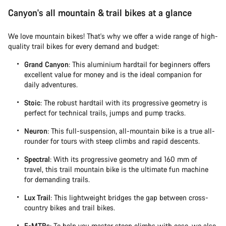
Canyon's all mountain & trail bikes at a glance
We love mountain bikes! That's why we offer a wide range of high-
quality trail bikes for every demand and budget:
Grand Canyon
: This aluminium hardtail for beginners offers
excellent value for money and is the ideal companion for
daily adventures.
Stoic
: The robust hardtail with its progressive geometry is
perfect for technical trails, jumps and pump tracks.
Neuron
: This full-suspension, all-mountain bike is a true all-
rounder for tours with steep climbs and rapid descents.
Spectral
: With its progressive geometry and 160 mm of
travel, this trail mountain bike is the ultimate fun machine
for demanding trails.
Lux Trail
: This lightweight bridges the gap between cross-
country bikes and trail bikes.
E-MTBs
: To help you master steep climbs with ease, we also