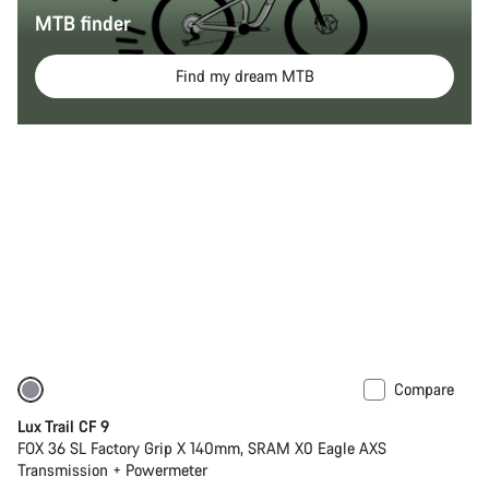
MTB finder
Find my dream MTB
Compare
New
Lux Trail CF 9
FOX 36 SL Factory Grip X 140mm, SRAM X0 Eagle AXS
Transmission + Powermeter