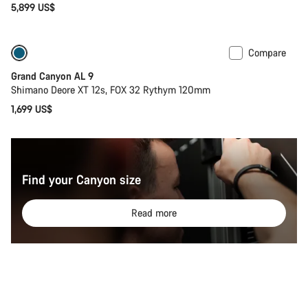
5,899 US$
Compare
Dropper post
New
Grand Canyon AL 9
Shimano Deore XT 12s, FOX 32 Rythym 120mm
1,699 US$
Find your Canyon size
Read more