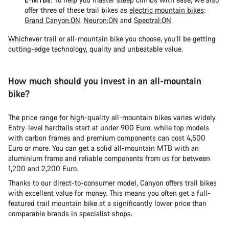
offer three of these trail bikes as
electric mountain bikes
:
Grand Canyon:ON
,
Neuron:ON
and
Spectral:ON
.
Whichever trail or all-mountain bike you choose, you’ll be getting
cutting-edge technology, quality and unbeatable value.
How much should you invest in an all-mountain
bike?
The price range for high-quality all-mountain bikes varies widely.
Entry-level hardtails start at under 900 Euro, while top models
with carbon frames and premium components can cost 4,500
Euro or more. You can get a solid all-mountain MTB with an
aluminium frame and reliable components from us for between
1,200 and 2,200 Euro.
Thanks to our direct-to-consumer model, Canyon offers trail bikes
with excellent value for money. This means you often get a full-
featured trail mountain bike at a significantly lower price than
comparable brands in specialist shops.