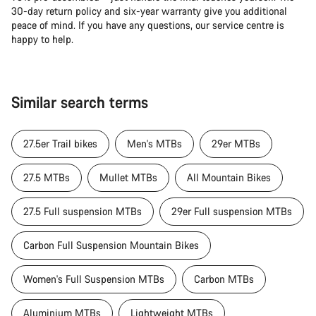
30-day return policy and six-year warranty give you additional
peace of mind. If you have any questions, our service centre is
happy to help.
Similar search terms
27.5er Trail bikes
Men's MTBs
29er MTBs
27.5 MTBs
Mullet MTBs
All Mountain Bikes
27.5 Full suspension MTBs
29er Full suspension MTBs
Carbon Full Suspension Mountain Bikes
Women's Full Suspension MTBs
Carbon MTBs
Aluminium MTBs
Lightweight MTBs