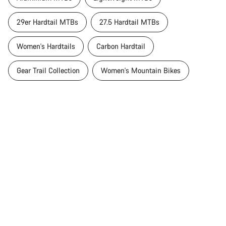
29er Hardtail MTBs
27.5 Hardtail MTBs
Women's Hardtails
Carbon Hardtail
Gear Trail Collection
Women's Mountain Bikes