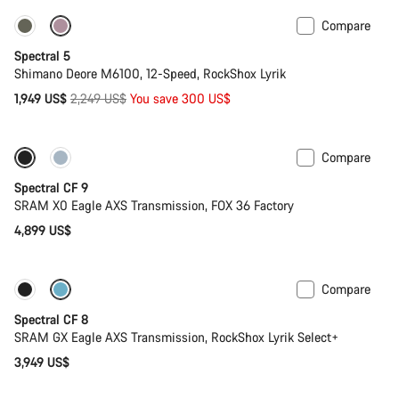
Compare
Only available in L | XL
-13%
Spectral 5
Shimano Deore M6100, 12-Speed, RockShox Lyrik
Original
1,949 US$
2,249 US$
You save 300 US$
price
Compare
Only available in L | XL
29er or Mullet
Spectral CF 9
SRAM X0 Eagle AXS Transmission, FOX 36 Factory
4,899 US$
Compare
Only available in L | XL
29er or Mullet
Spectral CF 8
SRAM GX Eagle AXS Transmission, RockShox Lyrik Select+
3,949 US$