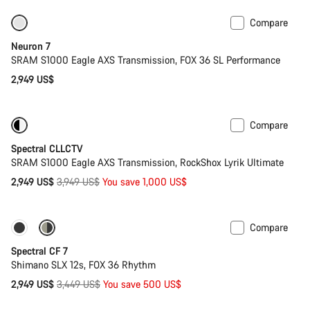
Compare
SRAM AXS
New stock
Neuron 7
SRAM S1000 Eagle AXS Transmission, FOX 36 SL Performance
2,949 US$
Compare
-25%
29er or Mullet
Spectral CLLCTV
SRAM S1000 Eagle AXS Transmission, RockShox Lyrik Ultimate
Original
2,949 US$
3,949 US$
You save 1,000 US$
price
Compare
Only available in XL
-14%
Spectral CF 7
Shimano SLX 12s, FOX 36 Rhythm
Original
2,949 US$
3,449 US$
You save 500 US$
price