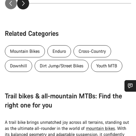
Related Categories
Mountain Bikes
Enduro
Cross-Country
Downhill
Dirt Jump/Street Bikes
Youth MTB
Trail bikes & all-mountain MTBs: Find the
Do you need help?
right one for you
Our customer support experts are waiting to answer your
questions.
A trail bike brings unmatched joy across all terrains, standing out
as the ultimate all-rounder in the world of
mountain bikes
. With
its balanced geometry and adaptable suspension, it confidently