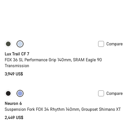
Compare
New
Lux Trail CF 7
FOX 36 SL Performance Grip 140mm, SRAM Eagle 90
Transmission
3,949 US$
Compare
New
Neuron 6
Suspension Fork FOX 34 Rhythm 140mm, Groupset Shimano XT
2,449 US$