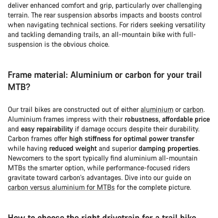
deliver enhanced comfort and grip, particularly over challenging
terrain. The rear suspension absorbs impacts and boosts control
when navigating technical sections. For riders seeking versatility
and tackling demanding trails, an all-mountain bike with full-
suspension is the obvious choice.
Frame material: Aluminium or carbon for your trail
MTB?
Our trail bikes are constructed out of either
aluminium
or
carbon
.
Aluminium frames impress with their
robustness
,
affordable price
and
easy repairability
if damage occurs despite their durability.
Carbon frames offer
high stiffness for optimal power transfer
while having
reduced weight
and superior
damping properties
.
Newcomers to the sport typically find aluminium all-mountain
MTBs the smarter option, while performance-focused riders
gravitate toward carbon's advantages. Dive into our guide on
carbon versus aluminium for MTBs
for the complete picture.
How to choose the right drivetrain for a trail bike