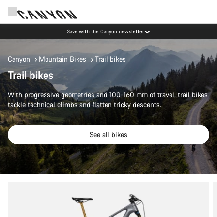
Save with the Canyon newsletter
Canyon
Mountain Bikes
Trail bikes
Trail bikes
With progressive geometries and 100-160 mm of travel, trail bikes
tackle technical climbs and flatten tricky descents.
See all bikes