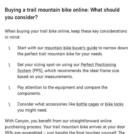
Buying a trail mountain bike online: What should
you consider?
When buying your trail bike online, keep these key considerations
in mind:
Start with our
mountain bike buyer's guide
to narrow down
the perfect trail mountain bike for your needs.
Get your sizing spot-on using our
Perfect Positioning
System
(PPS), which recommends the ideal frame size
based on your measurements.
Pay attention to the equipment and compare the
components.
Consider what accessories like
bottle cages
or
bike locks
you might need.
With Canyon, you benefit from our straightforward online
purchasing process. Your trail mountain bike arrives at your door
95% pre-assembled – just handle the final touches yourself. The