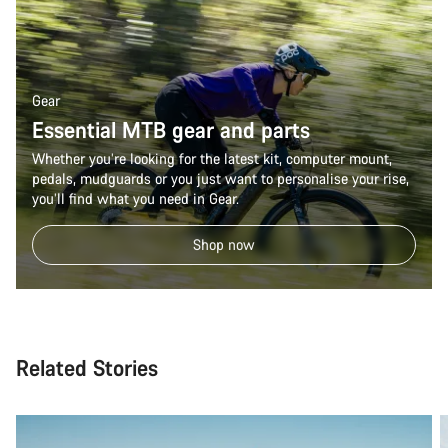
Gear
Essential MTB gear and parts
Whether you’re looking for the latest kit, computer mount,
pedals, mudguards or you just want to personalise your rise,
you’ll find what you need in Gear.
Shop now
Related Stories