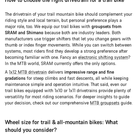
The drivetrain of your trail mountain bike should complement your
riding style and local terrain, but personal preference plays a
major role, too. We equip our trail bikes with
groupsets from
SRAM and Shimano
because both are industry leaders. Both
manufacturers use trigger shifters that let you change gears with
thumb or index finger movements. While you can switch between
systems, most riders find they develop a strong preference after
becoming familiar with one. Fancy an
electronic shifting system
?
In the MTB world, SRAM currently offers the only options.
A
1x12 MTB drivetrain
delivers
impressive range and fine
gradations
for steep climbs and fast descents, all while keeping
maintenance simple and operation intuitive. That said, even our
trail bikes equipped with 1x10 or 1x11 drivetrains provide plenty of
versatility for most riding scenarios. For deeper insights to guide
your decision, check out our comprehensive
MTB groupsets
guide.
Wheel size for trail & all-mountain bikes: What
should you consider?