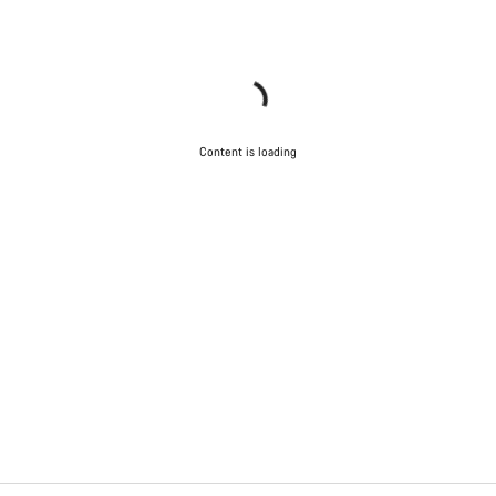
Content is loading