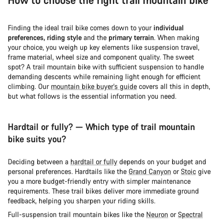
Finding the ideal trail bike comes down to your
individual
preferences, riding style
and the
primary terrain
. When making
your choice, you weigh up key elements like suspension travel,
frame material, wheel size and component quality. The sweet
spot? A trail mountain bike with sufficient suspension to handle
demanding descents while remaining light enough for efficient
climbing. Our
mountain bike buyer's guide
covers all this in depth,
but what follows is the essential information you need.
Hardtail or fully? — Which type of trail mountain
bike suits you?
Deciding between a
hardtail or fully
depends on your budget and
personal preferences. Hardtails like the
Grand Canyon
or
Stoic
give
you a more budget-friendly entry with simpler maintenance
requirements. These trail bikes deliver more immediate ground
feedback, helping you sharpen your riding skills.
Full-suspension trail mountain bikes like the
Neuron
or
Spectral