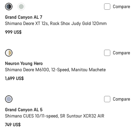
Compare
Coming soon
New
Grand Canyon AL 7
Shimano Deore XT 12s, Rock Shox Judy Gold 120mm
999 US$
Compare
Coming soon
Neuron Young Hero
Shimano Deore M6100, 12-Speed, Manitou Machete
1,699 US$
Compare
Coming soon
Grand Canyon AL 5
Shimano CUES 10/11-speed, SR Suntour XCR32 AIR
749 US$