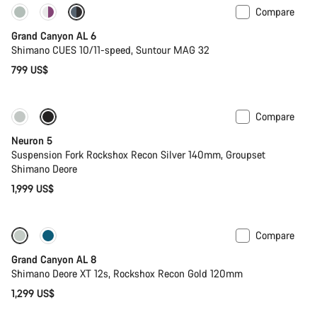
Compare
New
Grand Canyon AL 6
Shimano CUES 10/11-speed, Suntour MAG 32
799 US$
Compare
New
Neuron 5
Suspension Fork Rockshox Recon Silver 140mm, Groupset
Shimano Deore
1,999 US$
Compare
New
Grand Canyon AL 8
Shimano Deore XT 12s, Rockshox Recon Gold 120mm
1,299 US$