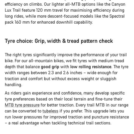
efficiency on climbs. Our lighter all-MTB options like the Canyon
Lux Trail feature 120 mm travel for maximising efficiency during
long rides, while more descent-focused models like the Spectral
pack 160 mm for enhanced downhill capability.
Tyre choice: Grip, width & tread pattern check
The right tyres significantly improve the performance of your trail
bike. For our all-mountain bikes, we fit tyres with medium tread
depth that balance
good grip
with
low rolling resistance
. The tyre
width ranges between 2.3 and 2.6 inches – wide enough for
traction and comfort but without excess weight or sluggish
handling.
As riders gain experience and confidence, many develop specific
tyre preferences based on their local terrain and fine-tune their
MTB tyre pressure
for better traction. Every trail MTB in our range
can be converted to
tubeless
if you prefer. This upgrade lets you
run lower pressures for improved traction and puncture resistance
– a real advantage when tackling technical trail sections.