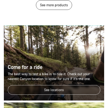
See more products
Come for a ride
The best way to test a bike is to ride it. Check out your
nearest Canyon location to know for sure if it’s the one.
See locations