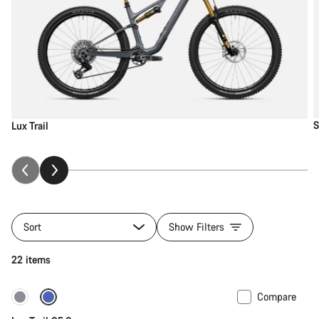
S
Lux Trail
Sort
Show Filters
22 items
Compare
New