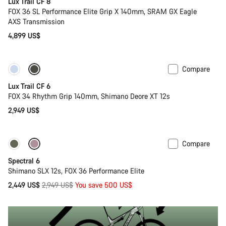
Lux Trail CF 8
FOX 36 SL Performance Elite Grip X 140mm, SRAM GX Eagle
AXS Transmission
4,899 US$
Compare
New
Lux Trail CF 6
FOX 34 Rhythm Grip 140mm, Shimano Deore XT 12s
2,949 US$
Compare
-17%
29er or Mullet
Spectral 6
Shimano SLX 12s, FOX 36 Performance Elite
Original
2,449 US$
2,949 US$
You save 500 US$
price