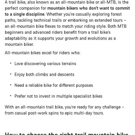
A trail bike, also known as an all-mountain bike or all-MTB, is the
perfect companion for
mountain bikers who don't want to commit
to a single discipline
. Whether you're casually exploring forest
paths, tackling technical trails or embarking on extended tours –
an all-mountain bike flexes to match your riding style. Both MTB
beginners and advanced riders benefit from a trail bike’s
adaptability as it supports your growth and evolutions as a
mountain biker.
All-mountain bikes excel for riders who:
Love discovering various terrains
Enjoy both climbs and descents
Need a reliable bike for different purposes
Prefer not to invest in multiple specialist bikes
With an all-mountain trail bike, you're ready for any challenge –
from casual post-work spins to epic multi-day tours.
How to choose the right trail mountain bike