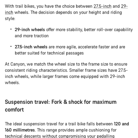
With trail bikes, you have the choice between
27.5-inch
and
29-
inch
wheels. The decision depends on your height and riding
style:
29-inch wheels
offer more stability, better roll-over capability
and more traction
27.5-inch wheels
are more agile, accelerate faster and are
better suited for technical passages
At Canyon, we match the wheel size to the frame size to ensure
consistent riding characteristics. Smaller frame sizes have 27.5-
inch wheels, while larger frames come equipped with 29-inch
wheels.
Suspension travel: Fork & shock for maximum
comfort
The ideal suspension travel for a trail bike falls between
120 and
160 millimetres
. This range provides ample cushioning for
technical descents without compromising your pedalling