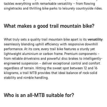
Start Chat
tackles everything with remarkable versatility – from flowing
singletracks and thrilling bike parks to leisurely countryside rides.
Close
What makes a good trail mountain bike?
What truly sets a quality trail mountain bike apart is its
versatility
:
seamlessly blending uphill efficiency with responsive downhill
performance. At its core, every trail bike features a sturdy yet
lightweight aluminium or carbon frame. Premium components –
from reliable drivetrains and powerful disc brakes to intelligently-
engineered suspension – deliver exceptional control and comfort
regardless of terrain. Hitting the sweet spot between 12 and 16
kilograms, a trail MTB provides that ideal balance of rock-solid
stability and nimble handling.
Who is an all-MTB suitable for?