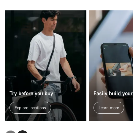
Try before you buy
Easily build your
Explore locations
Learn more