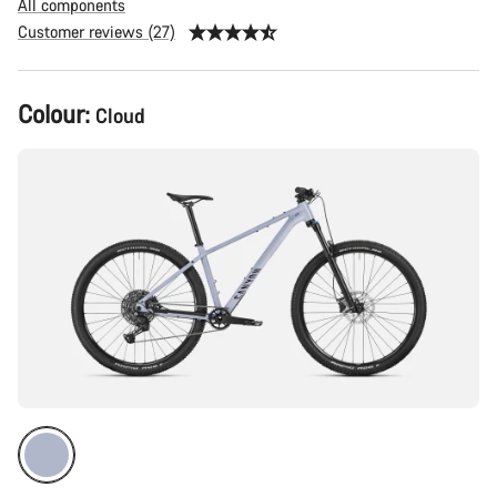
All components
Customer reviews (27)
Product
Colour:
Cloud
Configuration