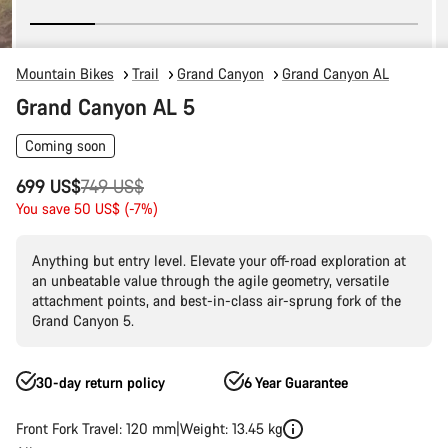
Mountain Bikes
Trail
Grand Canyon
Grand Canyon AL
Grand Canyon AL 5
Coming soon
Original
699 US$
749 US$
price
You save 50 US$ (-7%)
Anything but entry level. Elevate your off-road exploration at
an unbeatable value through the agile geometry, versatile
attachment points, and best-in-class air-sprung fork of the
Grand Canyon 5.
30-day return policy
6 Year Guarantee
Front Fork Travel: 120 mm
Weight: 13.45 kg