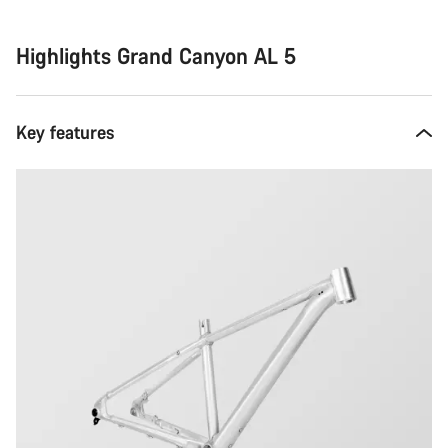
Highlights Grand Canyon AL 5
Key features