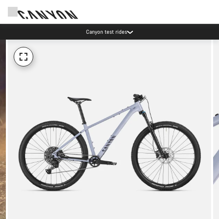
Canyon test rides