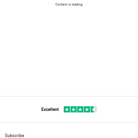
Content is loading
Excellent
Subscribe