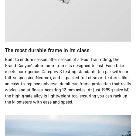
The most durable frame in its class
Built to endure season after season of all-out trail riding, the
Grand Canyon’s aluminium frame is designed to last. Each bike
meets our rigorous Category 3 testing standards (on par with our
full-suspension Neuron), and is packed full of smart features like
an easy-to-replace universal derailleur, frame protection that really
works, and stiffness-boosting 12 mm axles. At just 1989g (size M)
the high grade alloy is lightweight too, ensuring you can rack up
the kilometers with ease and speed.