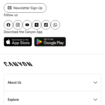
Newsletter Sign-Up
Follow us
Download the Canyon App
Canyon
Homepage
About Us
Footer
Inside Canyon
Explore