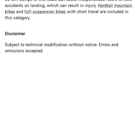
accidents on landing, which can result in injury.
Hardtail mountain
bikes
and
full-suspension bikes
with short travel are included in
this category.
Disclaimer
Subject to technical modification without notice. Errors and
omissions excepted.