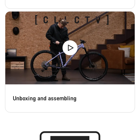
Unboxing and assembling