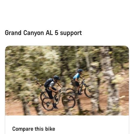
Grand Canyon AL 5 support
Compare this bike