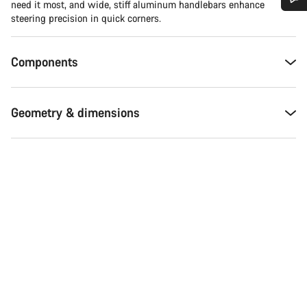
need it most, and wide, stiff aluminum handlebars enhance
steering precision in quick corners.
Do you need help?
Components
Our customer support experts are waiting to answer your
questions.
Geometry & dimensions
Start Chat
Close