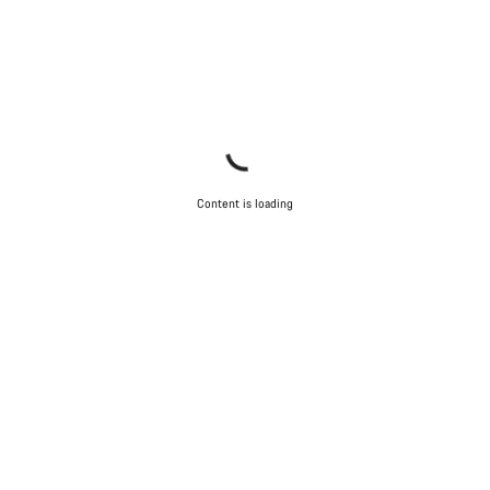
Content is loading