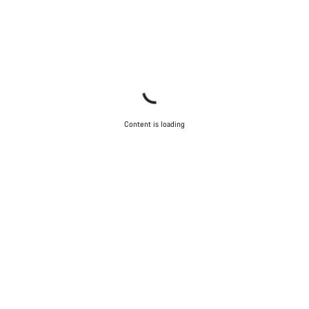
Content is loading