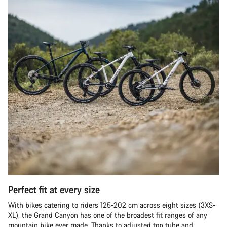
Perfect fit at every size
With bikes catering to riders 125-202 cm across eight sizes (3XS-
XL), the Grand Canyon has one of the broadest fit ranges of any
mountain bike ever made. Thanks to adjusted top tube and