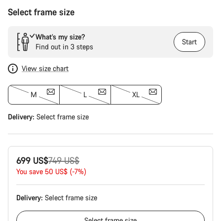
Select frame size
What’s my size?
Start
Find out in 3 steps
View size chart
M
L
XL
Delivery:
Select
frame size
Original
699 US$
749 US$
price
You save 50 US$ (-7%)
Delivery:
Select
frame size
Select
frame size