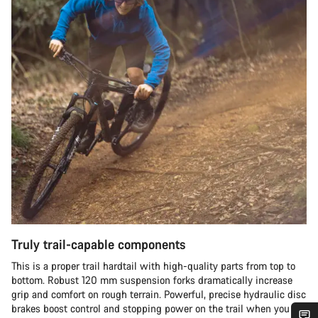
Truly trail-capable components
This is a proper trail hardtail with high-quality parts from top to
bottom. Robust 120 mm suspension forks dramatically increase
grip and comfort on rough terrain. Powerful, precise hydraulic disc
brakes boost control and stopping power on the trail when you