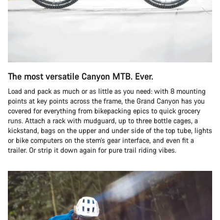
The most versatile Canyon MTB. Ever.
Load and pack as much or as little as you need: with 8 mounting
points at key points across the frame, the Grand Canyon has you
covered for everything from bikepacking epics to quick grocery
runs. Attach a rack with mudguard, up to three bottle cages, a
kickstand, bags on the upper and under side of the top tube, lights
or bike computers on the stem’s gear interface, and even fit a
trailer. Or strip it down again for pure trail riding vibes.