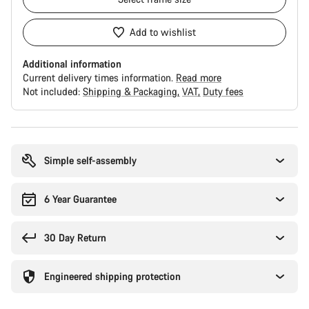
Add to wishlist
Additional information
Current delivery times information.
Read more
Not included:
Shipping & Packaging
VAT
Duty fees
Buying
reasons
Simple self-assembly
6 Year Guarantee
30 Day Return
Engineered shipping protection