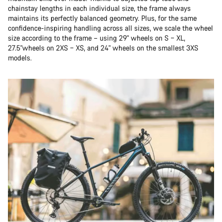
chainstay lengths in each individual size, the frame always
maintains its perfectly balanced geometry. Plus, for the same
confidence-inspiring handling across all sizes, we scale the wheel
size according to the frame – using 29" wheels on S – XL,
27.5"wheels on 2XS – XS, and 24" wheels on the smallest 3XS
models.