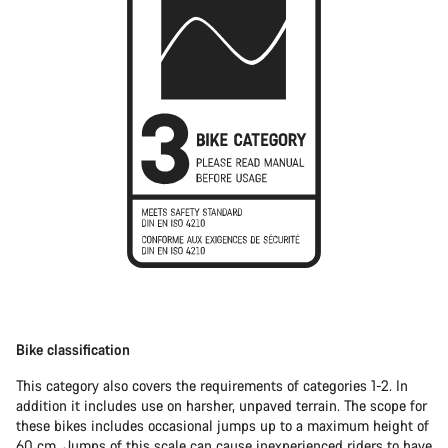
Bike classification
This category also covers the requirements of categories 1-2. In
addition it includes use on harsher, unpaved terrain. The scope for
these bikes includes occasional jumps up to a maximum height of
60 cm. Jumps of this scale can cause inexperienced riders to have