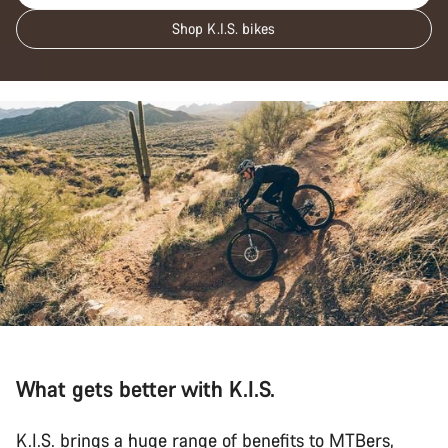
Shop K.I.S. bikes
What gets better with K.I.S.
K.I.S. brings a huge range of benefits to MTBers,