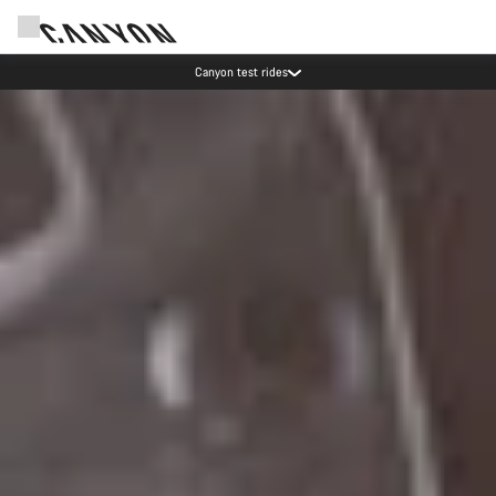
Save with the Canyon newsletter