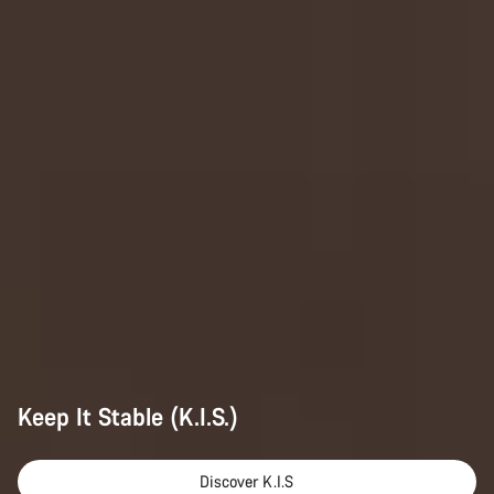
Keep It Stable (K.I.S.)
Discover K.I.S