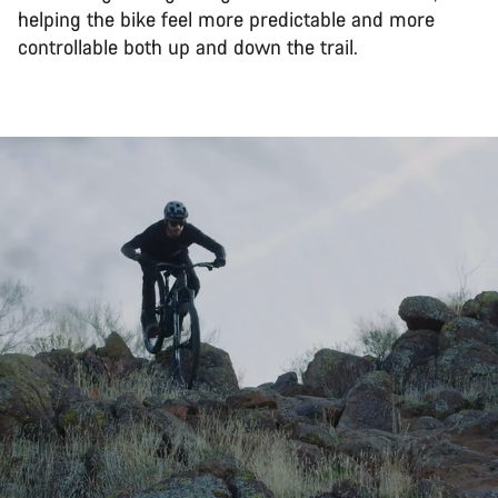
helping the bike feel more predictable and more
controllable both up and down the trail.