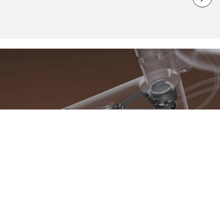
What is K.I.S. technology?
K.I.S. is a revolutionary steering system that we have