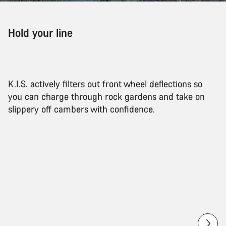
Hold your line
K.I.S. actively filters out front wheel deflections so
you can charge through rock gardens and take on
slippery off cambers with confidence.