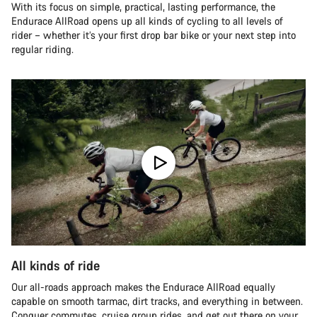
With its focus on simple, practical, lasting performance, the
Endurace AllRoad opens up all kinds of cycling to all levels of
rider – whether it’s your first drop bar bike or your next step into
regular riding.
All kinds of ride
Our all-roads approach makes the Endurace AllRoad equally
capable on smooth tarmac, dirt tracks, and everything in between.
Conquer commutes, cruise group rides, and get out there on your