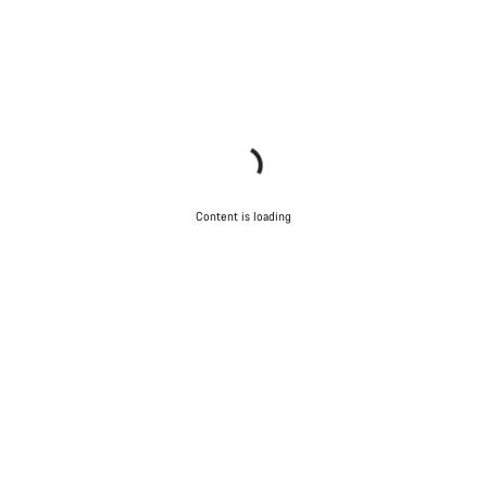
Content is loading