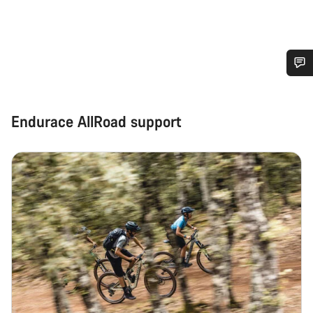
Do you need help?
Endurace AllRoad support
Our customer support experts are waiting to answer your
questions.
Start Chat
Close