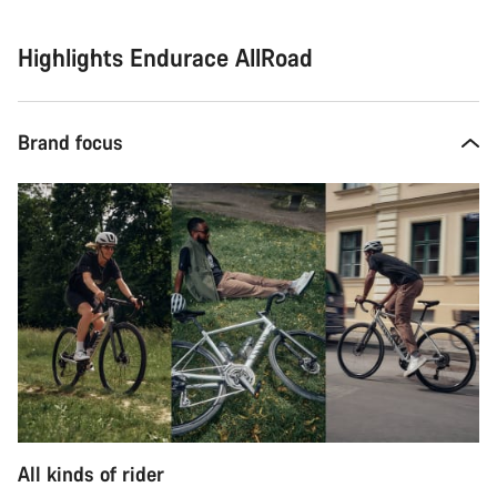
Highlights Endurace AllRoad
Brand focus
All kinds of rider