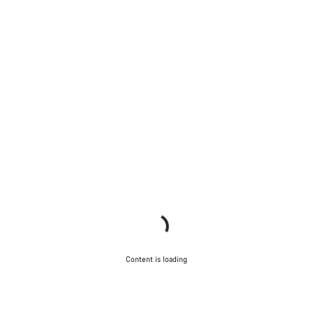
Content is loading