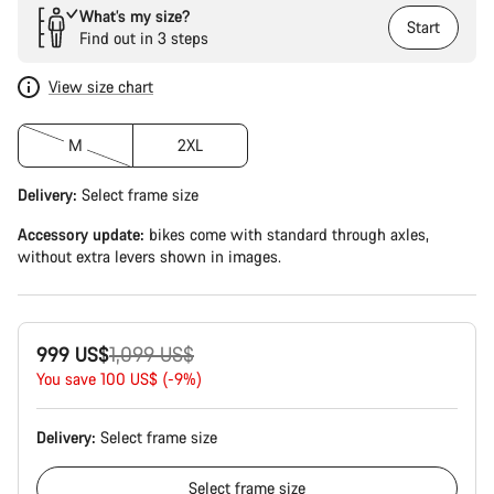
What’s my size?
Start
Find out in 3 steps
View size chart
M
2XL
Delivery:
Select
frame size
Accessory update:
bikes come with standard through axles,
without extra levers shown in images.
Original
999 US$
1,099 US$
price
You save 100 US$ (-9%)
Delivery:
Select
frame size
Select
frame size