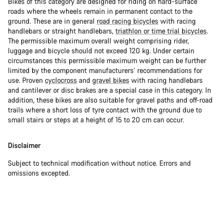
Bikes of this category are designed for riding on hard-surface
roads where the wheels remain in permanent contact to the
ground. These are in general
road racing bicycles
with racing
handlebars or straight handlebars,
triathlon or time trial bicycles
.
The permissible maximum overall weight comprising rider,
luggage and bicycle should not exceed 120 kg. Under certain
circumstances this permissible maximum weight can be further
limited by the component manufacturers’ recommendations for
use. Proven
cyclocross
and
gravel bikes
with racing handlebars
and cantilever or disc brakes are a special case in this category. In
addition, these bikes are also suitable for gravel paths and off-road
trails where a short loss of tyre contact with the ground due to
small stairs or steps at a height of 15 to 20 cm can occur.
Disclaimer
Subject to technical modification without notice. Errors and
omissions excepted.