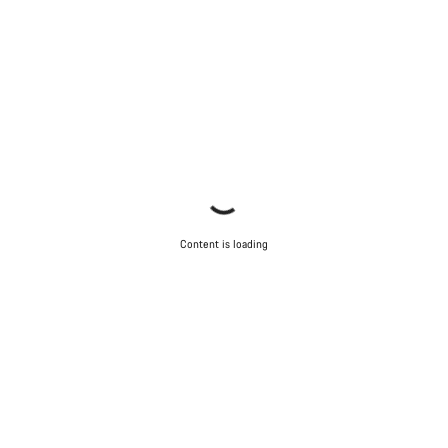
Content is loading