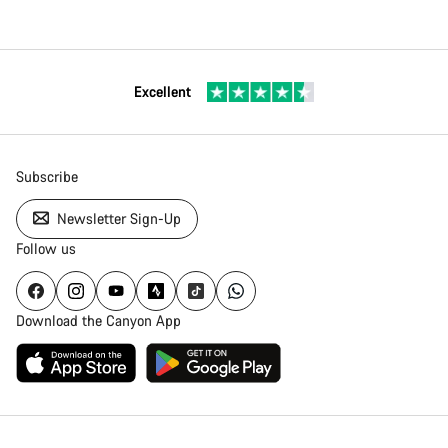
Excellent
Subscribe
Newsletter Sign-Up
Follow us
Download the Canyon App