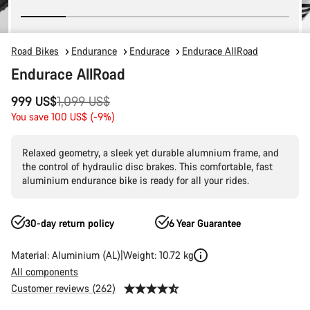
Road Bikes
Endurance
Endurace
Endurace AllRoad
Endurace AllRoad
Original
999 US$
1,099 US$
price
You save 100 US$ (-9%)
Relaxed geometry, a sleek yet durable alumnium frame, and
the control of hydraulic disc brakes. This comfortable, fast
aluminium endurance bike is ready for all your rides.
30-day return policy
6 Year Guarantee
Material: Aluminium (AL)
Weight: 10.72 kg
All components
Customer reviews (262)