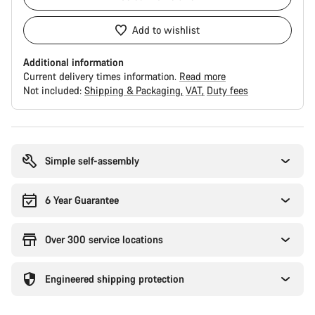
Add to wishlist
Additional information
Current delivery times information.
Read more
Not included:
Shipping & Packaging
VAT
Duty fees
Buying
reasons
Simple self-assembly
6 Year Guarantee
Over 300 service locations
Engineered shipping protection