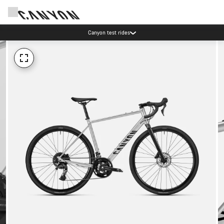
Canyon test rides