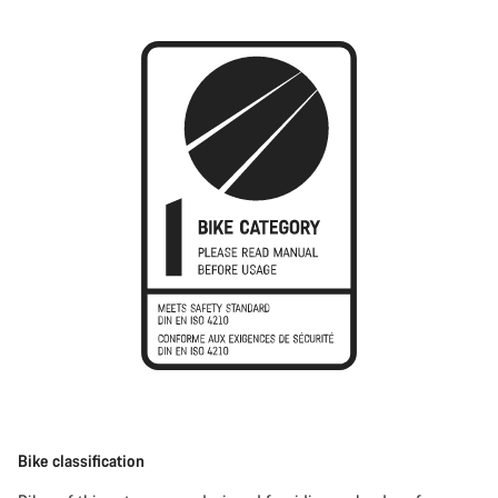
Bike classification