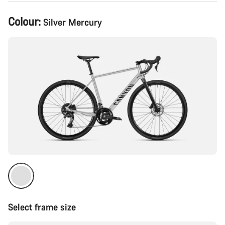
Product
Colour:
Silver Mercury
Configuration
Select frame size