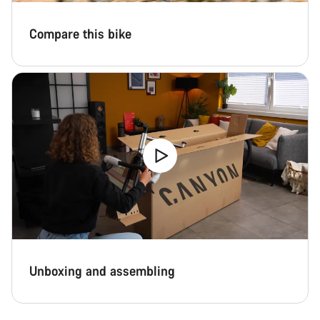
Compare this bike
Unboxing and assembling