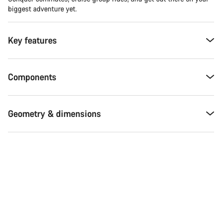
biggest adventure yet.
Key features
Components
Geometry & dimensions