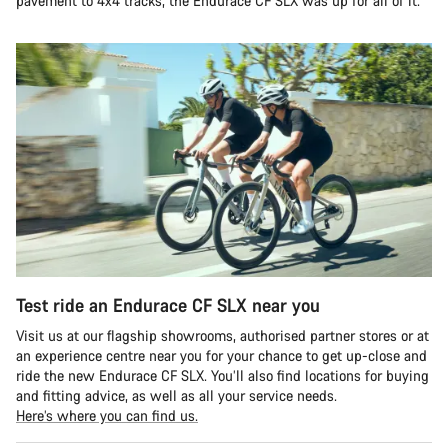
pavement to 4x4 tracks, the Endurace CF SLX was up for all of it.
Test ride an Endurace CF SLX near you
Visit us at our flagship showrooms, authorised partner stores or at
an experience centre near you for your chance to get up-close and
ride the new Endurace CF SLX. You’ll also find locations for buying
and fitting advice, as well as all your service needs.
Here’s where you can find us.