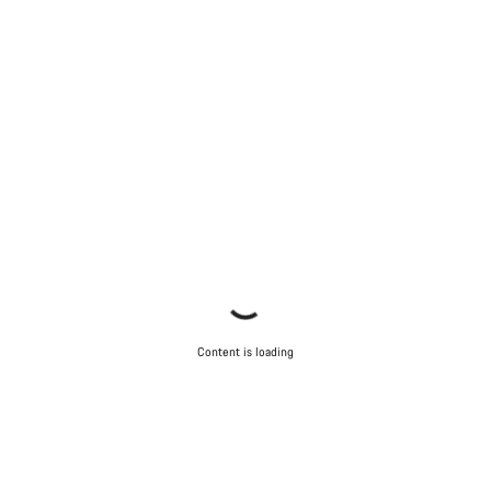
Content is loading