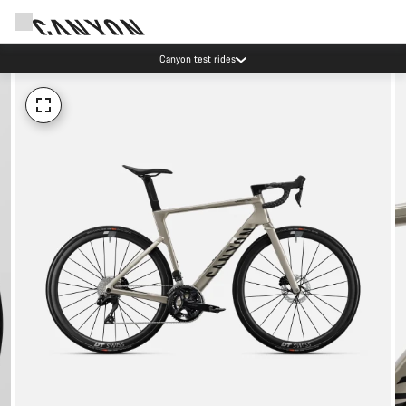
Canyon test rides