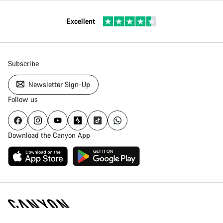
Excellent
Subscribe
Newsletter Sign-Up
Follow us
Download the Canyon App