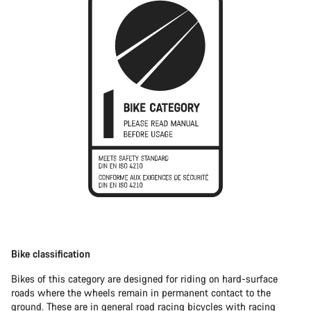
Bike classification
Bikes of this category are designed for riding on hard-surface
roads where the wheels remain in permanent contact to the
ground. These are in general
road racing bicycles
with racing