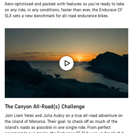
Aero-optimised and packed with features so you’re ready to take
on any ride, in any conditions, faster than ever, the Endurace CF
SLX sets a new benchmark for all-road endurance bikes.
The Canyon All-Road(s) Challenge
Join Liam Yates and Julia Aubry on a true all-road adventure on
the island of Menorca. Their goal: to check off as much of the
island’s roads as possible in one single ride. From perfect