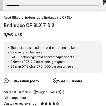
Road Bikes
Endurance
Endurace
CF SLX
Endurace CF SLX 7 Di2
3,949 US$
The most advanced all-road endurance bike
38 mm tyre clearance
PACE Technology: fast cockpit adjustments
Shimano 105 Di2 electronic groupset
35 mm DT Swiss ERC 1600 carbon wheels
30-day return policy
6 Year Guarantee
Material: Carbon (CF)
Weight: 8.44 kg
All components
Customer reviews (33)