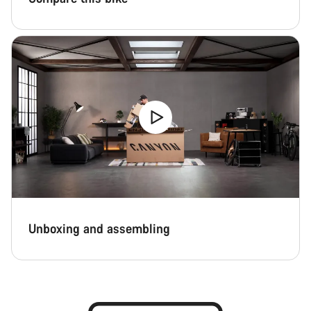
Unboxing and assembling