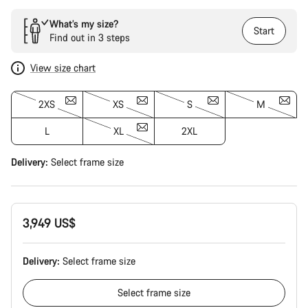
What’s my size?
Start
Find out in 3 steps
View size chart
2XS
XS
S
M
L
XL
2XL
Delivery:
Select
frame size
3,949 US$
Delivery:
Select
frame size
Select
frame size