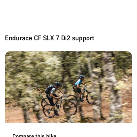
Start Chat
Close
Endurace CF SLX 7 Di2 support
Compare this bike