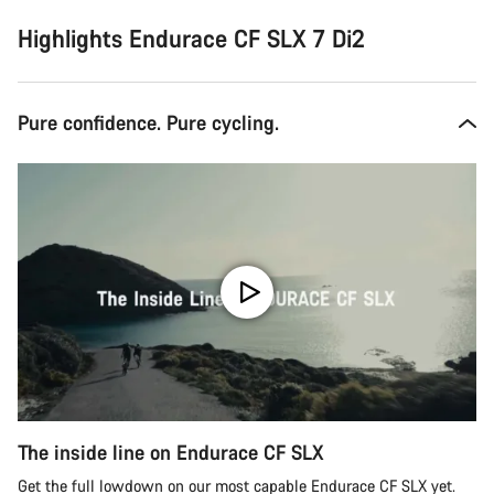
Highlights Endurace CF SLX 7 Di2
Pure confidence. Pure cycling.
The inside line on Endurace CF SLX
Get the full lowdown on our most capable Endurace CF SLX yet.