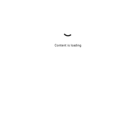
Content is loading