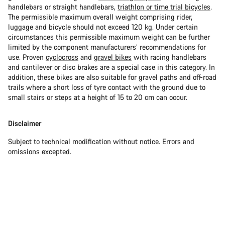
handlebars or straight handlebars,
triathlon or time trial bicycles
.
The permissible maximum overall weight comprising rider,
luggage and bicycle should not exceed 120 kg. Under certain
circumstances this permissible maximum weight can be further
limited by the component manufacturers’ recommendations for
use. Proven
cyclocross
and
gravel bikes
with racing handlebars
and cantilever or disc brakes are a special case in this category. In
addition, these bikes are also suitable for gravel paths and off-road
trails where a short loss of tyre contact with the ground due to
small stairs or steps at a height of 15 to 20 cm can occur.
Disclaimer
Subject to technical modification without notice. Errors and
omissions excepted.