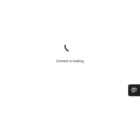
Content is loading
Do you need help?
Our customer support experts are waiting to answer your
questions.