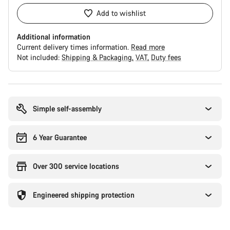
Add to wishlist
Additional information
Current delivery times information.
Read more
Not included:
Shipping & Packaging
VAT
Duty fees
Buying
reasons
Simple self-assembly
6 Year Guarantee
Over 300 service locations
Engineered shipping protection