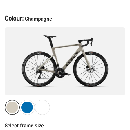
Product
Colour:
Champagne
Configuration
Select frame size