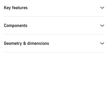
Key features
Components
Geometry & dimensions