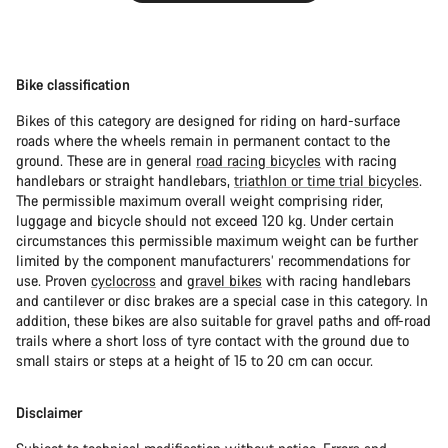
Bike classification
Bikes of this category are designed for riding on hard-surface
roads where the wheels remain in permanent contact to the
ground. These are in general
road racing bicycles
with racing
handlebars or straight handlebars,
triathlon or time trial bicycles
.
The permissible maximum overall weight comprising rider,
luggage and bicycle should not exceed 120 kg. Under certain
circumstances this permissible maximum weight can be further
limited by the component manufacturers’ recommendations for
use. Proven
cyclocross
and
gravel bikes
with racing handlebars
and cantilever or disc brakes are a special case in this category. In
addition, these bikes are also suitable for gravel paths and off-road
trails where a short loss of tyre contact with the ground due to
small stairs or steps at a height of 15 to 20 cm can occur.
Disclaimer