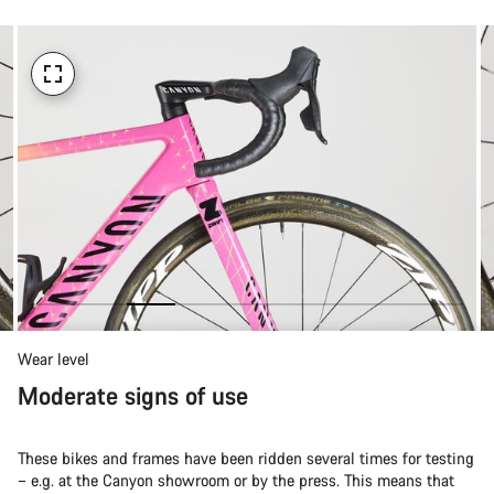
Wear level
Moderate signs of use
These bikes and frames have been ridden several times for testing
– e.g. at the Canyon showroom or by the press. This means that