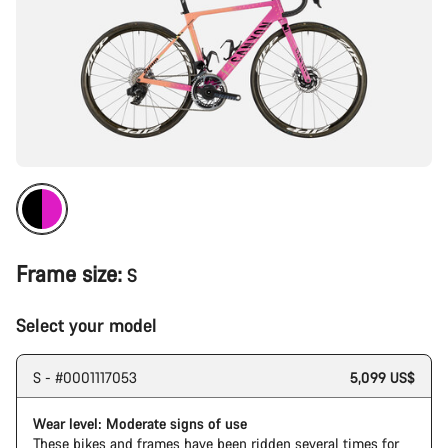
Frame size:
S
Select your model
S - #0001117053
5,099 US$
Wear level: Moderate signs of use
These bikes and frames have been ridden several times for