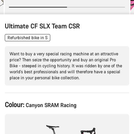
Ultimate CF SLX Team CSR
Refurbished bike in S
Want to buy a very special racing machine at an attractive
price? Then seize the opportunity and buy an original Pro
Bike - steeped in cycling history. It was ridden by one of the
world's best professionals and will therefore have a special
place in your personal bike collection.
Product
Colour:
Canyon SRAM Racing
Configuration