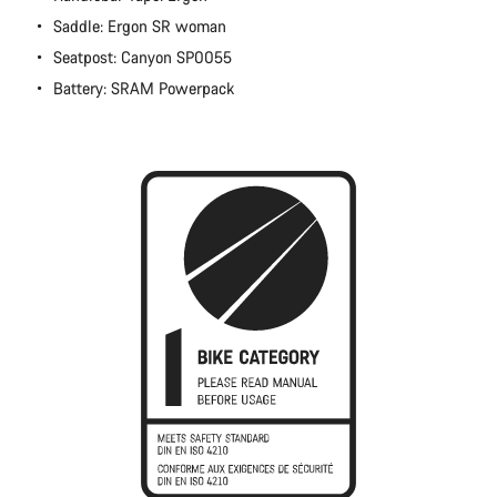
Close
Saddle: Ergon SR woman
Seatpost: Canyon SP0055
Battery: SRAM Powerpack