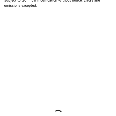
Subject to technical modification without notice. Errors and
omissions excepted.