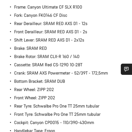
Frame: Canyon Ultimate CF SLX R100
Fork: Canyon FK0146 CF Disc
Rear Derailleur: SRAM RED AXS D1 - 12s
Front Derailleur: SRAM RED AXS D1 - 2s
Shift Lever: SRAM RED AXS D1 - 2x12s
Brake: SRAM RED
Brake Rotor: SRAM CLX-R 160 / 140
Cassette: SRAM Red CS-1290 10-28T
Crank: SRAM AXS Powermeter - 52/39T - 172,5mm
Do you need help?
Bottom Bracket: SRAM DUB
Rear Wheel: ZIPP 202
Our customer support experts are waiting to answer your
Front Wheel: ZIPP 202
questions.
Rear Tyre: Schwalbe Pro One TT 25mm tubular
Front Tyre: Schwalbe Pro One TT 25mm tubular
Start Chat
Cockpit: Canyon CP0015 - 110/390-430mm
Handlebar Tape: Ergon