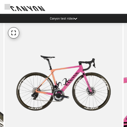
Canyon test rides