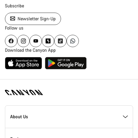
Subscribe
Newsletter Sign-Up
Follow us
Download the Canyon App
Canyon
Homepage
About Us
Footer