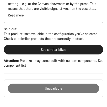
testing – e.g. at the Canyon showroom or by the press. This
means that there are visible signs of wear on the cassette
and chain. Furthermore the frame and components may have
Read more
scratches, paint damage and colour deviations. However, all
The Pro Bike has the visual design of the Ultimate CFR but is
parts function perfectly.
built on the Ultimate CF SLX platform.
Sold out
This product isn’t available in the configuration you’ve selected.
Check out similar products that are currently in stock.
See similar bikes
Attention:
Pro bikes may come built with custom components.
See
component list
Unavailable
Buying
reasons