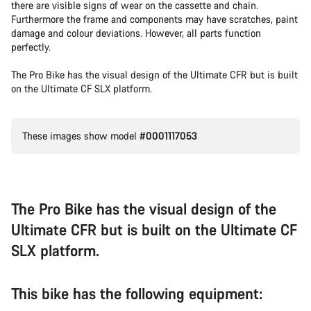
there are visible signs of wear on the cassette and chain.
Furthermore the frame and components may have scratches, paint
damage and colour deviations. However, all parts function
perfectly.
The Pro Bike has the visual design of the Ultimate CFR but is built
on the Ultimate CF SLX platform.
These images show model
#0001117053
The Pro Bike has the visual design of the
Ultimate CFR but is built on the Ultimate CF
SLX platform.
This bike has the following equipment: