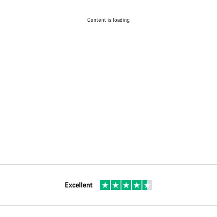
Content is loading
Excellent