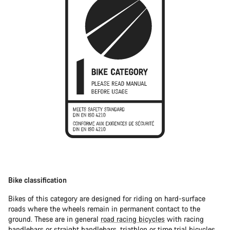
Bike classification
Bikes of this category are designed for riding on hard-surface
roads where the wheels remain in permanent contact to the
ground. These are in general
road racing bicycles
with racing
handlebars or straight handlebars,
triathlon or time trial bicycles
.