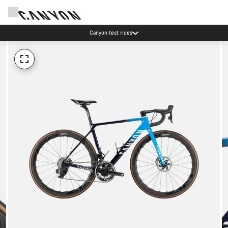
Canyon test rides