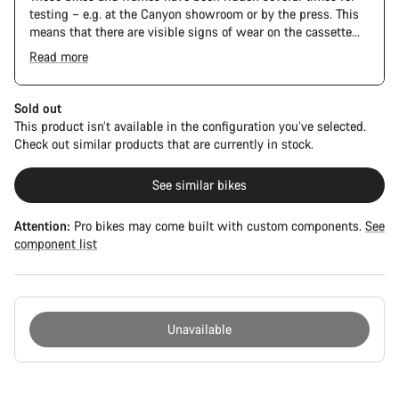
testing – e.g. at the Canyon showroom or by the press. This
means that there are visible signs of wear on the cassette
and chain. Furthermore the frame and components may have
Read more
scratches, paint damage and colour deviations. However, all
parts function perfectly.
Sold out
This product isn’t available in the configuration you’ve selected.
Check out similar products that are currently in stock.
See similar bikes
Attention:
Pro bikes may come built with custom components.
See
component list
Unavailable
Buying
reasons