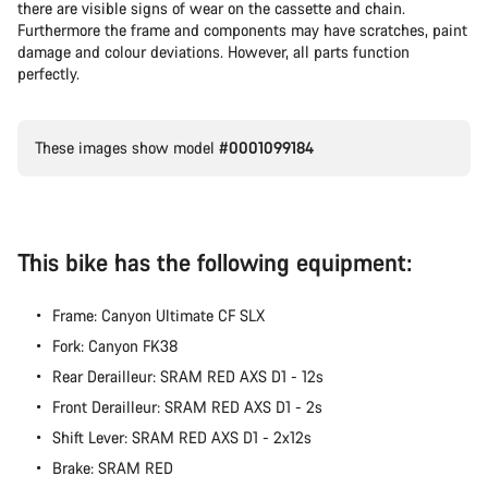
there are visible signs of wear on the cassette and chain.
Furthermore the frame and components may have scratches, paint
damage and colour deviations. However, all parts function
perfectly.
These images show model
#0001099184
This bike has the following equipment:
Frame: Canyon Ultimate CF SLX
Fork: Canyon FK38
Rear Derailleur: SRAM RED AXS D1 - 12s
Front Derailleur: SRAM RED AXS D1 - 2s
Shift Lever: SRAM RED AXS D1 - 2x12s
Brake: SRAM RED