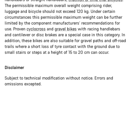
The permissible maximum overall weight comprising rider,
luggage and bicycle should not exceed 120 kg. Under certain
circumstances this permissible maximum weight can be further
limited by the component manufacturers’ recommendations for
use. Proven
cyclocross
and
gravel bikes
with racing handlebars
and cantilever or disc brakes are a special case in this category. In
addition, these bikes are also suitable for gravel paths and off-road
trails where a short loss of tyre contact with the ground due to
small stairs or steps at a height of 15 to 20 cm can occur.
Disclaimer
Subject to technical modification without notice. Errors and
omissions excepted.