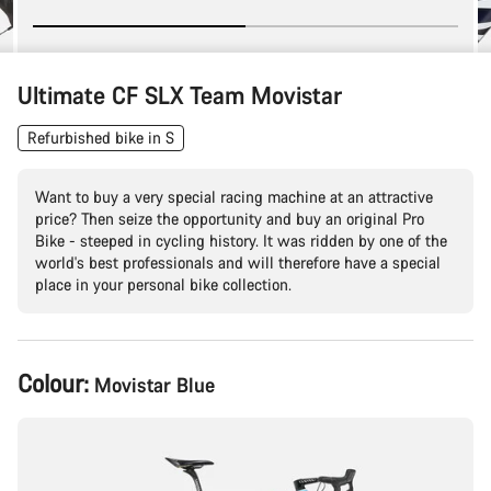
Ultimate CF SLX Team Movistar
Refurbished bike in S
Want to buy a very special racing machine at an attractive
price? Then seize the opportunity and buy an original Pro
Bike - steeped in cycling history. It was ridden by one of the
world's best professionals and will therefore have a special
place in your personal bike collection.
Product
Colour:
Movistar Blue
Configuration