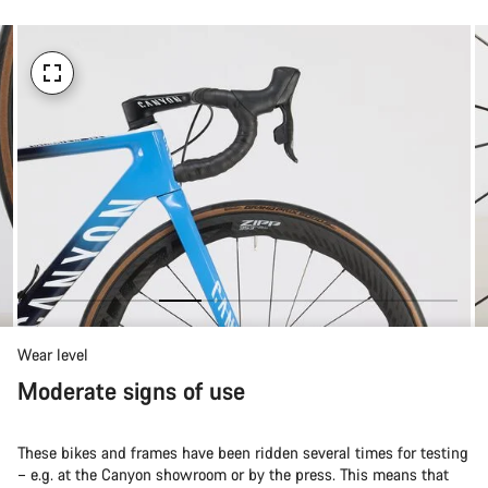
Wear level
Moderate signs of use
These bikes and frames have been ridden several times for testing
– e.g. at the Canyon showroom or by the press. This means that