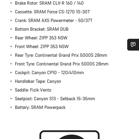
Brake Rotor: SRAM CLX-R 160 / 140
Cassette: SRAM Force CS-1270 10-30T
Crank: SRAM AXS Powermeter - 50/37T
Bottom Bracket: SRAM DUB
Rear Wheel: ZIPP 353 NSW
Front Wheel: ZIPP 353 NSW
Rear Tyre: Continental Grand Prix 5000S 28mm
Do you need help?
Front Tyre: Continental Grand Prix 5000S 28mm
Cockpit: Canyon CP10 - 120/410mm
Our customer support experts are waiting to answer your
questions.
Handlebar Tape: Canyon
Saddle: Fizik Vento
Start Chat
Seatpost: Canyon S13 - Setback 15-35mm
Battery: SRAM Powerpack
Close