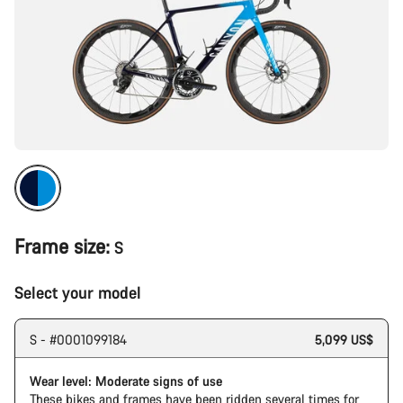
Frame size:
S
Select your model
S - #0001099184
5,099 US$
Wear level: Moderate signs of use
These bikes and frames have been ridden several times for