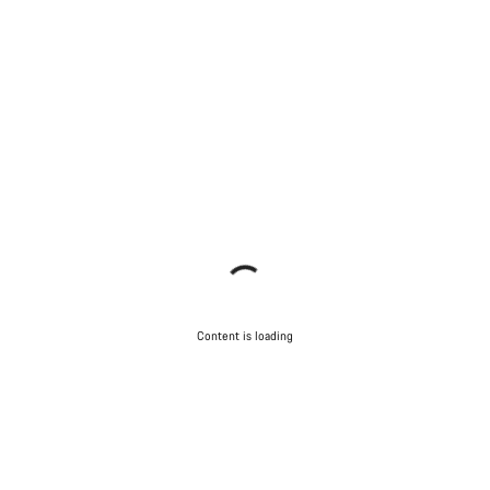
Content is loading