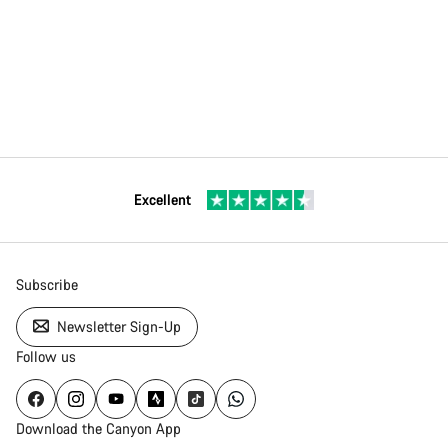
Excellent
Subscribe
Newsletter Sign-Up
Follow us
Download the Canyon App