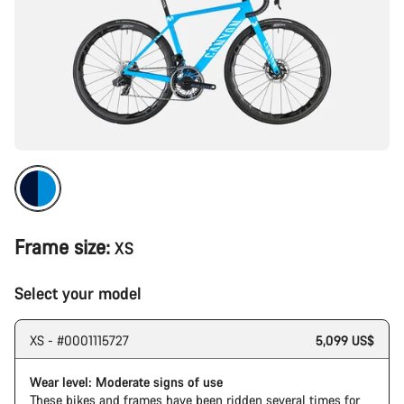
Frame size:
XS
Select your model
XS - #0001115727
5,099 US$
Wear level: Moderate signs of use
These bikes and frames have been ridden several times for