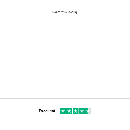
Content is loading
Excellent