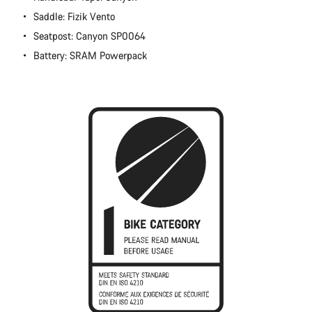
Close
Saddle: Fizik Vento
Seatpost: Canyon SP0064
Battery: SRAM Powerpack