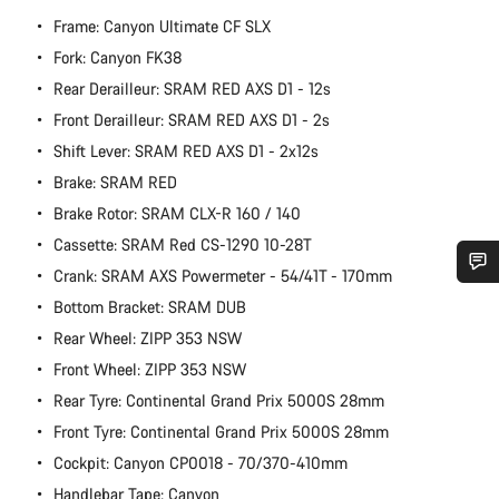
Frame: Canyon Ultimate CF SLX
Fork: Canyon FK38
Rear Derailleur: SRAM RED AXS D1 - 12s
Front Derailleur: SRAM RED AXS D1 - 2s
Shift Lever: SRAM RED AXS D1 - 2x12s
Brake: SRAM RED
Brake Rotor: SRAM CLX-R 160 / 140
Cassette: SRAM Red CS-1290 10-28T
Crank: SRAM AXS Powermeter - 54/41T - 170mm
Do you need help?
Bottom Bracket: SRAM DUB
Rear Wheel: ZIPP 353 NSW
Our customer support experts are waiting to answer your
Front Wheel: ZIPP 353 NSW
questions.
Rear Tyre: Continental Grand Prix 5000S 28mm
Front Tyre: Continental Grand Prix 5000S 28mm
Start Chat
Cockpit: Canyon CP0018 - 70/370-410mm
Handlebar Tape: Canyon