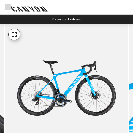
Canyon test rides