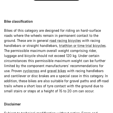
Bike classification
Bikes of this category are designed for riding on hard-surface
roads where the wheels remain in permanent contact to the
ground. These are in general
road racing bicycles
with racing
handlebars or straight handlebars,
triathlon or time trial bicycles
.
The permissible maximum overall weight comprising rider,
luggage and bicycle should not exceed 120 kg. Under certain
circumstances this permissible maximum weight can be further
limited by the component manufacturers’ recommendations for
use. Proven
cyclocross
and
gravel bikes
with racing handlebars
and cantilever or disc brakes are a special case in this category. In
addition, these bikes are also suitable for gravel paths and off-road
trails where a short loss of tyre contact with the ground due to
small stairs or steps at a height of 15 to 20 cm can occur.
Disclaimer