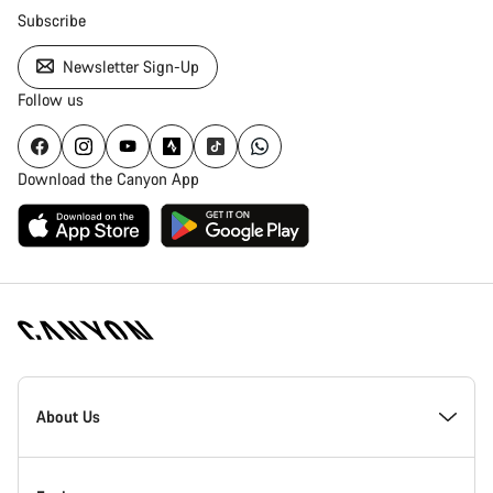
Subscribe
Newsletter Sign-Up
Follow us
Download the Canyon App
Canyon
Homepage
About Us
Footer