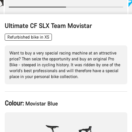
Ultimate CF SLX Team Movistar
Refurbished bike in XS
Want to buy a very special racing machine at an attractive
price? Then seize the opportunity and buy an original Pro
Bike - steeped in cycling history. It was ridden by one of the
world's best professionals and will therefore have a special
place in your personal bike collection.
Product
Colour:
Movistar Blue
Configuration