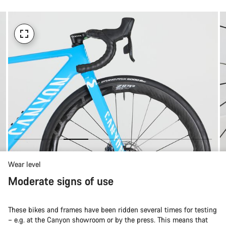
Wear level
Moderate signs of use
These bikes and frames have been ridden several times for testing
– e.g. at the Canyon showroom or by the press. This means that