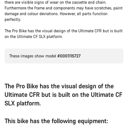
there are visible signs of wear on the cassette and chain.
Furthermore the frame and components may have scratches, paint
damage and colour deviations. However, all parts function
perfectly.
The Pro Bike has the visual design of the Ultimate CFR but is built
on the Ultimate CF SLX platform.
These images show model
#0001115727
The Pro Bike has the visual design of the
Ultimate CFR but is built on the Ultimate CF
SLX platform.
This bike has the following equipment: