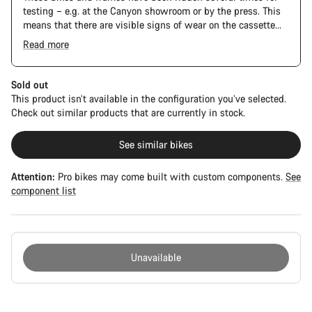
testing – e.g. at the Canyon showroom or by the press. This
means that there are visible signs of wear on the cassette
and chain. Furthermore the frame and components may have
Read more
scratches, paint damage and colour deviations. However, all
The Pro Bike has the visual design of the Ultimate CFR but is
parts function perfectly.
built on the Ultimate CF SLX platform.
Sold out
This product isn’t available in the configuration you’ve selected.
Check out similar products that are currently in stock.
See similar bikes
Attention:
Pro bikes may come built with custom components.
See
component list
Unavailable
Buying
reasons