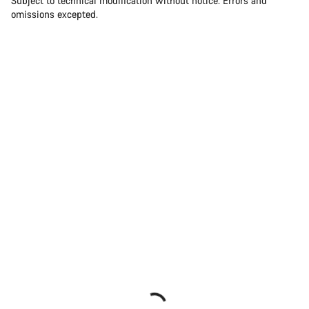
Subject to technical modification without notice. Errors and
omissions excepted.