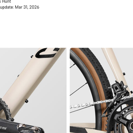
s Hunt
 update: Mar 31, 2026