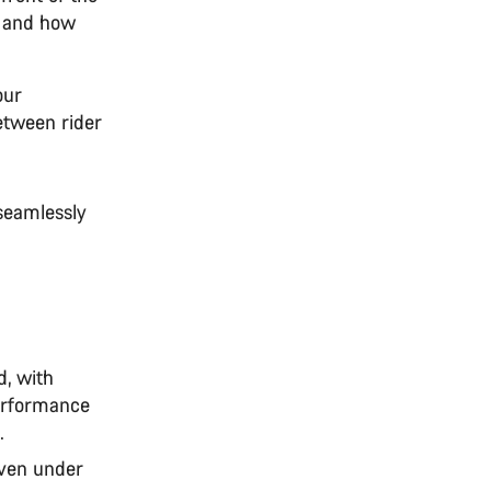
e and how
our
between rider
seamlessly
d, with
performance
.
even under