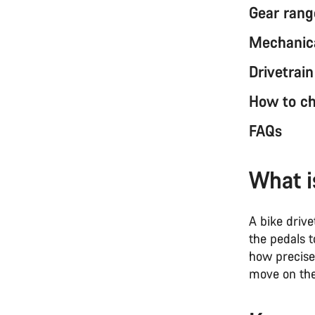
Gear rang
Mechanica
Drivetrai
How to ch
FAQs
What i
A bike driv
the pedals t
how precise
move on the