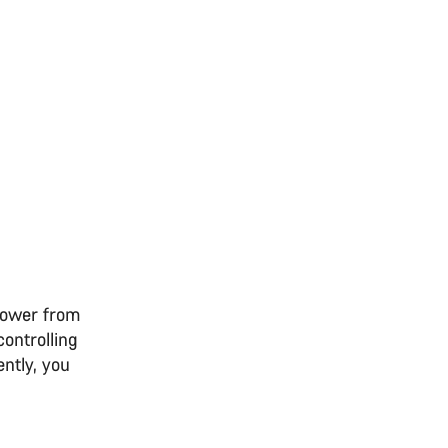
 power from
controlling
ntly, you