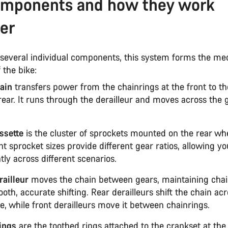
omponents and how they work
er
several individual components, this system forms the me
 the bike:
ain
transfers power from the chainrings at the front to th
rear. It runs through the derailleur and moves across the 
ssette
is the cluster of sprockets mounted on the rear whe
nt sprocket sizes provide different gear ratios, allowing yo
ntly across different scenarios.
railleur
moves the chain between gears, maintaining chai
oth, accurate shifting. Rear derailleurs shift the chain ac
e, while front derailleurs move it between chainrings.
ings
are the toothed rings attached to the crankset at the 