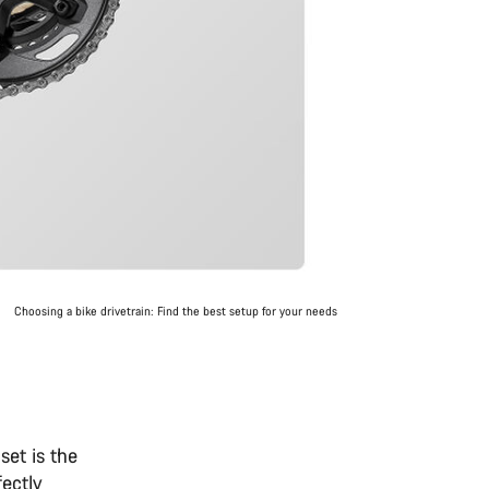
Choosing a bike drivetrain: Find the best setup for your needs
set is the
fectly