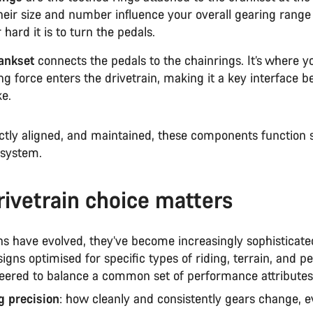
Their size and number influence your overall gearing rang
 hard it is to turn the pedals.
ankset
connects the pedals to the chainrings. It’s where y
ng force enters the drivetrain, making it a key interface 
ke.
tly aligned, and maintained, these components function 
 system.
ivetrain choice matters
ns have evolved, they’ve become increasingly sophisticate
signs optimised for specific types of riding, terrain, and 
neered to balance a common set of performance attributes
ng precision
: how cleanly and consistently gears change, 