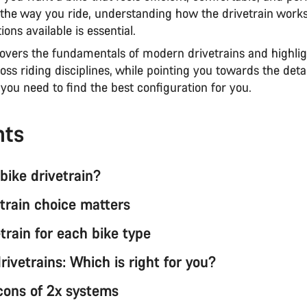
the way you ride, understanding how the drivetrain work
ions available is essential.
covers the fundamentals of modern drivetrains and highlig
oss riding disciplines, while pointing you towards the deta
you need to find the best configuration for you.
nts
bike drivetrain?
train choice matters
train for each bike type
drivetrains: Which is right for you?
cons of 2x systems