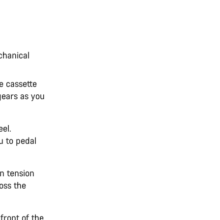
chanical
e cassette
gears as you
el.
u to pedal
n tension
ross the
front of the