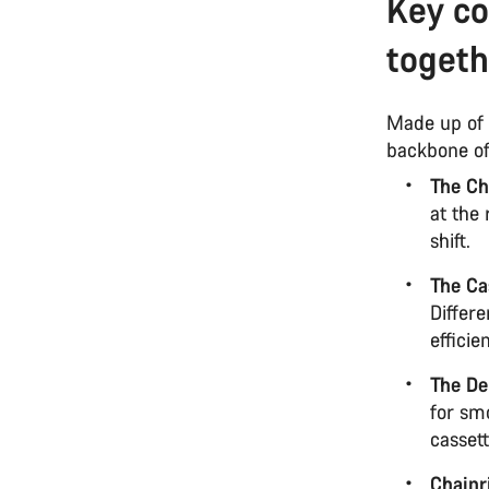
Key c
togeth
Made up of 
backbone of
The Ch
at the 
shift.
The Ca
Differe
efficie
The De
for smo
cassett
Chainr