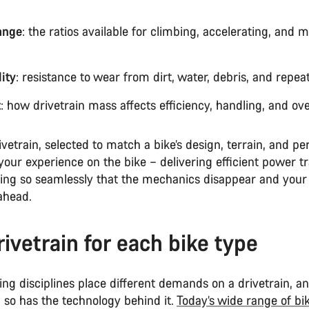
ange
: the ratios available for climbing, accelerating, and 
ity
: resistance to wear from dirt, water, debris, and repea
t
: how drivetrain mass affects efficiency, handling, and over
ivetrain, selected to match a bike’s design, terrain, and p
 your experience on the bike – delivering efficient power t
fting so seamlessly that the mechanics disappear and your
ahead.
rivetrain for each bike type
ding disciplines place different demands on a drivetrain, a
 so has the technology behind it.
Today’s wide range of bi