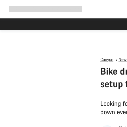
Expand
Shop
Why Canyon
Ride with us
Support
navigation
Canyon
News
Bike d
setup 
Looking fo
down ever