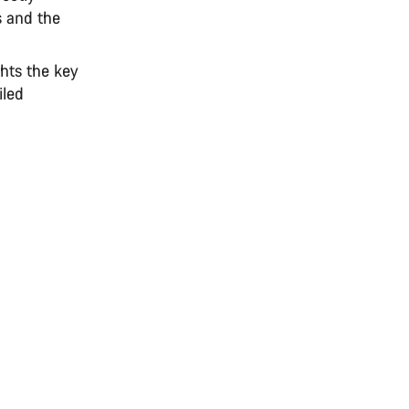
s and the
hts the key
iled