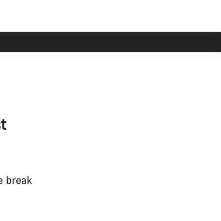
t
e break