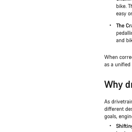
bike. 
easy or
The Cr
pedalli
and bi
When correc
as a unified
Why dr
As drivetrai
different de
goals, engi
Shifti