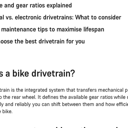
e and gear ratios explained
l vs. electronic drivetrains: What to consider
n maintenance tips to maximise lifespan
oose the best drivetrain for you
s a bike drivetrain?
etrain is the integrated system that transfers mechanical
o the rear wheel. It defines the available gear ratios while 
ly and reliably you can shift between them and how efficie
 bike.