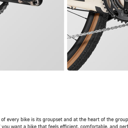
 of every bike is its groupset and at the heart of the group
If you want a bike that feels efficient, comfortable, and per