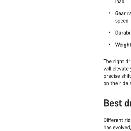
load
Gear r
speed
Durabil
Weigh
The right dr
will elevate
precise shi
on the ride 
Best d
Different ri
has evolved,