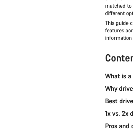
matched to 
different opt
This guide 
features acr
information 
Conte
What is a 
Why drive
Best drive
1x vs. 2x 
Pros and 