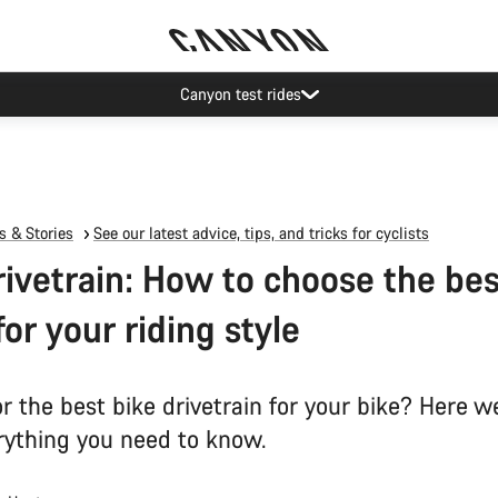
Canyon test rides
 & Stories
See our latest advice, tips, and tricks for cyclists
rivetrain: How to choose the bes
for your riding style
r the best bike drivetrain for your bike? Here w
ything you need to know.