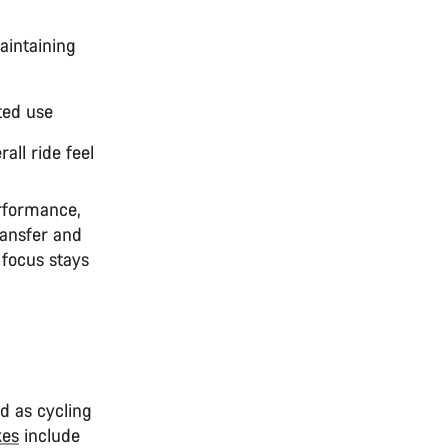
maintaining
ted use
all ride feel
erformance,
ransfer and
 focus stays
nd as cycling
kes
include