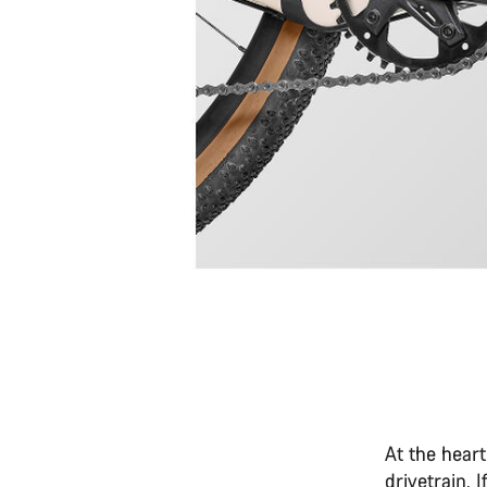
At the heart
drivetrain. 