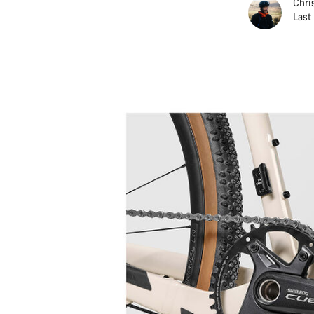
Chri
Last