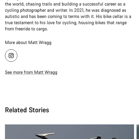
the world, chasing trails and building a successful career as a
cycling photographer and writer. In 2021, he was diagnosed as
autistic and has been coming to terms with it. His bike cellar is a
true testament to his love for cycling, housing bikes that range
from freeride to cargo.
More about Matt Wragg
See more from Matt Wragg
Related Stories