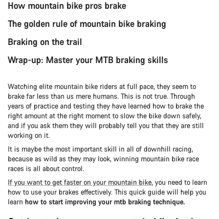
How mountain bike pros brake
The golden rule of mountain bike braking
Braking on the trail
Wrap-up: Master your MTB braking skills
Watching elite mountain bike riders at full pace, they seem to
brake far less than us mere humans. This is not true. Through
years of practice and testing they have learned how to brake the
right amount at the right moment to slow the bike down safely,
and if you ask them they will probably tell you that they are still
working on it.
It is maybe the most important skill in all of downhill racing,
because as wild as they may look, winning mountain bike race
races is all about control.
If you want to get faster on your mountain bike
, you need to learn
how to use your brakes effectively. This quick guide will help you
learn
how to start improving your mtb braking technique.