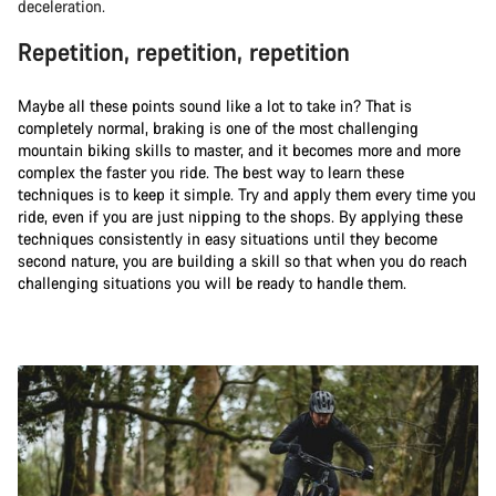
deceleration.
Repetition, repetition, repetition
Maybe all these points sound like a lot to take in? That is
completely normal, braking is one of the most challenging
mountain biking skills to master, and it becomes more and more
complex the faster you ride. The best way to learn these
techniques is to keep it simple. Try and apply them every time you
ride, even if you are just nipping to the shops. By applying these
techniques consistently in easy situations until they become
second nature, you are building a skill so that when you do reach
challenging situations you will be ready to handle them.