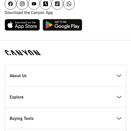
Download the Canyon App
Canyon
Homepage
About Us
Footer
Inside Canyon
Explore
Innovation at Canyon
Events
Buying Tools