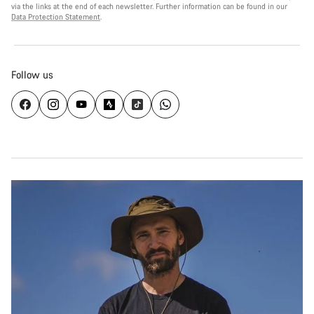
via the links at the end of each newsletter. Further information can be found in our
Data Protection Statement
.
Follow us