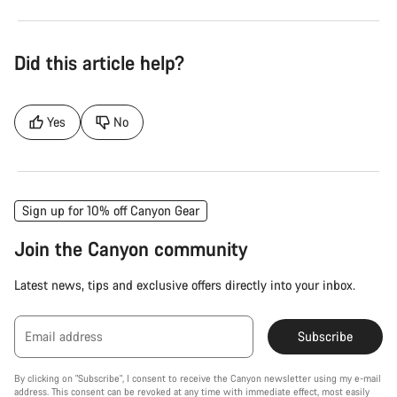
Did this article help?
Yes
No
Sign up for 10% off Canyon Gear
Join the Canyon community
Latest news, tips and exclusive offers directly into your inbox.
Email address
Subscribe
By clicking on "Subscribe", I consent to receive the Canyon newsletter using my e-mail
address. This consent can be revoked at any time with immediate effect, most easily