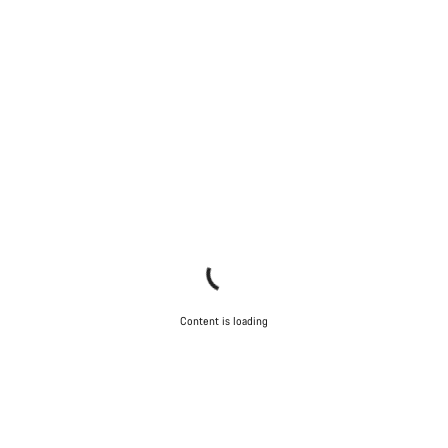
Content is loading