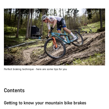
Perfect braking technique - here are some tips for you
Contents
Getting to know your mountain bike brakes