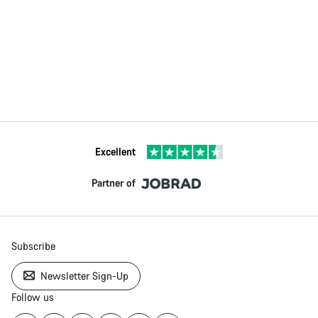
Excellent
Partner of
Subscribe
Newsletter Sign-Up
Follow us