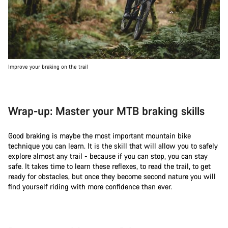
Improve your braking on the trail
Wrap-up: Master your MTB braking skills
Good braking is maybe the most important mountain bike
technique you can learn. It is the skill that will allow you to safely
explore almost any trail - because if you can stop, you can stay
safe. It takes time to learn these reflexes, to read the trail, to get
ready for obstacles, but once they become second nature you will
find yourself riding with more confidence than ever.