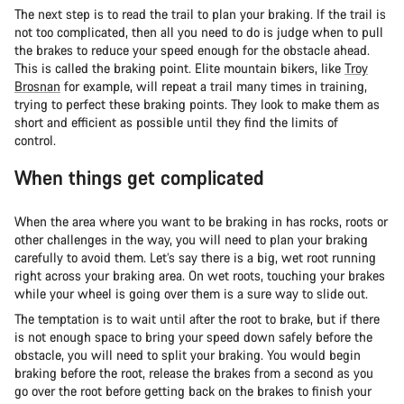
The next step is to read the trail to plan your braking. If the trail is
not too complicated, then all you need to do is judge when to pull
the brakes to reduce your speed enough for the obstacle ahead.
This is called the braking point. Elite mountain bikers, like
Troy
Brosnan
for example, will repeat a trail many times in training,
trying to perfect these braking points. They look to make them as
short and efficient as possible until they find the limits of
control.
When things get complicated
When the area where you want to be braking in has rocks, roots or
other challenges in the way, you will need to plan your braking
carefully to avoid them. Let’s say there is a big, wet root running
right across your braking area. On wet roots, touching your brakes
while your wheel is going over them is a sure way to slide out.
The temptation is to wait until after the root to brake, but if there
is not enough space to bring your speed down safely before the
obstacle, you will need to split your braking. You would begin
braking before the root, release the brakes from a second as you
go over the root before getting back on the brakes to finish your