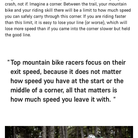
crash, not if. Imagine a corner. Between the trail, your mountain
bike and your riding skill there will be a limit to how much speed
you can safely carry through this corner. If you are riding faster
than this limit, it is easy to lose your line (or worse), which will
lose more speed than if you came into the corner slower but held
the good line.
Top mountain bike racers focus on their
exit speed, because it does not matter
how speed you have at the start or the
middle of a corner, all that matters is
how much speed you leave it with.