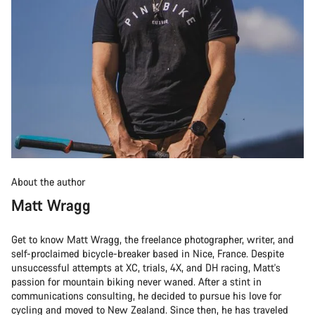
About the author
Matt Wragg
Get to know Matt Wragg, the freelance photographer, writer, and
self-proclaimed bicycle-breaker based in Nice, France. Despite
unsuccessful attempts at XC, trials, 4X, and DH racing, Matt's
passion for mountain biking never waned. After a stint in
communications consulting, he decided to pursue his love for
cycling and moved to New Zealand. Since then, he has traveled