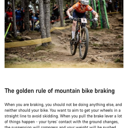
The golden rule of mountain bike braking
When you are braking, you should not be doing anything else, and
neither should your bike. You want to aim to get your wheels in a
straight line to avoid skidding. When you pull the brake lever a lot
of things happen - your tyres’ contact with the ground changes,
the suspension will compress and your weight will be pushed