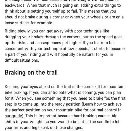
backwards. When that much is going on, adding extra things to
think about is setting yourself up to fail. This means that you
should not brake during a corner or when your wheels or are on a
loose surface, for example.
Riding slowly, you can get away with poor technique like
dragging your brakes through the corners, but as the speed goes
up the risks and consequences get higher. If you learn to be
consistent with your technique at low speeds, it starts to become
a part of your riding and will hopefully be natural for you in
difficult situations.
Braking on the trail
Keeping your eyes ahead on the trail is the core skill for mountain
bike braking. If you can anticipate what is coming, you can plan
for it. When you see something that you need to brake for, the first
step is to come up into the ready position (Learn how to achieve
the
perfect position on your mountain bike for optimal control in
our guide
). This is important because hard braking causes big
shifts in your weight, so you want to be out of the saddle to let
your arms and legs soak up those changes.