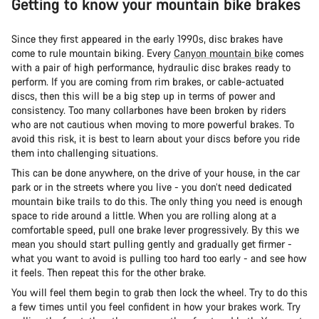
Getting to know your mountain bike brakes
Since they first appeared in the early 1990s, disc brakes have
come to rule mountain biking. Ever
y
Canyon mountain bike
comes
with a pair of high performance, hydraulic disc brakes ready to
perform. If you are coming from rim brakes, or cable-actuated
discs, then this will be a big step up in terms of power and
consistency. Too many collarbones have been broken by riders
who are not cautious when moving to more powerful brakes. To
avoid this risk, it is best to learn about your discs before you ride
them into challenging situations.
This can be done anywhere, on the drive of your house, in the car
park or in the streets where you live - you don’t need dedicated
mountain bike trails to do this. The only thing you need is enough
space to ride around a little. When you are rolling along at a
comfortable speed, pull one brake lever progressively. By this we
mean you should start pulling gently and gradually get firmer -
what you want to avoid is pulling too hard too early - and see how
it feels. Then repeat this for the other brake.
You will feel them begin to grab then lock the wheel. Try to do this
a few times until you feel confident in how your brakes work. Try