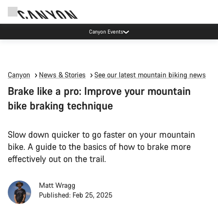
High workshop demand: our Munich and Koblenz facilities have longer wait times
than usual.
Canyon
News & Stories
See our latest mountain biking news
Brake like a pro: Improve your mountain
bike braking technique
Slow down quicker to go faster on your mountain
bike. A guide to the basics of how to brake more
effectively out on the trail.
Matt Wragg
Published: Feb 25, 2025