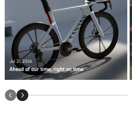
Jul 21, 2026
Ahead of our time, right on time