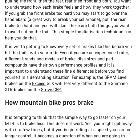
pulling the front, then the rear, rear then front and both. You want
to understand how each brake feels and how they work together.
If you grab the front brake too hard you may start to go over the
handlebars (a great way to break your collarbone), pull the rear
brake too hard and you will skid. These are both things you want
to avoid out on the trail. This simple familiarisation technique can
help you do that.
It is worth getting to know every set of brakes like this before you
hit the trails with your mtb. Even if you are an experienced rider,
different brands and models of brake, disc sizes and pad
compounds have their own performance profiles and it is
important to understand these fine differences before you find
yourself in a demanding situation. For example, the SRAM Level
brakes on the
Exceed
SLX
will feel very different to the Shimano
XTR brakes on the
Strive CFR.
How mountain bike pros brake
It is tempting to think that the simple way to go faster on your
MTB is to brake less. This does not work. Yes, you might get away
with it a few times, but if you begin riding at a speed you can no
longer control, it becomes a question of when you are going to