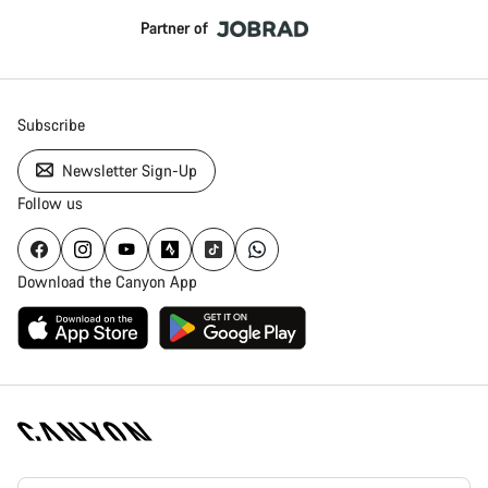
Partner of
Subscribe
Newsletter Sign-Up
Follow us
Download the Canyon App
Canyon