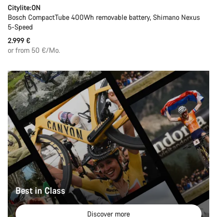
Citylite:ON
Bosch CompactTube 400Wh removable battery, Shimano Nexus
5-Speed
2.999 €
or from 50 €/Mo.
Best in Class
Discover more