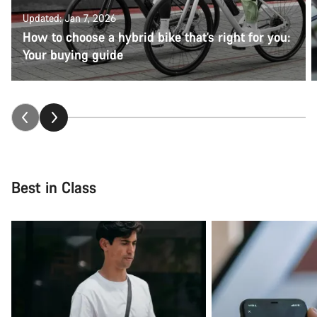
Updated: Jan 7, 2026
How to choose a hybrid bike that’s right for you:
Your buying guide
Best in Class