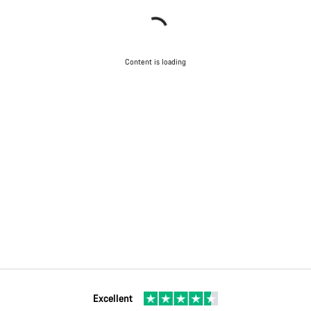
Content is loading
Excellent