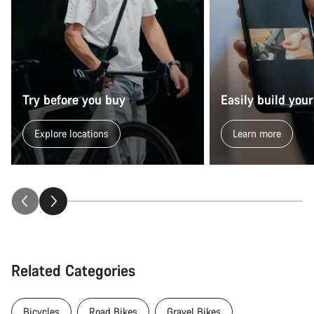
Try before you buy
Easily build your
Explore locations
Learn more
Related Categories
Bicycles
Road Bikes
Gravel Bikes