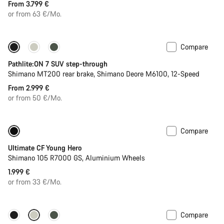
From 3.799 €
or from 63 €/Mo.
Compare
Pathlite:ON 7 SUV step-through
Shimano MT200 rear brake, Shimano Deore M6100, 12-Speed
From 2.999 €
or from 50 €/Mo.
Compare
Youth road bike
Ultimate CF Young Hero
Shimano 105 R7000 GS, Aluminium Wheels
1.999 €
or from 33 €/Mo.
Compare
-13%
New stock