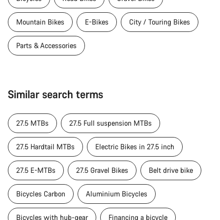
Mountain Bikes
E-Bikes
City / Touring Bikes
Parts & Accessories
Similar search terms
27.5 MTBs
27.5 Full suspension MTBs
27.5 Hardtail MTBs
Electric Bikes in 27.5 inch
27.5 E-MTBs
27.5 Gravel Bikes
Belt drive bike
Bicycles Carbon
Aluminium Bicycles
Bicycles with hub-gear
Financing a bicycle