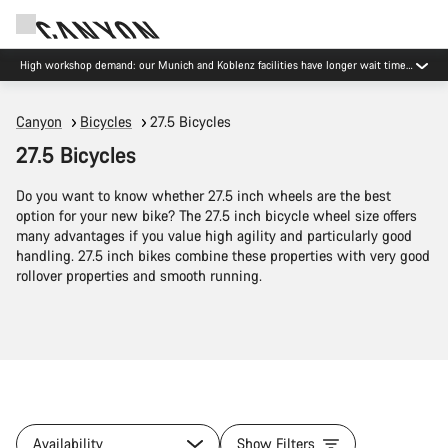
Now open: E-Performance Center Koblenz
Canyon
Bicycles
27.5 Bicycles
27.5 Bicycles
Do you want to know whether 27.5 inch wheels are the best
option for your new bike? The 27.5 inch bicycle wheel size offers
many advantages if you value high agility and particularly good
handling. 27.5 inch bikes combine these properties with very good
rollover properties and smooth running.
Availability
Show Filters