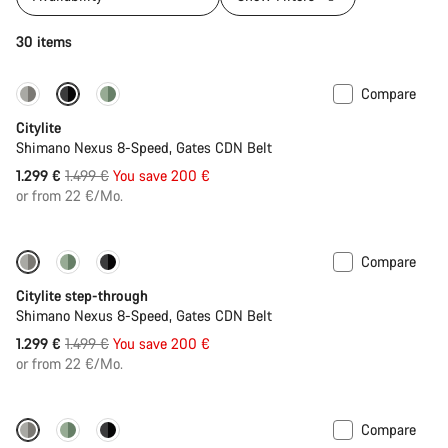
30 items
Compare
-13%
New
Citylite
Shimano Nexus 8-Speed, Gates CDN Belt
Original
1.299 €
1.499 €
You save 200 €
price
or from 22 €/Mo.
Compare
-13%
New
Citylite step-through
Shimano Nexus 8-Speed, Gates CDN Belt
Original
1.299 €
1.499 €
You save 200 €
price
or from 22 €/Mo.
Compare
Performance Line
New