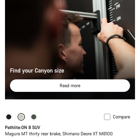
Find your Canyon size
Read more
Compare
Pathlite:ON 8 SUV
Magura MT thirty rear brake, Shimano Deore XT M8100