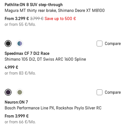
Pathlite:ON 8 SUV step-through
Magura MT thirty rear brake, Shimano Deore XT M8100
Original
From 3.299 €
3.799 €
Save up to 500 €
price
or from 55 €/Mo.
Compare
Includes hydration system
New stock
Speedmax CF 7 Di2 Race
Shimano 105 Di2, DT Swiss ARC 1600 Spline
4.999 €
or from 83 €/Mo.
Compare
New
Neuron:ON 7
Bosch Performance Line PX, Rockshox Psylo Silver RC
From 3.999 €
or from 66 €/Mo.