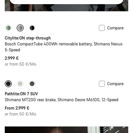
Compare
Performance Line
New
Citylite:ON step-through
Bosch CompactTube 400Wh removable battery, Shimano Nexus
5-Speed
2.999 €
or from 50 €/Mo.
Compare
Pathlite:ON 7 SUV
Shimano MT200 rear brake, Shimano Deore M6100, 12-Speed
From 2.999 €
or from 50 €/Mo.