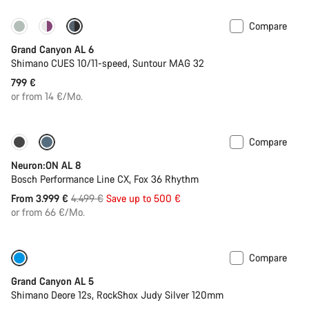
Compare
New
Grand Canyon AL 6
Shimano CUES 10/11-speed, Suntour MAG 32
799 €
or from 14 €/Mo.
Compare
-11%
Past season bike
Neuron:ON AL 8
Bosch Performance Line CX, Fox 36 Rhythm
Original
From 3.999 €
4.499 €
Save up to 500 €
price
or from 66 €/Mo.
Compare
Only available in L
Past season bike
Grand Canyon AL 5
Shimano Deore 12s, RockShox Judy Silver 120mm