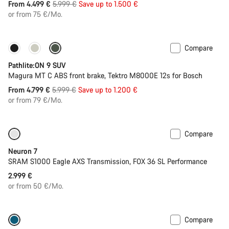
Original
From 4.499 €
5.999 €
Save up to 1.500 €
price
or from 75 €/Mo.
Compare
-20%
Pathlite:ON 9 SUV
Magura MT C ABS front brake, Tektro M8000E 12s for Bosch
Original
From 4.799 €
5.999 €
Save up to 1.200 €
price
or from 79 €/Mo.
Compare
SRAM AXS
Neuron 7
SRAM S1000 Eagle AXS Transmission, FOX 36 SL Performance
2.999 €
or from 50 €/Mo.
Compare
Dropper post
New