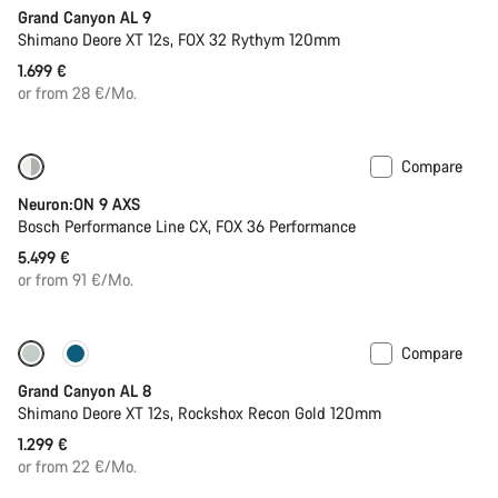
Grand Canyon AL 9
Shimano Deore XT 12s, FOX 32 Rythym 120mm
1.699 €
or from 28 €/Mo.
Compare
New
Neuron:ON 9 AXS
Bosch Performance Line CX, FOX 36 Performance
5.499 €
or from 91 €/Mo.
Compare
New
Grand Canyon AL 8
Shimano Deore XT 12s, Rockshox Recon Gold 120mm
1.299 €
or from 22 €/Mo.