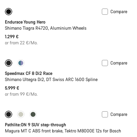
Compare
Youth road bike
Endurace Young Hero
Shimano Tiagra R4720, Aluminium Wheels
1.299 €
or from 22 €/Mo.
Compare
Includes hydration system
Powermeter
Speedmax CF 8 Di2 Race
Shimano Ultegra Di2, DT Swiss ARC 1600 Spline
5.999 €
or from 99 €/Mo.
Compare
-25%
Pathlite:ON 9 SUV step-through
Magura MT C ABS front brake, Tektro M8000E 12s for Bosch