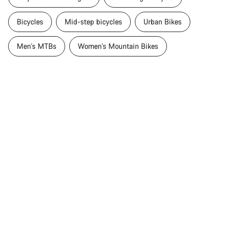
Bicycles
Mid-step bicycles
Urban Bikes
Men's MTBs
Women's Mountain Bikes