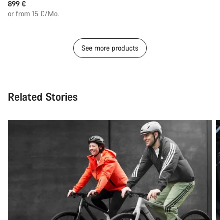
899 €
or from 15 €/Mo.
See more products
Related Stories