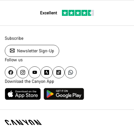
Excellent
Subscribe
Newsletter Sign-Up
Follow us
Download the Canyon App