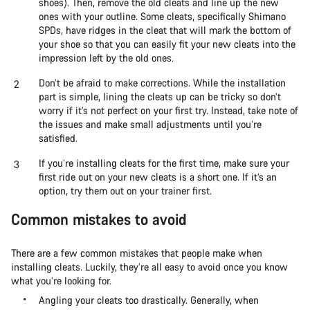
shoes). Then, remove the old cleats and line up the new
ones with your outline. Some cleats, specifically Shimano
SPDs, have ridges in the cleat that will mark the bottom of
your shoe so that you can easily fit your new cleats into the
impression left by the old ones.
Don’t be afraid to make corrections. While the installation
part is simple, lining the cleats up can be tricky so don’t
worry if it’s not perfect on your first try. Instead, take note of
the issues and make small adjustments until you’re
satisfied.
If you’re installing cleats for the first time, make sure your
first ride out on your new cleats is a short one. If it’s an
option, try them out on your trainer first.
Common mistakes to avoid
There are a few common mistakes that people make when
installing cleats. Luckily, they’re all easy to avoid once you know
what you’re looking for.
Angling your cleats too drastically. Generally, when