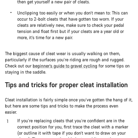
then get yourself a new pair of cleats.
Unclipping too easily or when you don’t mean to: This can
occur to 2-bolt cleats that have gotten too worn. If your
cleats are relatively new, make sure to check your pedal
tension and float first but if your cleats are a year old or
more, it’s time for a new pair.
The biggest cause of cleat wear is usually walking on them,
particularly if the surfaces you’re riding are rough and rugged.
Check out our
beginner’s guide to gravel cycling
for some tips on
staying in the saddle.
Tips and tricks for proper cleat installation
Cleat installation is fairly simple once you’ve gotten the hang of it,
but here are some tips and tricks to make the process even
easier.
If you’re replacing cleats that you’re confident are in the
correct position for you, first trace the cleat with a marker
(or outline it with tape if you don’t want to draw on your