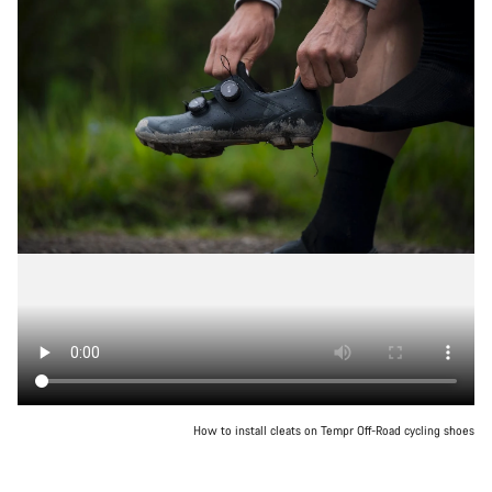
How to install cleats on Tempr Off-Road cycling shoes