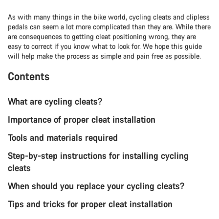
As with many things in the bike world, cycling cleats and clipless
pedals can seem a lot more complicated than they are. While there
are consequences to getting cleat positioning wrong, they are
easy to correct if you know what to look for. We hope this guide
will help make the process as simple and pain free as possible.
Contents
What are cycling cleats?
Importance of proper cleat installation
Tools and materials required
Step-by-step instructions for installing cycling
cleats
When should you replace your cycling cleats?
Tips and tricks for proper cleat installation