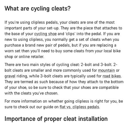
What are cycling cleats?
If you’re using clipless pedals, your cleats are one of the most
important parts of your set-up. They are the piece that attaches to
the base of your
cycling shoe
and ‘clips’ into the pedal. If you are
new to using clipless, you normally get a set of cleats when you
purchase a brand new pair of pedals, but if you are replacing a
worn set then you’ll need to buy some cleats from your local bike
shop or online retailer.
There are two main styles of cycling cleat: 2-bolt and 3-bolt. 2-
bolt cleats are smaller and more commonly used for
mountain
or
gravel
riding, while 3-bolt cleats are typically used for
road bikes
.
They are termed as such because of how they attach to the bottom
of your shoe, so be sure to check that your shoes are compatible
with the cleats you’ve chosen.
For more information on whether going clipless is right for you, be
sure to check out our guide on
flat vs. clipless pedals
.
Importance of proper cleat installation