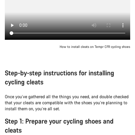
How to install cleats on Tempr CFR cycling shoes
Step-by-step instructions for installing
cycling cleats
Once you’ve gathered all the things you need, and double checked
that your cleats are compatible with the shoes you’re planning to
install them on, you’re all set.
Step 1: Prepare your cycling shoes and
cleats