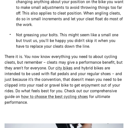
changing anything about your position on the bike you want
to make small adjustments to avoid throwing things too far
off. This also applies to cleat position. When angling cleats,
do so in small increments and let your cleat float do most of
the work.
Not greasing your bolts. This might seem like a small one
but trust us, you’ll be happy you didn’t skip it when you
have to replace your cleats down the line.
There it is. You now know everything you need to about cycling
cleats, but remember – cleats may give a performance benefit, but
they aren’t for everyone. Our
city bikes
and hybrid bikes are
intended to be used with flat pedals and your regular shoes – and
just because it’s the convention, that doesn’t mean you need to be
clipped into your road or gravel bike to get enjoyment out of your
rides. Do what feels best for you. Check out our comprehensive
guide on
how to choose the best cycling shoes
for ultimate
performance.