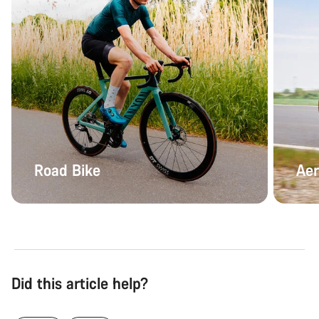
Road Bike
Aer
Did this article help?