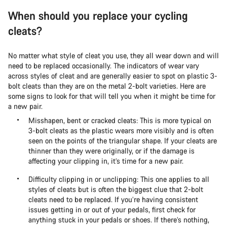
When should you replace your cycling
cleats?
No matter what style of cleat you use, they all wear down and will
need to be replaced occasionally. The indicators of wear vary
across styles of cleat and are generally easier to spot on plastic 3-
bolt cleats than they are on the metal 2-bolt varieties. Here are
some signs to look for that will tell you when it might be time for
a new pair.
Misshapen, bent or cracked cleats: This is more typical on
3-bolt cleats as the plastic wears more visibly and is often
seen on the points of the triangular shape. If your cleats are
thinner than they were originally, or if the damage is
affecting your clipping in, it’s time for a new pair.
Difficulty clipping in or unclipping: This one applies to all
styles of cleats but is often the biggest clue that 2-bolt
cleats need to be replaced. If you’re having consistent
issues getting in or out of your pedals, first check for
anything stuck in your pedals or shoes. If there’s nothing,