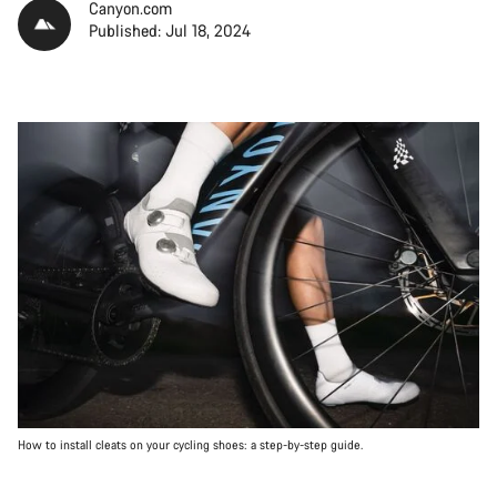
Canyon.com
Published: Jul 18, 2024
How to install cleats on your cycling shoes: a step-by-step guide.