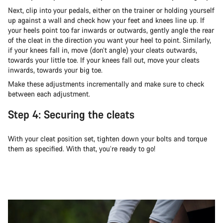
Next, clip into your pedals, either on the trainer or holding yourself
up against a wall and check how your feet and knees line up. If
your heels point too far inwards or outwards, gently angle the rear
of the cleat in the direction you want your heel to point. Similarly,
if your knees fall in, move (don’t angle) your cleats outwards,
towards your little toe. If your knees fall out, move your cleats
inwards, towards your big toe.
Make these adjustments incrementally and make sure to check
between each adjustment.
Step 4: Securing the cleats
With your cleat position set, tighten down your bolts and torque
them as specified. With that, you’re ready to go!