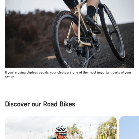
If you're using clipless pedals, your cleats are one of the most important parts of your
set-up.
Discover our Road Bikes