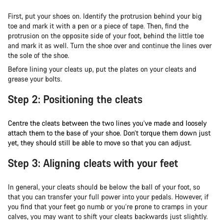
First, put your shoes on. Identify the protrusion behind your big
toe and mark it with a pen or a piece of tape. Then, find the
protrusion on the opposite side of your foot, behind the little toe
and mark it as well. Turn the shoe over and continue the lines over
the sole of the shoe.
Before lining your cleats up, put the plates on your cleats and
grease your bolts.
Step 2: Positioning the cleats
Centre the cleats between the two lines you’ve made and loosely
attach them to the base of your shoe. Don’t torque them down just
yet, they should still be able to move so that you can adjust.
Step 3: Aligning cleats with your feet
In general, your cleats should be below the ball of your foot, so
that you can transfer your full power into your pedals. However, if
you find that your feet go numb or you’re prone to cramps in your
calves, you may want to shift your cleats backwards just slightly.