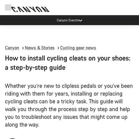
Canyon test rides
Canyon
News & Stories
Cycling gear news
How to install cycling cleats on your shoes:
a step-by-step guide
Whether you’re new to clipless pedals or you’ve been
riding with them for years, installing or replacing
cycling cleats can be a tricky task. This guide will
walk you through the process step by step and help
you to troubleshoot any issues that might come up
along the way.