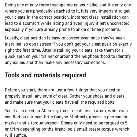
Being one of only three touchpoints on your bike, and the only one
where you are physically attached to it, it is very important to get
your cleats in the correct position. Incorrect cleat installation can
lead to discomfort while riding and even injury if left uncorrected,
especially if you are already prone to ankle or knee problems.
Luckily, cleat position is easy to correct even once they’ve been
installed, so don’t stress if you don’t get your cleat position exactly
right the first time. After installing your cleats, take them for a
quick spin on your trainer or around the neighbourhood to identify
any issues and then make any necessary corrections.
Tools and materials required
Before you start, there are just a few things that you need to
properly install any style of cleat. Gather your shoes and cleats,
and make sure that your cleats have all the required bolts.
You’ll also need an Allen key (most cleats use a 4mm, which you
can find on our neat little
Canyon Minitool
), grease, a permanent
marker and a torque wrench. Cleats only need to be torqued to 5
or 6Nm depending on the brand, so a small preset torque wrench
will suffice.