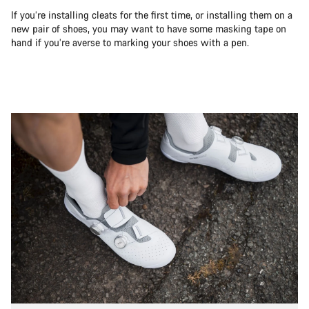
If you’re installing cleats for the first time, or installing them on a
new pair of shoes, you may want to have some masking tape on
hand if you’re averse to marking your shoes with a pen.