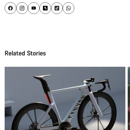
Related Stories