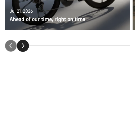
Jul 21, 2026
Ahead of our time, right on time