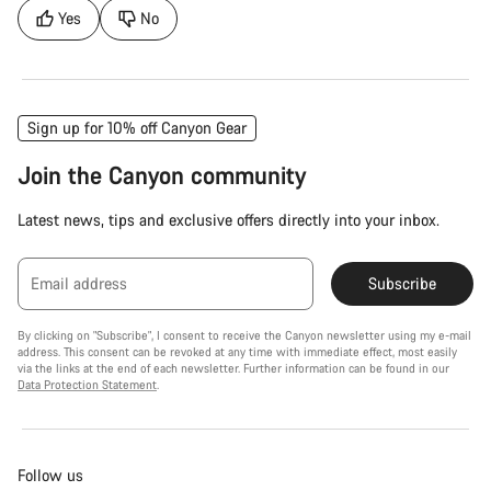
Yes
No
Sign up for 10% off Canyon Gear
Join the Canyon community
Latest news, tips and exclusive offers directly into your inbox.
Email address
Subscribe
By clicking on "Subscribe", I consent to receive the Canyon newsletter using my e-mail
address. This consent can be revoked at any time with immediate effect, most easily
via the links at the end of each newsletter. Further information can be found in our
Data Protection Statement
.
Follow us