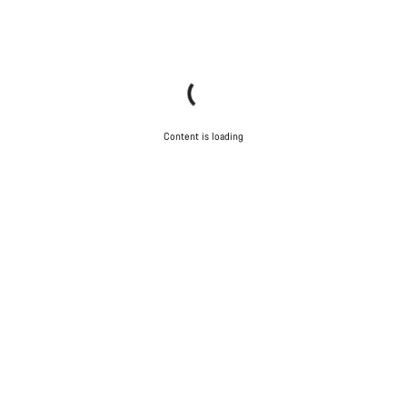
Content is loading