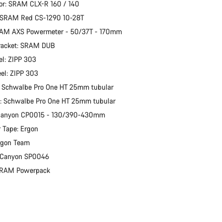
or: SRAM CLX-R 160 / 140
: SRAM Red CS-1290 10-28T
RAM AXS Powermeter - 50/37T - 170mm
racket: SRAM DUB
l: ZIPP 303
el: ZIPP 303
: Schwalbe Pro One HT 25mm tubular
e: Schwalbe Pro One HT 25mm tubular
 Canyon CP0015 - 130/390-430mm
 Tape: Ergon
rgon Team
: Canyon SP0046
 SRAM Powerpack