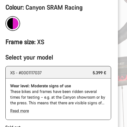
Product
Colour:
Canyon SRAM Racing
Configuration
Frame size:
XS
Select your model
XS - #0001117037
5.399 €
Wear level: Moderate signs of use
These bikes and frames have been ridden several
times for testing – e.g. at the Canyon showroom or by
the press. This means that there are visible signs of
wear on the cassette and chain. Furthermore the
Read more
frame and components may have scratches, paint
damage and colour deviations. However, all parts
function perfectly.