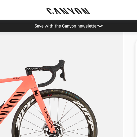
Save with the Canyon newsletter