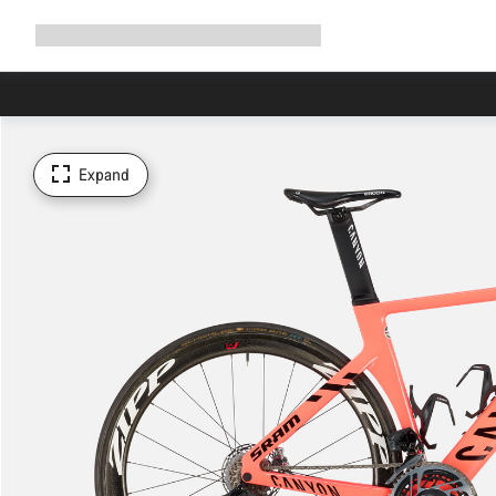
Expand
Shop
Why Canyon
Ride with us
Support
navigation
Expand