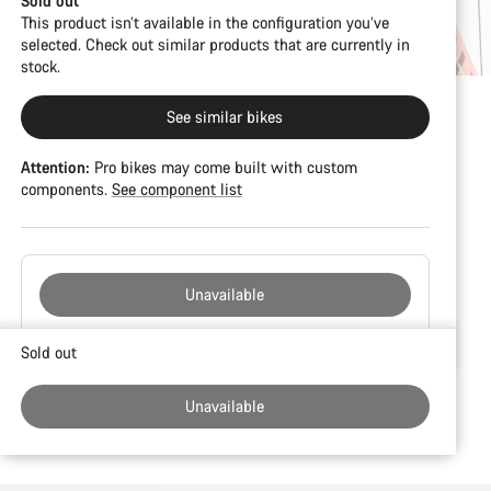
Sold out
This product isn’t available in the configuration you’ve
selected. Check out similar products that are currently in
stock.
See similar bikes
Attention:
Pro bikes may come built with custom
components.
See component list
Unavailable
Buying
Sold out
reasons
Unavailable