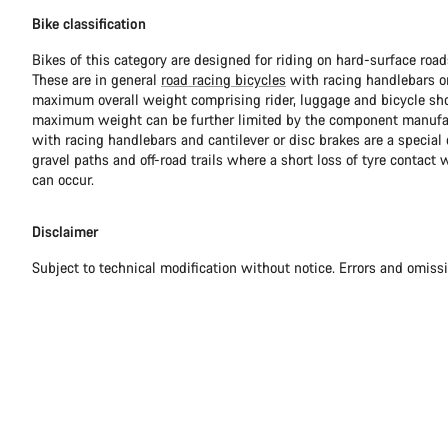
Bike classification
Bikes of this category are designed for riding on hard-surface ro
These are in general
road racing bicycles
with racing handlebars or
maximum overall weight comprising rider, luggage and bicycle sho
maximum weight can be further limited by the component manufa
with racing handlebars and cantilever or disc brakes are a special c
gravel paths and off-road trails where a short loss of tyre contact 
can occur.
Disclaimer
Subject to technical modification without notice. Errors and omiss