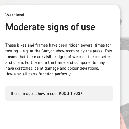
Wear level
Moderate signs of use
These bikes and frames have been ridden several times for
testing – e.g. at the Canyon showroom or by the press. This
means that there are visible signs of wear on the cassette
and chain. Furthermore the frame and components may
have scratches, paint damage and colour deviations.
However, all parts function perfectly.
These images show model
#0001117037