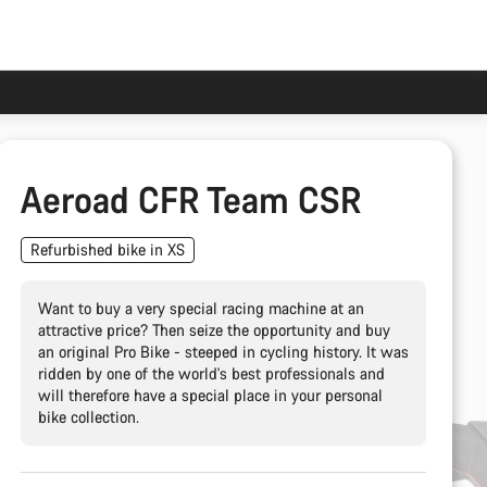
Aeroad CFR Team CSR
Refurbished bike in XS
Want to buy a very special racing machine at an
attractive price? Then seize the opportunity and buy
an original Pro Bike - steeped in cycling history. It was
ridden by one of the world's best professionals and
will therefore have a special place in your personal
bike collection.