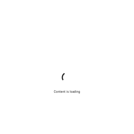
Content is loading