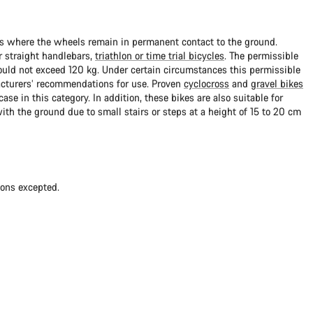
ads where the wheels remain in permanent contact to the ground.
 straight handlebars,
triathlon or time trial bicycles
. The permissible
uld not exceed 120 kg. Under certain circumstances this permissible
cturers’ recommendations for use. Proven
cyclocross
and
gravel bikes
ase in this category. In addition, these bikes are also suitable for
with the ground due to small stairs or steps at a height of 15 to 20 cm
ions excepted.