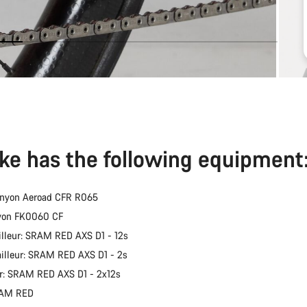
ike has the following equipment
anyon Aeroad CFR R065
nyon FK0060 CF
illeur: SRAM RED AXS D1 - 12s
ailleur: SRAM RED AXS D1 - 2s
er: SRAM RED AXS D1 - 2x12s
RAM RED