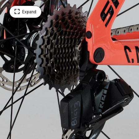
Expand