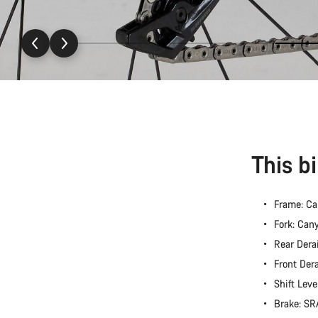
This b
Frame: C
Fork: Ca
Rear Dera
Front Der
Shift Lev
Brake: S