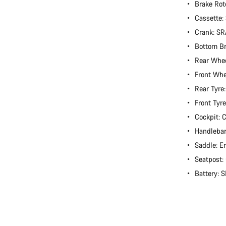
Brake Rot
Cassette
Crank: S
Bottom B
Rear Whee
Front Whe
Rear Tyre
Front Tyr
Cockpit:
Handlebar
Saddle: E
Seatpost
Battery: