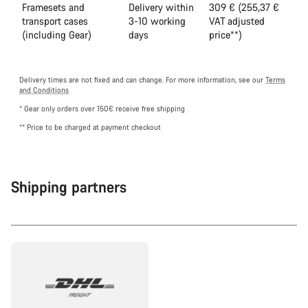
Framesets and
Delivery within
309 € (255,37 €
transport cases
3-10 working
VAT adjusted
(including Gear)
days
price**)
Delivery times are not fixed and can change. For more information, see our
Terms
and Conditions
* Gear only orders over 150€ receive free shipping
** Price to be charged at payment checkout
Shipping partners