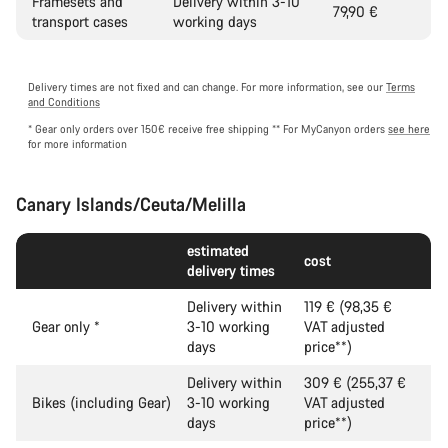
Framesets and
Delivery within 3-10
79,90 €
transport cases
working days
Delivery times are not fixed and can change. For more information, see our
Terms
and Conditions
* Gear only orders over 150€ receive free shipping
** For MyCanyon orders
see here
for more information
Canary Islands/Ceuta/Melilla
estimated
cost
delivery times
Delivery within
119 € (98,35 €
Gear only
*
3-10 working
VAT adjusted
days
price**)
Delivery within
309 € (255,37 €
Bikes (including Gear)
3-10 working
VAT adjusted
days
price**)