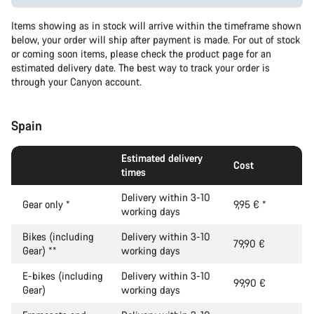
Items showing as in stock will arrive within the timeframe shown
below, your order will ship after payment is made. For out of stock
or coming soon items, please check the product page for an
estimated delivery date. The best way to track your order is
through your Canyon account.
Spain
Estimated delivery
Cost
times
Delivery within 3-10
Gear only
*
9,95 €
*
working days
Bikes (including
Delivery within 3-10
79,90 €
Gear)
**
working days
E-bikes (including
Delivery within 3-10
99,90 €
Gear)
working days