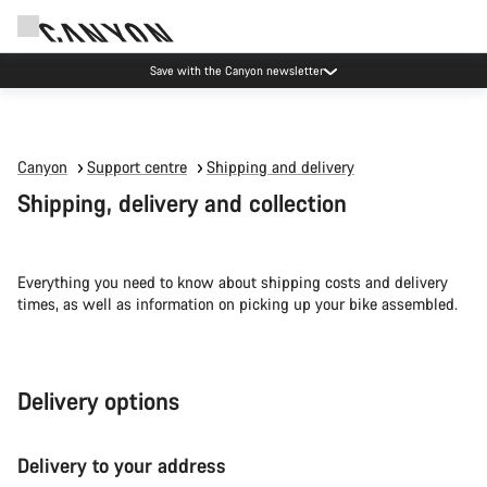
Save with the Canyon newsletter
Canyon
Support centre
Shipping and delivery
Shipping, delivery and collection
Everything you need to know about shipping costs and delivery
times, as well as information on picking up your bike assembled.
Delivery options
Delivery to your address