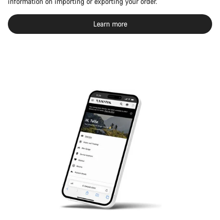
information on importing or exporting your order.
Learn more