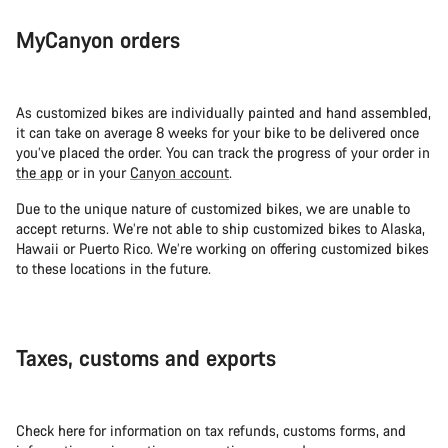
Our customer support experts are waiting to answer your
MyCanyon orders
questions.
Start Chat
As customized bikes are individually painted and hand assembled,
it can take on average 8 weeks for your bike to be delivered once
Close
you’ve placed the order. You can track the progress of your order in
the app
or in your
Canyon account
.
Due to the unique nature of customized bikes, we are unable to
accept returns. We’re not able to ship customized bikes to Alaska,
Hawaii or Puerto Rico. We’re working on offering customized bikes
to these locations in the future.
Taxes, customs and exports
Check here for information on tax refunds, customs forms, and