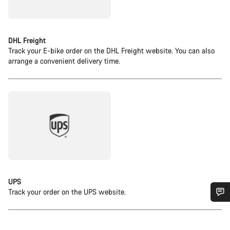
DHL Freight
Track your E-bike order on the DHL Freight website. You can also
arrange a convenient delivery time.
UPS
Track your order on the UPS website.
Do you need help?