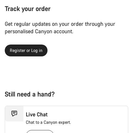
Track your order
Get regular updates on your order through your
personalised Canyon account.
Register or Log in
Still need a hand?
Live Chat
Chat to a Canyon expert.