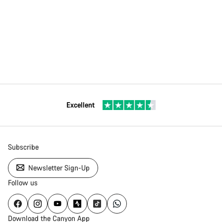
Excellent
Subscribe
Newsletter Sign-Up
Follow us
Download the Canyon App