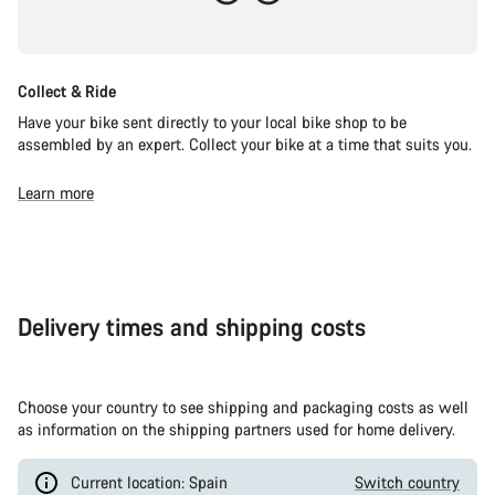
Collect & Ride
Have your bike sent directly to your local bike shop to be
assembled by an expert. Collect your bike at a time that suits you.
Learn more
Delivery times and shipping costs
Choose your country to see shipping and packaging costs as well
as information on the shipping partners used for home delivery.
Current location: Spain
Switch country