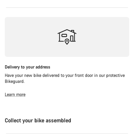
Delivery to your address
Have your new bike delivered to your front door in our protective
Bikeguard.
Learn more
Collect your bike assembled