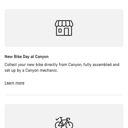
New Bike Day at Canyon
Collect your new bike directly from Canyon, fully assembled and
set up by a Canyon mechanic.
Learn more