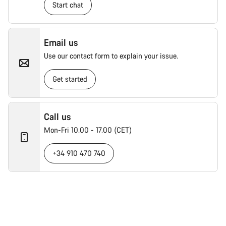
Start chat
Email us
Use our contact form to explain your issue.
Get started
Call us
Mon-Fri 10.00 - 17.00 (CET)
+34 910 470 740