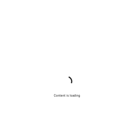
Content is loading