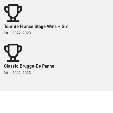
Tour de France Stage Wins – Six
1st – 2022, 2023
Classic Brugge-De Panne
1st – 2022, 2023
Racing