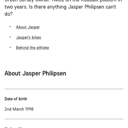
two years. Is there anything Jasper Philipsen can’t
do?
About Jasper
Jasper’s bikes
Behind the athlete
About Jasper Philipsen
Date of birth
2nd March 1998