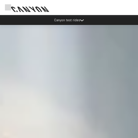
Canyon test rides