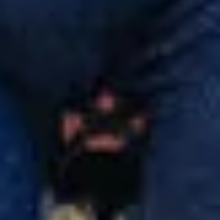
Do you need help?
Our customer support experts are waiting to answer your
questions.
Start Chat
Close