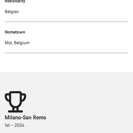
Nationality
Belgian
Hometown
Mol, Belgium
Milano-San Remo
1st – 2024