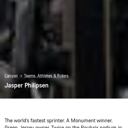
Canyon
Teams, Athletes & Riders
Jasper Philipsen
The world’s fastest sprinter. A Monument winner.
Green Jersey owner. Twice on the Roubaix podium in