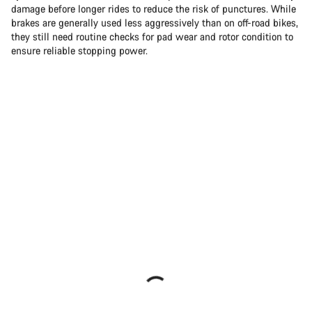
damage before longer rides to reduce the risk of punctures. While
brakes are generally used less aggressively than on off-road bikes,
they still need routine checks for pad wear and rotor condition to
ensure reliable stopping power.