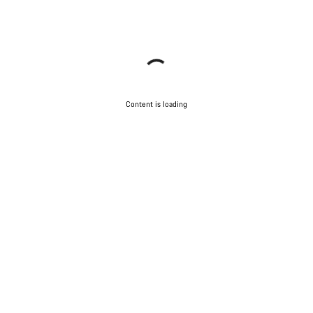
Content is loading