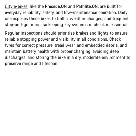
City e-bikes
, like the
Precede:ON
and
Pathlite:ON,
are built for
everyday reliability, safety, and low-maintenance operation. Daily
use exposes these bikes to traffic, weather changes, and frequent
stop-and-go riding, so keeping key systems in check is essential.
Regular inspections should prioritise brakes and lights to ensure
reliable stopping power and visibility in all conditions. Check
tyres for correct pressure, tread wear, and embedded debris, and
maintain battery health with proper charging, avoiding deep
discharges, and storing the bike in a dry, moderate environment to
preserve range and lifespan.