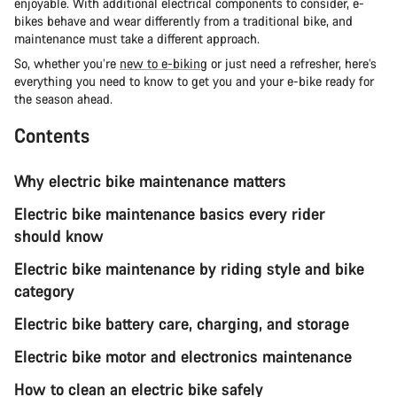
enjoyable. With additional electrical components to consider, e-
bikes behave and wear differently from a traditional bike, and
maintenance must take a different approach.
So, whether you’re
new to e-biking
or just need a refresher, here’s
everything you need to know to get you and your e-bike ready for
the season ahead.
Contents
Why electric bike maintenance matters
Electric bike maintenance basics every rider
should know
Electric bike maintenance by riding style and bike
category
Electric bike battery care, charging, and storage
Electric bike motor and electronics maintenance
How to clean an electric bike safely