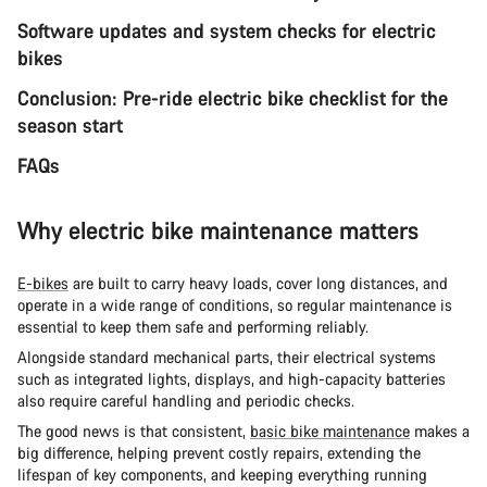
Software updates and system checks for electric
bikes
Conclusion: Pre-ride electric bike checklist for the
season start
FAQs
Why electric bike maintenance matters
E-bikes
are built to carry heavy loads, cover long distances, and
operate in a wide range of conditions, so regular maintenance is
essential to keep them safe and performing reliably.
Alongside standard mechanical parts, their electrical systems
such as integrated lights, displays, and high-capacity batteries
also require careful handling and periodic checks.
The good news is that consistent,
basic bike maintenance
makes a
big difference, helping prevent costly repairs, extending the
lifespan of key components, and keeping everything running