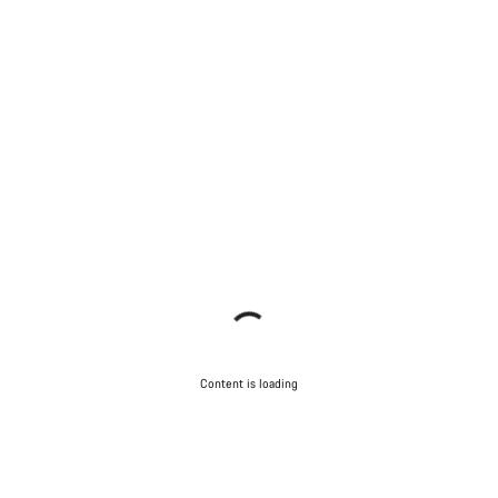
Content is loading