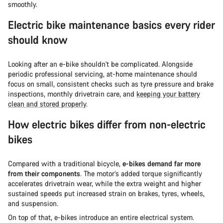
smoothly.
Electric bike maintenance basics every rider
should know
Looking after an e-bike shouldn't be complicated. Alongside
periodic professional servicing, at-home maintenance should
focus on small, consistent checks such as tyre pressure and brake
inspections, monthly drivetrain care, and
keeping your battery
clean and stored properly
.
How electric bikes differ from non-electric
bikes
Compared with a traditional bicycle,
e-bikes demand far more
from their components
. The motor’s added torque significantly
accelerates drivetrain wear, while the extra weight and higher
sustained speeds put increased strain on brakes, tyres, wheels,
and suspension.
On top of that, e-bikes introduce an entire electrical system.