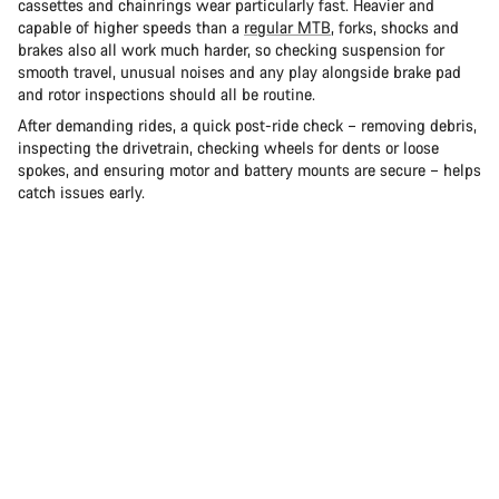
cassettes and chainrings wear particularly fast. Heavier and
capable of higher speeds than a
regular MTB
, forks, shocks and
brakes also all work much harder, so checking suspension for
smooth travel, unusual noises and any play alongside brake pad
and rotor inspections should all be routine.
After demanding rides, a quick post-ride check – removing debris,
inspecting the drivetrain, checking wheels for dents or loose
spokes, and ensuring motor and battery mounts are secure – helps
catch issues early.