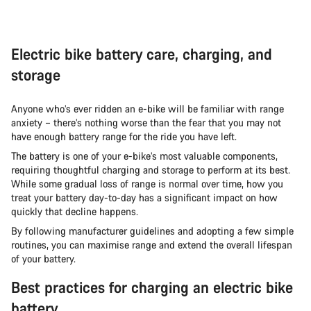
Electric bike battery care, charging, and
storage
Anyone who’s ever ridden an e-bike will be familiar with range
anxiety – there’s nothing worse than the fear that you may not
have enough battery range for the ride you have left.
The battery is one of your e-bike’s most valuable components,
requiring thoughtful charging and storage to perform at its best.
While some gradual loss of range is normal over time, how you
treat your battery day-to-day has a significant impact on how
quickly that decline happens.
By following manufacturer guidelines and adopting a few simple
routines, you can maximise range and extend the overall lifespan
of your battery.
Best practices for charging an electric bike
battery