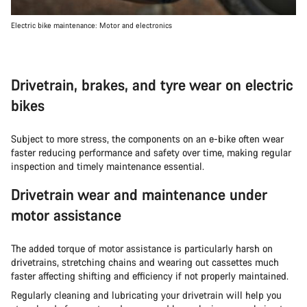
Electric bike maintenance: Motor and electronics
Drivetrain, brakes, and tyre wear on electric
bikes
Subject to more stress, the components on an e-bike often wear
faster reducing performance and safety over time, making regular
inspection and timely maintenance essential.
Drivetrain wear and maintenance under
motor assistance
The added torque of motor assistance is particularly harsh on
drivetrains, stretching chains and wearing out cassettes much
faster affecting shifting and efficiency if not properly maintained.
Regularly cleaning and lubricating your drivetrain will help you