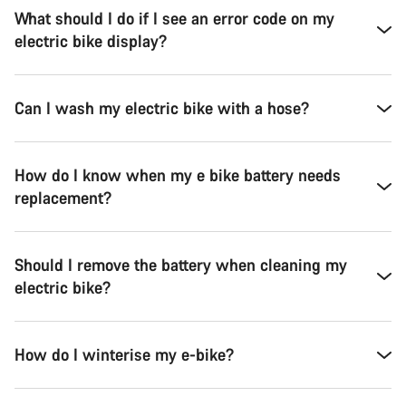
What should I do if I see an error code on my
electric bike display?
Can I wash my electric bike with a hose?
How do I know when my e bike battery needs
replacement?
Should I remove the battery when cleaning my
electric bike?
How do I winterise my e-bike?