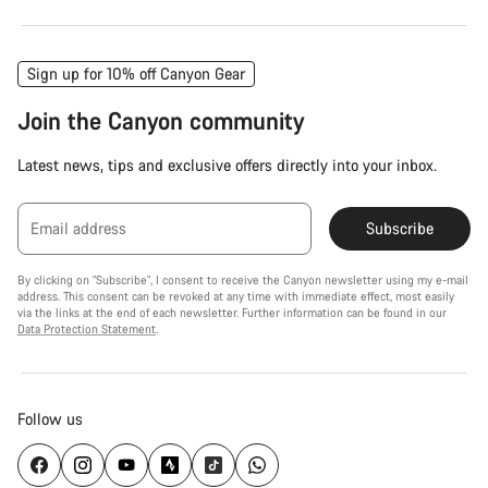
Sign up for 10% off Canyon Gear
Join the Canyon community
Latest news, tips and exclusive offers directly into your inbox.
Email address
Subscribe
By clicking on "Subscribe", I consent to receive the Canyon newsletter using my e-mail
address. This consent can be revoked at any time with immediate effect, most easily
via the links at the end of each newsletter. Further information can be found in our
Data Protection Statement
.
Follow us