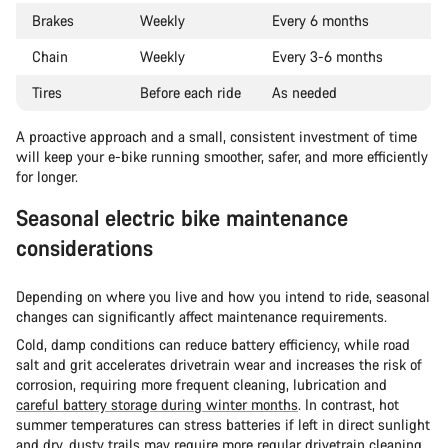
Brakes
Weekly
Every 6 months
Chain
Weekly
Every 3-6 months
Tires
Before each ride
As needed
A proactive approach and a small, consistent investment of time
will keep your e-bike running smoother, safer, and more efficiently
for longer.
Seasonal electric bike maintenance
considerations
Depending on where you live and how you intend to ride, seasonal
changes can significantly affect maintenance requirements.
Cold, damp conditions can reduce battery efficiency, while road
salt and grit accelerates drivetrain wear and increases the risk of
corrosion, requiring more frequent cleaning, lubrication and
careful battery storage during winter months
. In contrast, hot
summer temperatures can stress batteries if left in direct sunlight
and dry, dusty trails may require more regular drivetrain cleaning