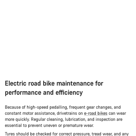
Electric road bike maintenance for
performance and efficiency
Because of high-speed pedalling, frequent gear changes, and
constant motor assistance, drivetrains on
e-road bikes
can wear
more quickly. Regular cleaning, lubrication, and inspection are
essential to prevent uneven or premature wear.
Tyres should be checked for correct pressure, tread wear, and any