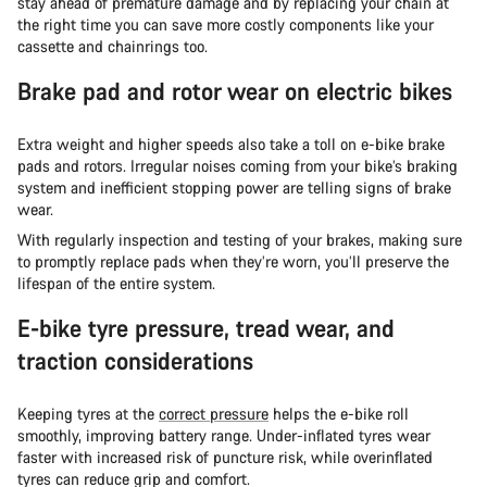
stay ahead of premature damage and by replacing your chain at
the right time you can save more costly components like your
cassette and chainrings too.
Brake pad and rotor wear on electric bikes
Extra weight and higher speeds also take a toll on e-bike brake
pads and rotors. Irregular noises coming from your bike’s braking
system and inefficient stopping power are telling signs of brake
wear.
With regularly inspection and testing of your brakes, making sure
to promptly replace pads when they’re worn, you’ll preserve the
lifespan of the entire system.
E-bike tyre pressure, tread wear, and
traction considerations
Keeping tyres at the
correct pressure
helps the e-bike roll
smoothly, improving battery range. Under-inflated tyres wear
faster with increased risk of puncture risk, while overinflated
tyres can reduce grip and comfort.