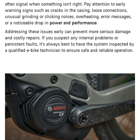
often signal when something isn’t right. Pay attention to early
warning signs such as cracks in the casing, loose connections,
unusual grinding or clicking noises, overheating, error messages,
or a noticeable drop in
power and performance
.
Addressing these issues early can prevent more serious damage
and costly repairs. If you suspect any internal problems or
persistent faults, it’s always best to have the system inspected by
a qualified e-bike technician to ensure safe and reliable operation.