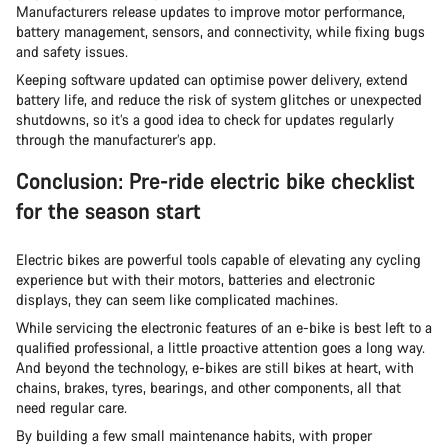
Manufacturers release updates to improve motor performance,
battery management, sensors, and connectivity, while fixing bugs
and safety issues.
Keeping software updated can optimise power delivery, extend
battery life, and reduce the risk of system glitches or unexpected
shutdowns, so it’s a good idea to check for updates regularly
through the manufacturer’s app.
Conclusion: Pre-ride electric bike checklist
for the season start
Electric bikes are powerful tools capable of elevating any cycling
experience but with their motors, batteries and electronic
displays, they can seem like complicated machines.
While servicing the electronic features of an e-bike is best left to a
qualified professional, a little proactive attention goes a long way.
And beyond the technology, e-bikes are still bikes at heart, with
chains, brakes, tyres, bearings, and other components, all that
need regular care.
By building a few small maintenance habits, with proper