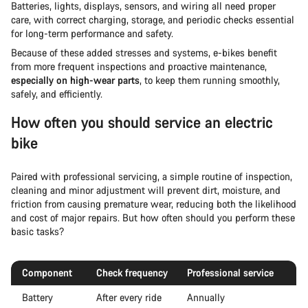
Batteries, lights, displays, sensors, and wiring all need proper
care, with correct charging, storage, and periodic checks essential
for long-term performance and safety.
Because of these added stresses and systems, e-bikes benefit
from more frequent inspections and proactive maintenance,
especially on high-wear parts
, to keep them running smoothly,
safely, and efficiently.
How often you should service an electric
bike
Paired with professional servicing, a simple routine of inspection,
cleaning and minor adjustment will prevent dirt, moisture, and
friction from causing premature wear, reducing both the likelihood
and cost of major repairs. But how often should you perform these
basic tasks?
Component
Check frequency
Professional service
Battery
After every ride
Annually