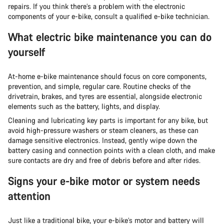
repairs. If you think there’s a problem with the electronic
components of your e-bike, consult a qualified e-bike technician.
What electric bike maintenance you can do
yourself
At-home e-bike maintenance should focus on core components,
prevention, and simple, regular care. Routine checks of the
drivetrain, brakes, and tyres are essential, alongside electronic
elements such as the battery, lights, and display.
Cleaning and lubricating key parts is important for any bike, but
avoid high-pressure washers or steam cleaners, as these can
damage sensitive electronics. Instead, gently wipe down the
battery casing and connection points with a clean cloth, and make
sure contacts are dry and free of debris before and after rides.
Signs your e-bike motor or system needs
attention
Just like a traditional bike, your e-bike’s motor and battery will