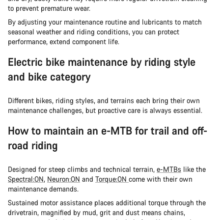
to prevent premature wear.
By adjusting your maintenance routine and lubricants to match
seasonal weather and riding conditions, you can protect
performance, extend component life.
Electric bike maintenance by riding style
and bike category
Different bikes, riding styles, and terrains each bring their own
maintenance challenges, but proactive care is always essential.
How to maintain an e-MTB for trail and off-
road riding
Designed for steep climbs and technical terrain,
e-MTBs
like the
Spectral:ON
,
Neuron:ON
and
Torque:ON
come with their own
maintenance demands.
Sustained motor assistance places additional torque through the
drivetrain, magnified by mud, grit and dust means chains,