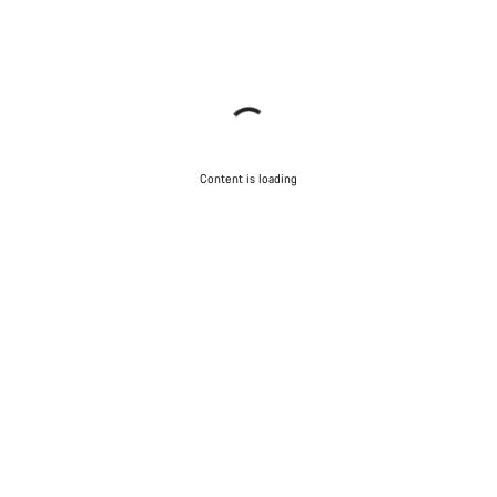
Content is loading