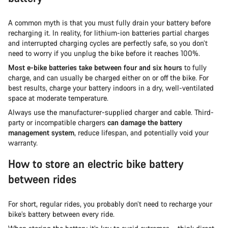
A common myth is that you must fully drain your battery before
recharging it. In reality, for lithium-ion batteries partial charges
and interrupted charging cycles are perfectly safe, so you don’t
need to worry if you unplug the bike before it reaches 100%.
Most e-bike batteries take between four and six hours
to fully
charge, and can usually be charged either on or off the bike. For
best results, charge your battery indoors in a dry, well-ventilated
space at moderate temperature.
Always use the manufacturer-supplied charger and cable. Third-
party or incompatible chargers
can damage the battery
management system
, reduce lifespan, and potentially void your
warranty.
How to store an electric bike battery
between rides
For short, regular rides, you probably don’t need to recharge your
bike’s battery between every ride.