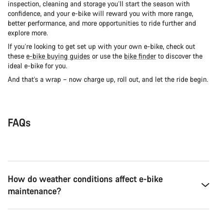
inspection, cleaning and storage you’ll start the season with
confidence, and your e-bike will reward you with more range,
better performance, and more opportunities to ride further and
explore more.
If you’re looking to get set up with your own e-bike, check out
these
e-bike buying guides
or use the
bike finder
to discover the
ideal e-bike for you.
And that’s a wrap – now charge up, roll out, and let the ride begin.
FAQs
How do weather conditions affect e-bike
maintenance?