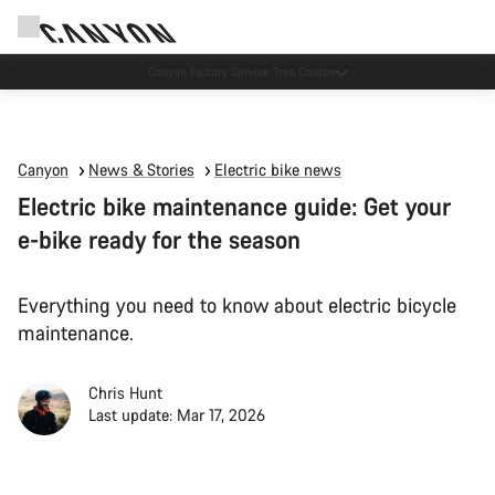
Canyon test rides
Canyon
News & Stories
Electric bike news
Electric bike maintenance guide: Get your
e-bike ready for the season
Everything you need to know about electric bicycle
maintenance.
Chris Hunt
Last update: Mar 17, 2026