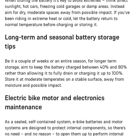
When storing the battery it’s key to avoid extremes – think direct
sunlight, hot cars, freezing cold garages or damp areas. Instead
aim for dry, moderate spaces away from possible impact. If you’ve
been riding in extreme heat or cold, let the battery return to
normal temperature before charging or storing it.
Long-term and seasonal battery storage
tips
Be it a couple of weeks or an entire season, for longer term
storage, aim to keep the battery charged between 40% and 80%
rather than allowing it to fully drain or charging it up to 100%.
Store it at moderate temperates on a stable surface, away from
moisture and possible impact.
Electric bike motor and electronics
maintenance
As a sealed, self-contained system, e-bike batteries and motor
systems are designed to protect internal components, so there’s
no need – and no reason – to open them up to perform internal