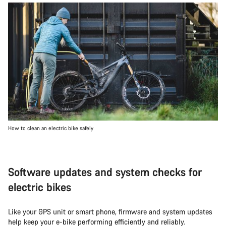
How to clean an electric bike safely
Software updates and system checks for
electric bikes
Like your GPS unit or smart phone, firmware and system updates
help keep your e-bike performing efficiently and reliably.