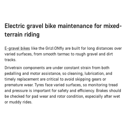
Electric gravel bike maintenance for mixed-
terrain riding
E-gravel bikes
like the Grizl:ONfly are built for long distances over
varied surfaces, from smooth tarmac to rough gravel and dirt
tracks.
Drivetrain components are under constant strain from both
pedalling and motor assistance, so cleaning, lubrication, and
timely replacement are critical to avoid skipping gears or
premature wear. Tyres face varied surfaces, so monitoring tread
and pressure is important for safety and efficiency. Brakes should
be checked for pad wear and rotor condition, especially after wet
or muddy rides.