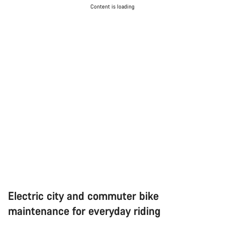
Content is loading
Electric city and commuter bike
maintenance for everyday riding