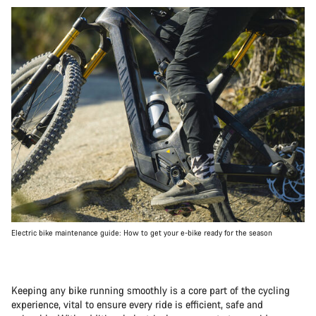
Electric bike maintenance guide: How to get your e-bike ready for the season
Keeping any bike running smoothly is a core part of the cycling
experience, vital to ensure every ride is efficient, safe and