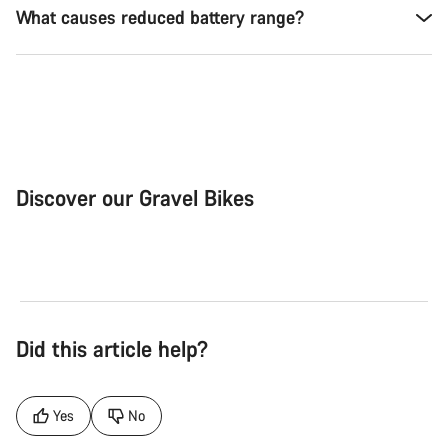
What causes reduced battery range?
Discover our Gravel Bikes
Gravel Bike
Bik
Did this article help?
Yes
No