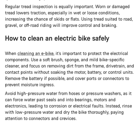
Regular tread inspection is equally important. Worn or damaged
tread lowers traction, especially in wet or loose conditions,
increasing the chance of skids or flats. Using tread suited to road,
gravel, or off-road riding will improve control and braking.
How to clean an electric bike safely
When
cleaning an e-bike
, it’s important to protect the electrical
components. Use a soft brush, sponge, and mild bike-specific
cleaner, and focus on removing dirt from the frame, drivetrain, and
contact points without soaking the motor, battery, or control units.
Remove the battery if possible, and cover ports or connectors to
prevent moisture ingress.
Avoid high-pressure water from hoses or pressure washers, as it
can force water past seals and into bearings, motors and
electronics, leading to corrosion or electrical faults. Instead, rinse
with low-pressure water and dry the bike thoroughly, paying
attention to connectors and crevices.