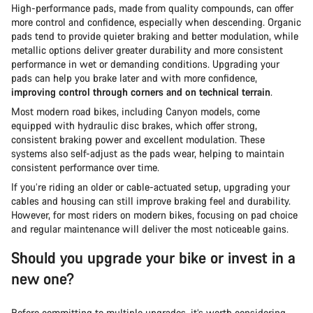
High-performance pads, made from quality compounds, can offer
more control and confidence, especially when descending. Organic
pads tend to provide quieter braking and better modulation, while
metallic options deliver greater durability and more consistent
performance in wet or demanding conditions. Upgrading your
pads can help you brake later and with more confidence,
improving control through corners and on technical terrain
.
Most modern road bikes, including Canyon models, come
equipped with hydraulic disc brakes, which offer strong,
consistent braking power and excellent modulation. These
systems also self-adjust as the pads wear, helping to maintain
consistent performance over time.
If you’re riding an older or cable-actuated setup, upgrading your
cables and housing can still improve braking feel and durability.
However, for most riders on modern bikes, focusing on pad choice
and regular maintenance will deliver the most noticeable gains.
Should you upgrade your bike or invest in a
new one?
Before committing to multiple upgrades, it’s worth considering