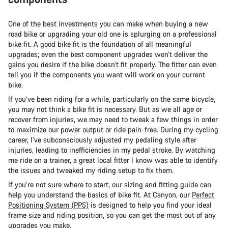
One of the best investments you can make when buying a new
road bike or upgrading your old one is splurging on a professional
bike fit. A good bike fit is the foundation of all meaningful
upgrades; even the best component upgrades won’t deliver the
gains you desire if the bike doesn’t fit properly. The fitter can even
tell you if the components you want will work on your current
bike.
If you’ve been riding for a while, particularly on the same bicycle,
you may not think a bike fit is necessary. But as we all age or
recover from injuries, we may need to tweak a few things in order
to maximize our power output or ride pain-free. During my cycling
career, I’ve subconsciously adjusted my pedaling style after
injuries, leading to inefficiencies in my pedal stroke. By watching
me ride on a trainer, a great local fitter I know was able to identify
the issues and tweaked my riding setup to fix them.
If you’re not sure where to start, our sizing and fitting guide can
help you understand the basics of bike fit. At Canyon, our
Perfect
Positioning System (PPS)
is designed to help you find your ideal
frame size and riding position, so you can get the most out of any
upgrades you make.