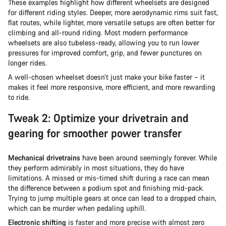
These examples highlight how different wheelsets are designed
for different riding styles. Deeper, more aerodynamic rims suit fast,
flat routes, while lighter, more versatile setups are often better for
climbing and all-round riding. Most modern performance
wheelsets are also tubeless-ready, allowing you to run lower
pressures for improved comfort, grip, and fewer punctures on
longer rides.
A well-chosen wheelset doesn’t just make your bike faster – it
makes it feel more responsive, more efficient, and more rewarding
to ride.
Tweak 2: Optimize your drivetrain and
gearing for smoother power transfer
Mechanical drivetrains
have been around seemingly forever. While
they perform admirably in most situations, they do have
limitations. A missed or mis-timed shift during a race can mean
the difference between a podium spot and finishing mid-pack.
Trying to jump multiple gears at once can lead to a dropped chain,
which can be murder when pedaling uphill.
Electronic shifting
is faster and more precise with almost zero