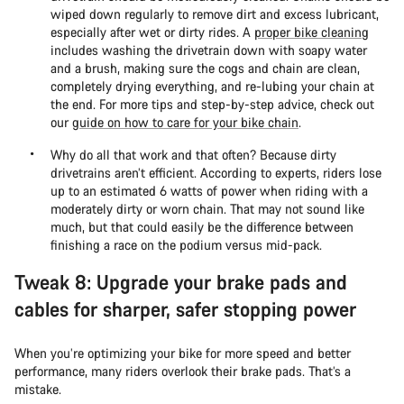
wiped down regularly to remove dirt and excess lubricant,
especially after wet or dirty rides. A
proper bike cleaning
includes washing the drivetrain down with soapy water
and a brush, making sure the cogs and chain are clean,
completely drying everything, and re-lubing your chain at
the end. For more tips and step-by-step advice, check out
our
guide on how to care for your bike chain
.
Why do all that work and that often? Because dirty
drivetrains aren’t efficient. According to experts, riders lose
up to an estimated 6 watts of power when riding with a
moderately dirty or worn chain. That may not sound like
much, but that could easily be the difference between
finishing a race on the podium versus mid-pack.
Tweak 8: Upgrade your brake pads and
cables for sharper, safer stopping power
When you’re optimizing your bike for more speed and better
performance, many riders overlook their brake pads. That’s a
mistake.