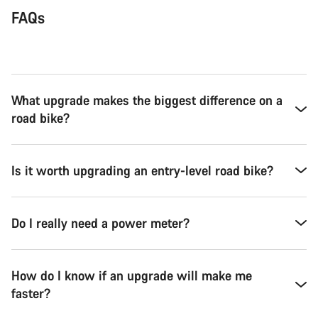
FAQs
What upgrade makes the biggest difference on a
road bike?
Is it worth upgrading an entry-level road bike?
Do I really need a power meter?
How do I know if an upgrade will make me
faster?