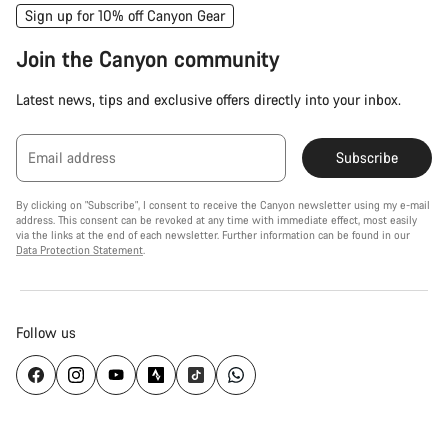
Sign up for 10% off Canyon Gear
Join the Canyon community
Latest news, tips and exclusive offers directly into your inbox.
Email address
Subscribe
By clicking on "Subscribe", I consent to receive the Canyon newsletter using my e-mail
address. This consent can be revoked at any time with immediate effect, most easily
via the links at the end of each newsletter. Further information can be found in our
Data Protection Statement
.
Follow us