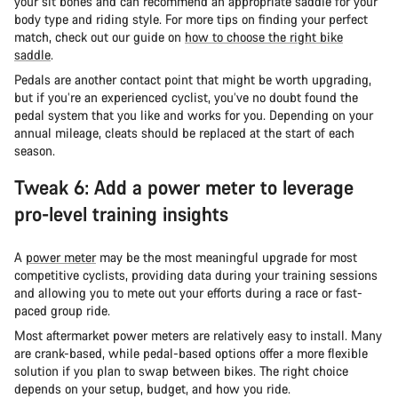
your sit bones and can recommend an appropriate saddle for your
body type and riding style. For more tips on finding your perfect
match, check out our guide on
how to choose the right bike
saddle
.
Pedals are another contact point that might be worth upgrading,
but if you’re an experienced cyclist, you’ve no doubt found the
pedal system that you like and works for you. Depending on your
annual mileage, cleats should be replaced at the start of each
season.
Tweak 6: Add a power meter to leverage
pro-level training insights
A
power meter
may be the most meaningful upgrade for most
competitive cyclists, providing data during your training sessions
and allowing you to mete out your efforts during a race or fast-
paced group ride.
Most aftermarket power meters are relatively easy to install. Many
are crank-based, while pedal-based options offer a more flexible
solution if you plan to swap between bikes. The right choice
depends on your setup, budget, and how you ride.