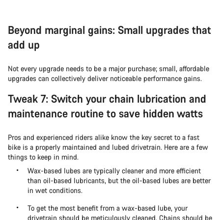
Beyond marginal gains: Small upgrades that
add up
Not every upgrade needs to be a major purchase; small, affordable
upgrades can collectively deliver noticeable performance gains.
Tweak 7: Switch your chain lubrication and
maintenance routine to save hidden watts
Pros and experienced riders alike know the key secret to a fast
bike is a properly maintained and lubed drivetrain. Here are a few
things to keep in mind.
Wax-based lubes are typically cleaner and more efficient
than oil-based lubricants, but the oil-based lubes are better
in wet conditions.
To get the most benefit from a wax-based lube, your
drivetrain should be meticulously cleaned. Chains should be