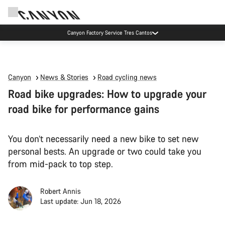
Canyon Factory Service Tres Cantos
Canyon
News & Stories
Road cycling news
Road bike upgrades: How to upgrade your
road bike for performance gains
You don’t necessarily need a new bike to set new
personal bests. An upgrade or two could take you
from mid-pack to top step.
Robert Annis
Last update: Jun 18, 2026