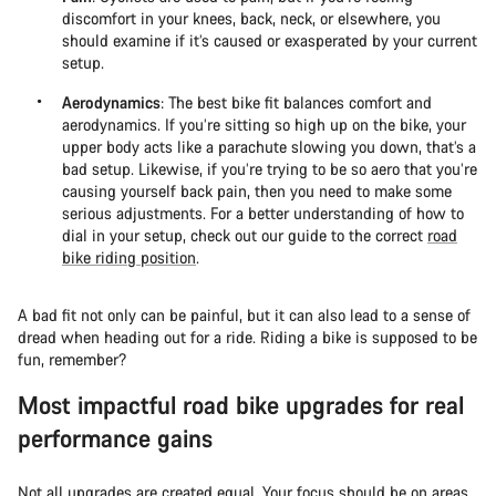
discomfort in your knees, back, neck, or elsewhere, you
should examine if it’s caused or exasperated by your current
setup.
Aerodynamics
: The best bike fit balances comfort and
aerodynamics. If you’re sitting so high up on the bike, your
upper body acts like a parachute slowing you down, that’s a
bad setup. Likewise, if you’re trying to be so aero that you’re
causing yourself back pain, then you need to make some
serious adjustments. For a better understanding of how to
dial in your setup, check out our guide to the correct
road
bike riding position
.
A bad fit not only can be painful, but it can also lead to a sense of
dread when heading out for a ride. Riding a bike is supposed to be
fun, remember?
Most impactful road bike upgrades for real
performance gains
Not all upgrades are created equal. Your focus should be on areas