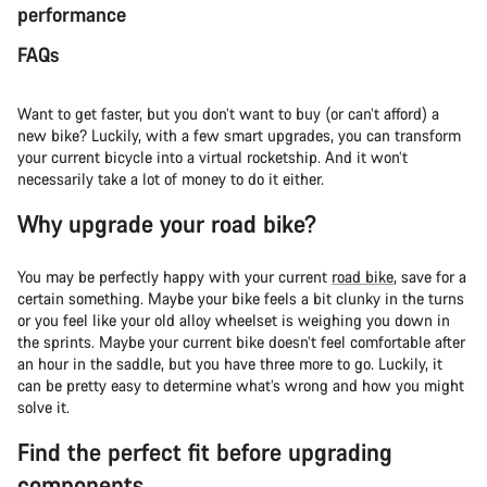
performance
FAQs
Want to get faster, but you don’t want to buy (or can’t afford) a
new bike? Luckily, with a few smart upgrades, you can transform
your current bicycle into a virtual rocketship. And it won’t
necessarily take a lot of money to do it either.
Why upgrade your road bike?
You may be perfectly happy with your current
road bike
, save for a
certain something. Maybe your bike feels a bit clunky in the turns
or you feel like your old alloy wheelset is weighing you down in
the sprints. Maybe your current bike doesn’t feel comfortable after
an hour in the saddle, but you have three more to go. Luckily, it
can be pretty easy to determine what’s wrong and how you might
solve it.
Find the perfect fit before upgrading
components