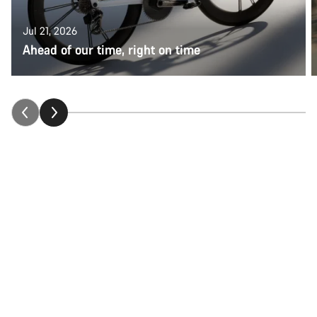
Jul 21, 2026
Ahead of our time, right on time