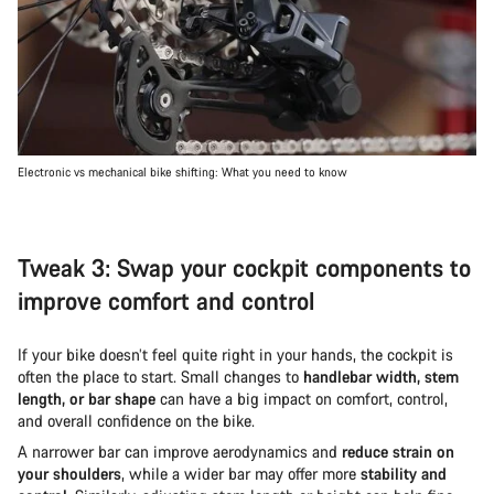
Electronic vs mechanical bike shifting: What you need to know
Tweak 3: Swap your cockpit components to
improve comfort and control
If your bike doesn’t feel quite right in your hands, the cockpit is
often the place to start. Small changes to
handlebar width, stem
length, or bar shape
can have a big impact on comfort, control,
and overall confidence on the bike.
A narrower bar can improve aerodynamics and
reduce strain on
your shoulders
, while a wider bar may offer more
stability and