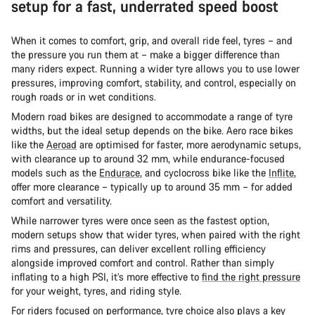
setup for a fast, underrated speed boost
When it comes to comfort, grip, and overall ride feel, tyres – and
the pressure you run them at – make a bigger difference than
many riders expect. Running a wider tyre allows you to use lower
pressures, improving comfort, stability, and control, especially on
rough roads or in wet conditions.
Modern road bikes are designed to accommodate a range of tyre
widths, but the ideal setup depends on the bike. Aero race bikes
like the
Aeroad
are optimised for faster, more aerodynamic setups,
with clearance up to around 32 mm, while endurance-focused
models such as the
Endurace
, and cyclocross bike like the
Inflite
,
offer more clearance – typically up to around 35 mm – for added
comfort and versatility.
While narrower tyres were once seen as the fastest option,
modern setups show that wider tyres, when paired with the right
rims and pressures, can deliver excellent rolling efficiency
alongside improved comfort and control. Rather than simply
inflating to a high PSI, it’s more effective to
find the right pressure
for your weight, tyres, and riding style.
For riders focused on performance, tyre choice also plays a key