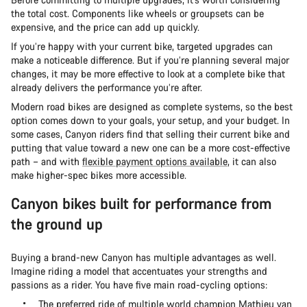
the total cost. Components like wheels or groupsets can be
expensive, and the price can add up quickly.
If you’re happy with your current bike, targeted upgrades can
make a noticeable difference. But if you’re planning several major
changes, it may be more effective to look at a complete bike that
already delivers the performance you’re after.
Modern road bikes are designed as complete systems, so the best
option comes down to your goals, your setup, and your budget. In
some cases, Canyon riders find that selling their current bike and
putting that value toward a new one can be a more cost-effective
path – and with
flexible payment options available
, it can also
make higher-spec bikes more accessible.
Canyon bikes built for performance from
the ground up
Buying a brand-new Canyon has multiple advantages as well.
Imagine riding a model that accentuates your strengths and
passions as a rider. You have five main road-cycling options:
The preferred ride of multiple world champion Mathieu van