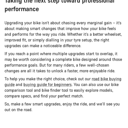
Taking the next step toward professional
performance
Upgrading your bike isn’t about chasing every marginal gain – it’s
about making smart changes that improve how your bike feels
and performs for the way you ride. Whether it’s a better wheelset,
improved fit, or simply dialling in your tyre setup, the right
upgrades can make a noticeable difference.
If you reach a point where multiple upgrades start to overlap, it
may be worth considering a complete bike designed around those
performance goals. But for many riders, a few well-chosen
changes are all it takes to unlock a faster, more enjoyable ride.
To help you make the right choice, check out our
road bike buying
guide
and
buying guide for beginners
. You can also use our bike
comparison tool and bike finder tool to easily explore models,
compare specs, and find your perfect match.
So, make a few smart upgrades, enjoy the ride, and we’ll see you
out on the road.