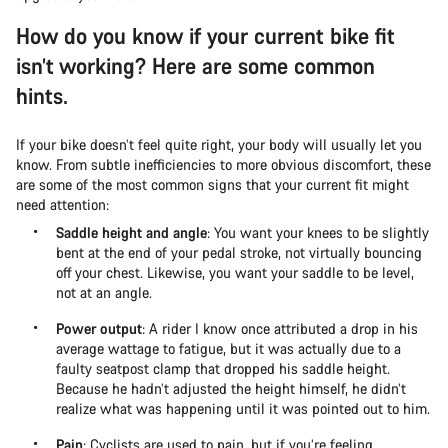
How do you know if your current bike fit
isn’t working? Here are some common
hints.
If your bike doesn’t feel quite right, your body will usually let you
know. From subtle inefficiencies to more obvious discomfort, these
are some of the most common signs that your current fit might
need attention:
Saddle height and angle
: You want your knees to be slightly
bent at the end of your pedal stroke, not virtually bouncing
off your chest. Likewise, you want your saddle to be level,
not at an angle.
Power output
: A rider I know once attributed a drop in his
average wattage to fatigue, but it was actually due to a
faulty seatpost clamp that dropped his saddle height.
Because he hadn’t adjusted the height himself, he didn’t
realize what was happening until it was pointed out to him.
Pain
: Cyclists are used to pain, but if you’re feeling