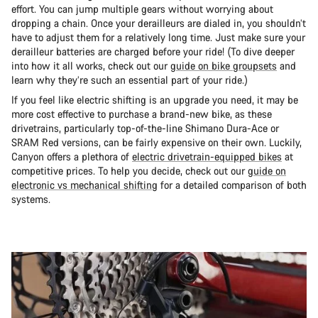
effort. You can jump multiple gears without worrying about
dropping a chain. Once your derailleurs are dialed in, you shouldn’t
have to adjust them for a relatively long time. Just make sure your
derailleur batteries are charged before your ride! (To dive deeper
into how it all works, check out our
guide on bike groupsets
and
learn why they’re such an essential part of your ride.)
If you feel like electric shifting is an upgrade you need, it may be
more cost effective to purchase a brand-new bike, as these
drivetrains, particularly top-of-the-line Shimano Dura-Ace or
SRAM Red versions, can be fairly expensive on their own. Luckily,
Canyon offers a plethora of
electric drivetrain-equipped bikes
at
competitive prices. To help you decide, check out our
guide on
electronic vs mechanical shifting
for a detailed comparison of both
systems.