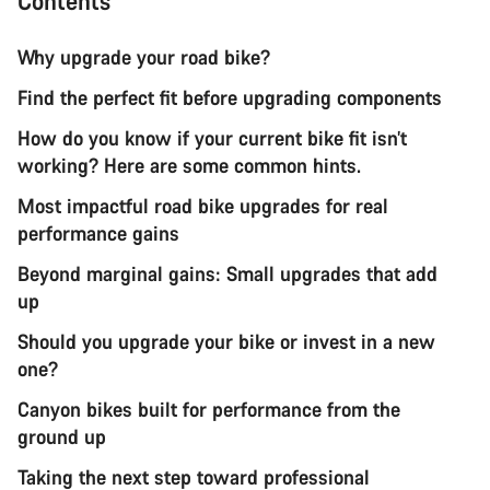
Contents
Why upgrade your road bike?
Find the perfect fit before upgrading components
How do you know if your current bike fit isn’t
working? Here are some common hints.
Most impactful road bike upgrades for real
performance gains
Beyond marginal gains: Small upgrades that add
up
Should you upgrade your bike or invest in a new
one?
Canyon bikes built for performance from the
ground up
Taking the next step toward professional