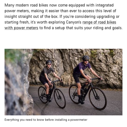
Many modern road bikes now come equipped with integrated
power meters, making it easier than ever to access this level of
insight straight out of the box. If you’re considering upgrading or
starting fresh, it’s worth exploring Canyon’s
range of road bikes
with power meters
to find a setup that suits your riding and goals.
Everything you need to know before installing a powermeter