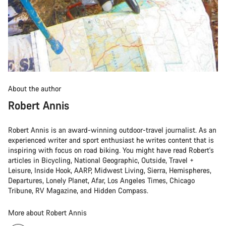
About the author
Robert Annis
Robert Annis is an award-winning outdoor-travel journalist. As an
experienced writer and sport enthusiast he writes content that is
inspiring with focus on road biking. You might have read Robert's
articles in Bicycling, National Geographic, Outside, Travel +
Leisure, Inside Hook, AARP, Midwest Living, Sierra, Hemispheres,
Departures, Lonely Planet, Afar, Los Angeles Times, Chicago
Tribune, RV Magazine, and Hidden Compass.
More about Robert Annis