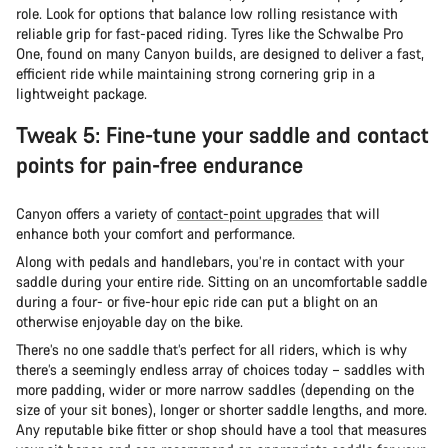
role. Look for options that balance low rolling resistance with
reliable grip for fast-paced riding. Tyres like the Schwalbe Pro
One, found on many Canyon builds, are designed to deliver a fast,
efficient ride while maintaining strong cornering grip in a
lightweight package.
Tweak 5: Fine-tune your saddle and contact
points for pain-free endurance
Canyon offers a variety of
contact-point upgrades
that will
enhance both your comfort and performance.
Along with pedals and handlebars, you’re in contact with your
saddle during your entire ride. Sitting on an uncomfortable saddle
during a four- or five-hour epic ride can put a blight on an
otherwise enjoyable day on the bike.
There’s no one saddle that’s perfect for all riders, which is why
there’s a seemingly endless array of choices today – saddles with
more padding, wider or more narrow saddles (depending on the
size of your sit bones), longer or shorter saddle lengths, and more.
Any reputable bike fitter or shop should have a tool that measures