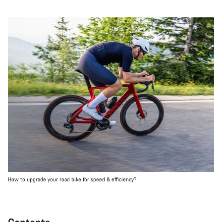
How to upgrade your road bike for speed & efficiency?