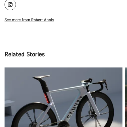
See more from Robert Annis
Related Stories