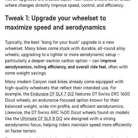
where changes directly improve speed, control, and efficiency.
Tweak 1: Upgrade your wheelset to
maximize speed and aerodynamics
Typically, the best “bang for your buck” upgrade is a new
wheelset. Many bikes come stock with durable, all-round alloy
wheels; upgrading to a lighter or more aerodynamic setup –
particularly a deeper-section carbon option – can
improve
aerodynamics, rolling efficiency, and overall ride feel
, often with
some weight savings.
Many modern Canyon road bikes already come equipped with
high-quality wheelsets that reflect their intended use. For
example, the
Endurace CF SLX 7 Di2
features DT Swiss ERC 1600
Dicut wheels, an endurance-focused option known for their
balanced weight, wide rim profile, and efficient aerodynamics.
Likewise, the DT Swiss ARC 1400 Dicut wheels found on models
like the
Ultimate CF SLX 8 Di2
are designed with a strong
aerodynamic focus, helping riders maintain speed more efficiently
on faster terrain.