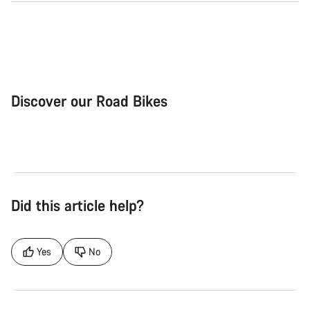
Discover our Road Bikes
Road Bike
Aer
Did this article help?
Yes
No