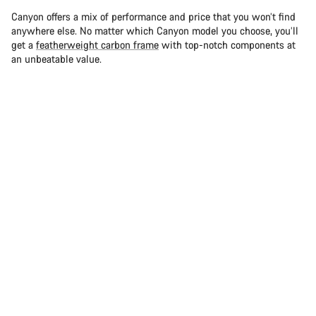
Canyon offers a mix of performance and price that you won’t find
anywhere else. No matter which Canyon model you choose, you’ll
get a
featherweight carbon frame
with top-notch components at
an unbeatable value.