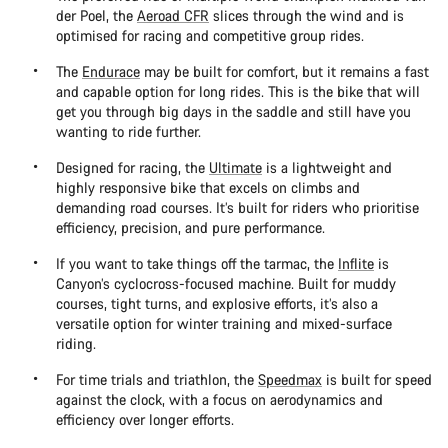
der Poel, the
Aeroad CFR
slices through the wind and is
optimised for racing and competitive group rides.
The
Endurace
may be built for comfort, but it remains a fast
and capable option for long rides. This is the bike that will
get you through big days in the saddle and still have you
wanting to ride further.
Designed for racing, the
Ultimate
is a lightweight and
highly responsive bike that excels on climbs and
demanding road courses. It’s built for riders who prioritise
efficiency, precision, and pure performance.
If you want to take things off the tarmac, the
Inflite
is
Canyon’s cyclocross-focused machine. Built for muddy
courses, tight turns, and explosive efforts, it’s also a
versatile option for winter training and mixed-surface
riding.
For time trials and triathlon, the
Speedmax
is built for speed
against the clock, with a focus on aerodynamics and
efficiency over longer efforts.