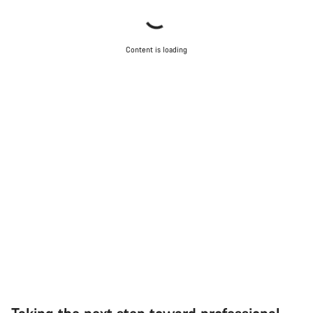
Content is loading