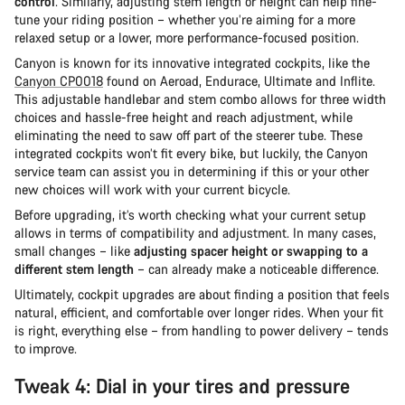
control
. Similarly, adjusting stem length or height can help fine-
tune your riding position – whether you’re aiming for a more
relaxed setup or a lower, more performance-focused position.
Canyon is known for its innovative integrated cockpits, like the
Canyon CP0018
found on Aeroad, Endurace, Ultimate and Inflite.
This adjustable handlebar and stem combo allows for three width
choices and hassle-free height and reach adjustment, while
eliminating the need to saw off part of the steerer tube. These
integrated cockpits won’t fit every bike, but luckily, the Canyon
service team can assist you in determining if this or your other
new choices will work with your current bicycle.
Before upgrading, it’s worth checking what your current setup
allows in terms of compatibility and adjustment. In many cases,
small changes – like
adjusting spacer height or swapping to a
different stem length
– can already make a noticeable difference.
Ultimately, cockpit upgrades are about finding a position that feels
natural, efficient, and comfortable over longer rides. When your fit
is right, everything else – from handling to power delivery – tends
to improve.
Tweak 4: Dial in your tires and pressure