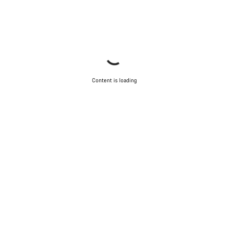
Content is loading