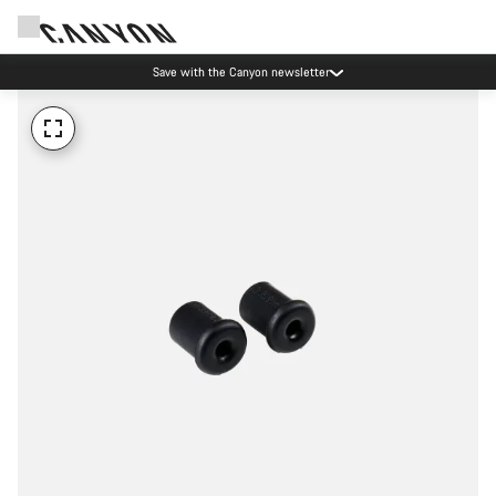
Save with the Canyon newsletter