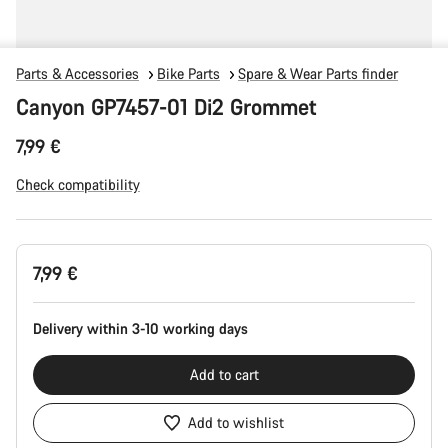
Parts & Accessories
Bike Parts
Spare & Wear Parts finder
Canyon GP7457-01 Di2 Grommet
7,99 €
Check compatibility
Product
7,99 €
Configuration
Delivery within 3-10 working days
Add to cart
Add to wishlist