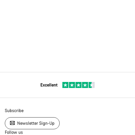
Excellent
Subscribe
Newsletter Sign-Up
Follow us