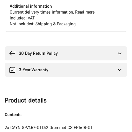
Additional information
Current delivery times information.
Read more
Included:
VAT
Not included:
Shipping & Packaging
Buying
reasons
30 Day Return Policy
3-Year Warranty
Product details
Contents
2x CAYN GP7457-01 Di2 Grommet CS EP1618-01