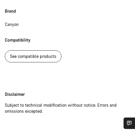
Brand
Canyon
Compatibility
See compatible products
Disclaimer
Disclaimer
Subject to technical modification without notice. Errors and
omissions excepted.
Do you need help?