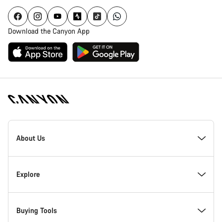
Download the Canyon App
Canyon
Homepage
About Us
Footer
Inside Canyon
Explore
Innovation at Canyon
Events
Buying Tools