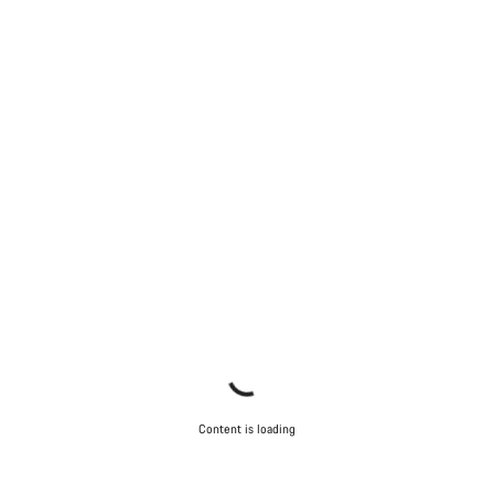
Our customer support experts are waiting to answer your
questions.
Start Chat
Close
Content is loading