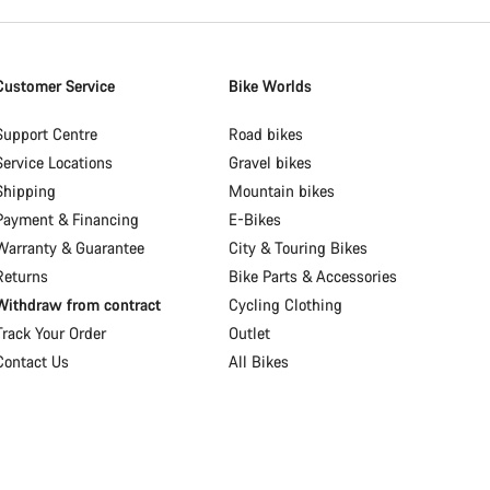
Customer Service
Bike Worlds
Support Centre
Road bikes
Service Locations
Gravel bikes
Shipping
Mountain bikes
Payment & Financing
E-Bikes
Warranty & Guarantee
City & Touring Bikes
Returns
Bike Parts & Accessories
Withdraw from contract
Cycling Clothing
Track Your Order
Outlet
Contact Us
All Bikes