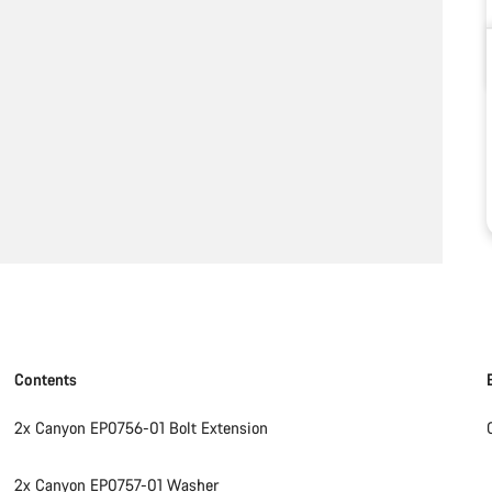
Contents
2x Canyon EP0756-01 Bolt Extension
2x Canyon EP0757-01 Washer