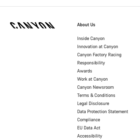
Canyon
Homepage
About Us
Footer
Inside Canyon
Innovation at Canyon
Canyon Factory Racing
Responsibility
Awards
Work at Canyon
Canyon Newsroom
Terms & Conditions
Legal Disclosure
Data Protection Statement
Compliance
EU Data Act
Accessibility