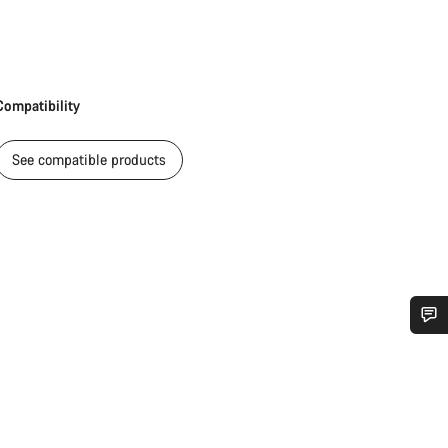
Compatibility
See compatible products
Do you need help?
Our customer support experts are waiting to answer your questions.