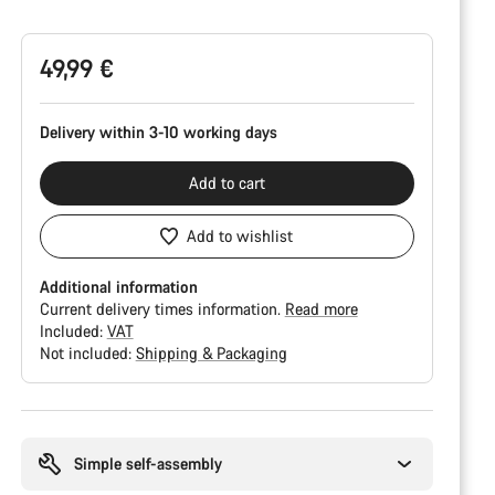
Configuration
49,99 €
Delivery within 3-10 working days
Add to cart
Add to wishlist
Additional information
Current delivery times information.
Read more
Included:
VAT
Not included:
Shipping & Packaging
Buying
reasons
Simple self-assembly