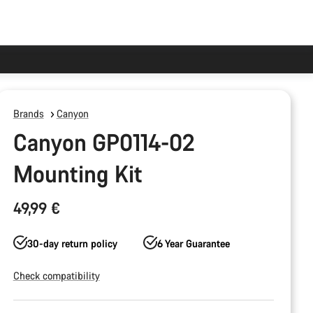
Brands
Canyon
Canyon GP0114-02
Mounting Kit
49,99 €
30-day return policy
6 Year Guarantee
Check compatibility
Product