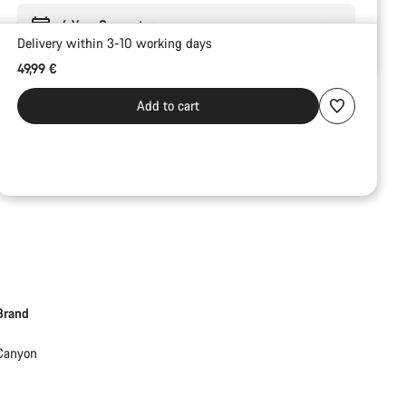
6 Year Guarantee
Delivery within 3-10 working days
49,99 €
Add to cart
Brand
Canyon