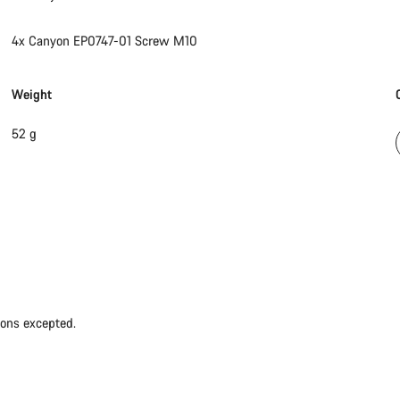
4x Canyon EP0747-01 Screw M10
Weight
52 g
ions excepted.