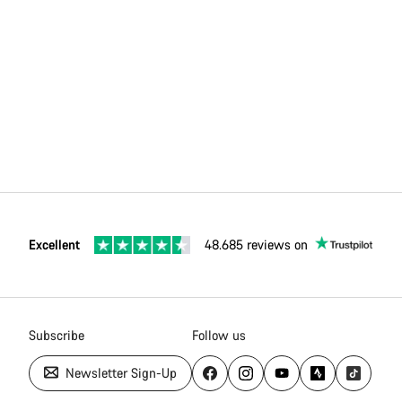
Excellent
48.685 reviews on
Subscribe
Follow us
Newsletter Sign-Up