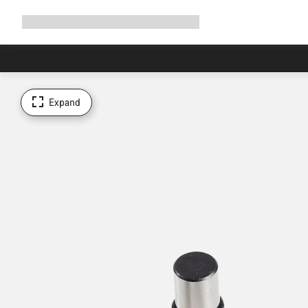
Expand
Shop
Why Canyon
Ride with us
Support
navigation
Expand