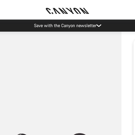
Save with the Canyon newsletter