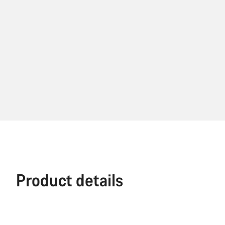
Product details