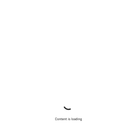
Content is loading