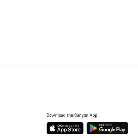
Download the Canyon App