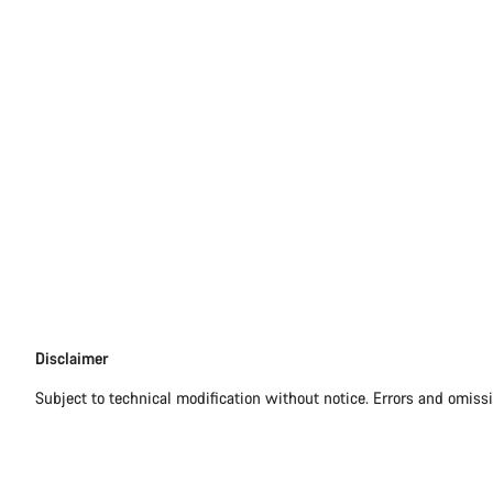
Disclaimer
Disclaimer
Subject to technical modification without notice. Errors and omiss