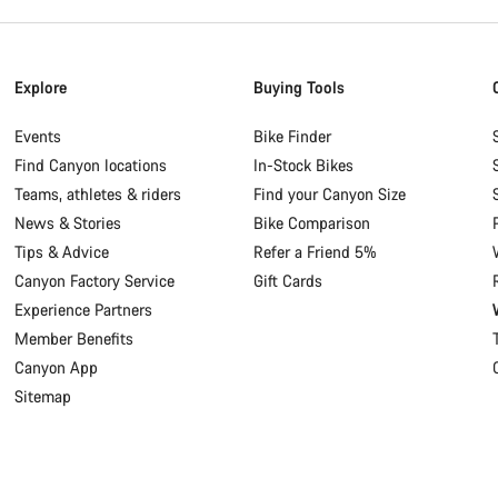
Explore
Buying Tools
Events
Bike Finder
Find Canyon locations
In-Stock Bikes
Teams, athletes & riders
Find your Canyon Size
News & Stories
Bike Comparison
Tips & Advice
Refer a Friend 5%
Canyon Factory Service
Gift Cards
Experience Partners
Member Benefits
Canyon App
Sitemap