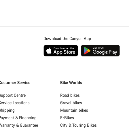
Download the Canyon App
Customer Service
Bike Worlds
Support Centre
Road bikes
Service Locations
Gravel bikes
Shipping
Mountain bikes
Payment & Financing
E-Bikes
Warranty & Guarantee
City & Touring Bikes