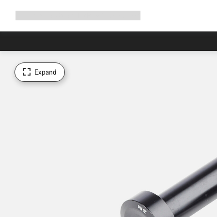
Expand
Shop
Why Canyon
Ride with us
Support
navigation
Expand