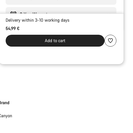
3-Year Warranty
Delivery within 3-10 working days
54,99 €
Add to cart
Brand
Canyon