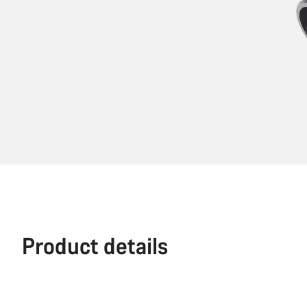
Product details