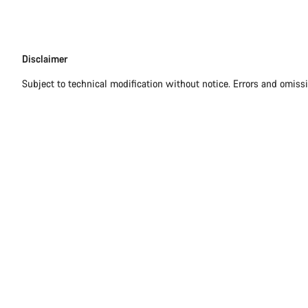
Disclaimer
Disclaimer
Subject to technical modification without notice. Errors and omiss