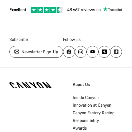
Excellent
48.667 reviews on
Subscribe
Follow us
Newsletter Sign-Up
Canyon
Homepage
About Us
Footer
Inside Canyon
Innovation at Canyon
Canyon Factory Racing
Responsibility
Awards