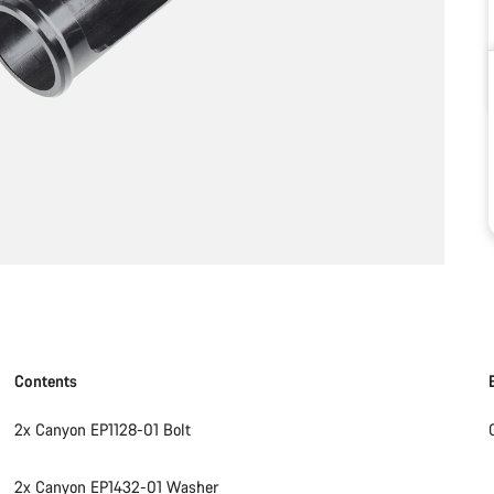
Contents
2x Canyon EP1128-01 Bolt
2x Canyon EP1432-01 Washer