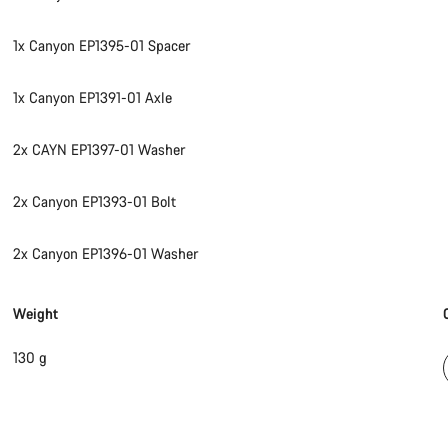
1x Canyon EP1395-01 Spacer
1x Canyon EP1391-01 Axle
2x CAYN EP1397-01 Washer
2x Canyon EP1393-01 Bolt
2x Canyon EP1396-01 Washer
Weight
130 g