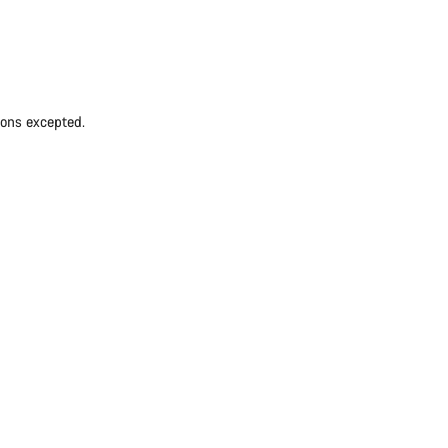
ions excepted.