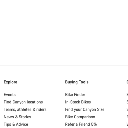
Explore
Buying Tools
Events
Bike Finder
Find Canyon locations
In-Stock Bikes
Teams, athletes & riders
Find your Canyon Size
News & Stories
Bike Comparison
Tips & Advice
Refer a Friend 5%