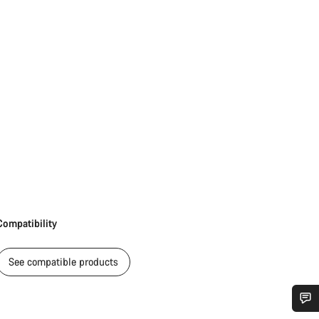
Compatibility
See compatible products