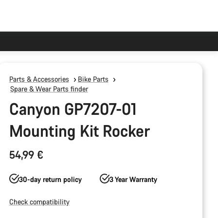
Parts & Accessories
Bike Parts
Spare & Wear Parts finder
Canyon GP7207-01
Mounting Kit Rocker
54,99 €
30-day return policy
3 Year Warranty
Check compatibility