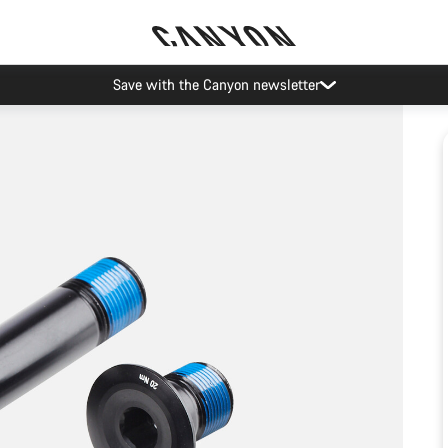
Save with the Canyon newsletter