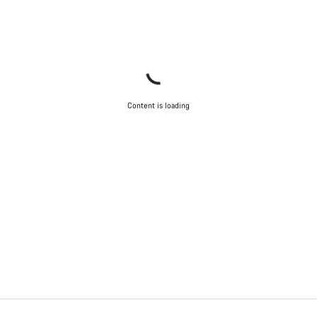
Content is loading