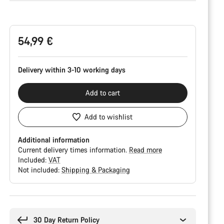
Product
Configuration
54,99 €
Delivery within 3-10 working days
Add to cart
Add to wishlist
Additional information
Current delivery times information.
Read more
Included:
VAT
Not included:
Shipping & Packaging
Buying
reasons
30 Day Return Policy