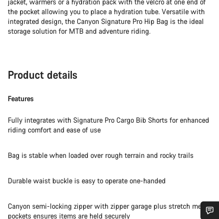
jacket, warmers or a hydration pack with the velcro at one end of
the pocket allowing you to place a hydration tube. Versatile with
integrated design, the Canyon Signature Pro Hip Bag is the ideal
storage solution for MTB and adventure riding.
Product details
Features
Fully integrates with Signature Pro Cargo Bib Shorts for enhanced
riding comfort and ease of use
Bag is stable when loaded over rough terrain and rocky trails
Durable waist buckle is easy to operate one-handed
Canyon semi-locking zipper with zipper garage plus stretch mesh
pockets ensures items are held securely