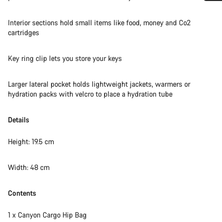
Do you need help?
Interior sections hold small items like food, money and Co2
cartridges
Our customer support experts are waiting to answer your
questions.
Key ring clip lets you store your keys
Start Chat
Larger lateral pocket holds lightweight jackets, warmers or
hydration packs with velcro to place a hydration tube
Close
Details
Height: 19.5 cm
Width: 48 cm
Contents
1 x Canyon Cargo Hip Bag