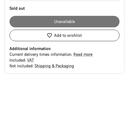
Sold out
Unavailable
Add to wishlist
Additional information
Current delivery times information.
Read more
Included:
VAT
Not included:
Shipping & Packaging
Buying
reasons