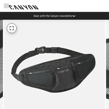
Save with the Canyon newsletter