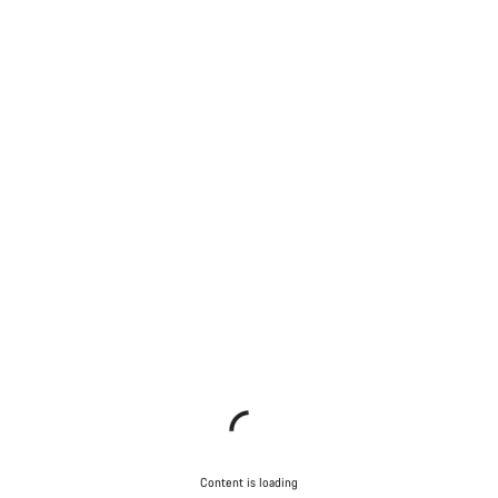
Content is loading