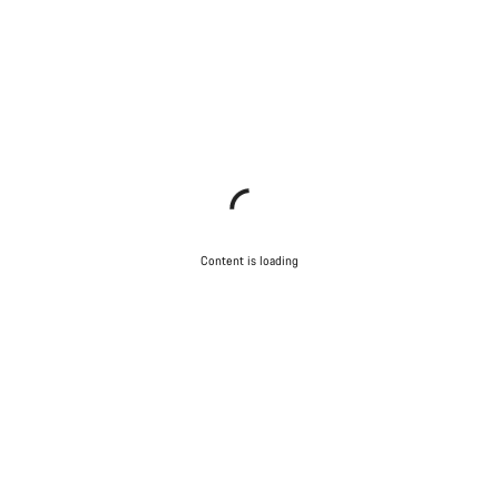
Content is loading