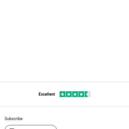
Excellent
Subscribe