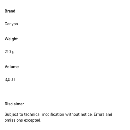
Brand
Canyon
Weight
210 g
Volume
3,00 l
Disclaimer
Disclaimer
Subject to technical modification without notice. Errors and
omissions excepted.