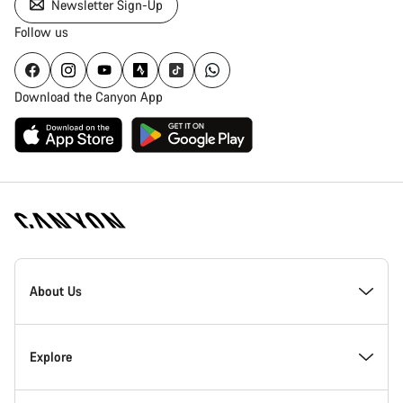
Newsletter Sign-Up
Follow us
Download the Canyon App
Canyon
Homepage
About Us
Footer
Inside Canyon
Explore