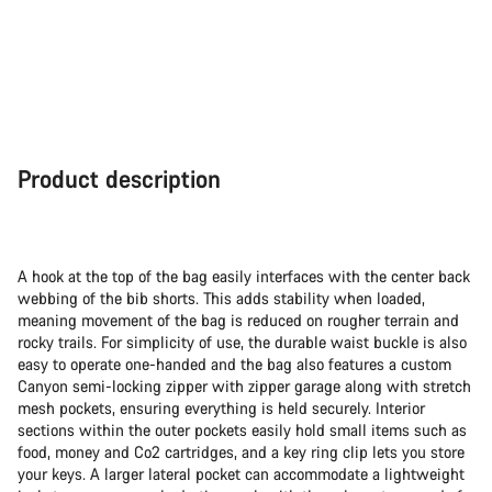
Product description
A hook at the top of the bag easily interfaces with the center back
webbing of the bib shorts. This adds stability when loaded,
meaning movement of the bag is reduced on rougher terrain and
rocky trails. For simplicity of use, the durable waist buckle is also
easy to operate one-handed and the bag also features a custom
Canyon semi-locking zipper with zipper garage along with stretch
mesh pockets, ensuring everything is held securely. Interior
sections within the outer pockets easily hold small items such as
food, money and Co2 cartridges, and a key ring clip lets you store
your keys. A larger lateral pocket can accommodate a lightweight