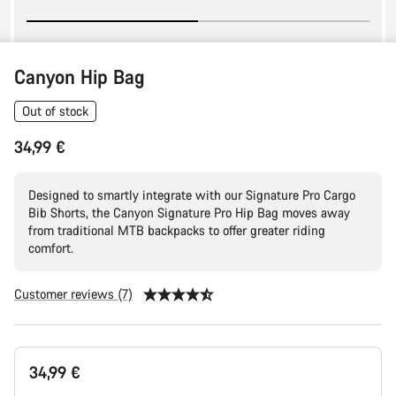
Canyon Hip Bag
Out of stock
34,99 €
Designed to smartly integrate with our Signature Pro Cargo
Bib Shorts, the Canyon Signature Pro Hip Bag moves away
from traditional MTB backpacks to offer greater riding
comfort.
Customer reviews (7)
Product
34,99 €
Configuration