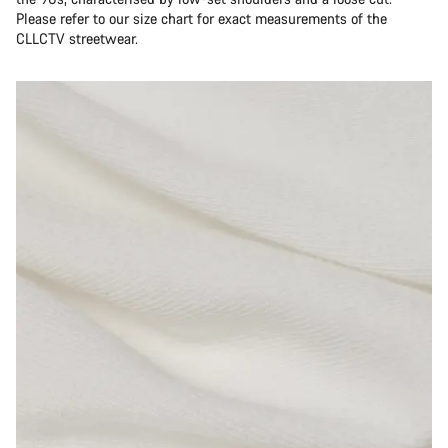
Please refer to our size chart for exact measurements of the
CLLCTV streetwear.