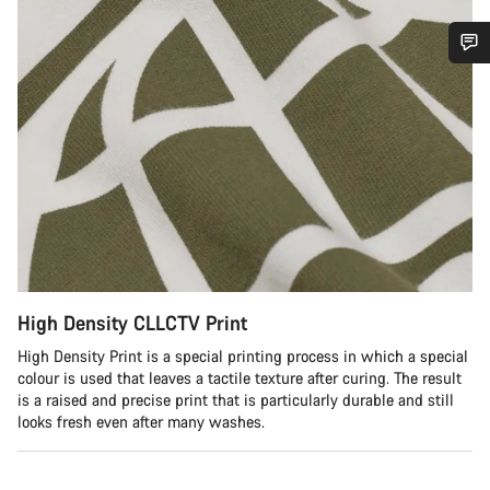
Do you need help?
Our customer support experts are waiting to answer your
questions.
Start Chat
Close
High Density CLLCTV Print
High Density Print is a special printing process in which a special
colour is used that leaves a tactile texture after curing. The result
is a raised and precise print that is particularly durable and still
looks fresh even after many washes.