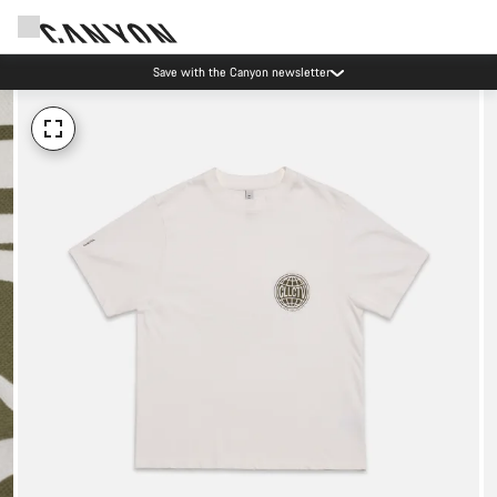
Save with the Canyon newsletter