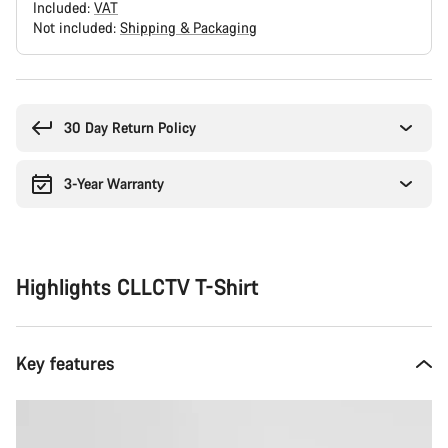
Included:
VAT
Not included:
Shipping & Packaging
Buying
reasons
30 Day Return Policy
3-Year Warranty
Highlights CLLCTV T-Shirt
Key features