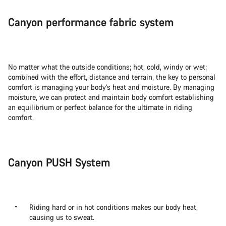
Canyon performance fabric system
No matter what the outside conditions; hot, cold, windy or wet;
combined with the effort, distance and terrain, the key to personal
comfort is managing your body’s heat and moisture. By managing
moisture, we can protect and maintain body comfort establishing
an equilibrium or perfect balance for the ultimate in riding
comfort.
Canyon PUSH System
Riding hard or in hot conditions makes our body heat,
causing us to sweat.