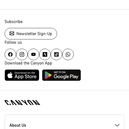
Subscribe
Newsletter Sign-Up
Follow us
Download the Canyon App
Canyon
Homepage
About Us
Footer