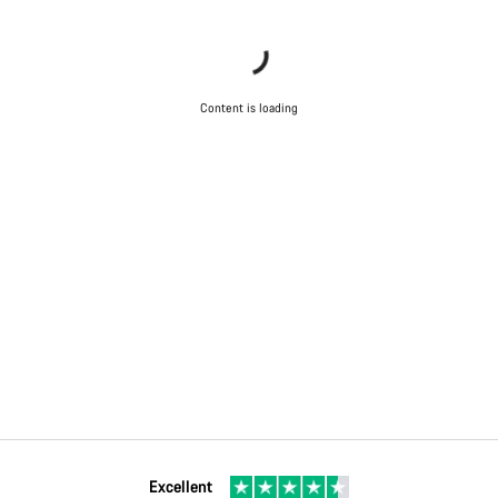
Content is loading
Excellent