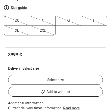
Configuration
Size guide
XS
S
M
L
XL
2XL
39,99 €
Delivery:
Select
size
Select
size
Add to wishlist
Additional information
Current delivery times information.
Read more