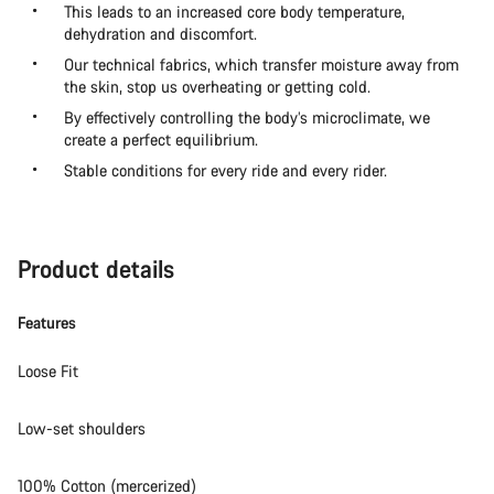
This leads to an increased core body temperature,
dehydration and discomfort.
Our technical fabrics, which transfer moisture away from
the skin, stop us overheating or getting cold.
By effectively controlling the body’s microclimate, we
create a perfect equilibrium.
Stable conditions for every ride and every rider.
Product details
Features
Loose Fit
Low-set shoulders
100% Cotton (mercerized)