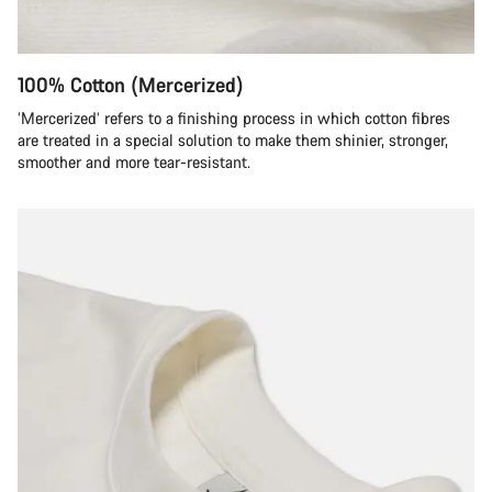
100% Cotton (Mercerized)
‘Mercerized’ refers to a finishing process in which cotton fibres
are treated in a special solution to make them shinier, stronger,
smoother and more tear-resistant.