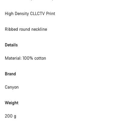
High Density CLLCTV Print
Ribbed round neckline
Details
Material: 100% cotton
Brand
Canyon
Weight
200 g