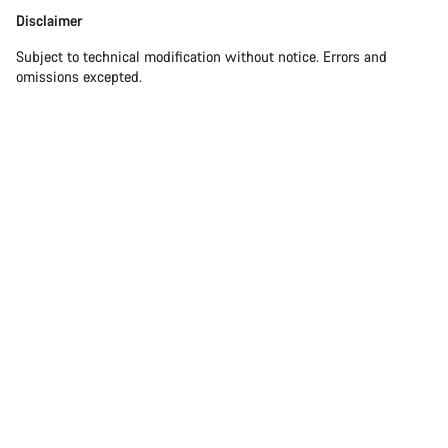
Disclaimer
Disclaimer
Subject to technical modification without notice. Errors and
omissions excepted.