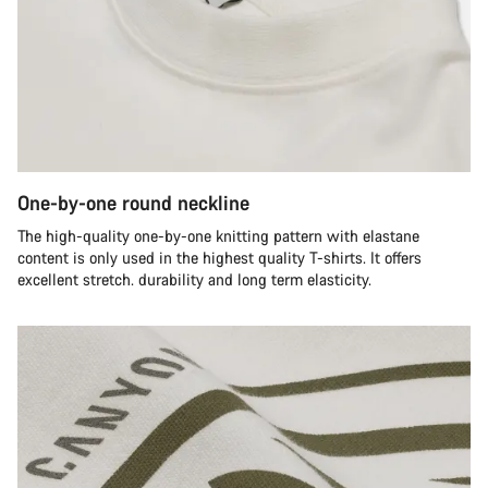
One-by-one round neckline
The high-quality one-by-one knitting pattern with elastane
content is only used in the highest quality T-shirts. It offers
excellent stretch. durability and long term elasticity.