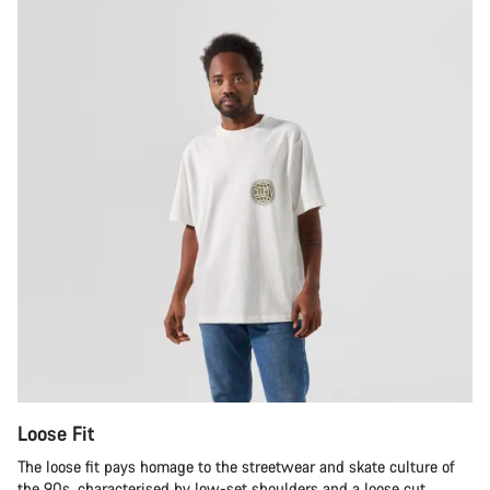
Loose Fit
The loose fit pays homage to the streetwear and skate culture of
the 90s, characterised by low-set shoulders and a loose cut.