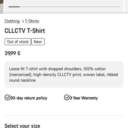
Clothing
T-Shirts
CLLCTV T-Shirt
Out of stock
New
39,99 €
Loose-fit T-shirt with dropped shoulders, 100% cotton
(mercerized), high-density CLLCTV print, woven label, ribbed
round neckline
30-day return policy
3 Year Warranty
Product
Select your size