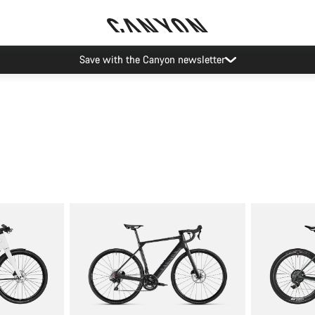
Save with the Canyon newsletter