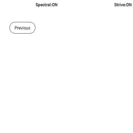
Spectral:ON
Strive:ON
Previous