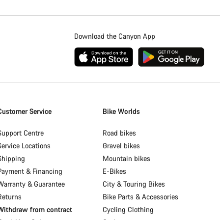
Download the Canyon App
Customer Service
Bike Worlds
Support Centre
Road bikes
Service Locations
Gravel bikes
Shipping
Mountain bikes
Payment & Financing
E-Bikes
Warranty & Guarantee
City & Touring Bikes
Returns
Bike Parts & Accessories
Withdraw from contract
Cycling Clothing