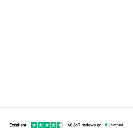
Excellent
48.669 reviews on