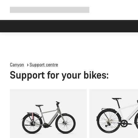
Expand
Shop
Why Canyon
Ride with us
Support
navigation
Canyon
Support centre
Support for your bikes: