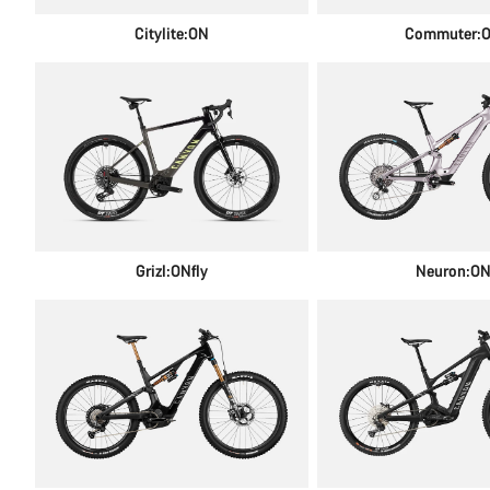
Citylite:ON
Commuter:
Grizl:ONfly
Neuron:O