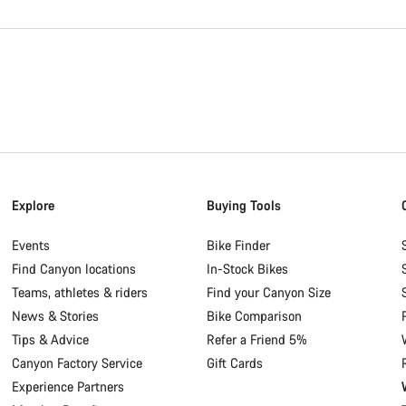
Explore
Buying Tools
Events
Bike Finder
Find Canyon locations
In-Stock Bikes
Teams, athletes & riders
Find your Canyon Size
News & Stories
Bike Comparison
Tips & Advice
Refer a Friend 5%
Canyon Factory Service
Gift Cards
Experience Partners