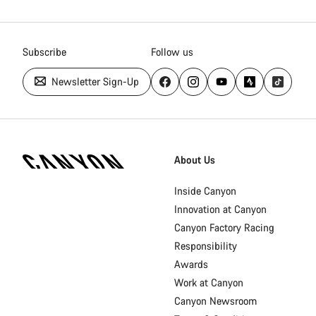
Subscribe
Follow us
Newsletter Sign-Up
Canyon
Homepage
About Us
Footer
Inside Canyon
Innovation at Canyon
Canyon Factory Racing
Responsibility
Awards
Work at Canyon
Canyon Newsroom