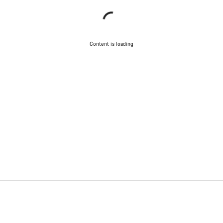
Content is loading