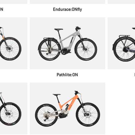
ON
Endurace:ONfly
N
Pathlite:ON