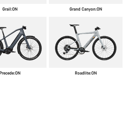
Grail:ON
Grand Canyon:ON
Precede:ON
Roadlite:ON