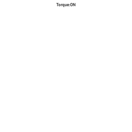
Torque:ON