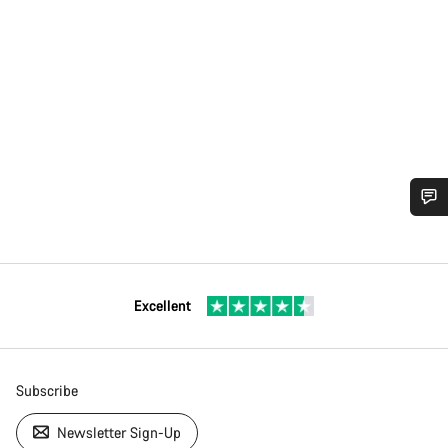
Excellent
Subscribe
Newsletter Sign-Up