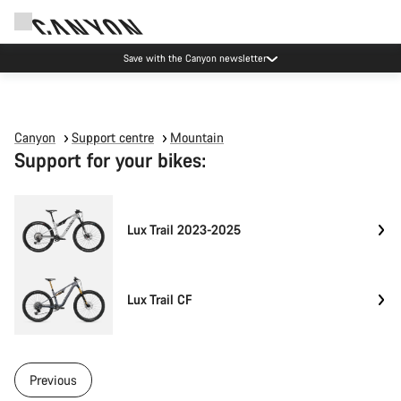
Save with the Canyon newsletter
Canyon
Support centre
Mountain
Support for your bikes:
Lux Trail 2023-2025
Lux Trail CF
Previous