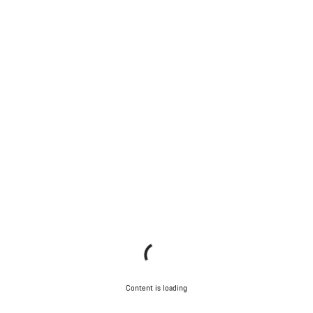
Content is loading