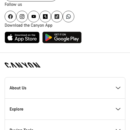
Follow us
Download the Canyon App
Canyon
Homepage
About Us
Footer
Inside Canyon
Explore