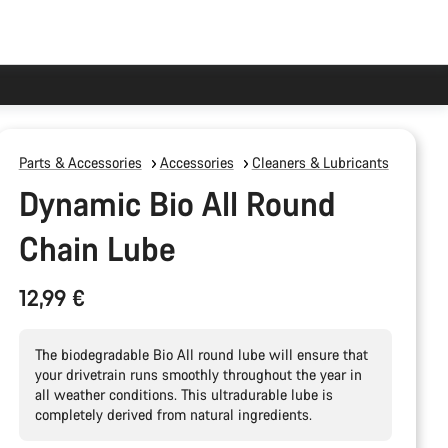
Parts & Accessories
Accessories
Cleaners & Lubricants
Dynamic Bio All Round
Chain Lube
12,99 €
The biodegradable Bio All round lube will ensure that
your drivetrain runs smoothly throughout the year in
all weather conditions. This ultradurable lube is
completely derived from natural ingredients.