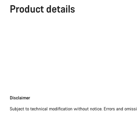
Product details
Disclaimer
Disclaimer
Subject to technical modification without notice. Errors and omiss