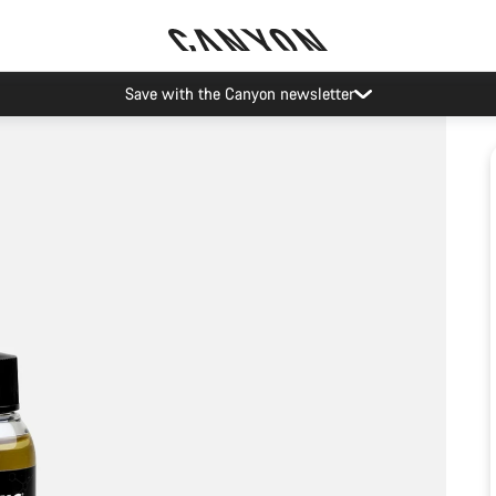
Save with the Canyon newsletter