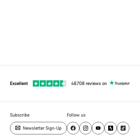
Excellent
48.708 reviews on
Subscribe
Follow us
Newsletter Sign-Up