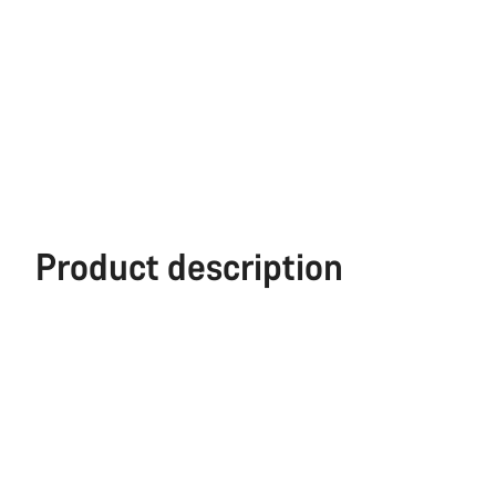
Product description