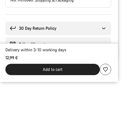
Buying
reasons
30 Day Return Policy
3-Year Warranty
Delivery within 3-10 working days
12,99 €
Add to cart