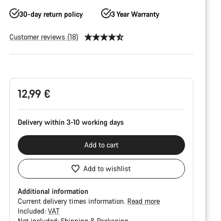
30-day return policy
3 Year Warranty
Customer reviews (18)
Product
Configuration
12,99 €
Delivery within 3-10 working days
Add to cart
Add to wishlist
Additional information
Current delivery times information.
Read more
Included:
VAT
Not included:
Shipping & Packaging