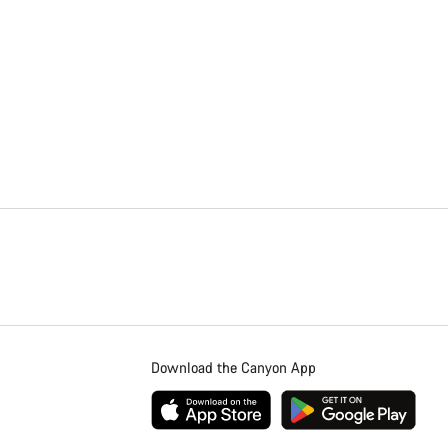
Download the Canyon App