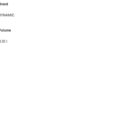
Brand
Start Chat
DYNAMIC
Close
Volume
0,10 l