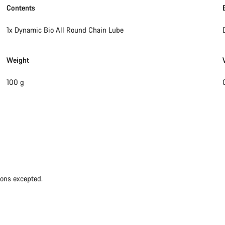
Contents
1x Dynamic Bio All Round Chain Lube
Weight
100 g
ions excepted.