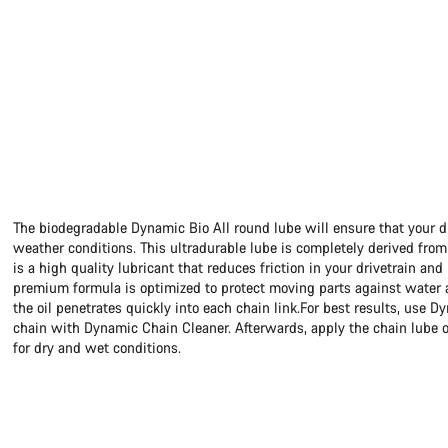
The biodegradable Dynamic Bio All round lube will ensure that your dr
weather conditions. This ultradurable lube is completely derived from
is a high quality lubricant that reduces friction in your drivetrain and
premium formula is optimized to protect moving parts against water an
the oil penetrates quickly into each chain link.For best results, use D
chain with Dynamic Chain Cleaner. Afterwards, apply the chain lube o
for dry and wet conditions.