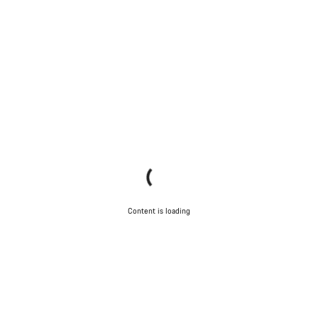
Content is loading