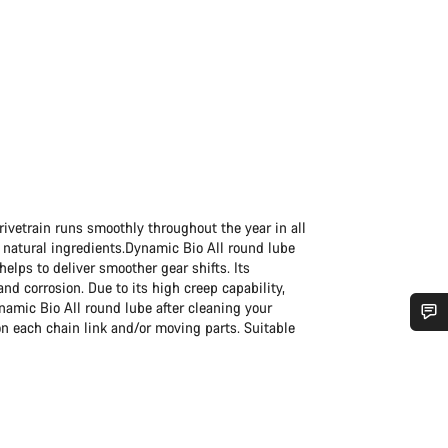
ivetrain runs smoothly throughout the year in all
 natural ingredients.Dynamic Bio All round lube
 helps to deliver smoother gear shifts. Its
d corrosion. Due to its high creep capability,
ynamic Bio All round lube after cleaning your
n each chain link and/or moving parts. Suitable
Do you need help?
Our customer support experts are waiting to answer your questions.