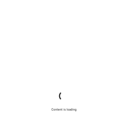
Content is loading