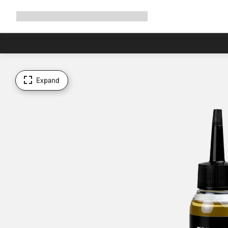
Expand
Shop
Why Canyon
Ride with us
Support
navigation
Expand