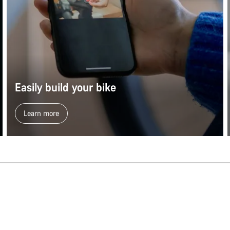
Easily build your bike
Learn more