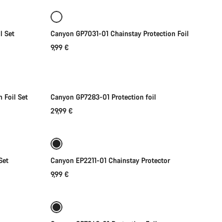
l Set
Canyon GP7031-01 Chainstay Protection Foil
9,99 €
Add to cart
 Foil Set
Canyon GP7283-01 Protection foil
29,99 €
Add to cart
Set
Canyon EP2211-01 Chainstay Protector
9,99 €
Add to cart