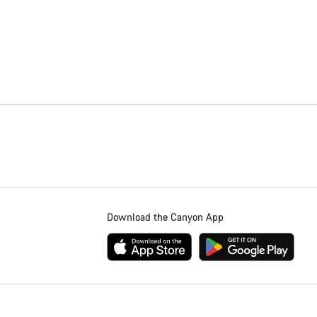
Download the Canyon App