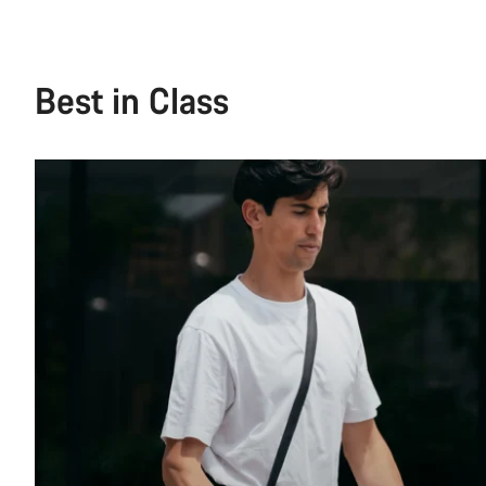
Best in Class