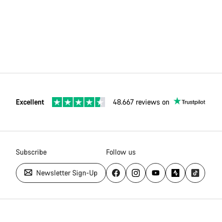
Excellent
48.667 reviews on
Subscribe
Follow us
Newsletter Sign-Up
Canyon