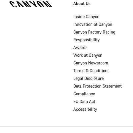
Homepage
About Us
Footer
Inside Canyon
Innovation at Canyon
Canyon Factory Racing
Responsibility
Awards
Work at Canyon
Canyon Newsroom
Terms & Conditions
Legal Disclosure
Data Protection Statement
Compliance
EU Data Act
Accessibility