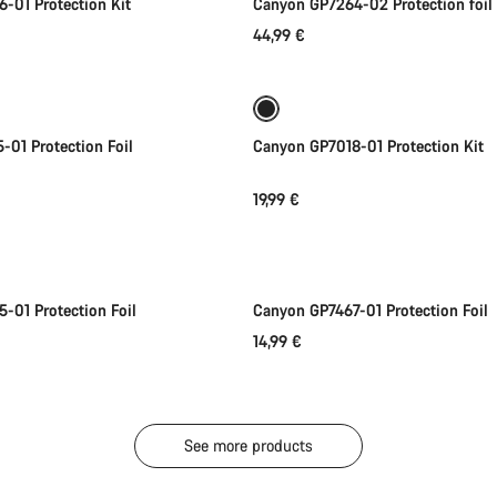
-01 Protection Kit
Canyon GP7264-02 Protection foil
44,99 €
Add to cart
Add to cart
01 Protection Foil
Canyon GP7018-01 Protection Kit
19,99 €
Add to cart
Add to cart
-01 Protection Foil
Canyon GP7467-01 Protection Foil
14,99 €
See more products