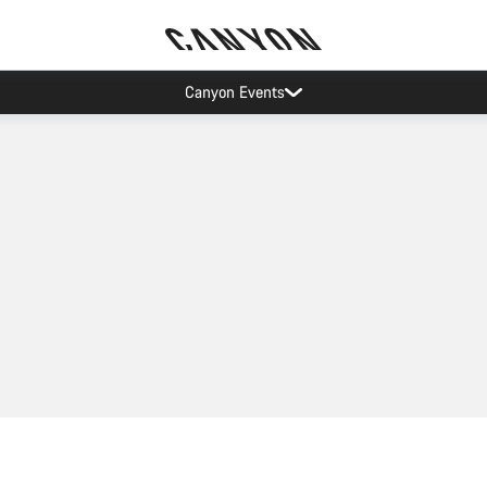
Canyon Events
Add to cart
Add to cart