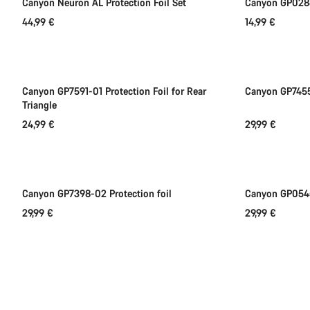
Canyon Neuron AL Protection Foil Set
Canyon GP0286
44,99 €
14,99 €
Add to cart
Canyon GP7591-01 Protection Foil for Rear
Canyon GP7455-
Triangle
24,99 €
29,99 €
Add to cart
Canyon GP7398-02 Protection foil
Canyon GP0545
29,99 €
29,99 €