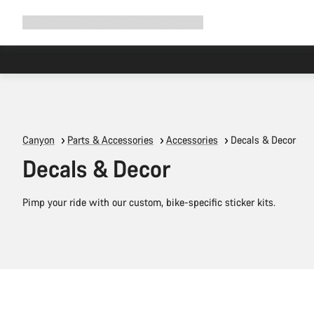
Expand
Shop
Why Canyon
Ride with us
Support
navigation
Canyon
Parts & Accessories
Accessories
Decals & Decor
Decals & Decor
Pimp your ride with our custom, bike-specific sticker kits.
Add to cart