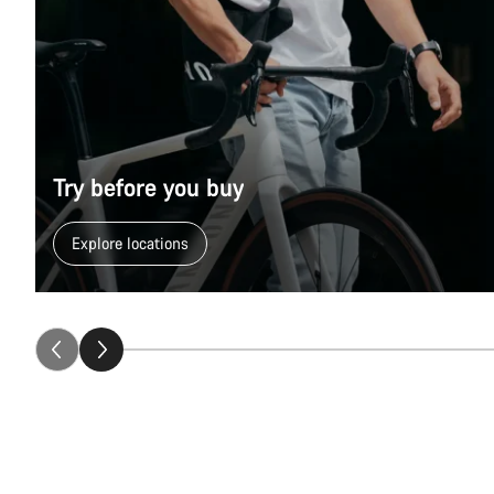
Try before you buy
Explore locations