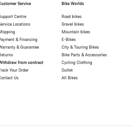
Customer Service
Bike Worlds
Support Centre
Road bikes
Service Locations
Gravel bikes
Shipping
Mountain bikes
Payment & Financing
E-Bikes
Warranty & Guarantee
City & Touring Bikes
Returns
Bike Parts & Accessories
Withdraw from contract
Cycling Clothing
Track Your Order
Outlet
Contact Us
All Bikes