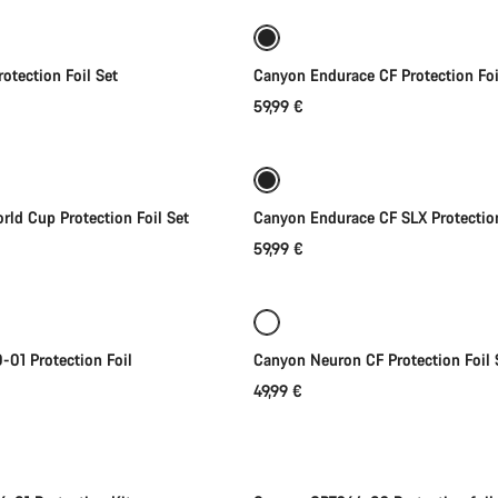
otection Foil Set
Canyon Endurace CF Protection Foi
59,99 €
Add to cart
Add to cart
ld Cup Protection Foil Set
Canyon Endurace CF SLX Protection
59,99 €
Add to cart
Add to cart
01 Protection Foil
Canyon Neuron CF Protection Foil 
49,99 €
Add to cart
Add to cart