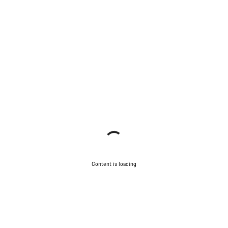
Content is loading