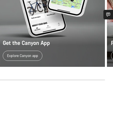
Do you need help?
Our customer support experts are waiting to answer your questions.
Get the Canyon App
Start Chat
Explore Canyon app
Close