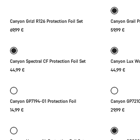
Canyon Grizl R126 Protection Foil Set
Canyon Grail Pr
69,99 €
59,99 €
Add to cart
Canyon Spectral CF Protection Foil Set
Canyon Lux Wor
44,99 €
44,99 €
Add to cart
Canyon GP7194-01 Protection Foil
Canyon GP7210-
14,99 €
29,99 €
Add to cart