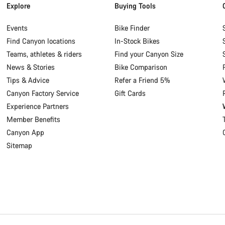
Explore
Buying Tools
Events
Bike Finder
Find Canyon locations
In-Stock Bikes
Teams, athletes & riders
Find your Canyon Size
News & Stories
Bike Comparison
Tips & Advice
Refer a Friend 5%
Canyon Factory Service
Gift Cards
Experience Partners
Member Benefits
Canyon App
Sitemap