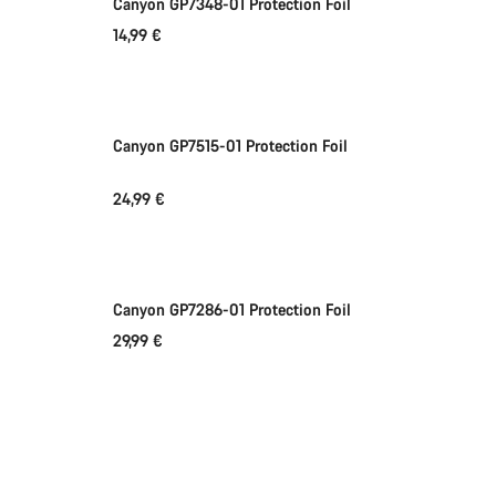
Canyon GP7348-01 Protection Foil
14,99 €
Add to cart
Canyon GP7515-01 Protection Foil
24,99 €
Add to cart
Canyon GP7286-01 Protection Foil
29,99 €