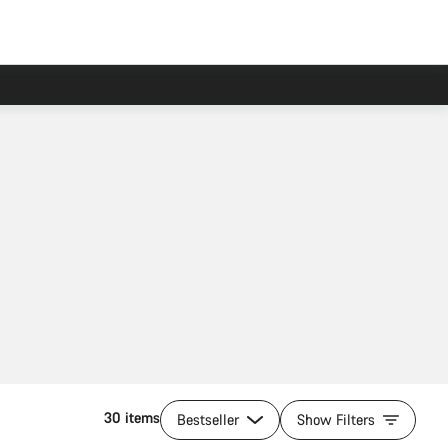
30 items
Bestseller
Show Filters
Add to cart