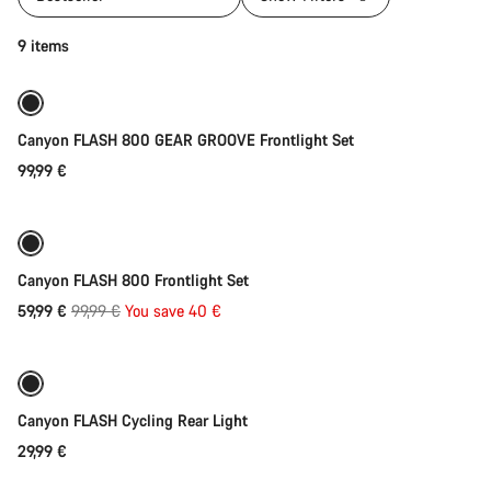
Add to cart
9 items
Canyon FLASH 800 GEAR GROOVE Frontlight Set
99,99 €
Add to cart
-40%
Weather-ready
Canyon FLASH 800 Frontlight Set
Original
59,99 €
99,99 €
You save 40 €
Add to cart
price
Canyon FLASH Cycling Rear Light
29,99 €
Add to cart