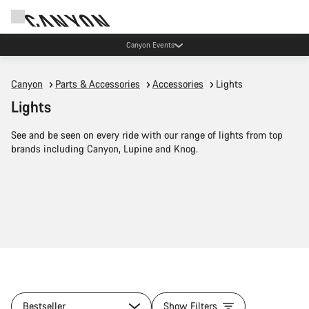
Canyon Events
Canyon
Parts & Accessories
Accessories
Lights
Lights
See and be seen on every ride with our range of lights from top
brands including Canyon, Lupine and Knog.
Bestseller
Show Filters