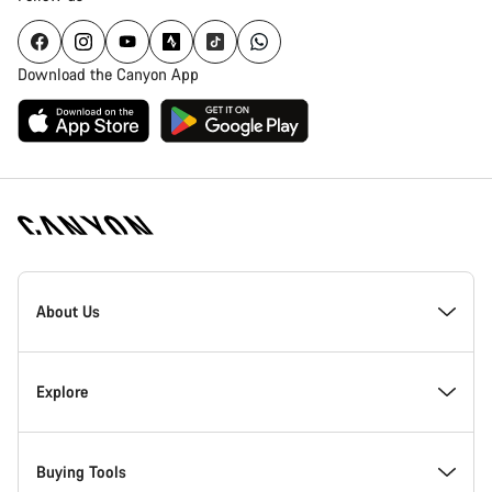
Download the Canyon App
Canyon
Homepage
About Us
Footer
Inside Canyon
Explore
Innovation at Canyon
Events
Buying Tools