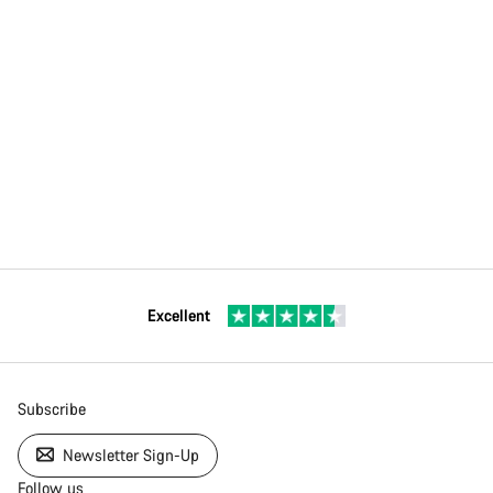
Excellent
Subscribe
Newsletter Sign-Up
Follow us