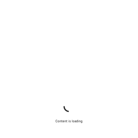
Content is loading