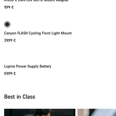
9,99 €
Add to cart
Canyon FLASH Cycling Front Light Mount
39,99 €
Add to cart
Lupine Power Supply Battery
59,99 €
Best in Class