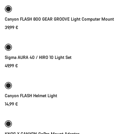
Canyon FLASH 800 GEAR GROOVE Light Computer Mount
39,99 €
Add to cart
Sigma AURA 40 / HIRO 10 Light Set
49,99 €
Add to cart
Weather-ready
Canyon FLASH Helmet Light
14,99 €
Add to cart
Weather-ready
KNOG X CANYON GoPro Mount Adapter