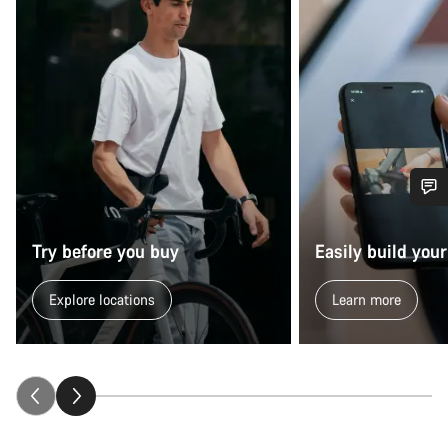
Do you need help?
Try before you buy
Easily build your
Our customer support experts are waiting to answer your
questions.
Explore locations
Learn more
Start Chat
Close