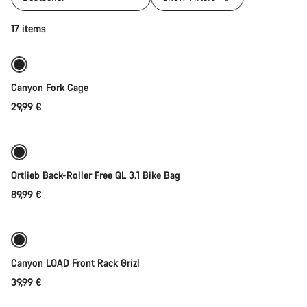
Add to cart
17 items
Canyon Fork Cage
29,99 €
Add to cart
Ortlieb Back-Roller Free QL 3.1 Bike Bag
89,99 €
Add to cart
Canyon LOAD Front Rack Grizl
39,99 €
Add to cart