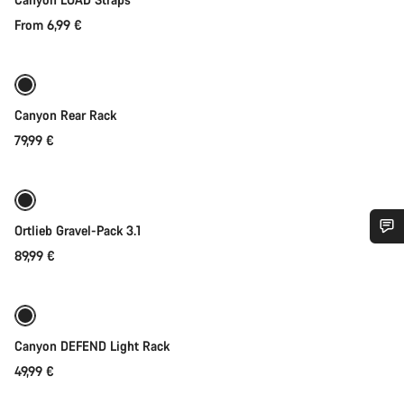
From 6,99 €
Coming soon
Canyon Rear Rack
79,99 €
Coming soon
Ortlieb Gravel-Pack 3.1
89,99 €
Do you need help?
Our customer support experts are waiting to answer your
Coming soon
Weather-ready
questions.
Canyon DEFEND Light Rack
49,99 €
Start Chat