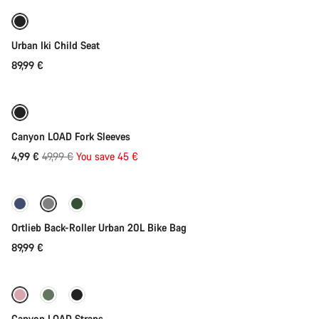
Urban Iki Child Seat
89,99 €
Add to cart
-90%
Canyon LOAD Fork Sleeves
Original
4,99 €
49,99 €
You save 45 €
Add to cart
price
Ortlieb Back-Roller Urban 20L Bike Bag
89,99 €
Quick select
Canyon LOAD Straps