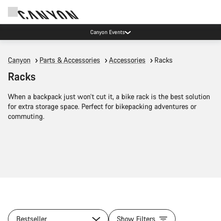
Canyon Events
Canyon
Parts & Accessories
Accessories
Racks
Racks
When a backpack just won’t cut it, a bike rack is the best solution
for extra storage space. Perfect for bikepacking adventures or
commuting.
Bestseller
Show Filters