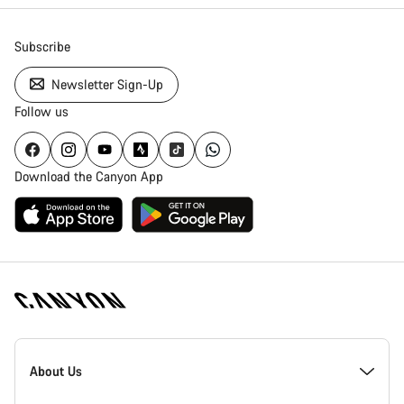
Subscribe
Newsletter Sign-Up
Follow us
Download the Canyon App
Canyon
Homepage
About Us
Footer