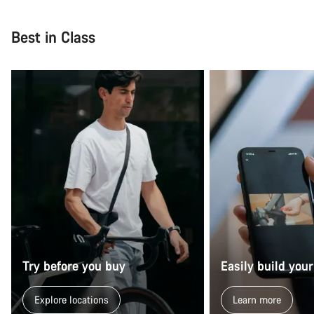
Close
Best in Class
Try before you buy
Easily build your
Explore locations
Learn more