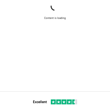
Content is loading
Excellent