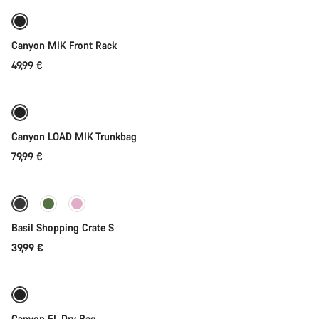
Canyon MIK Front Rack
49,99 €
Add to cart
Canyon LOAD MIK Trunkbag
79,99 €
Add to cart
Basil Shopping Crate S
39,99 €
Add to cart
Canyon 5L Dry Bag