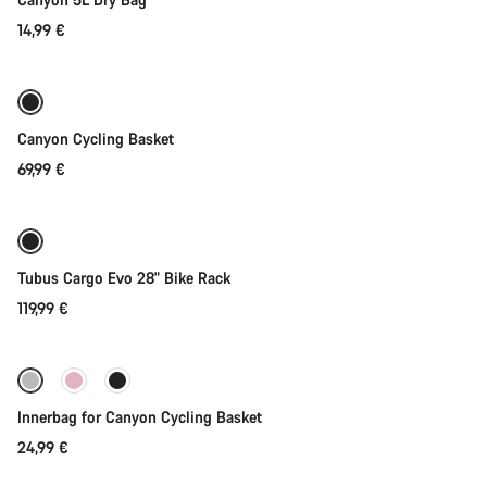
14,99 €
Add to cart
Canyon Cycling Basket
69,99 €
Add to cart
Tubus Cargo Evo 28" Bike Rack
119,99 €
Add to cart
Innerbag for Canyon Cycling Basket
24,99 €
Add to cart