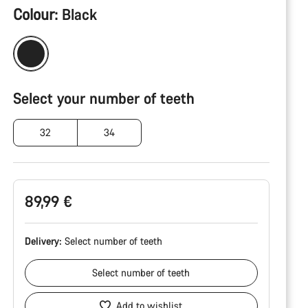
Product
Colour:
Black
Configuration
Select your number of teeth
32
34
89,99 €
Delivery:
Select
number of teeth
Select
number of teeth
Add to wishlist