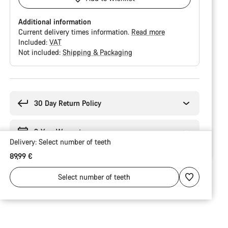
Additional information
Current delivery times information.
Read more
Included:
VAT
Not included:
Shipping & Packaging
Buying
reasons
30 Day Return Policy
3-Year Warranty
Delivery:
Select
number of teeth
89,99 €
Select
number of teeth