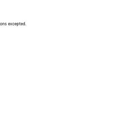
ions excepted.