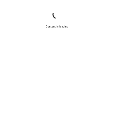
Content is loading