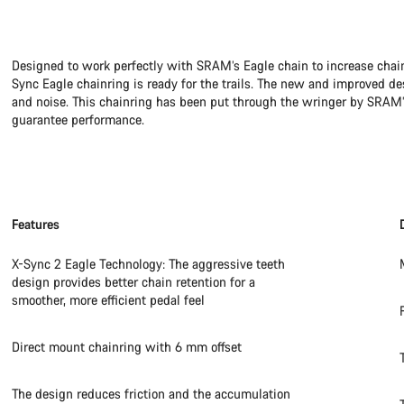
Designed to work perfectly with SRAM’s Eagle chain to increase chain 
Sync Eagle chainring is ready for the trails. The new and improved de
and noise. This chainring has been put through the wringer by SRAM’s
guarantee performance.
Features
X-Sync 2 Eagle Technology: The aggressive teeth
design provides better chain retention for a
smoother, more efficient pedal feel
Direct mount chainring with 6 mm offset
The design reduces friction and the accumulation