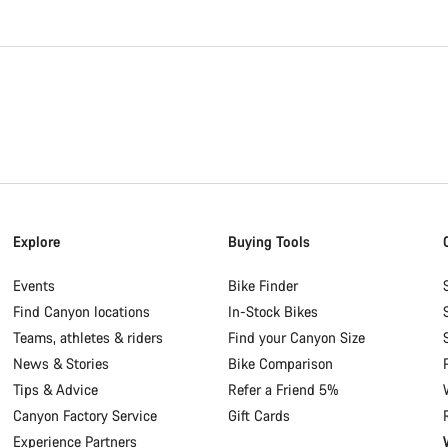
Explore
Buying Tools
Events
Bike Finder
Find Canyon locations
In-Stock Bikes
Teams, athletes & riders
Find your Canyon Size
News & Stories
Bike Comparison
Tips & Advice
Refer a Friend 5%
Canyon Factory Service
Gift Cards
Experience Partners