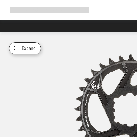
Expand
Shop
Why Canyon
Ride with us
Support
navigation
Expand