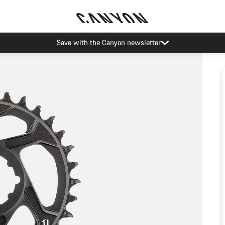
Save with the Canyon newsletter