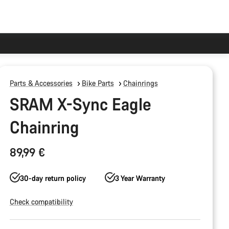
Parts & Accessories
Bike Parts
Chainrings
SRAM X-Sync Eagle
Chainring
89,99 €
30-day return policy
3 Year Warranty
Check compatibility