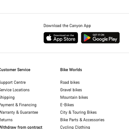
Download the Canyon App
Customer Service
Bike Worlds
Support Centre
Road bikes
Service Locations
Gravel bikes
Shipping
Mountain bikes
Payment & Financing
E-Bikes
Warranty & Guarantee
City & Touring Bikes
Returns
Bike Parts & Accessories
Withdraw from contract
Cycling Clothing