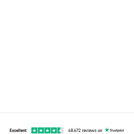
Excellent
48.672 reviews on