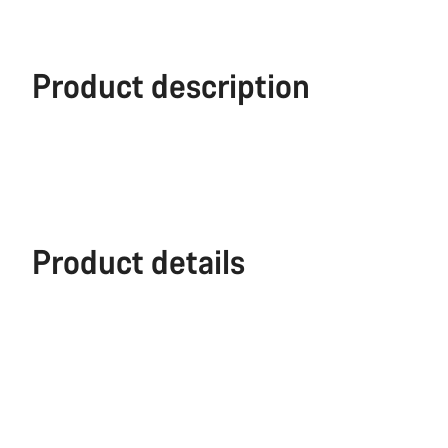
Product description
Product details