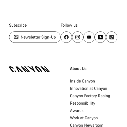
Subscribe
Follow us
Newsletter Sign-Up
Canyon
Homepage
About Us
Footer
Inside Canyon
Innovation at Canyon
Canyon Factory Racing
Responsibility
Awards
Work at Canyon
Canyon Newsroom