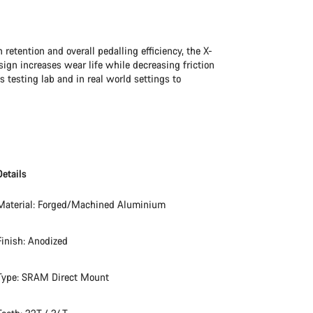
retention and overall pedalling efficiency, the X-
sign increases wear life while decreasing friction
 testing lab and in real world settings to
Details
Material: Forged/Machined Aluminium
Finish: Anodized
Type: SRAM Direct Mount