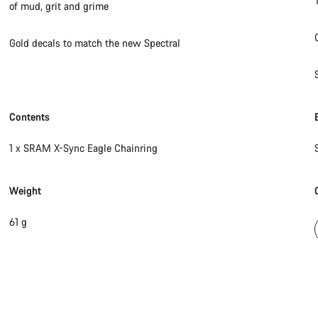
of mud, grit and grime
Gold decals to match the new Spectral
Contents
1 x SRAM X-Sync Eagle Chainring
Weight
61 g