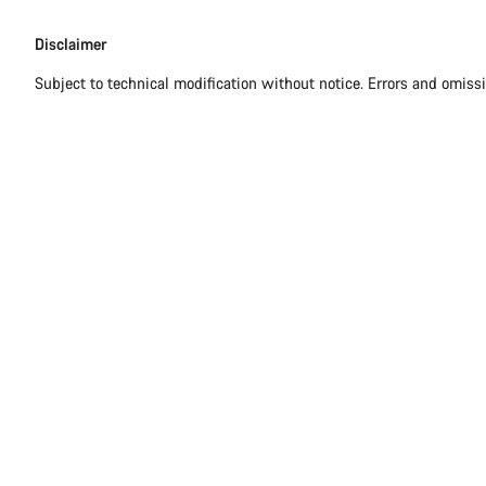
Disclaimer
Disclaimer
Subject to technical modification without notice. Errors and omiss