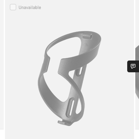
Canyon
Unavailable
Bottle
Cage
Do you need help?
Our customer support experts are waiting to answer your
questions.
Start Chat
Close