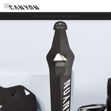
Canyon Factory Service Tres Cantos