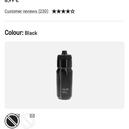
8,99 €
Customer reviews (230)
Colour:
Black