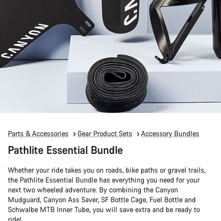
Parts & Accessories
Gear Product Sets
Accessory Bundles
Pathlite Essential Bundle
Whether your ride takes you on roads, bike paths or gravel trails,
the Pathlite Essential Bundle has everything you need for your
next two wheeled adventure. By combining the Canyon
Mudguard, Canyon Ass Saver, SF Bottle Cage, Fuel Bottle and
Schwalbe MTB Inner Tube, you will save extra and be ready to
ride!