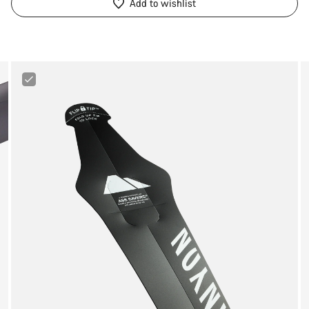
Add to wishlist
Canyon
Ass
Saver