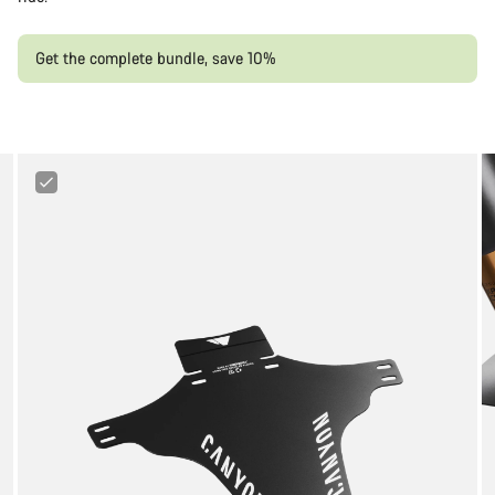
Get the complete bundle, save 10%
Canyon
Mud
Guard