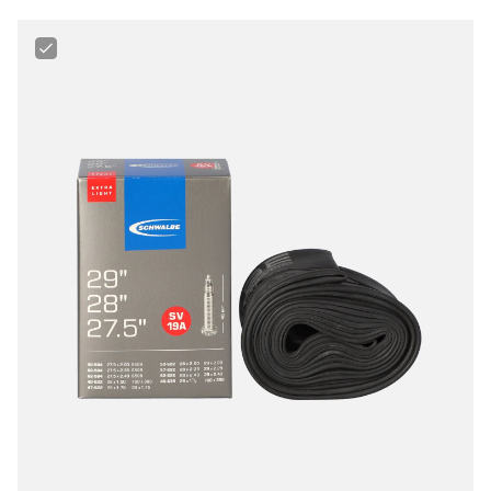
Schwalbe
27.5“/28"/29“
40
-
60
mm
Extralight
Tube
for
MTB,
Gravel
&
Fitness