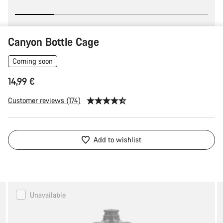
Canyon Bottle Cage
Coming soon
14,99 €
Customer reviews (174)
Add to wishlist
Canyon
Unavailable
FUEL
Water