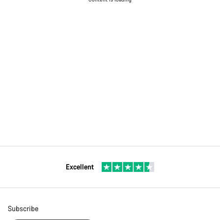
Excellent
Subscribe