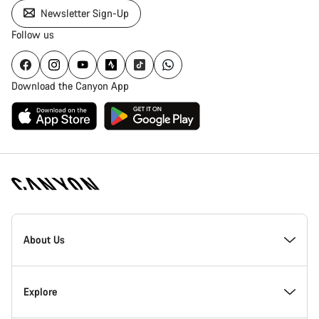
Newsletter Sign-Up
Follow us
Download the Canyon App
Canyon
Homepage
About Us
Footer
Inside Canyon
Explore