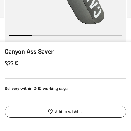
Canyon Ass Saver
9,99 €
Delivery within 3-10 working days
Add to wishlist