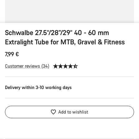
Schwalbe 27.5“/28"/29“ 40 - 60 mm
Extralight Tube for MTB, Gravel & Fitness
7,99 €
Customer reviews (34)
Delivery within 3-10 working days
Add to wishlist