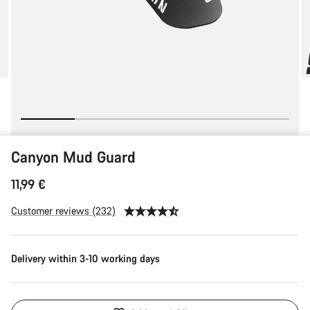
Canyon Mud Guard
11,99 €
Customer reviews (232)
Delivery within 3-10 working days