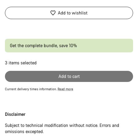
Add to wishlist
Get the complete bundle, save 10%
3
items selected
Or
Add to cart
Current delivery times information.
Read more
Disclaimer
Disclaimer
Subject to technical modification without notice. Errors and
omissions excepted.