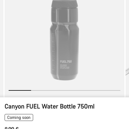
Bottle
750ml
Canyon FUEL Water Bottle 750ml
Coming soon