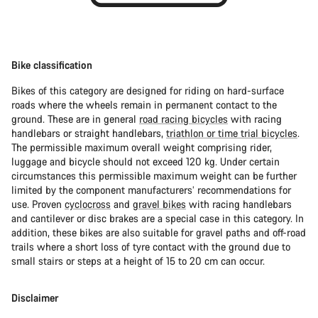
Bike classification
Bikes of this category are designed for riding on hard-surface
roads where the wheels remain in permanent contact to the
ground. These are in general
road racing bicycles
with racing
handlebars or straight handlebars,
triathlon or time trial bicycles
.
The permissible maximum overall weight comprising rider,
luggage and bicycle should not exceed 120 kg. Under certain
circumstances this permissible maximum weight can be further
limited by the component manufacturers’ recommendations for
use. Proven
cyclocross
and
gravel bikes
with racing handlebars
and cantilever or disc brakes are a special case in this category. In
addition, these bikes are also suitable for gravel paths and off-road
trails where a short loss of tyre contact with the ground due to
small stairs or steps at a height of 15 to 20 cm can occur.
Disclaimer