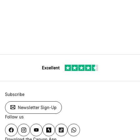
Excellent
Subscribe
Newsletter Sign-Up
Follow us
Download the Canyon App