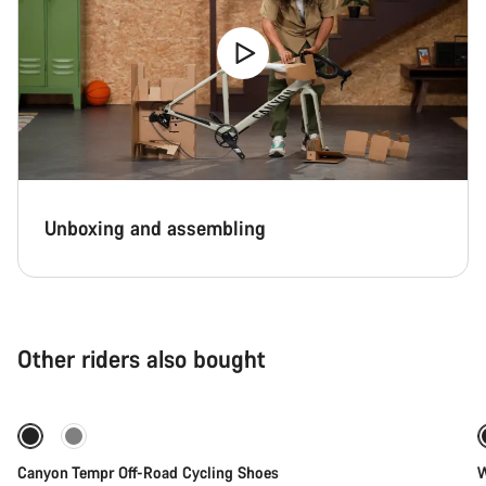
Unboxing and assembling
Other riders also bought
Quick select
New
Canyon Tempr Off-Road Cycling Shoes
W