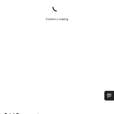
Content is loading
Do you need help?