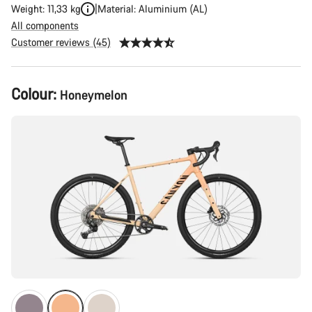
Weight: 11,33 kg
Material: Aluminium (AL)
All components
Customer reviews (45)
Product
Colour:
Honeymelon
Configuration