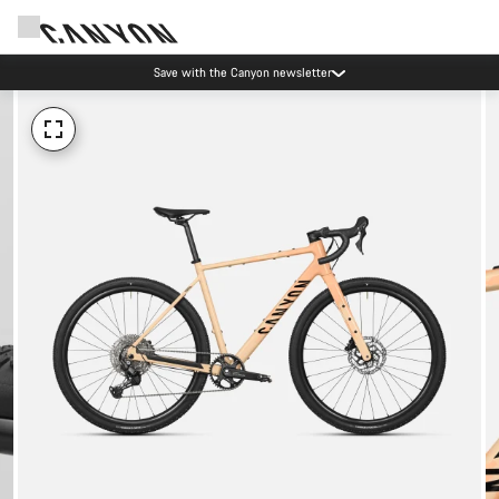
Save with the Canyon newsletter