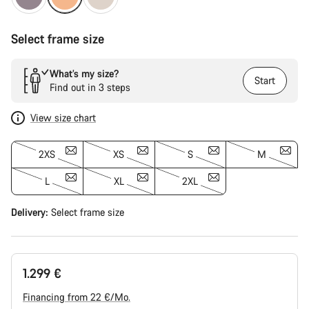
Select frame size
What’s my size?
Start
Find out in 3 steps
View size chart
2XS
XS
S
M
L
XL
2XL
Delivery:
Select
frame size
1.299 €
Financing from 22 €/Mo.