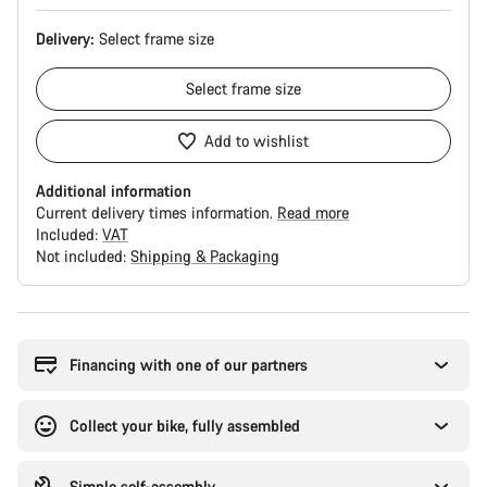
Delivery:
Select
frame size
Select
frame size
Add to wishlist
Additional information
Current delivery times information.
Read more
Included:
VAT
Not included:
Shipping & Packaging
Buying
reasons
Financing with one of our partners
Collect your bike, fully assembled
Simple self-assembly