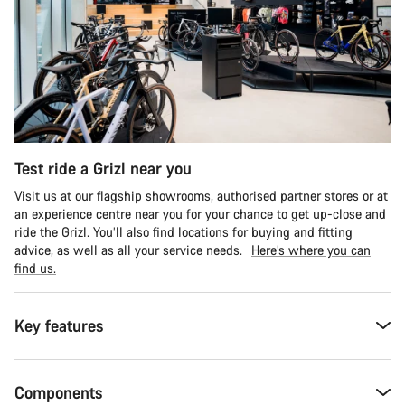
Test ride a Grizl near you
Visit us at our flagship showrooms, authorised partner stores or at
an experience centre near you for your chance to get up-close and
ride the Grizl. You’ll also find locations for buying and fitting
advice, as well as all your service needs.
Here’s where you can
find us.
Key features
Components