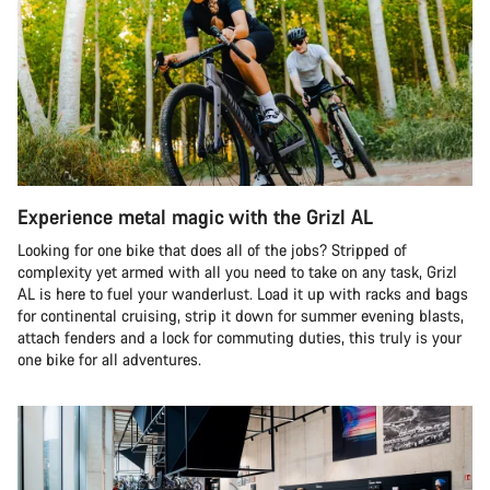
Experience metal magic with the Grizl AL
Looking for one bike that does all of the jobs? Stripped of
complexity yet armed with all you need to take on any task, Grizl
AL is here to fuel your wanderlust. Load it up with racks and bags
for continental cruising, strip it down for summer evening blasts,
attach fenders and a lock for commuting duties, this truly is your
one bike for all adventures.