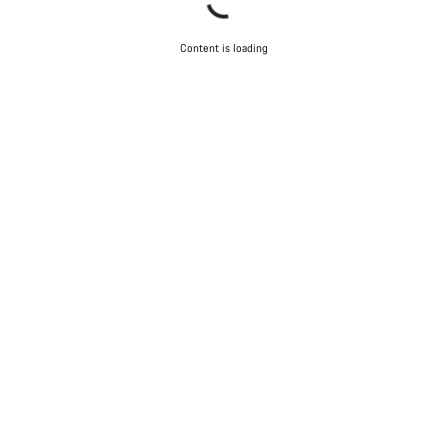
Content is loading