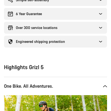
6 Year Guarantee
Over 300 service locations
Engineered shipping protection
Highlights Grizl 5
One Bike. All Adventures.