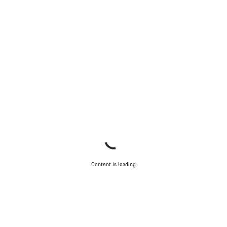
Content is loading