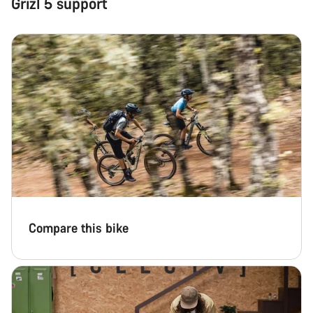
Grizl 5 support
Our customer support experts are waiting to answer your
questions.
Start Chat
Close
Compare this bike