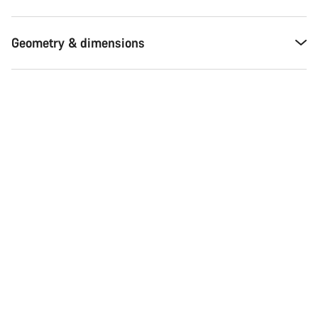
Geometry & dimensions