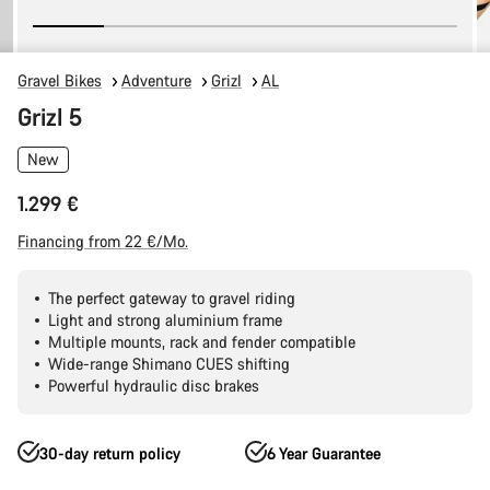
Gravel Bikes
Adventure
Grizl
AL
Grizl 5
New
1.299 €
Financing from 22 €/Mo.
The perfect gateway to gravel riding
Light and strong aluminium frame
Multiple mounts, rack and fender compatible
Wide-range Shimano CUES shifting
Powerful hydraulic disc brakes
30-day return policy
6 Year Guarantee