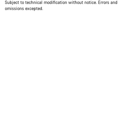
Subject to technical modification without notice. Errors and
omissions excepted.