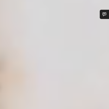
Do you need help?
Our customer support experts are waiting to answer your
questions.
Start Chat
Close