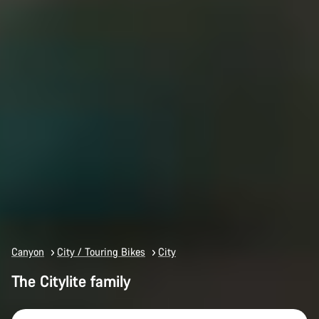
Canyon
City / Touring Bikes
City
The Citylite family