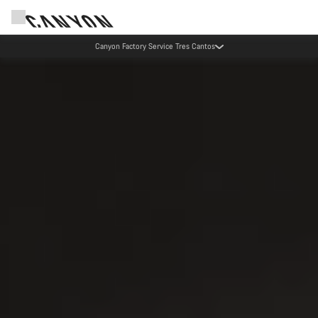
Canyon Factory Service Tres Cantos