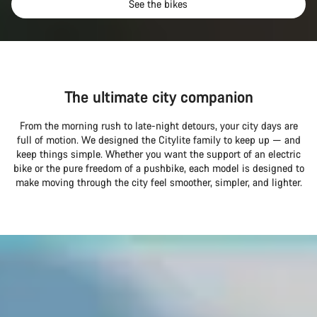
See the bikes
The ultimate city companion
From the morning rush to late-night detours, your city days are
full of motion. We designed the Citylite family to keep up — and
keep things simple. Whether you want the support of an electric
bike or the pure freedom of a pushbike, each model is designed to
make moving through the city feel smoother, simpler, and lighter.