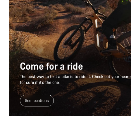
Come for a ride
The best way to test a bike is to ride it. Check out your nea
for sure if it’s the one.
See locations