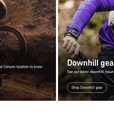
Downhill gea
rest Canyon location to know
See our latest downhill mount
Shop Downhill gear