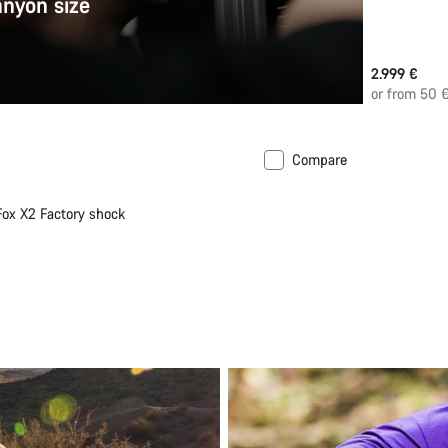
anyon size
2.999 €
or from 50 
Compare
New
 Fox X2 Factory shock