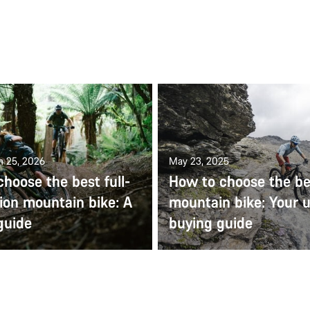
n 25, 2026
May 23, 2025
hoose the best full-
How to choose the be
ion mountain bike: A
mountain bike: Your u
guide
buying guide