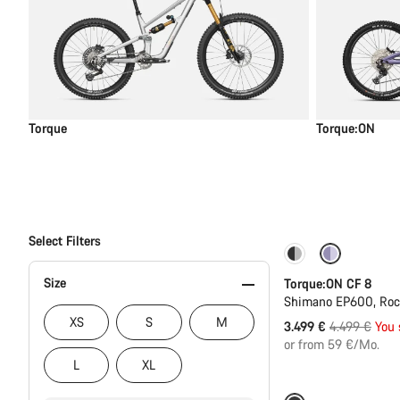
Torque
Torque:ON
Select Filters
-22%
Size
Torque:ON CF 8
Shimano EP600, Ro
XS
S
M
Original
3.499 €
4.499 €
You 
price
or from 59 €/Mo.
L
XL