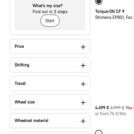
Only available in
What’s my size?
Torque:ON CF 9
Find out in 3 steps
Shimano EP801, Fox 
Start
Price
Shifting
Travel
Wheel size
Original
4.499 €
4.999 €
You 
price
or from 75 €/Mo.
Wheelset material