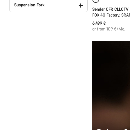
Only available in
Suspension Fork
Sender CFR CLLCTV
FOX 40 Factory, SRA
6.499 €
or from 109 €/Mo.