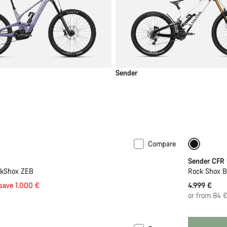
Sender
Compare
New
Sender CFR
ckShox ZEB
Rock Shox 
save 1.000 €
4.999 €
or from 84 