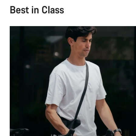
Best in Class