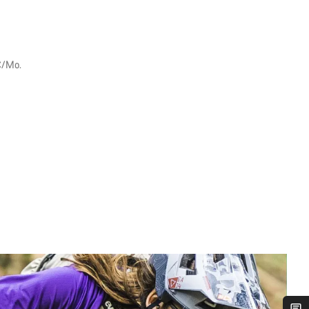
€/Mo.