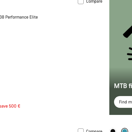
Compare
 S | M
-10%
38 Performance Elite
MTB f
Find 
save 500 €
Compare