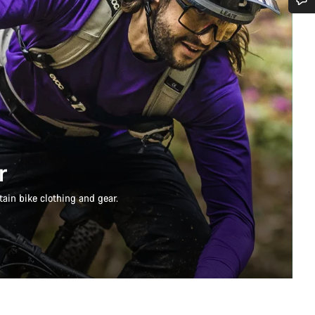
Do you need help?
Our customer support experts are waiting to answer your questions.
Start Chat
Close
r
ain bike clothing and gear.