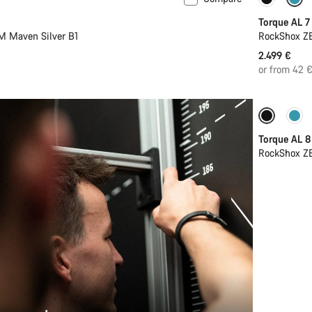
 L
New
Coming 
Torque AL 7
M Maven Silver B1
RockShox ZE
2.499 €
or from 42 
Coming 
Torque AL 8
RockShox ZE