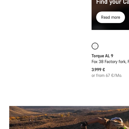
Find your C
Read more
Coming soon
Torque AL 9
Fox 38 Factory fork,
3.999 €
or from 67 €/Mo.