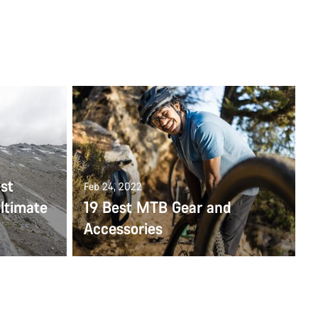
st
Feb 24, 2022
ltimate
19 Best MTB Gear and
Accessories