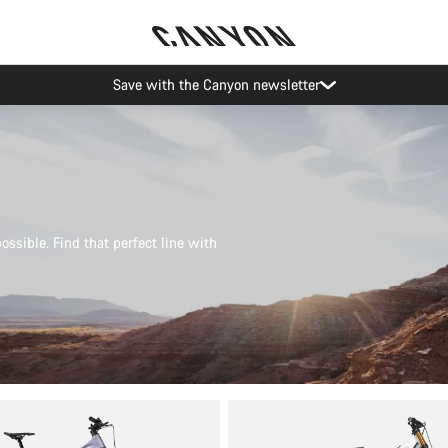
Canyon Events
possible. Find that perfect line with