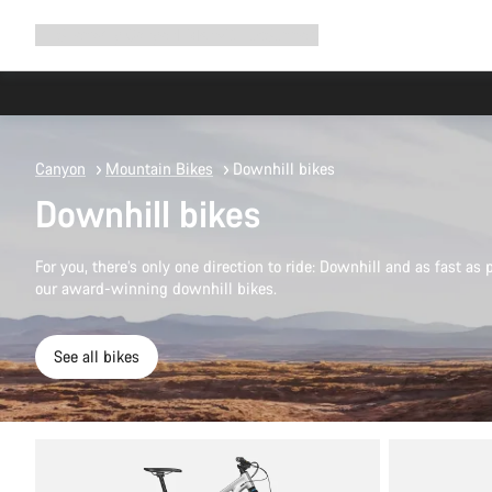
Expand
Shop
Why Canyon
Ride with us
Support
navigation
Canyon
Mountain Bikes
Downhill bikes
Downhill bikes
For you, there’s only one direction to ride: Downhill and as fast as 
our award-winning downhill bikes.
See all bikes