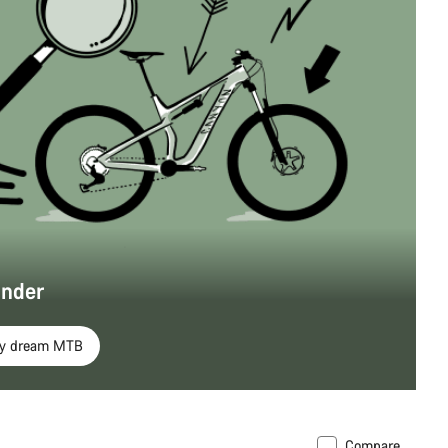
inder
my dream MTB
Compare