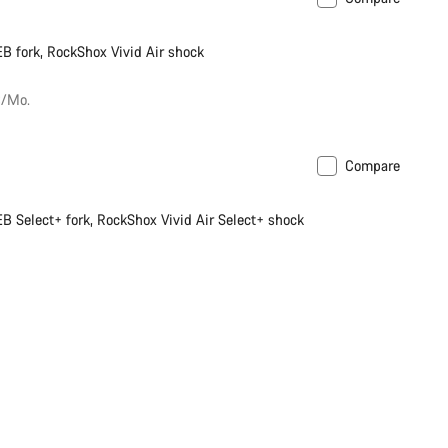
soon
New
B fork, RockShox Vivid Air shock
€/Mo.
Compare
soon
New
B Select+ fork, RockShox Vivid Air Select+ shock