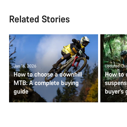
Related Stories
Jan 16, 2026
Updated: Ju
How to choose a downhill
How to c
MTB: A complete buying
suspens
guide
buyer’s 