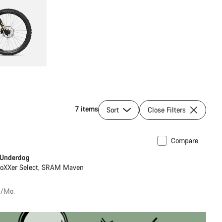
7 items
Sort
Close Filters
Compare
 Underdog
BoXXer Select, SRAM Maven
€/Mo.