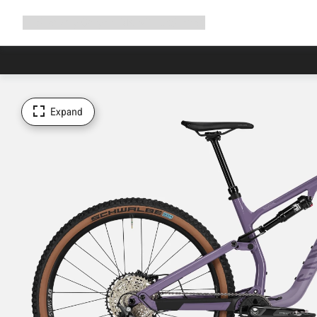
Expand
Shop
Why Canyon
Ride with us
Support
navigation
Expand