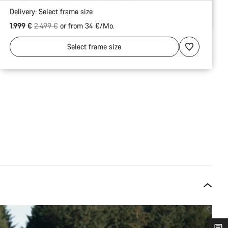
Engineered shipping protection
Delivery:
Select
frame size
Original price
1.999 €
2.499 €
or from 34 €/Mo.
Select
frame size