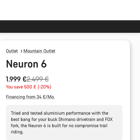
Outlet
Mountain Outlet
Neuron 6
Original
1.999 €
2.499 €
price
You save 500 € (-20%)
Financing from 34 €/Mo.
Tried and tested aluminium performance with the
best bang for your buck Shimano drivetrain and FOX
fork, the Neuron 6 is built for no compromise trail
riding.