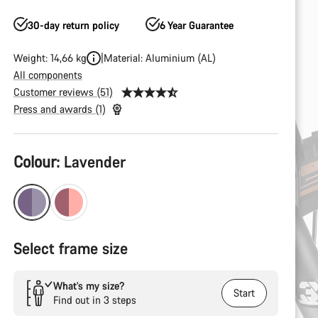
30-day return policy
6 Year Guarantee
Weight: 14,66 kg
Material: Aluminium (AL)
All components
Customer reviews (51)
Press and awards (1)
Product
Colour:
Lavender
Configuration
Select frame size
What’s my size?
Start
Find out in 3 steps