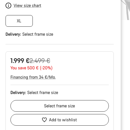
View size chart
XL
Delivery:
Select
frame size
Original
1.999 €
2.499 €
price
You save 500 € (-20%)
Financing from 34 €/Mo.
Delivery:
Select
frame size
Select
frame size
Add to wishlist