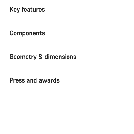
Key features
Components
Geometry & dimensions
Press and awards