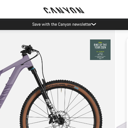
Save with the Canyon newsletter