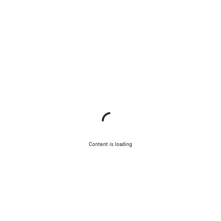
Content is loading