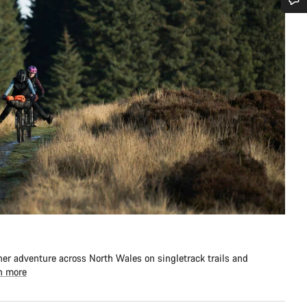
Do you need help?
Our customer support experts are waiting to answer your questions.
Start Chat
Close
er adventure across North Wales on singletrack trails and
n more