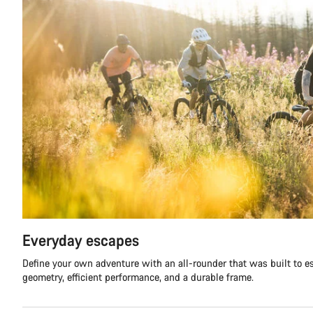
Everyday escapes
Define your own adventure with an all-rounder that was built to 
geometry, efficient performance, and a durable frame.