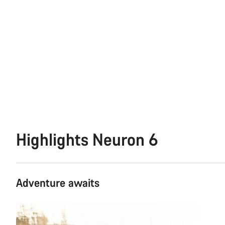
Highlights Neuron 6
Adventure awaits