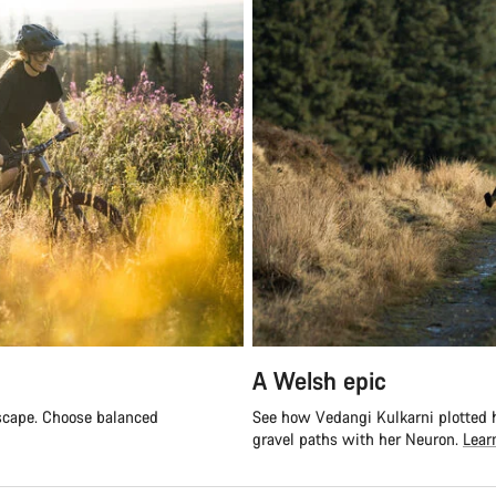
A Welsh epic
escape. Choose balanced
See how Vedangi Kulkarni plotted h
gravel paths with her Neuron.
Lear