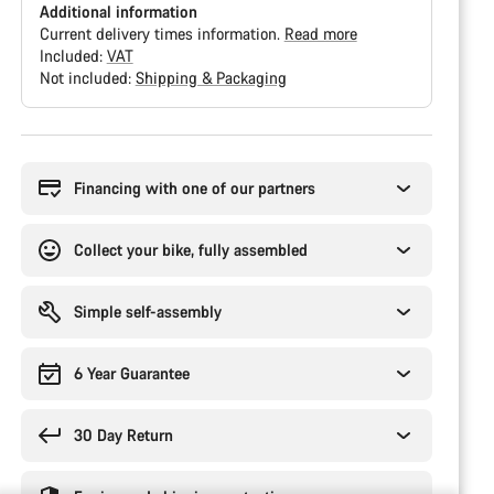
Additional information
Current delivery times information.
Read more
Included:
VAT
Not included:
Shipping & Packaging
Buying
reasons
Financing with one of our partners
Collect your bike, fully assembled
Simple self-assembly
6 Year Guarantee
30 Day Return