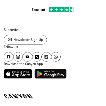
Excellent
Subscribe
Newsletter Sign-Up
Follow us
Download the Canyon App