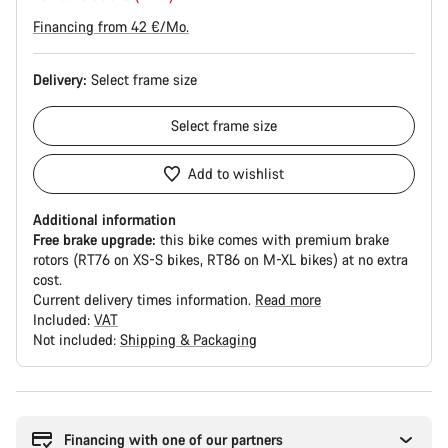
Financing from 42 €/Mo.
Delivery:
Select
frame size
Select
frame size
Add to wishlist
Additional information
Free brake upgrade:
this bike comes with premium brake
rotors (RT76 on XS-S bikes, RT86 on M-XL bikes) at no extra
cost.
Current delivery times information.
Read more
Included:
VAT
Not included:
Shipping & Packaging
Buying
reasons
Financing with one of our partners