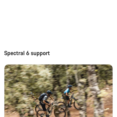
Start Chat
Close
Spectral 6 support