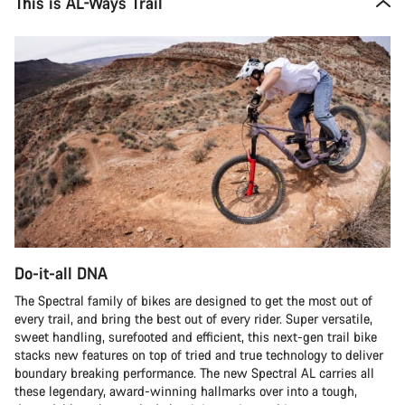
This is AL-Ways Trail
Do-it-all DNA
The Spectral family of bikes are designed to get the most out of
every trail, and bring the best out of every rider. Super versatile,
sweet handling, surefooted and efficient, this next-gen trail bike
stacks new features on top of tried and true technology to deliver
boundary breaking performance. The new Spectral AL carries all
these legendary, award-winning hallmarks over into a tough,