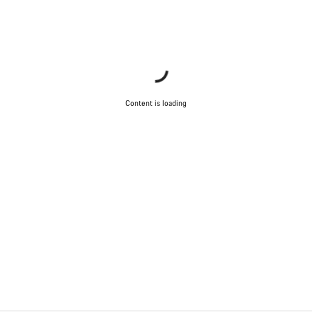
Content is loading