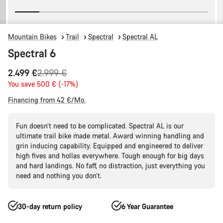
Mountain Bikes
Trail
Spectral
Spectral AL
Spectral 6
Original
2.499 €
2.999 €
price
You save 500 € (-17%)
Financing from 42 €/Mo.
Fun doesn’t need to be complicated. Spectral AL is our
ultimate trail bike made metal. Award winning handling and
grin inducing capability. Equipped and engineered to deliver
high fives and hollas everywhere. Tough enough for big days
and hard landings. No faff, no distraction, just everything you
need and nothing you don’t.
30-day return policy
6 Year Guarantee