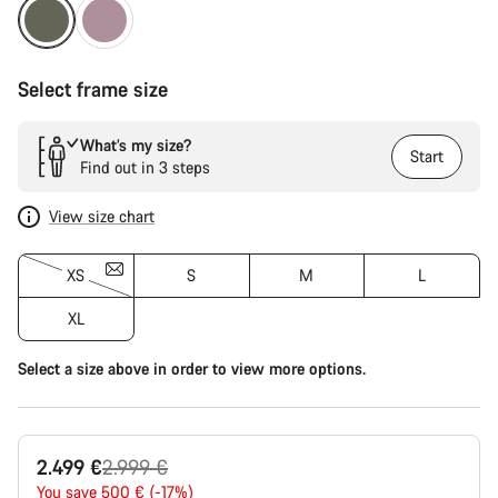
Select frame size
What’s my size?
Start
Find out in 3 steps
View size chart
XS
S
M
L
XL
Select a size above in order to view more options.
Original
2.499 €
2.999 €
price
You save 500 € (-17%)