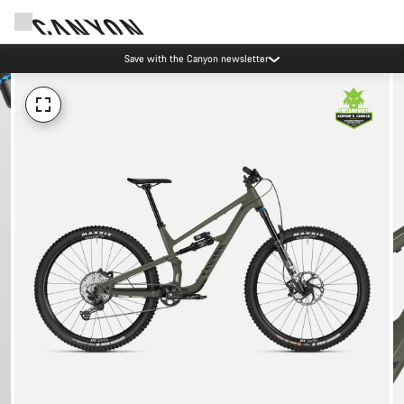
Save with the Canyon newsletter