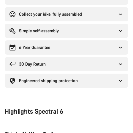
Collect your bike, fully assembled
Simple self-assembly
6 Year Guarantee
30 Day Return
Engineered shipping protection
Highlights Spectral 6