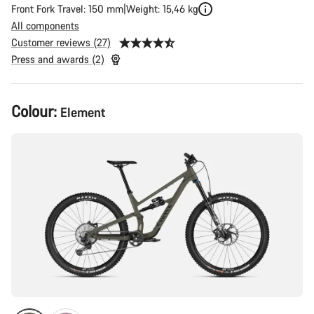
Front Fork Travel: 150 mm
Weight: 15,46 kg
All components
Customer reviews (27)
Press and awards (2)
Product
Colour:
Element
Configuration