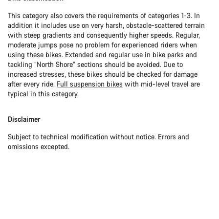
This category also covers the requirements of categories 1-3. In
addition it includes use on very harsh, obstacle-scattered terrain
with steep gradients and consequently higher speeds. Regular,
moderate jumps pose no problem for experienced riders when
using these bikes. Extended and regular use in bike parks and
tackling “North Shore” sections should be avoided. Due to
increased stresses, these bikes should be checked for damage
after every ride.
Full suspension bikes
with mid-level travel are
typical in this category.
Disclaimer
Subject to technical modification without notice. Errors and
omissions excepted.