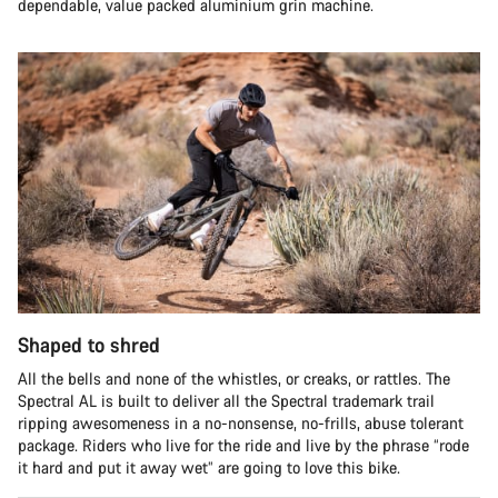
dependable, value packed aluminium grin machine.
Shaped to shred
All the bells and none of the whistles, or creaks, or rattles. The
Spectral AL is built to deliver all the Spectral trademark trail
ripping awesomeness in a no-nonsense, no-frills, abuse tolerant
package. Riders who live for the ride and live by the phrase “rode
it hard and put it away wet” are going to love this bike.