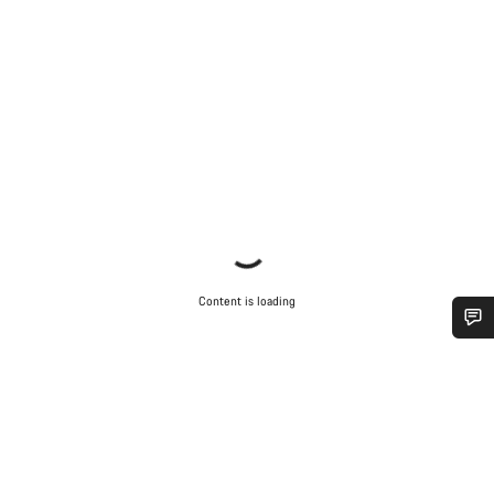
Content is loading
Do you need help?
Our customer support experts are waiting to answer your
questions.