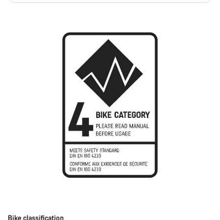
Bike classification