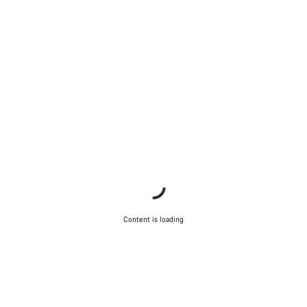
Content is loading