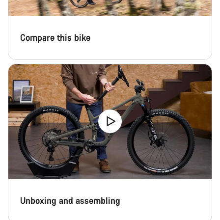
Compare this bike
Unboxing and assembling