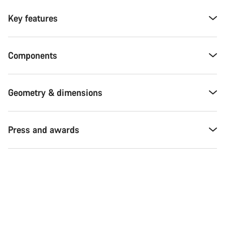
Key features
Components
Geometry & dimensions
Press and awards