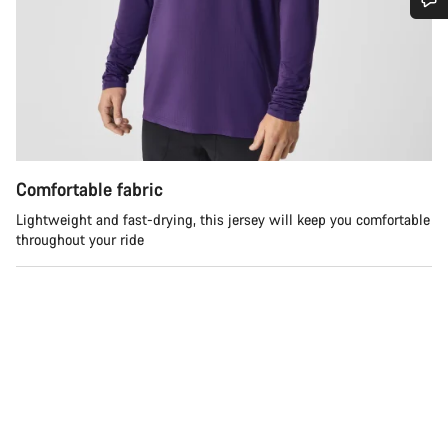
Do you need help?
Our customer support experts are waiting to answer your
questions.
Start Chat
Comfortable fabric
Lightweight and fast-drying, this jersey will keep you comfortable
Close
throughout your ride