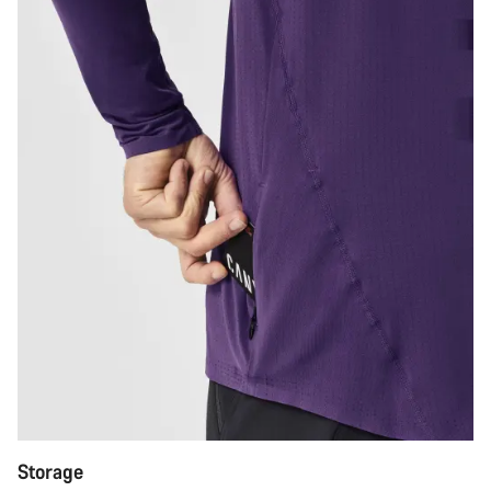
Storage