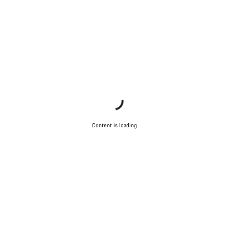
Content is loading