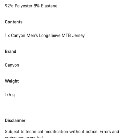
92% Polyester 8% Elastane
Contents
1 x Canyon Men's Longsleeve MTB Jersey
Brand
Canyon
Weight
176 g
Disclaimer
Disclaimer
Subject to technical modification without notice. Errors and
omissions excepted.