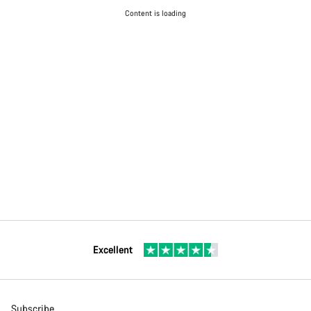
Content is loading
Excellent
Subscribe