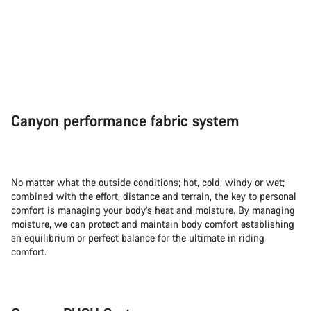
Canyon performance fabric system
No matter what the outside conditions; hot, cold, windy or wet;
combined with the effort, distance and terrain, the key to personal
comfort is managing your body’s heat and moisture. By managing
moisture, we can protect and maintain body comfort establishing
an equilibrium or perfect balance for the ultimate in riding
comfort.