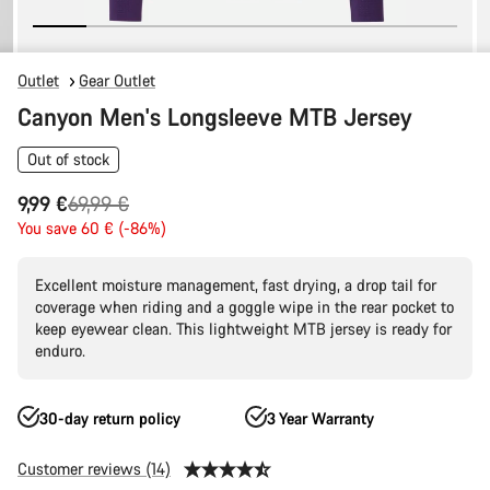
Outlet
Gear Outlet
Canyon Men's Longsleeve MTB Jersey
Out of stock
Original
9,99 €
69,99 €
price
You save 60 € (-86%)
Excellent moisture management, fast drying, a drop tail for
coverage when riding and a goggle wipe in the rear pocket to
keep eyewear clean. This lightweight MTB jersey is ready for
enduro.
30-day return policy
3 Year Warranty
Customer reviews (14)