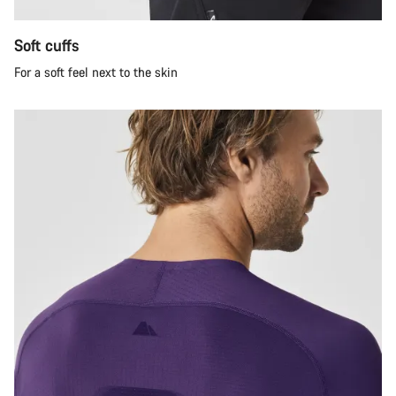
Soft cuffs
For a soft feel next to the skin