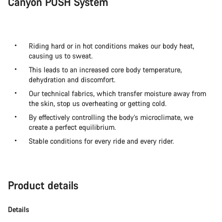
Canyon PUSH System
Riding hard or in hot conditions makes our body heat,
causing us to sweat.
This leads to an increased core body temperature,
dehydration and discomfort.
Our technical fabrics, which transfer moisture away from
the skin, stop us overheating or getting cold.
By effectively controlling the body’s microclimate, we
create a perfect equilibrium.
Stable conditions for every ride and every rider.
Product details
Details