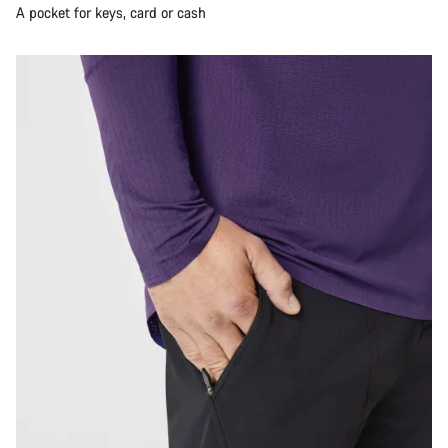
A pocket for keys, card or cash