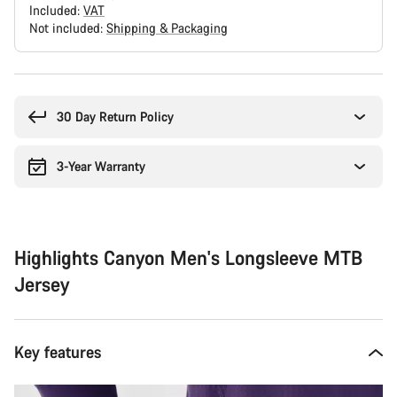
Included:
VAT
Not included:
Shipping & Packaging
Buying
reasons
30 Day Return Policy
3-Year Warranty
Highlights Canyon Men's Longsleeve MTB
Jersey
Key features