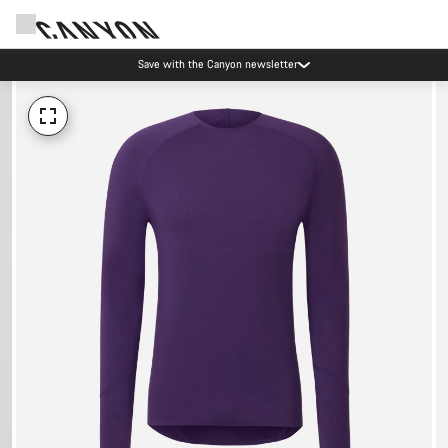
Save with the Canyon newsletter