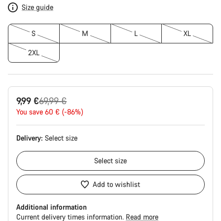
Size guide
S
M
L
XL
2XL
Original
9,99 €
69,99 €
price
You save 60 € (-86%)
Delivery:
Select
size
Select
size
Add to wishlist
Additional information
Current delivery times information.
Read more