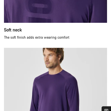
Soft neck
The soft finish adds extra wearing comfort