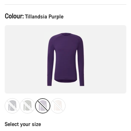
Product
Colour:
Tillandsia Purple
Configuration
Select your size