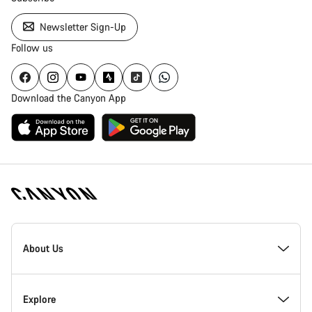
Newsletter Sign-Up
Follow us
Download the Canyon App
Canyon
Homepage
About Us
Footer
Inside Canyon
Explore