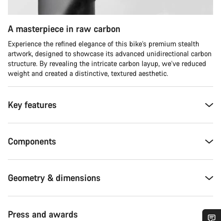
A masterpiece in raw carbon
Experience the refined elegance of this bike’s premium stealth
artwork, designed to showcase its advanced unidirectional carbon
structure. By revealing the intricate carbon layup, we’ve reduced
weight and created a distinctive, textured aesthetic.
Key features
Components
Geometry & dimensions
Press and awards