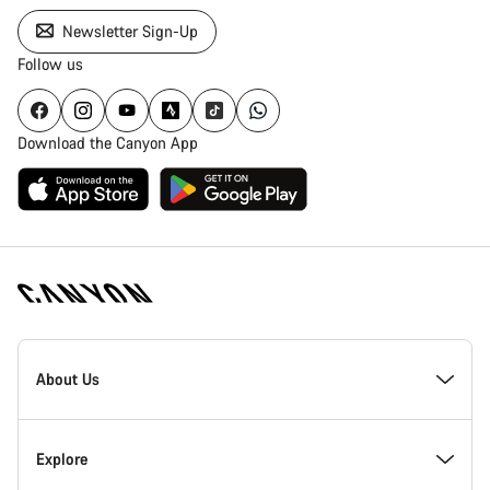
Newsletter Sign-Up
Follow us
Download the Canyon App
Canyon
Homepage
About Us
Footer
Inside Canyon
Explore