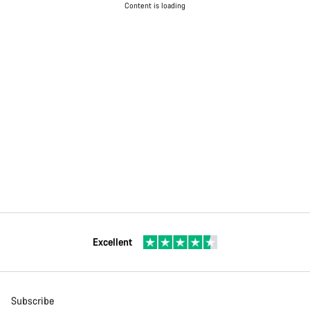
Content is loading
Excellent
Subscribe