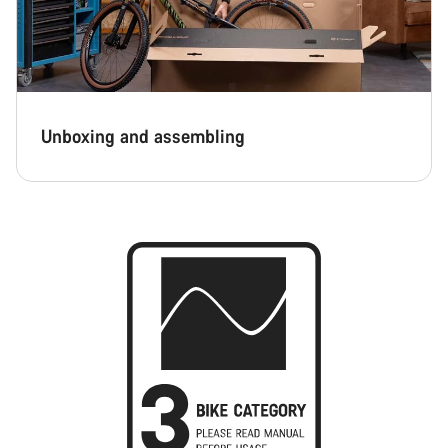
Unboxing and assembling