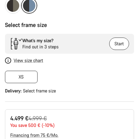
Select frame size
What’s my size?
Start
Find out in 3 steps
View size chart
XS
Delivery:
Select
frame size
Original
4.499 €
4.999 €
price
You save 500 € (-10%)
Financing from 75 €/Mo.