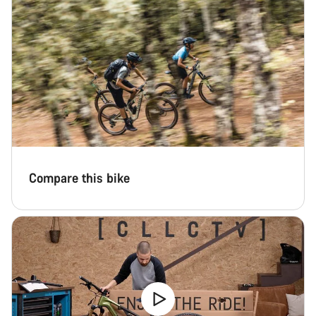
Compare this bike