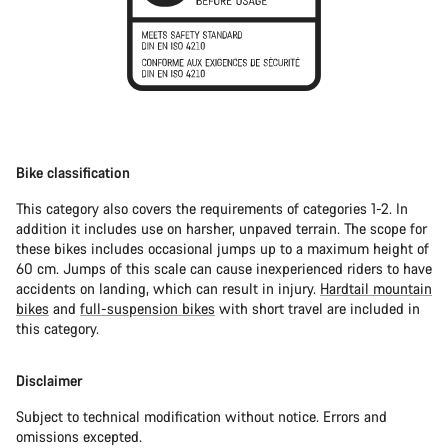
Bike classification
This category also covers the requirements of categories 1-2. In
addition it includes use on harsher, unpaved terrain. The scope for
these bikes includes occasional jumps up to a maximum height of
60 cm. Jumps of this scale can cause inexperienced riders to have
accidents on landing, which can result in injury.
Hardtail mountain
bikes
and
full-suspension bikes
with short travel are included in
this category.
Disclaimer
Subject to technical modification without notice. Errors and
omissions excepted.