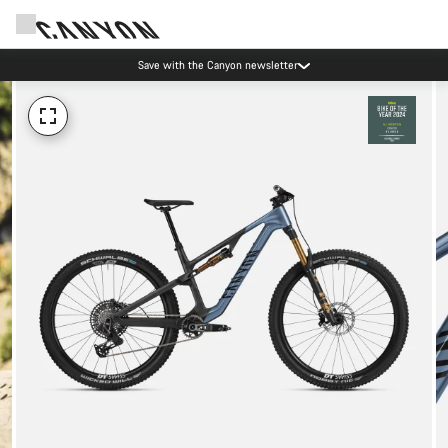
Save with the Canyon newsletter