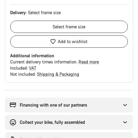
Delivery:
Select
frame size
Select
frame size
Add to wishlist
Additional information
Current delivery times information.
Read more
Included:
VAT
Not included:
Shipping & Packaging
Buying
reasons
Financing with one of our partners
Collect your bike, fully assembled