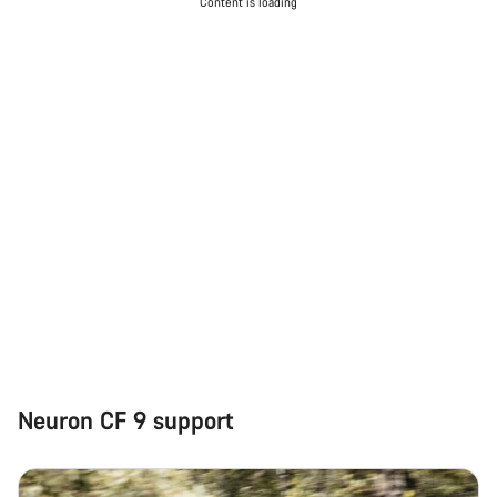
Content is loading
Neuron CF 9 support