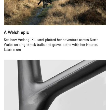
A Welsh epic
See how Vedangi Kulkarni plotted her adventure across North
Wales on singletrack trails and gravel paths with her Neuron.
Learn more