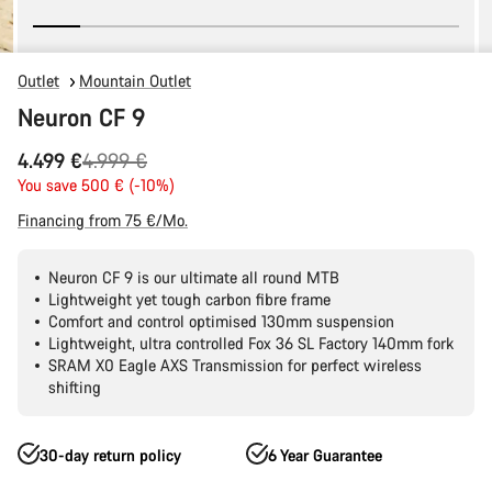
Outlet
Mountain Outlet
Neuron CF 9
Original
4.499 €
4.999 €
price
You save 500 € (-10%)
Financing from 75 €/Mo.
Neuron CF 9 is our ultimate all round MTB
Lightweight yet tough carbon fibre frame
Comfort and control optimised 130mm suspension
Lightweight, ultra controlled Fox 36 SL Factory 140mm fork
SRAM X0 Eagle AXS Transmission for perfect wireless
shifting
30-day return policy
6 Year Guarantee