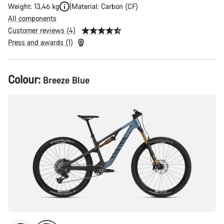
Weight: 13,46 kg
Material: Carbon (CF)
All components
Customer reviews (4)
Press and awards (1)
Product
Colour:
Breeze Blue
Configuration