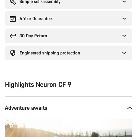
Simple self-assembly
6 Year Guarantee
30 Day Return
Engineered shipping protection
Highlights Neuron CF 9
Adventure awaits