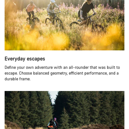
Everyday escapes
Define your own adventure with an all-rounder that was built to
escape. Choose balanced geometry, efficient performance, and a
durable frame.