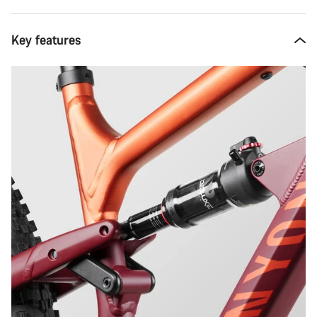
Key features