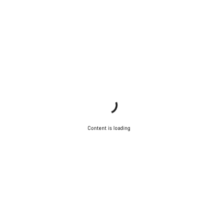
Do you need help?
Our customer support experts are waiting to answer your
questions.
Start Chat
Close
Content is loading