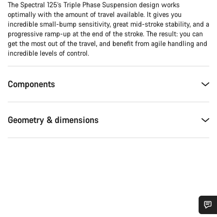
The Spectral 125’s Triple Phase Suspension design works
optimally with the amount of travel available. It gives you
incredible small-bump sensitivity, great mid-stroke stability, and a
progressive ramp-up at the end of the stroke. The result: you can
get the most out of the travel, and benefit from agile handling and
incredible levels of control.
Components
Geometry & dimensions