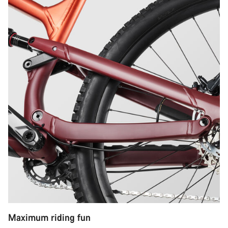
Maximum riding fun