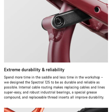
Extreme durability & reliability
Spend more time in the saddle and less time in the workshop –
we designed the Spectral 125 to be as durable and reliable as
possible. Internal cable routing makes replacing cables and lines
super-easy, and robust industrial bearings, a special grease
compound, and replaceable thread inserts all improve durability.