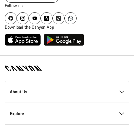
Follow us
Download the Canyon App
Canyon
Homepage
About Us
Footer
Inside Canyon
Explore