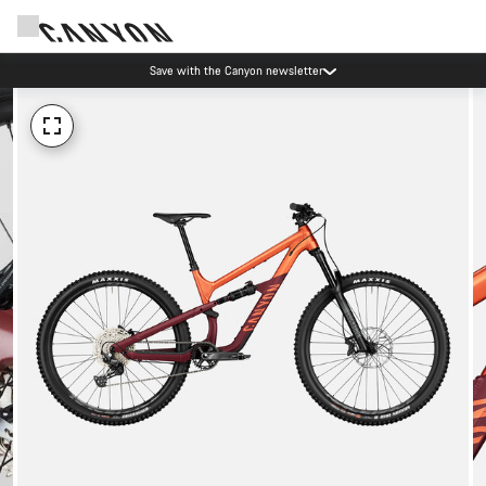
Save with the Canyon newsletter