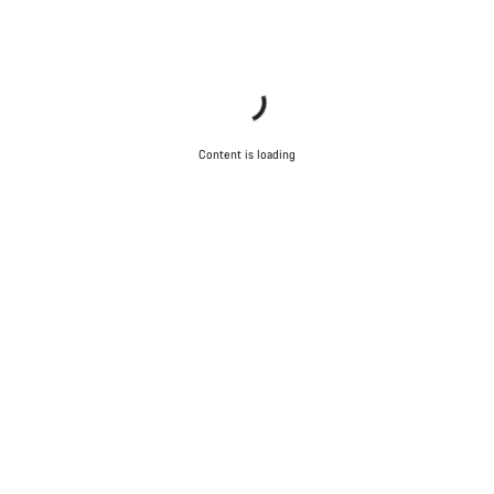
Content is loading