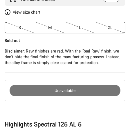
View size chart
S
M
L
XL
Sold out
Disclaimer
: Raw finishes are rad. With the 'Real Raw' finish, we
don't hide the final finish of the manufacturing process. Instead,
the alloy frame is simply clear coated for protection.
Unavailable
Buying
reasons
Highlights Spectral 125 AL 5