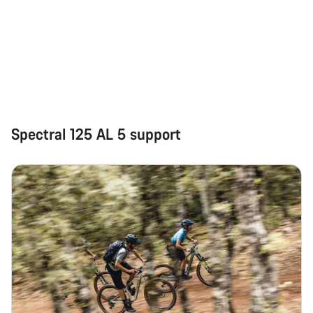
Spectral 125 AL 5 support