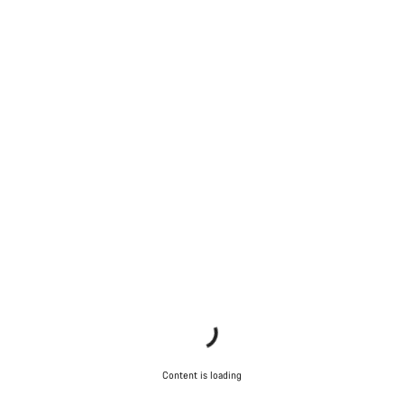
Content is loading