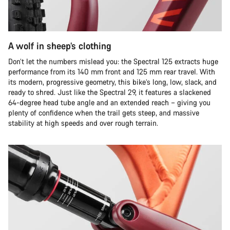
A wolf in sheep’s clothing
Don’t let the numbers mislead you: the Spectral 125 extracts huge
performance from its 140 mm front and 125 mm rear travel. With
its modern, progressive geometry, this bike’s long, low, slack, and
ready to shred. Just like the Spectral 29, it features a slackened
64-degree head tube angle and an extended reach – giving you
plenty of confidence when the trail gets steep, and massive
stability at high speeds and over rough terrain.