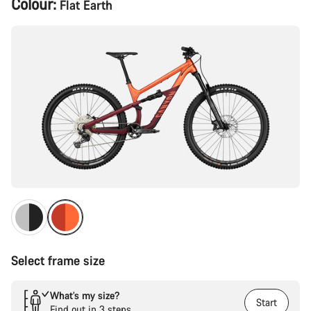
Colour:
Flat Earth
Configuration
Select frame size
What’s my size?
Start
Find out in 3 steps