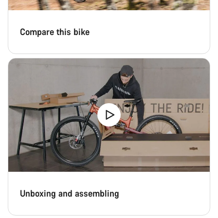
Compare this bike
Unboxing and assembling