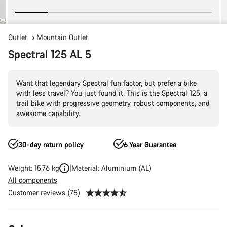
Outlet
Mountain Outlet
Spectral 125 AL 5
Want that legendary Spectral fun factor, but prefer a bike
with less travel? You just found it. This is the Spectral 125, a
trail bike with progressive geometry, robust components, and
awesome capability.
30-day return policy
6 Year Guarantee
Weight: 15,76 kg
Material: Aluminium (AL)
All components
Customer reviews (75)
Product