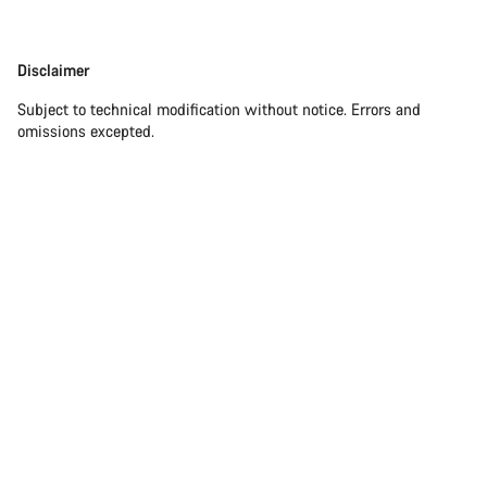
Disclaimer
Subject to technical modification without notice. Errors and
omissions excepted.