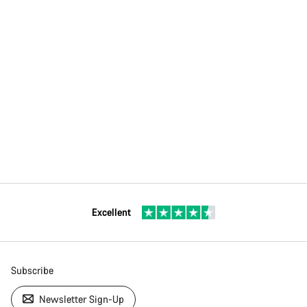
Excellent
Subscribe
Newsletter Sign-Up