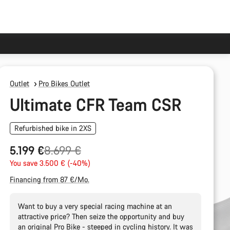
Outlet
Pro Bikes Outlet
Ultimate CFR Team CSR
Refurbished bike in 2XS
Original
5.199 €
8.699 €
price
You save 3.500 € (-40%)
Financing from 87 €/Mo.
Want to buy a very special racing machine at an
attractive price? Then seize the opportunity and buy
an original Pro Bike - steeped in cycling history. It was