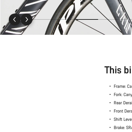
This b
Frame: Ca
Fork: Can
Rear Dera
Front Der
Shift Lev
Brake: S