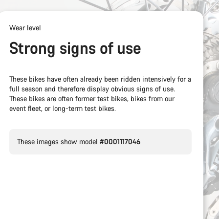
Wear level
Strong signs of use
These bikes have often already been ridden intensively for a
full season and therefore display obvious signs of use.
These bikes are often former test bikes, bikes from our
event fleet, or long-term test bikes.
These images show model
#0001117046