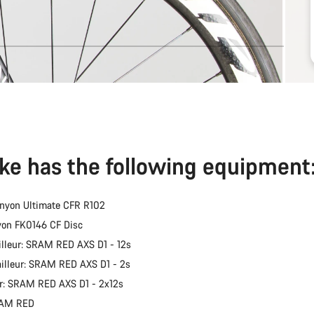
ike has the following equipment
nyon Ultimate CFR R102
yon FK0146 CF Disc
illeur: SRAM RED AXS D1 - 12s
ailleur: SRAM RED AXS D1 - 2s
er: SRAM RED AXS D1 - 2x12s
RAM RED