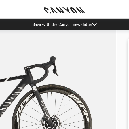
Save with the Canyon newsletter