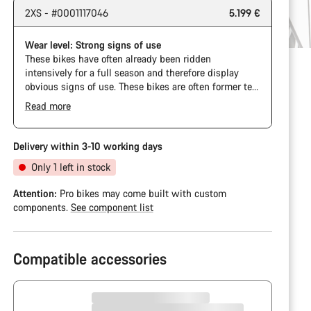
2XS - #0001117046
5.199 €
Wear level: Strong signs of use
These bikes have often already been ridden
intensively for a full season and therefore display
obvious signs of use. These bikes are often former test
bikes, bikes from our event fleet, or long-term test
Read more
bikes.
Delivery within 3-10 working days
Only 1 left in stock
Attention:
Pro bikes may come built with custom
components.
See component list
Compatible accessories