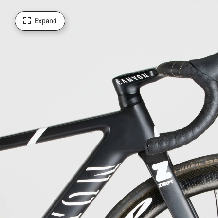
Expand