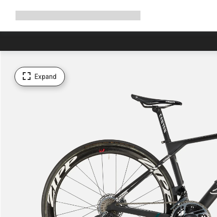
Expand
Shop
Why Canyon
Ride with us
Support
navigation
Expand