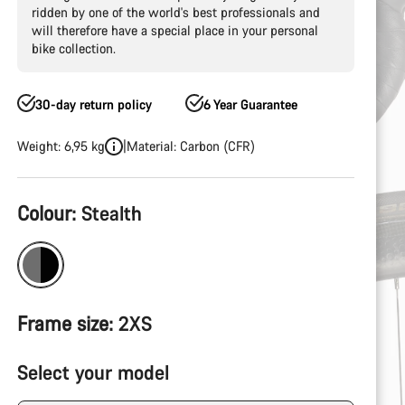
ridden by one of the world's best professionals and
will therefore have a special place in your personal
bike collection.
30-day return policy
6 Year Guarantee
Weight: 6,95 kg
Material: Carbon (CFR)
Product
Colour:
Stealth
Configuration
Frame size:
2XS
Select your model