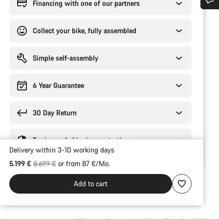
Financing with one of our partners
Do you need help?
Collect your bike, fully assembled
Our customer support experts are waiting to answer your questions.
Simple self-assembly
Start Chat
6 Year Guarantee
Close
30 Day Return
Engineered shipping protection
Delivery within 3-10 working days
Original price
5.199 €
8.699 €
or from 87 €/Mo.
Add to cart