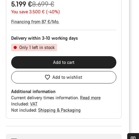
Original
5.199 €
8.699 €
price
You save 3.500 € (-40%)
Financing from 87 €/Mo.
Delivery within 3-10 working days
Only 1 left in stock
Add to cart
Add to wishlist
Additional information
Current delivery times information.
Read more
Included:
VAT
Not included:
Shipping & Packaging
Buying
reasons