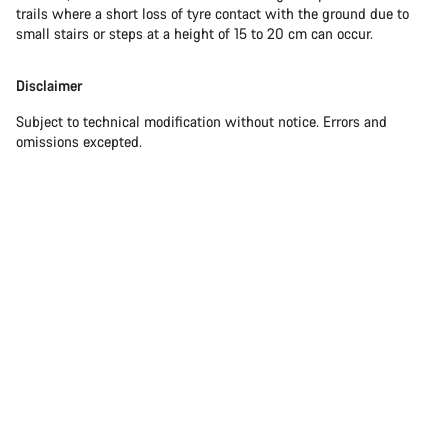
trails where a short loss of tyre contact with the ground due to
small stairs or steps at a height of 15 to 20 cm can occur.
Disclaimer
Subject to technical modification without notice. Errors and
omissions excepted.