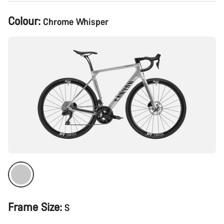
Product
Colour:
Chrome Whisper
Configuration
Frame Size:
S