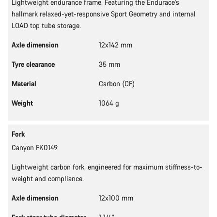
Lightweight endurance frame. Featuring the Endurace's
hallmark relaxed-yet-responsive Sport Geometry and internal
LOAD top tube storage.
Axle dimension
12x142 mm
Tyre clearance
35 mm
Material
Carbon (CF)
Weight
1064 g
Fork
Canyon FK0149
Lightweight carbon fork, engineered for maximum stiffness-to-
weight and compliance.
Axle dimension
12x100 mm