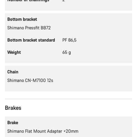
Bottom bracket
Shimano Pressfit BB72
Bottom bracket standard
PF 86,5
Weight
65 g
Chain
Shimano CN-M7100 12s
Brakes
Brake
Shimano Flat Mount Adapter +20mm