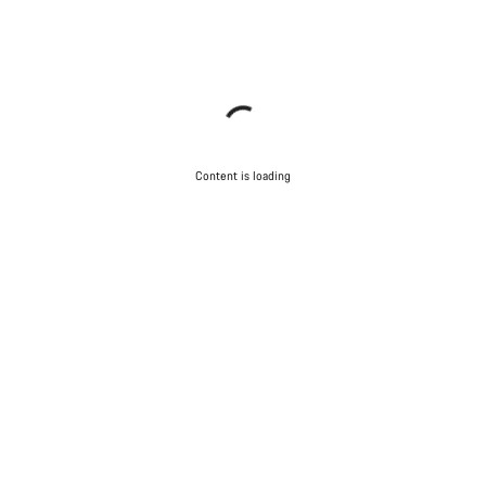
Content is loading