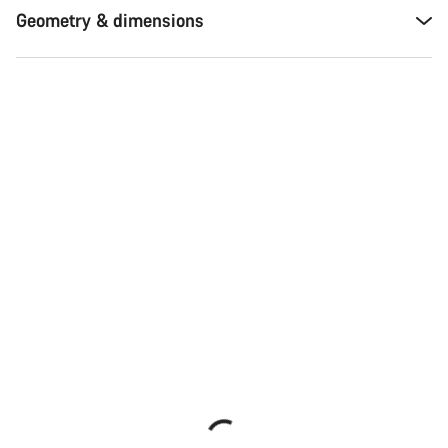
Geometry & dimensions