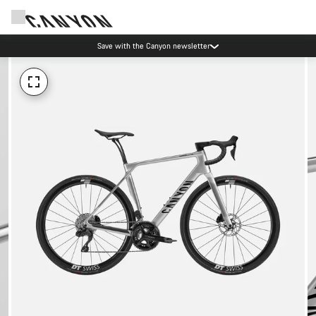
Save with the Canyon newsletter