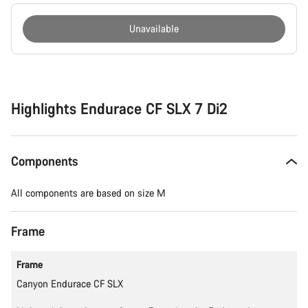
Unavailable
Buying
reasons
Highlights Endurace CF SLX 7 Di2
Components
All components are based on size M
Frame
Frame
Canyon Endurace CF SLX