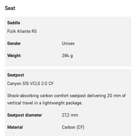
Start Chat
Seat
Close
Saddle
Fizik Aliante R5
Gender
Unisex
Weight
284 g
Seatpost
Canyon S15 VCLS 2.0 CF
Shock-absorbing carbon comfort seatpost delivering 20 mm of
vertical travel in a lightweight package.
Seatpost diameter
27,2 mm
Material
Carbon (CF)