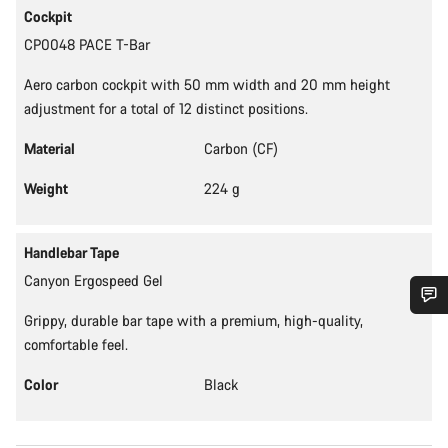
Cockpit
CP0048 PACE T-Bar
Aero carbon cockpit with 50 mm width and 20 mm height
adjustment for a total of 12 distinct positions.
Material
Carbon (CF)
Weight
224 g
Handlebar Tape
Canyon Ergospeed Gel
Grippy, durable bar tape with a premium, high-quality,
Do you need help?
comfortable feel.
Color
Black
Our customer support experts are waiting to answer your
questions.