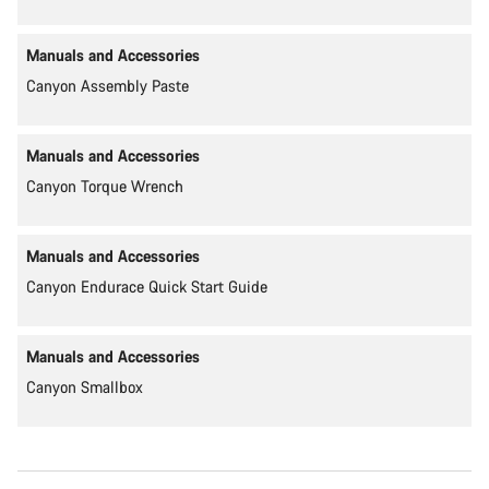
Manuals and Accessories
Canyon Assembly Paste
Manuals and Accessories
Canyon Torque Wrench
Manuals and Accessories
Canyon Endurace Quick Start Guide
Manuals and Accessories
Canyon Smallbox