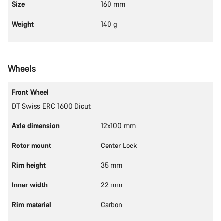
Size
160 mm
Weight
140 g
Wheels
Front Wheel
DT Swiss ERC 1600 Dicut
Axle dimension
12x100 mm
Rotor mount
Center Lock
Rim height
35 mm
Inner width
22 mm
Rim material
Carbon