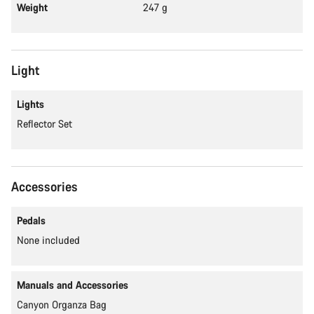
Weight
247 g
Light
Lights
Reflector Set
Accessories
Pedals
None included
Manuals and Accessories
Canyon Organza Bag