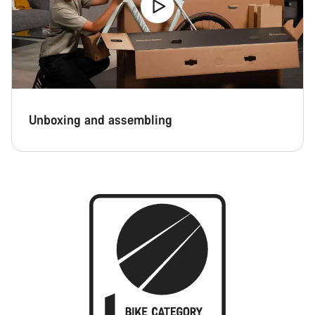
Unboxing and assembling