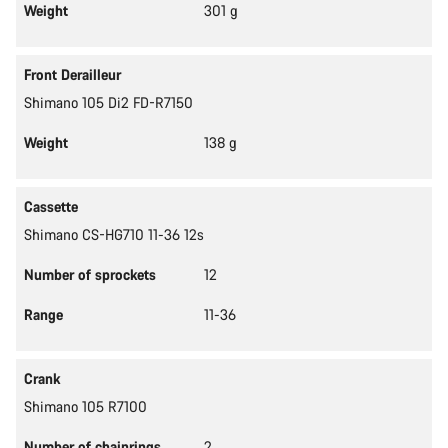
Weight
301 g
Front Derailleur
Shimano 105 Di2 FD-R7150
Weight
138 g
Cassette
Shimano CS-HG710 11-36 12s
Number of sprockets
12
Range
11-36
Crank
Shimano 105 R7100
Number of chainrings
2