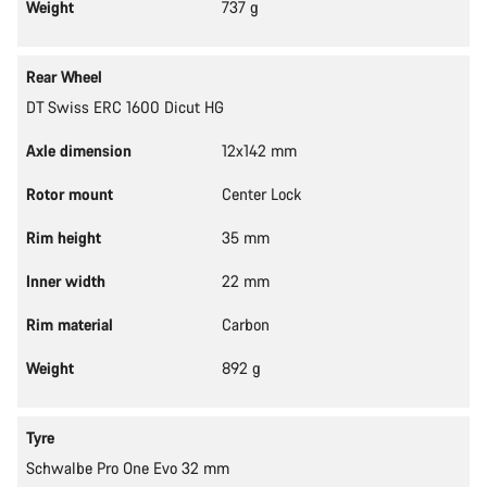
Weight
737 g
Rear Wheel
DT Swiss ERC 1600 Dicut HG
Axle dimension
12x142 mm
Rotor mount
Center Lock
Rim height
35 mm
Inner width
22 mm
Rim material
Carbon
Weight
892 g
Tyre
Schwalbe Pro One Evo 32 mm