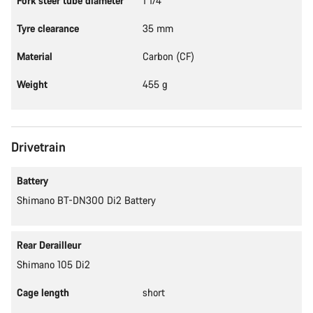
Fork steer tube diameter
1 1/4"
Tyre clearance
35 mm
Material
Carbon (CF)
Weight
455 g
Drivetrain
Battery
Shimano BT-DN300 Di2 Battery
Rear Derailleur
Shimano 105 Di2
Cage length
short