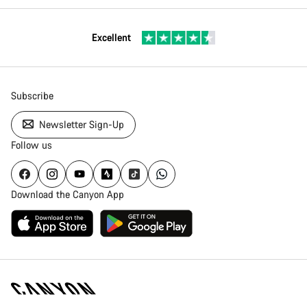
Excellent
Subscribe
Newsletter Sign-Up
Follow us
Download the Canyon App