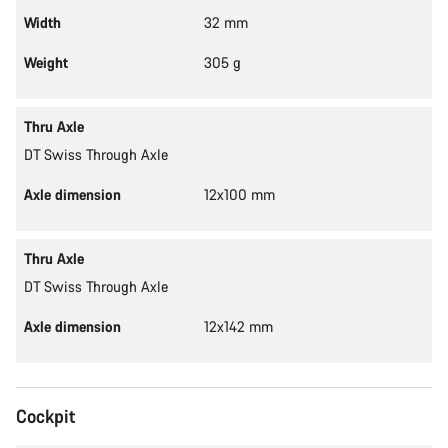
Width
32 mm
Weight
305 g
Thru Axle
DT Swiss Through Axle
Axle dimension
12x100 mm
Thru Axle
DT Swiss Through Axle
Axle dimension
12x142 mm
Cockpit