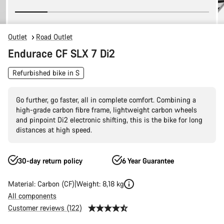
Outlet
Road Outlet
Endurace CF SLX 7 Di2
Refurbished bike in S
Go further, go faster, all in complete comfort. Combining a
high-grade carbon fibre frame, lightweight carbon wheels
and pinpoint Di2 electronic shifting, this is the bike for long
distances at high speed.
30-day return policy
6 Year Guarantee
Material: Carbon (CF)
Weight: 8,18 kg
All components
Customer reviews (122)