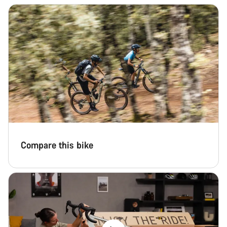
Compare this bike