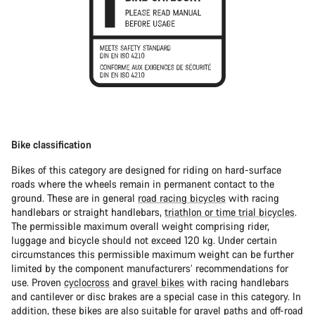
Bike classification
Bikes of this category are designed for riding on hard-surface
roads where the wheels remain in permanent contact to the
ground. These are in general
road racing bicycles
with racing
handlebars or straight handlebars,
triathlon or time trial bicycles
.
The permissible maximum overall weight comprising rider,
luggage and bicycle should not exceed 120 kg. Under certain
circumstances this permissible maximum weight can be further
limited by the component manufacturers’ recommendations for
use. Proven
cyclocross
and
gravel bikes
with racing handlebars
and cantilever or disc brakes are a special case in this category. In
addition, these bikes are also suitable for gravel paths and off-road