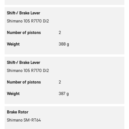
Shift-/ Brake Lever
Shimano 105 R7170 Di2
Number of pistons
2
Weight
388 g
Shift-/ Brake Lever
Shimano 105 R7170 Di2
Number of pistons
2
Weight
387 g
Brake Rotor
Shimano SM-RT64