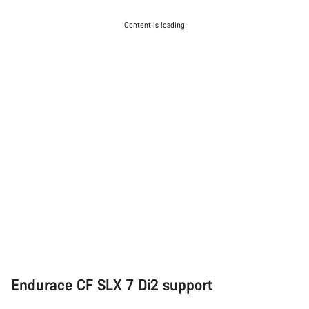
Content is loading
Endurace CF SLX 7 Di2 support