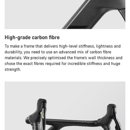
High-grade carbon fibre
To make a frame that delivers high-level stiffness, lightness and
durability, you need to use an advanced mix of carbon fibre
materials. We precisely optimised the frame’s wall thickness and
chose the exact fibres required for incredible stiffness and huge
strength.