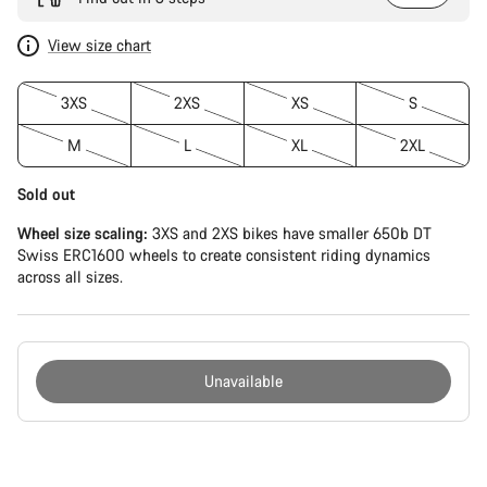
View size chart
3XS
2XS
XS
S
M
L
XL
2XL
Sold out
Wheel size scaling:
3XS and 2XS bikes have smaller 650b DT
Swiss ERC1600 wheels to create consistent riding dynamics
across all sizes.
Unavailable
Buying
reasons