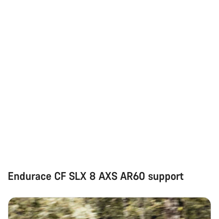
Endurace CF SLX 8 AXS AR60 support