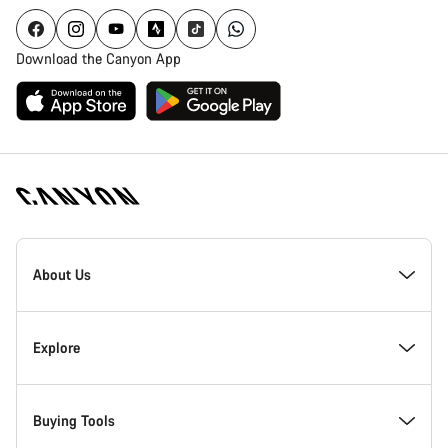
Download the Canyon App
Canyon
Homepage
About Us
Footer
Inside Canyon
Explore
Innovation at Canyon
Events
Buying Tools