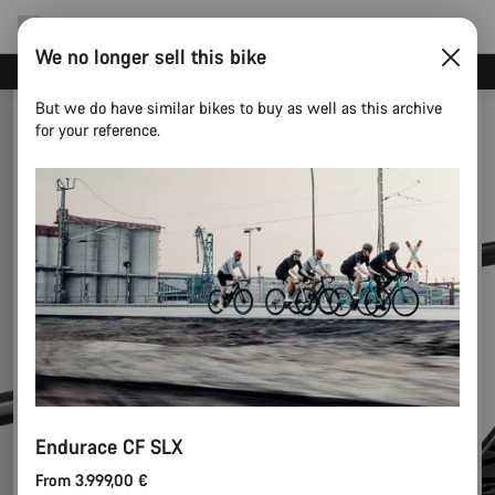
We no longer sell this bike
Save with the Canyon newsletter
But we do have similar bikes to buy as well as this archive
for your reference.
Endurace CF SLX
From 3.999,00 €