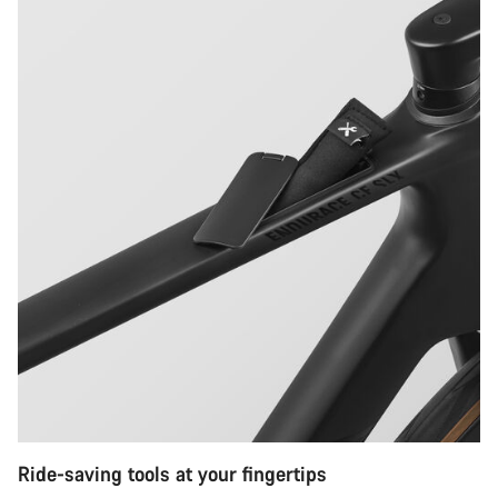
Ride-saving tools at your fingertips