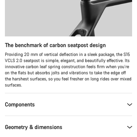
The benchmark of carbon seatpost design
Providing 20 mm of vertical deflection in a sleek package, the S15
VCLS 2.0 seatpost is simple, elegant, and beautifully effective. Its
innovative carbon leaf spring construction feels firm when you’re
on the flats but absorbs jolts and vibrations to take the edge off
the harshest surfaces, so you feel fresher on long rides over mixed
surfaces.
Components
Geometry & dimensions