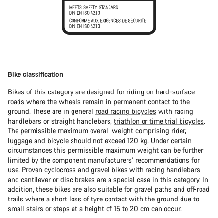
Bike classification
Bikes of this category are designed for riding on hard-surface
roads where the wheels remain in permanent contact to the
ground. These are in general
road racing bicycles
with racing
handlebars or straight handlebars,
triathlon or time trial bicycles
.
The permissible maximum overall weight comprising rider,
luggage and bicycle should not exceed 120 kg. Under certain
circumstances this permissible maximum weight can be further
limited by the component manufacturers’ recommendations for
use. Proven
cyclocross
and
gravel bikes
with racing handlebars
and cantilever or disc brakes are a special case in this category. In
addition, these bikes are also suitable for gravel paths and off-road
trails where a short loss of tyre contact with the ground due to
small stairs or steps at a height of 15 to 20 cm can occur.