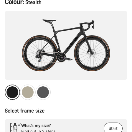
Colour:
Stealth
Configuration
Select frame size
What’s my size?
Start
Find out in 3 steps