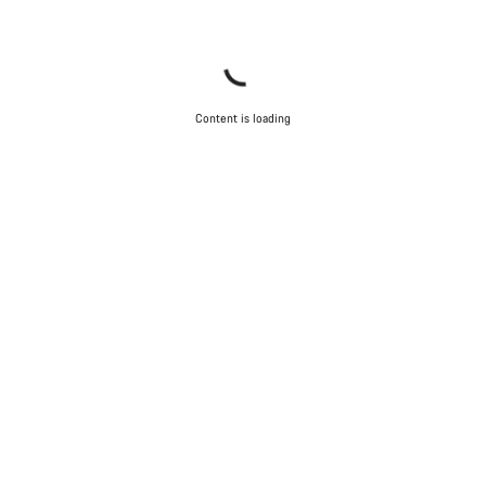
Content is loading