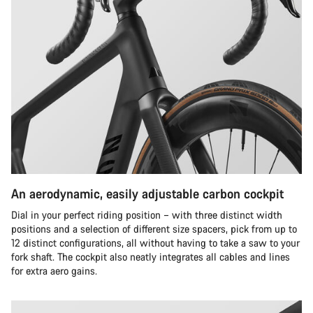
An aerodynamic, easily adjustable carbon cockpit
Dial in your perfect riding position – with three distinct width
positions and a selection of different size spacers, pick from up to
12 distinct configurations, all without having to take a saw to your
fork shaft. The cockpit also neatly integrates all cables and lines
for extra aero gains.