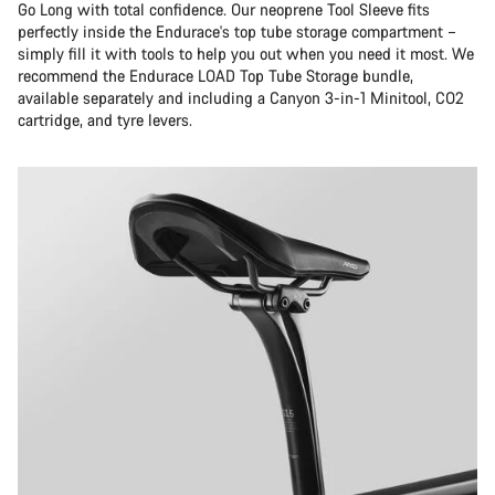
Go Long with total confidence. Our neoprene Tool Sleeve fits
perfectly inside the Endurace's top tube storage compartment –
simply fill it with tools to help you out when you need it most. We
recommend the Endurace LOAD Top Tube Storage bundle,
available separately and including a Canyon 3-in-1 Minitool, CO2
cartridge, and tyre levers.