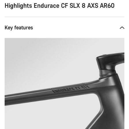
Highlights Endurace CF SLX 8 AXS AR60
Key features