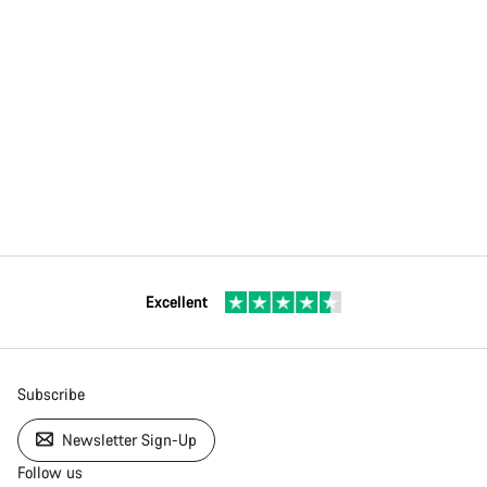
Excellent
Subscribe
Newsletter Sign-Up
Follow us