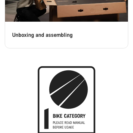
Unboxing and assembling