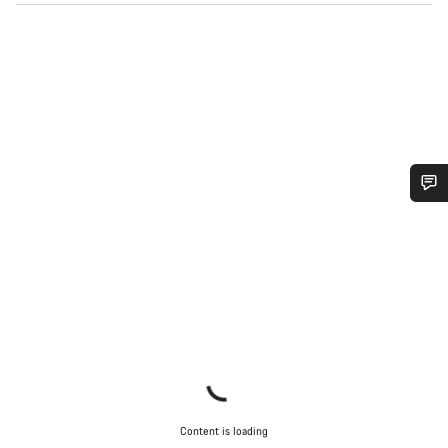
Do you need help?
Our customer support experts are waiting to answer your
questions.
Start Chat
Close
Content is loading