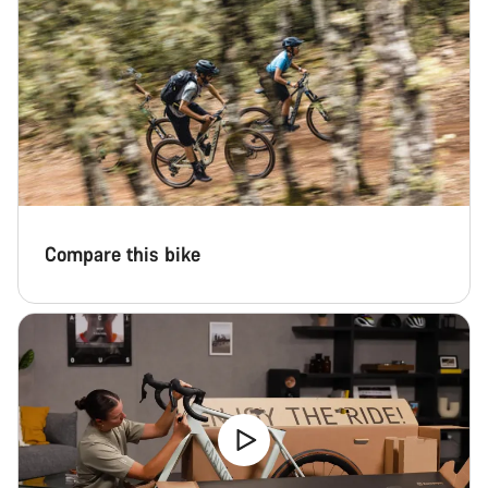
Compare this bike