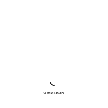
Content is loading