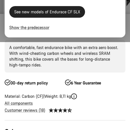
See new models of Endurace CF SLX
Outlet
Road Outlet
Show the predecessor
Endurace CF SLX 8 AXS AR60
A comfortable, fast endurance bike with an extra aero boost.
With wind-cheating carbon wheels and wireless SRAM
shifting, this bike covers all the bases for long-distance
high-tempo rides.
30-day return policy
6 Year Guarantee
Material: Carbon (CF)
Weight: 8,11 kg
All components
Customer reviews (18)
Product