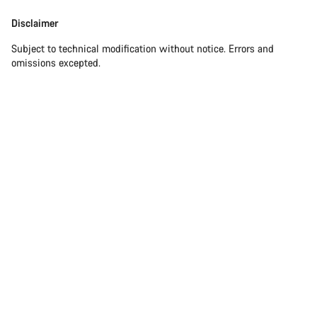
Disclaimer
Subject to technical modification without notice. Errors and
omissions excepted.