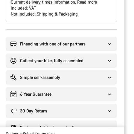
Current delivery times information.
Read more
Included:
VAT
Not included:
Shipping & Packaging
Buying
reasons
Financing with one of our partners
Collect your bike, fully assembled
Simple self-assembly
6 Year Guarantee
30 Day Return
Engineered shipping protection
Delivery:
Select
frame size