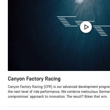
Canyon Factory Racing
Canyon Factory Racing (CFR) is our advanced development program
the next level of ride performance. We combine meticulous German
compromises’ approach to innovation. The result? Bikes that win.