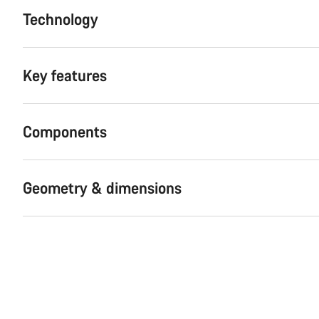
Technology
Key features
Components
Geometry & dimensions