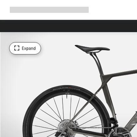
Expand
Shop
Why Canyon
Ride with us
Support
navigation
Expand