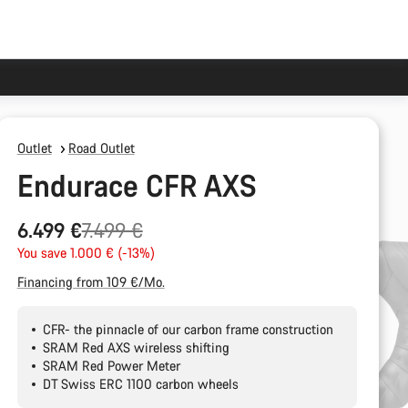
Outlet
Road Outlet
Endurace CFR AXS
Original
6.499 €
7.499 €
price
You save 1.000 € (-13%)
Financing from 109 €/Mo.
CFR- the pinnacle of our carbon frame construction
SRAM Red AXS wireless shifting
SRAM Red Power Meter
DT Swiss ERC 1100 carbon wheels