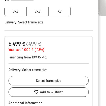
3XS
2XS
XS
Delivery:
Select
frame size
Original
6.499 €
7.499 €
price
You save 1.000 € (-13%)
Financing from 109 €/Mo.
Delivery:
Select
frame size
Select
frame size
Add to wishlist
Additional information