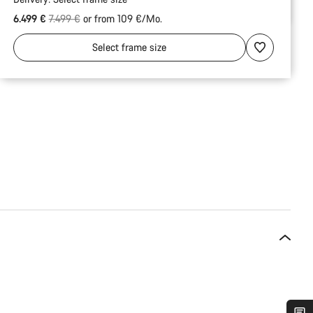
Original price
6.499 €
7.499 €
or from 109 €/Mo.
Select
frame size