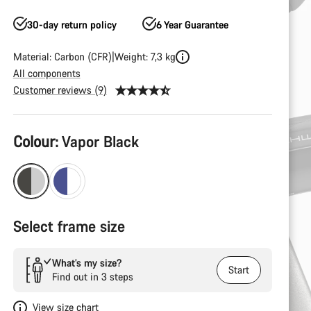
30-day return policy
6 Year Guarantee
Material: Carbon (CFR)
Weight: 7,3 kg
All components
Customer reviews (9)
Product
Colour:
Vapor Black
Configuration
Select frame size
What’s my size?
Start
Find out in 3 steps
View size chart