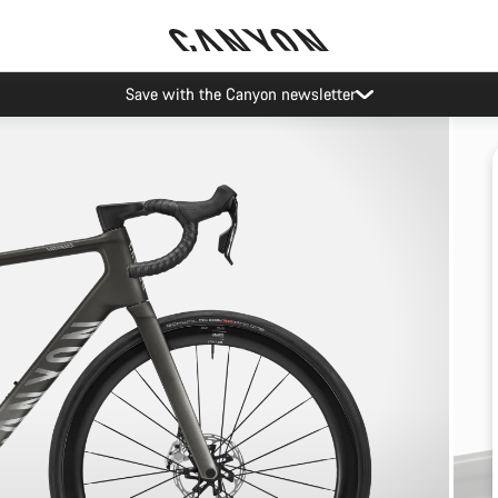
Save with the Canyon newsletter