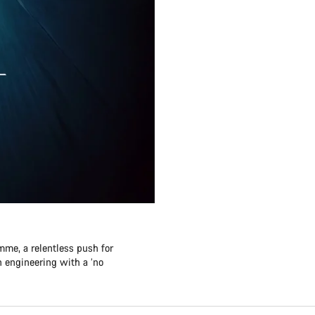
me, a relentless push for
 engineering with a ‘no