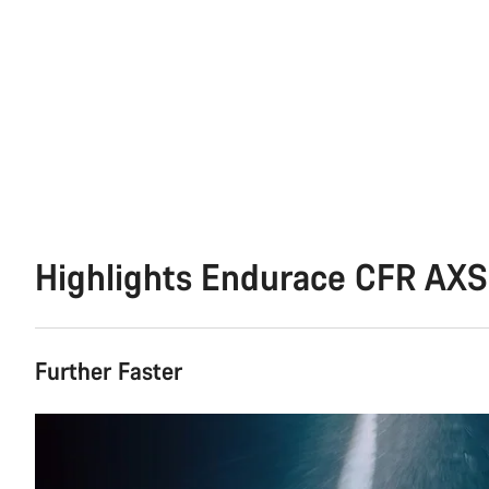
Highlights Endurace CFR AXS
Further Faster