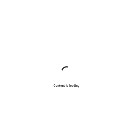
Content is loading