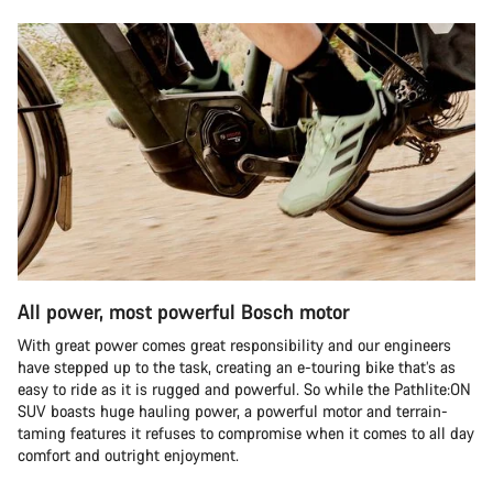
All power, most powerful Bosch motor
With great power comes great responsibility and our engineers
have stepped up to the task, creating an e-touring bike that’s as
easy to ride as it is rugged and powerful. So while the Pathlite:ON
SUV boasts huge hauling power, a powerful motor and terrain-
taming features it refuses to compromise when it comes to all day
comfort and outright enjoyment.