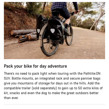
Pack your bike for day adventure
There’s no need to pack light when touring with the Pathlite:ON
SUV. Bottle mounts, an integrated rack and secure pannier bags
give you mountains of storage for days out in the hills. Add the
compatible trailer (sold separately) to gain up to 50 extra kilos of
kit, snacks and even the dog to make the great outdoors better
than ever.