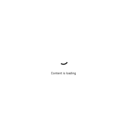
Content is loading