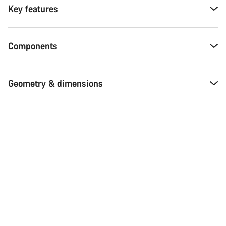
Key features
Components
Geometry & dimensions