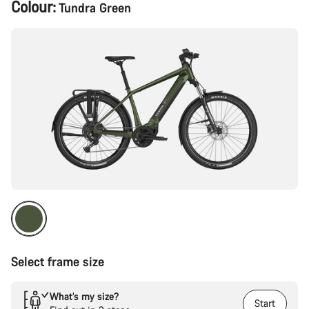
Product
Colour:
Tundra Green
Configuration
Select frame size
What’s my size?
Start