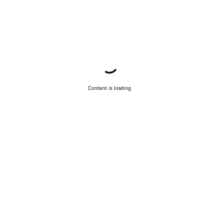
Content is loading