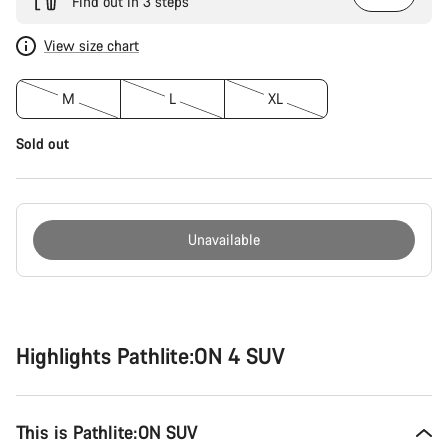
Find out in 3 steps
View size chart
M
L
XL
Sold out
Unavailable
Buying
reasons
Highlights Pathlite:ON 4 SUV
This is Pathlite:ON SUV