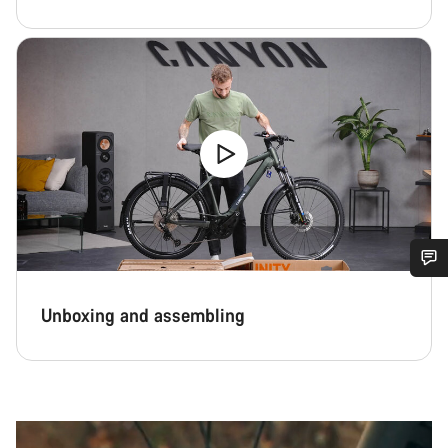
Do you need help?
Unboxing and assembling
Our customer support experts are waiting to answer your
questions.
Start Chat