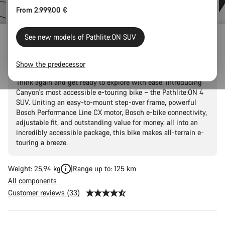
From 2.999,00 €
See new models of Pathlite:ON SUV
Pathlite:ON 4 SUV
Show the predecessor
Thought that two-wheel adventures were just a fantasy?
Think again and get ready to explore with ease. Introducing
Canyon's most accessible e-touring bike – the Pathlite:ON 4
SUV. Uniting an easy-to-mount step-over frame, powerful
Bosch Performance Line CX motor, Bosch e-bike connectivity,
adjustable fit, and outstanding value for money, all into an
incredibly accessible package, this bike makes all-terrain e-
touring a breeze.
Weight: 25,94 kg
Range up to: 125 km
All components
Customer reviews (33)