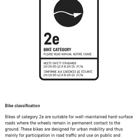
Bike classification
Bikes of category 2e are suitable for well-maintained hard-surface
roads where the wheels remain in permanent contact to the
ground. These bikes are designed for urban mobility and thus
mainly for participation in road traffic and use on public and