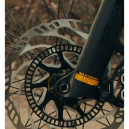
Close