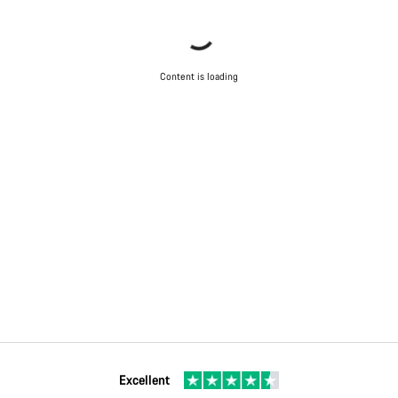
Content is loading
Excellent