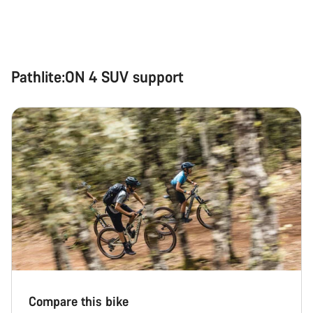
Pathlite:ON 4 SUV support
Compare this bike