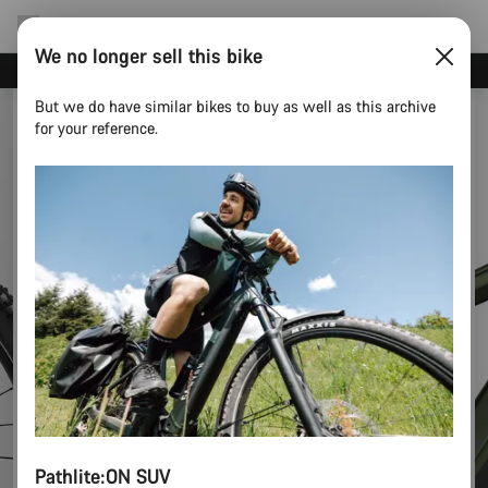
We no longer sell this bike
Save with the Canyon newsletter
But we do have similar bikes to buy as well as this archive
for your reference.
Pathlite:ON SUV