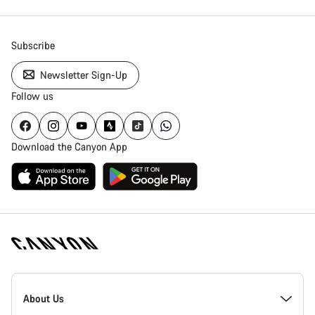
Subscribe
Newsletter Sign-Up
Follow us
Download the Canyon App
Canyon
Homepage
About Us
Footer