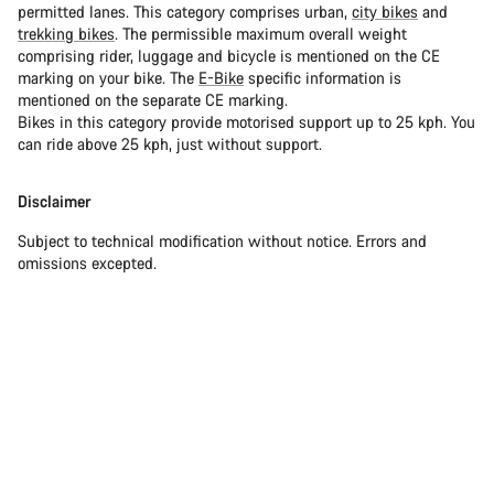
permitted lanes. This category comprises urban,
city bikes
and
trekking bikes
. The permissible maximum overall weight
comprising rider, luggage and bicycle is mentioned on the CE
marking on your bike. The
E-Bike
specific information is
mentioned on the separate CE marking.
Bikes in this category provide motorised support up to 25 kph. You
can ride above 25 kph, just without support.
Disclaimer
Subject to technical modification without notice. Errors and
omissions excepted.