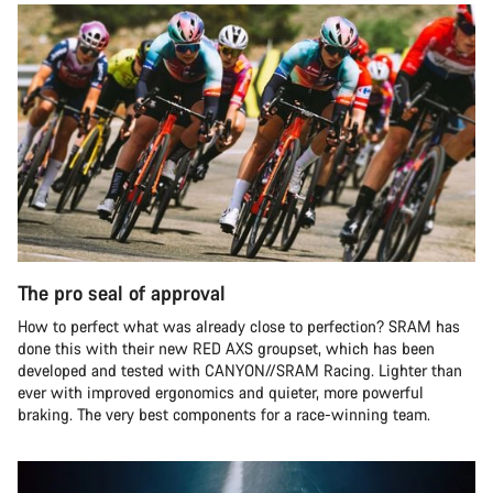
The pro seal of approval
How to perfect what was already close to perfection? SRAM has
done this with their new RED AXS groupset, which has been
developed and tested with CANYON//SRAM Racing. Lighter than
ever with improved ergonomics and quieter, more powerful
braking. The very best components for a race-winning team.