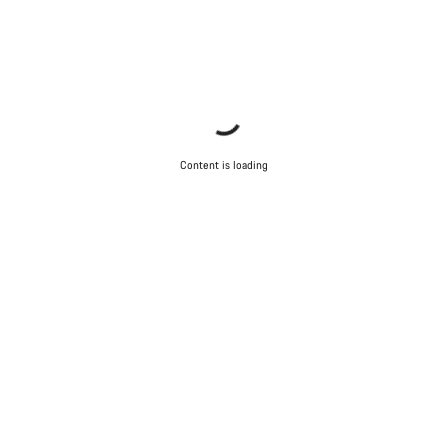
Content is loading