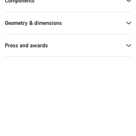
Components
Geometry & dimensions
Press and awards