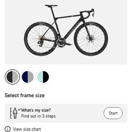
Select frame size
What’s my size?
Start
Find out in 3 steps
View size chart