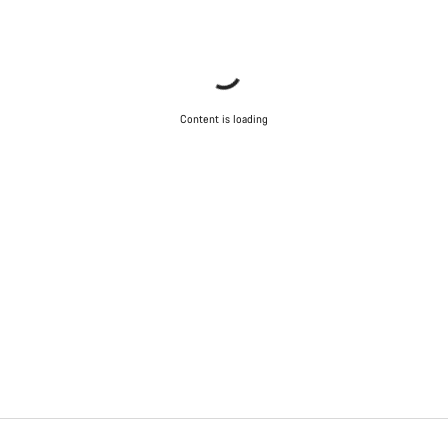
Content is loading