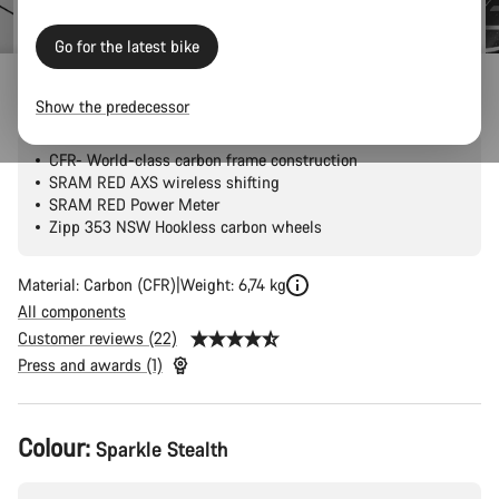
price
Go for the latest bike
Ultimate CFR AXS
Show the predecessor
CFR- World-class carbon frame construction
SRAM RED AXS wireless shifting
SRAM RED Power Meter
Zipp 353 NSW Hookless carbon wheels
Material: Carbon (CFR)
Weight: 6,74 kg
All components
Customer reviews (22)
Press and awards (1)
Product
Colour:
Sparkle Stealth
Configuration