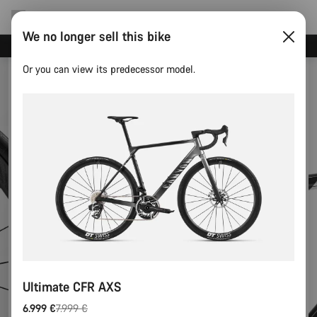
We no longer sell this bike
Save with the Canyon newsletter
Or you can view its predecessor model.
Ultimate CFR AXS
6.999 €
7.999 €
Original