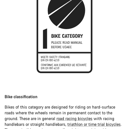
Bike classification
Bikes of this category are designed for riding on hard-surface
roads where the wheels remain in permanent contact to the
ground. These are in general
road racing bicycles
with racing
handlebars or straight handlebars,
triathlon or time trial bicycles
.