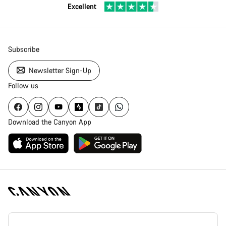
Excellent
Subscribe
Newsletter Sign-Up
Follow us
Download the Canyon App
Canyon