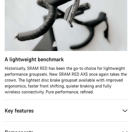
A lightweight benchmark
Historically, SRAM RED has been the go-to choice for lightweight
performance groupsets. New SRAM RED AXS once again takes the
crown. The lightest disc brake groupset available with improved
ergonomics, faster front shifting, quieter braking and fully
wireless connectivity. Pure performance, refined.
Key features