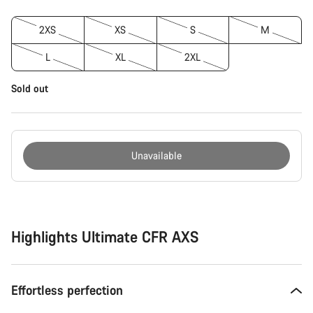
2XS
XS
S
M
L
XL
2XL
Sold out
Unavailable
Buying
reasons
Highlights Ultimate CFR AXS
Effortless perfection