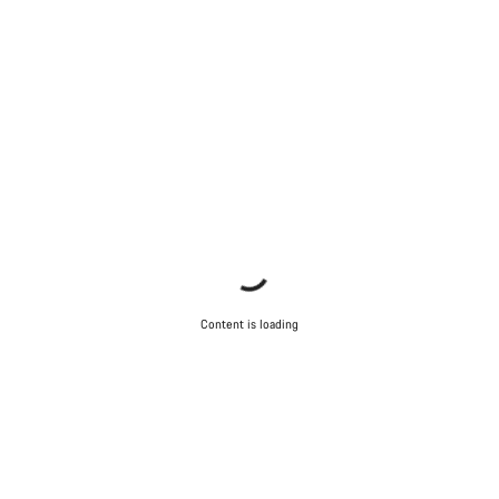
Content is loading