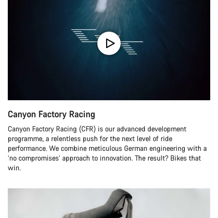
Canyon Factory Racing
Canyon Factory Racing (CFR) is our advanced development
programme, a relentless push for the next level of ride
performance. We combine meticulous German engineering with a
‘no compromises’ approach to innovation. The result? Bikes that
win.