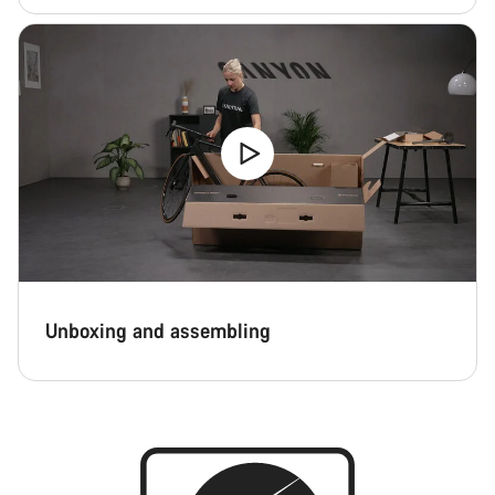
Unboxing and assembling