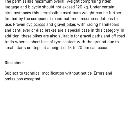
The permissible maximum overall weight comprising rider,
luggage and bicycle should not exceed 120 kg. Under certain
circumstances this permissible maximum weight can be further
limited by the component manufacturers’ recommendations for
use. Proven
cyclocross
and
gravel bikes
with racing handlebars
and cantilever or disc brakes are a special case in this category. In
addition, these bikes are also suitable for gravel paths and off-road
trails where a short loss of tyre contact with the ground due to
small stairs or steps at a height of 15 to 20 cm can occur.
Disclaimer
Subject to technical modification without notice. Errors and
omissions excepted.