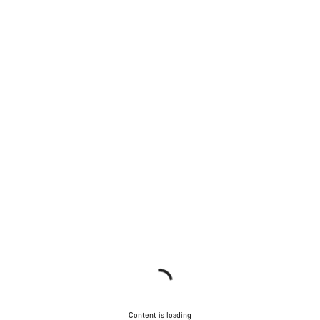
Content is loading