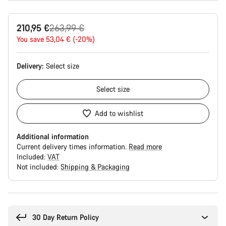
Original
210,95 €
263,99 €
price
You save 53,04 € (-20%)
Delivery:
Select
size
Select
size
Add to wishlist
Additional information
Current delivery times information.
Read more
Included:
VAT
Not included:
Shipping & Packaging
Buying
reasons
30 Day Return Policy