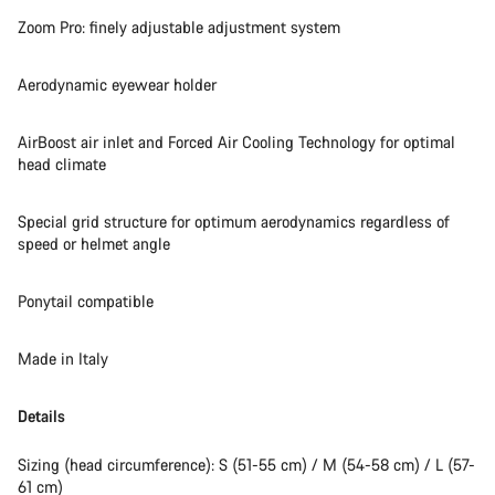
Zoom Pro: finely adjustable adjustment system
Aerodynamic eyewear holder
AirBoost air inlet and Forced Air Cooling Technology for optimal
head climate
Special grid structure for optimum aerodynamics regardless of
speed or helmet angle
Ponytail compatible
Made in Italy
Details
Sizing (head circumference): S (51-55 cm) / M (54-58 cm) / L (57-
61 cm)