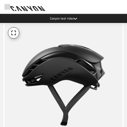
Canyon test rides