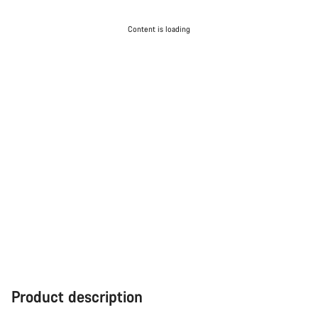
Content is loading
Product description