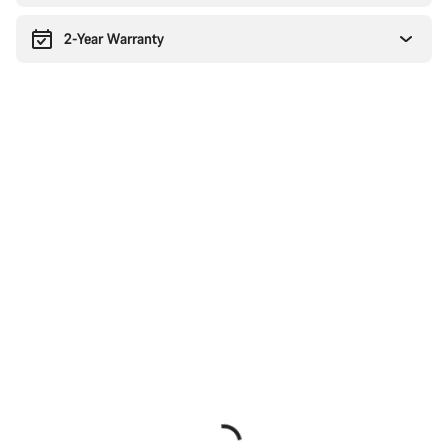
2-Year Warranty