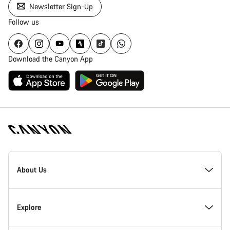
Newsletter Sign-Up
Follow us
Download the Canyon App
Canyon
Homepage
About Us
Footer
Inside Canyon
Explore