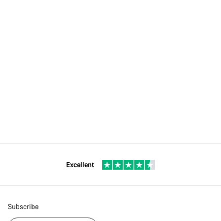
Excellent
Subscribe