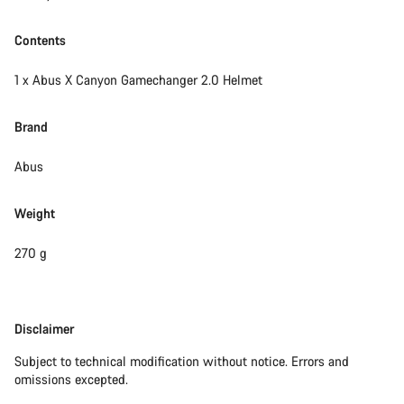
Contents
1 x Abus X Canyon Gamechanger 2.0 Helmet
Brand
Abus
Weight
270 g
Disclaimer
Disclaimer
Subject to technical modification without notice. Errors and
omissions excepted.