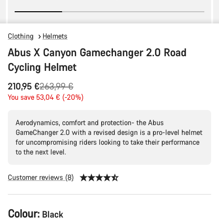
Clothing
Helmets
Abus X Canyon Gamechanger 2.0 Road
Cycling Helmet
Original
210,95 €
263,99 €
price
You save 53,04 € (-20%)
Aerodynamics, comfort and protection- the Abus
GameChanger 2.0 with a revised design is a pro-level helmet
for uncompromising riders looking to take their performance
to the next level.
Customer reviews (8)
Product
Colour:
Black