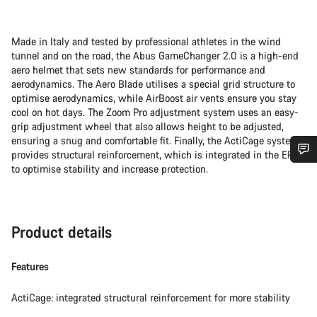
Made in Italy and tested by professional athletes in the wind
tunnel and on the road, the Abus GameChanger 2.0 is a high-end
aero helmet that sets new standards for performance and
aerodynamics. The Aero Blade utilises a special grid structure to
optimise aerodynamics, while AirBoost air vents ensure you stay
cool on hot days. The Zoom Pro adjustment system uses an easy-
grip adjustment wheel that also allows height to be adjusted,
ensuring a snug and comfortable fit. Finally, the ActiCage system
provides structural reinforcement, which is integrated in the EPS
to optimise stability and increase protection.
Do you need help?
Our customer support experts are waiting to answer your
questions.
Product details
Features
Start Chat
ActiCage: integrated structural reinforcement for more stability
Close