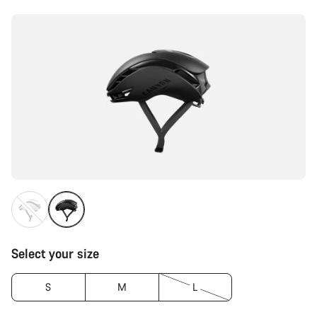
Configuration
Select your size
S
M
L