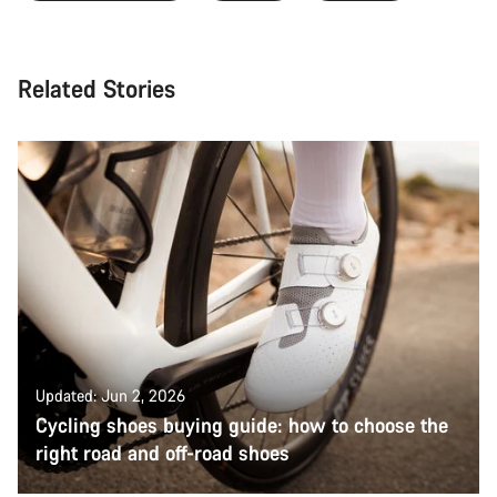
Related Stories
Updated: Jun 2, 2026
Cycling shoes buying guide: how to choose the
right road and off-road shoes