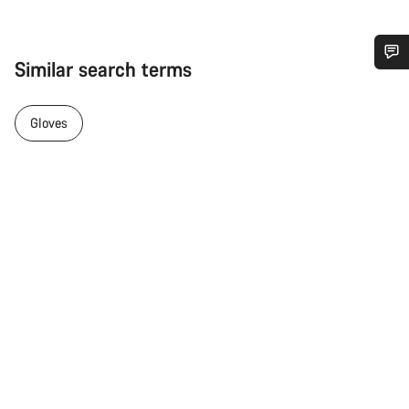
Similar search terms
Do you need help?
Gloves
Our customer support experts are waiting to answer your
questions.
Start Chat
Close