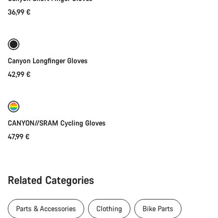
36,99 €
Quick select
Canyon Longfinger Gloves
42,99 €
Quick select
New
CANYON//SRAM Cycling Gloves
47,99 €
Related Categories
Parts & Accessories
Clothing
Bike Parts