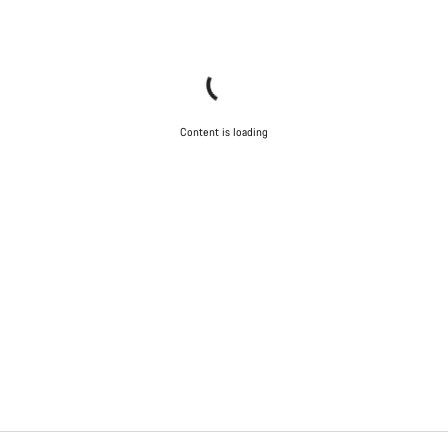
Content is loading