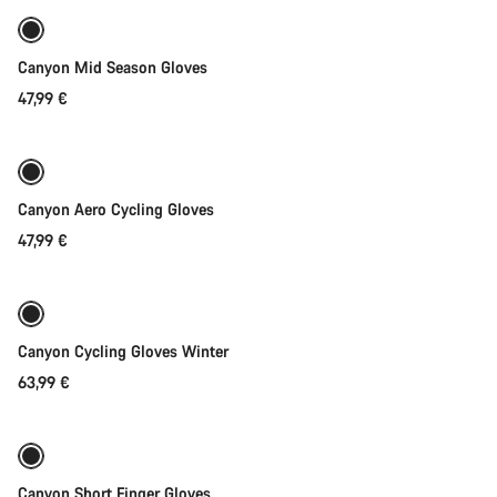
Weather-ready
New
Canyon Mid Season Gloves
47,99 €
Quick select
Canyon Aero Cycling Gloves
47,99 €
Quick select
Weather-ready
Canyon Cycling Gloves Winter
63,99 €
Quick select
New
Canyon Short Finger Gloves