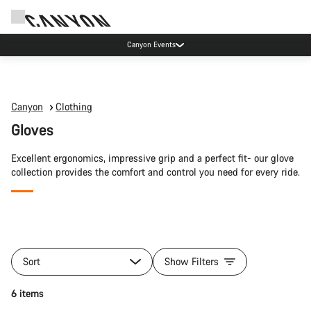
Canyon Events
Canyon
Clothing
Gloves
Excellent ergonomics, impressive grip and a perfect fit- our glove
collection provides the comfort and control you need for every ride.
All
products
Sort
Show Filters
of
category
Quick select
6 items
Gloves