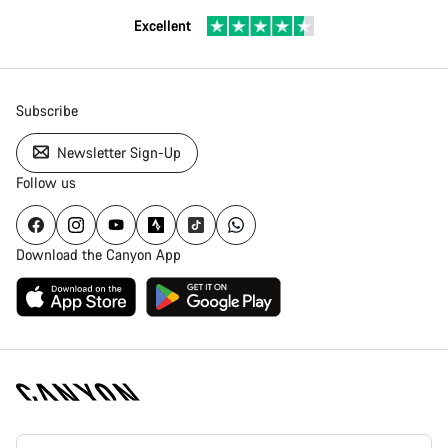
Excellent
Subscribe
Newsletter Sign-Up
Follow us
Download the Canyon App
Canyon