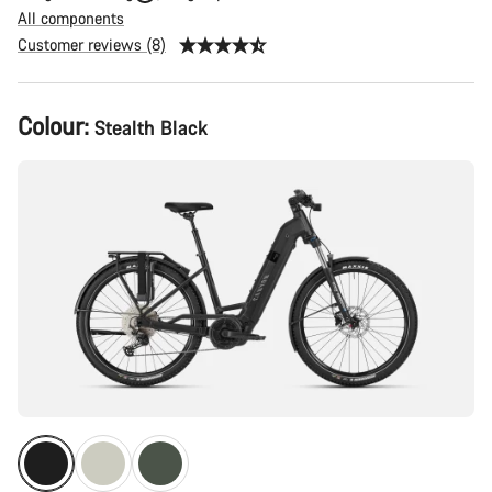
All components
Customer reviews (8)
Product
Colour:
Stealth Black
Configuration