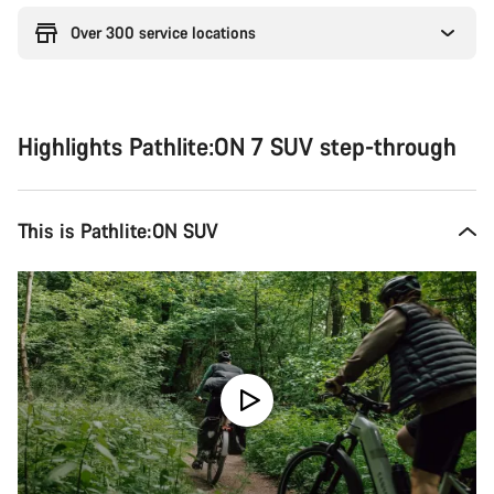
Over 300 service locations
Highlights Pathlite:ON 7 SUV step-through
This is Pathlite:ON SUV