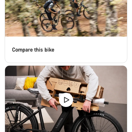
Compare this bike