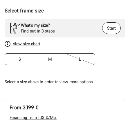
Select frame size
What’s my size?
Start
Find out in 3 steps
View size chart
S
M
L
Select a size above in order to view more options.
From 3.199 €
Financing from 103 €/Mo.