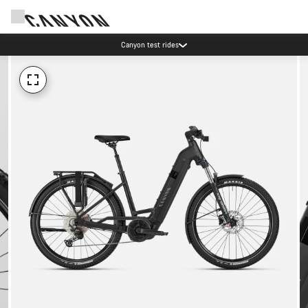
Canyon test rides