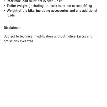
Rear rack load
must not exceed 27 kg
Trailer weight
(including its load) must not exceed 50 kg
Weight of the bike, including accessories and any additional
loads
Disclaimer
Subject to technical modification without notice. Errors and
omissions excepted.