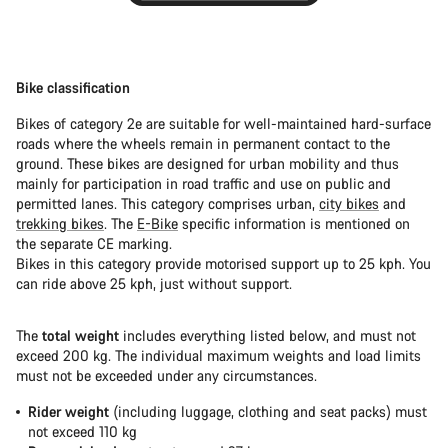
Bike classification
Bikes of category 2e are suitable for well-maintained hard-surface
roads where the wheels remain in permanent contact to the
ground. These bikes are designed for urban mobility and thus
mainly for participation in road traffic and use on public and
permitted lanes. This category comprises urban,
city bikes
and
trekking bikes
. The
E-Bike
specific information is mentioned on
the separate CE marking.
Bikes in this category provide motorised support up to 25 kph. You
can ride above 25 kph, just without support.
The
total weight
includes everything listed below, and must not
exceed 200 kg. The individual maximum weights and load limits
must not be exceeded under any circumstances.
Rider weight
(including luggage, clothing and seat packs) must
not exceed 110 kg