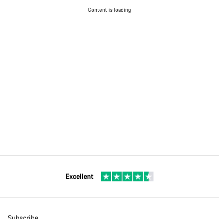
Content is loading
Excellent
Subscribe