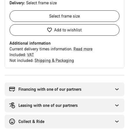
Delivery:
Select
frame size
Select
frame size
Add to wishlist
Additional information
Current delivery times information.
Read more
Included:
VAT
Not included:
Shipping & Packaging
Buying
reasons
Financing with one of our partners
Leasing with one of our partners
Collect & Ride