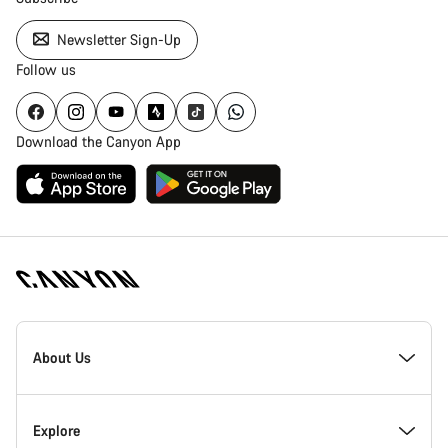
Newsletter Sign-Up
Follow us
Download the Canyon App
Canyon
Homepage
About Us
Footer
Inside Canyon
Explore