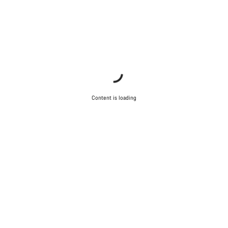
Content is loading