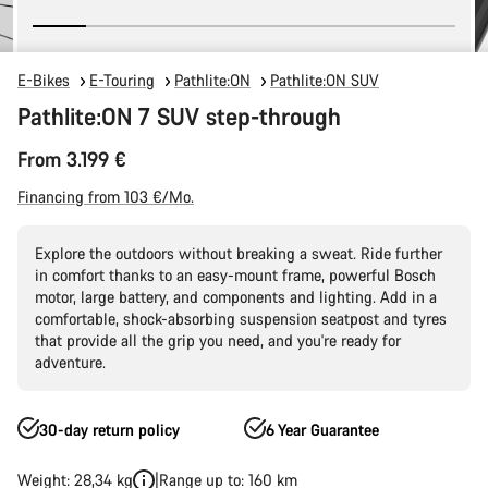
E-Bikes
E-Touring
Pathlite:ON
Pathlite:ON SUV
Pathlite:ON 7 SUV step-through
From 3.199 €
Financing from 103 €/Mo.
Explore the outdoors without breaking a sweat. Ride further
in comfort thanks to an easy-mount frame, powerful Bosch
motor, large battery, and components and lighting. Add in a
comfortable, shock-absorbing suspension seatpost and tyres
that provide all the grip you need, and you're ready for
adventure.
30-day return policy
6 Year Guarantee
Weight: 28,34 kg
Range up to: 160 km