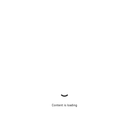
Content is loading