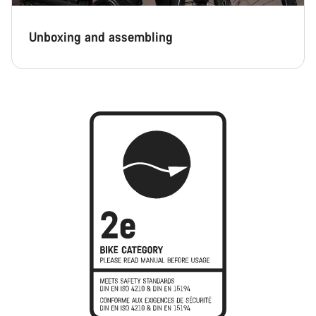
Unboxing and assembling