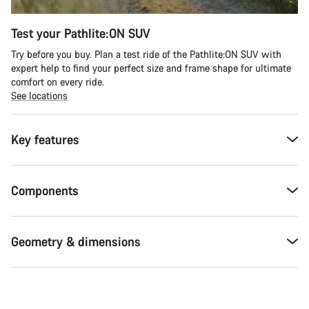
Test your Pathlite:ON SUV
Try before you buy. Plan a test ride of the Pathlite:ON SUV with
expert help to find your perfect size and frame shape for ultimate
comfort on every ride.
See locations
Key features
Components
Geometry & dimensions