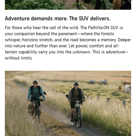
Adventure demands more. The SUV delivers.
For those who hear the call of the wild. The Pathlite:ON SUV is
your companion beyond the pavement—where the forests
whisper, horizons stretch, and the road becomes a memory. Deeper
into nature and further than ever. Let power, comfort and all-
terrain capability carry you into the unknown. This is adventure—
without limits.