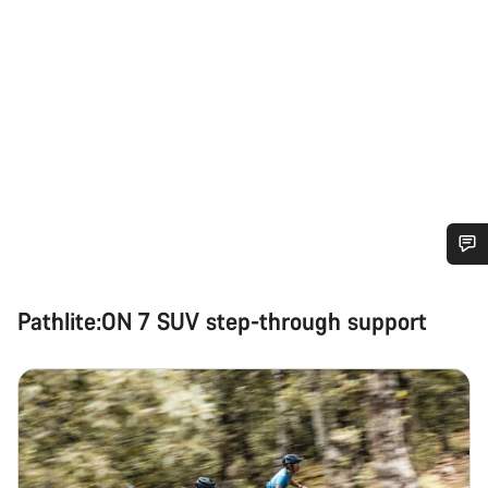
Do you need help?
Pathlite:ON 7 SUV step-through support
Our customer support experts are waiting to answer your
questions.
Start Chat
Close