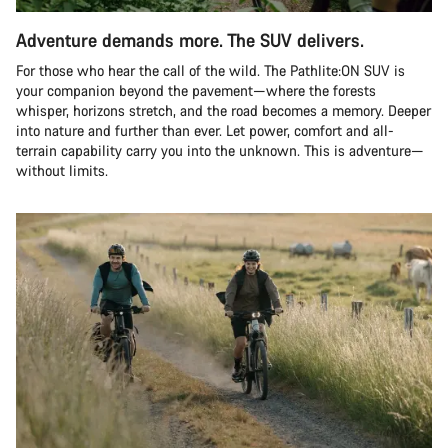
Adventure demands more. The SUV delivers.
For those who hear the call of the wild. The Pathlite:ON SUV is
your companion beyond the pavement—where the forests
whisper, horizons stretch, and the road becomes a memory. Deeper
into nature and further than ever. Let power, comfort and all-
terrain capability carry you into the unknown. This is adventure—
without limits.