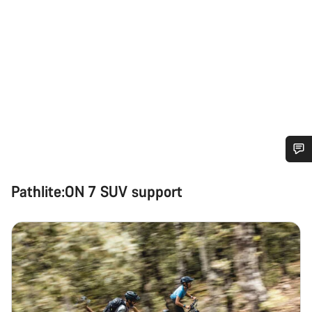
Do you need help?
Pathlite:ON 7 SUV support
Our customer support experts are waiting to answer your
questions.
Start Chat
Close