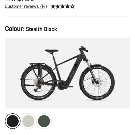
Customer reviews (14)
Product
Colour:
Stealth Black
Configuration