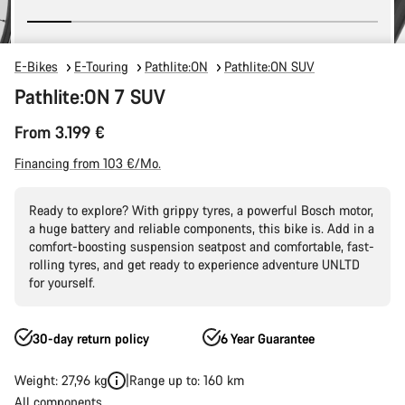
E-Bikes
E-Touring
Pathlite:ON
Pathlite:ON SUV
Pathlite:ON 7 SUV
From 3.199 €
Financing from 103 €/Mo.
Ready to explore? With grippy tyres, a powerful Bosch motor,
a huge battery and reliable components, this bike is. Add in a
comfort-boosting suspension seatpost and comfortable, fast-
rolling tyres, and get ready to experience adventure UNLTD
for yourself.
30-day return policy
6 Year Guarantee
Weight: 27,96 kg
Range up to: 160 km
All components