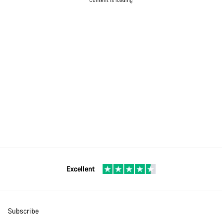
Excellent
Subscribe