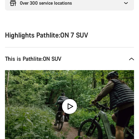
Over 300 service locations
Highlights Pathlite:ON 7 SUV
This is Pathlite:ON SUV