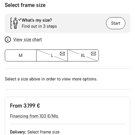
Select frame size
What’s my size?
Start
Find out in 3 steps
View size chart
M
L
XL
Select a size above in order to view more options.
From 3.199 €
Financing from 103 €/Mo.
Delivery:
Select
frame size