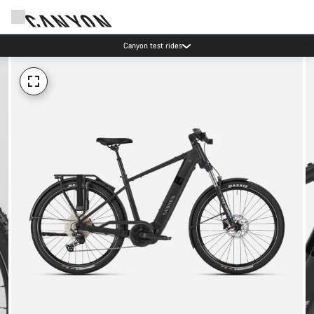
Canyon test rides