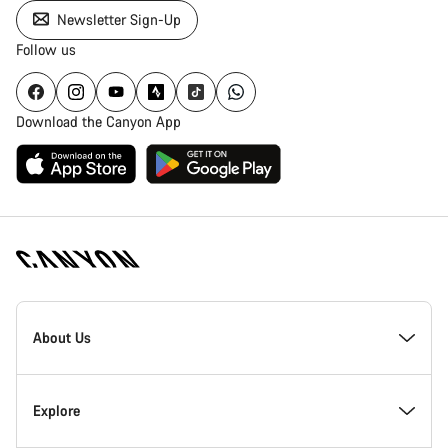
Newsletter Sign-Up
Follow us
Download the Canyon App
Canyon
Homepage
About Us
Footer
Inside Canyon
Explore