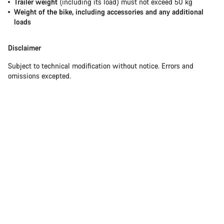
Trailer weight
(including its load) must not exceed 50 kg
Weight of the bike, including accessories and any additional
loads
Disclaimer
Subject to technical modification without notice. Errors and
omissions excepted.