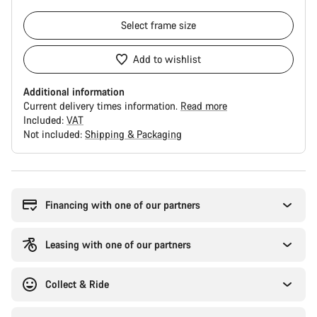
Select
frame size
Add to wishlist
Additional information
Current delivery times information.
Read more
Included:
VAT
Not included:
Shipping & Packaging
Buying
reasons
Financing with one of our partners
Leasing with one of our partners
Collect & Ride