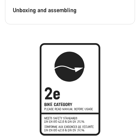
Unboxing and assembling