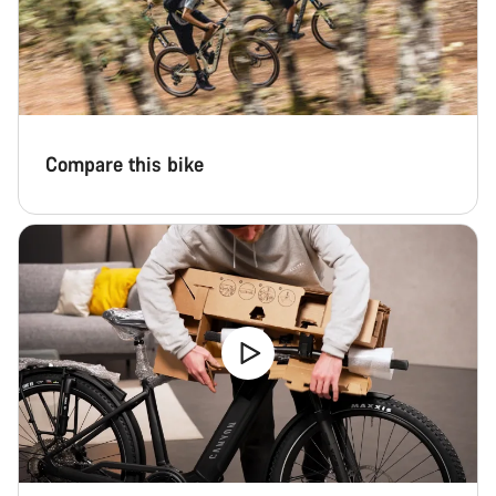
Compare this bike