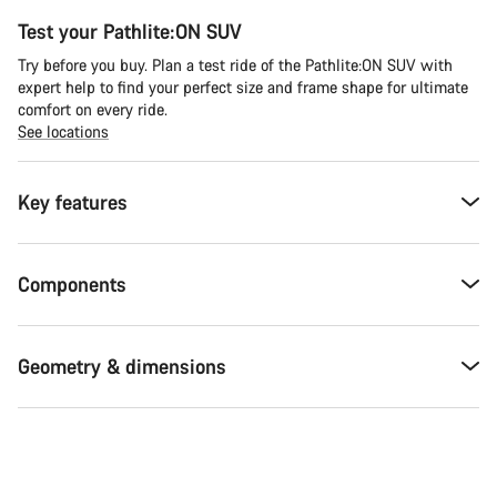
Test your Pathlite:ON SUV
Try before you buy. Plan a test ride of the Pathlite:ON SUV with
expert help to find your perfect size and frame shape for ultimate
comfort on every ride.
See locations
Key features
Components
Geometry & dimensions