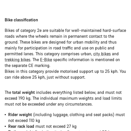
Bike classification
Bikes of category 2e are suitable for well-maintained hard-surface
roads where the wheels remain in permanent contact to the
ground. These bikes are designed for urban mobility and thus
mainly for participation in road traffic and use on public and
permitted lanes. This category comprises urban,
city bikes
and
trekking bikes
. The
E-Bike
specific information is mentioned on
the separate CE marking.
Bikes in this category provide motorised support up to 25 kph. You
can ride above 25 kph, just without support.
The
total weight
includes everything listed below, and must not
exceed 190 kg. The individual maximum weights and load limits
must not be exceeded under any circumstances.
Rider weight
(including luggage, clothing and seat packs) must
not exceed 110 kg
Rear rack load
must not exceed 27 kg