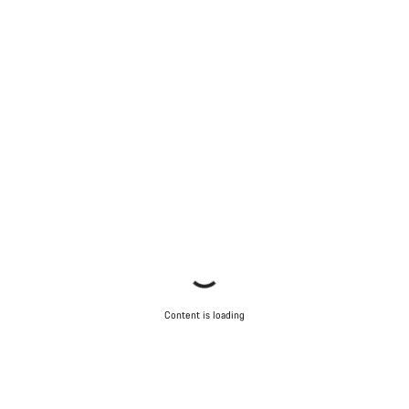
Content is loading