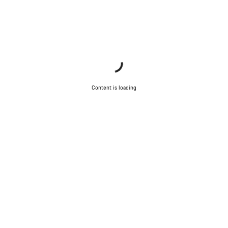
Content is loading