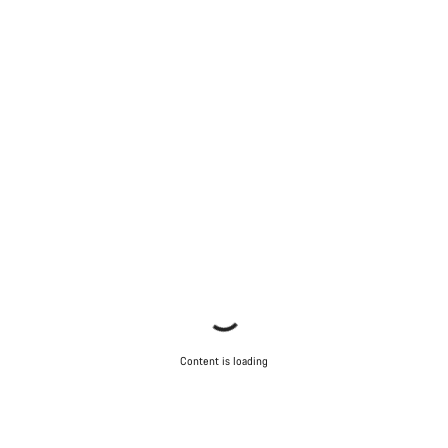
Content is loading