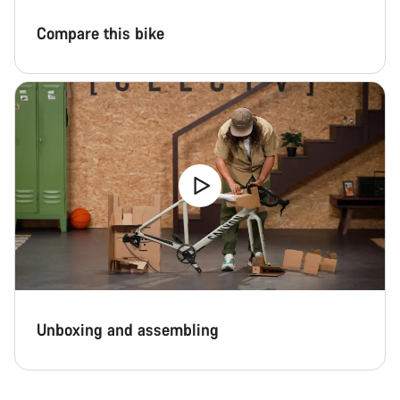
Compare this bike
Unboxing and assembling