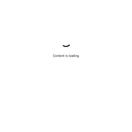
Content is loading