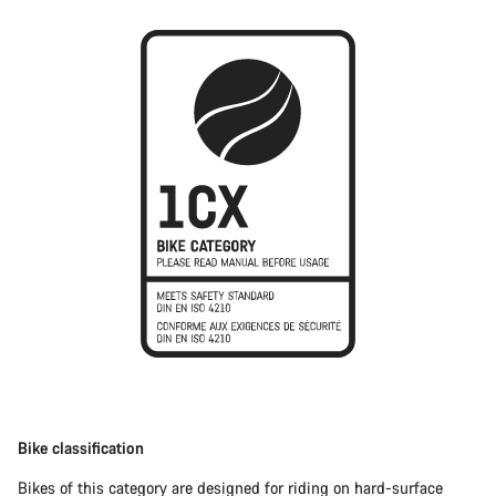
Bike classification
Bikes of this category are designed for riding on hard-surface