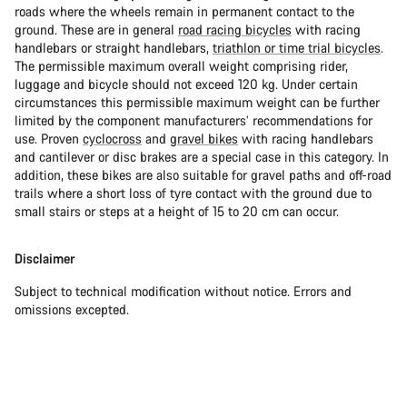
roads where the wheels remain in permanent contact to the
ground. These are in general
road racing bicycles
with racing
handlebars or straight handlebars,
triathlon or time trial bicycles
.
The permissible maximum overall weight comprising rider,
luggage and bicycle should not exceed 120 kg. Under certain
circumstances this permissible maximum weight can be further
limited by the component manufacturers’ recommendations for
use. Proven
cyclocross
and
gravel bikes
with racing handlebars
and cantilever or disc brakes are a special case in this category. In
addition, these bikes are also suitable for gravel paths and off-road
trails where a short loss of tyre contact with the ground due to
small stairs or steps at a height of 15 to 20 cm can occur.
Disclaimer
Subject to technical modification without notice. Errors and
omissions excepted.