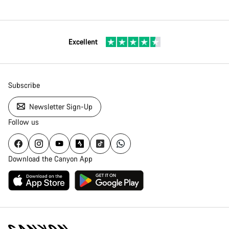
Excellent
Subscribe
Newsletter Sign-Up
Follow us
Download the Canyon App