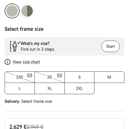
Select frame size
What’s my size?
Start
Find out in 3 steps
View size chart
2XS
XS
S
M
L
XL
2XL
Delivery:
Select
frame size
Original
2.629 €
2.949 €