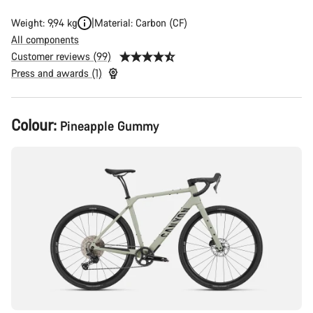
Weight: 9,94 kg
Material: Carbon (CF)
All components
Customer reviews (99)
Press and awards (1)
Product
Colour:
Pineapple Gummy
Configuration