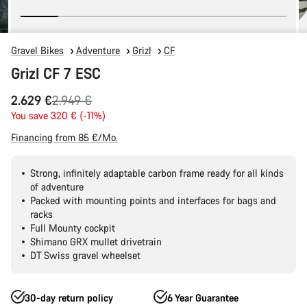
Gravel Bikes
Adventure
Grizl
CF
Grizl CF 7 ESC
Original
2.629 €
2.949 €
price
You save 320 € (-11%)
Financing from 85 €/Mo.
Strong, infinitely adaptable carbon frame ready for all kinds
of adventure
Packed with mounting points and interfaces for bags and
racks
Full Mounty cockpit
Shimano GRX mullet drivetrain
DT Swiss gravel wheelset
30-day return policy
6 Year Guarantee