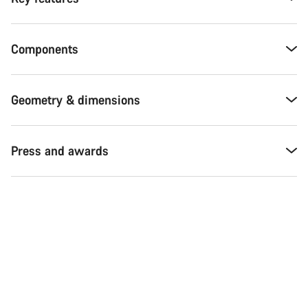
Components
Geometry & dimensions
Press and awards