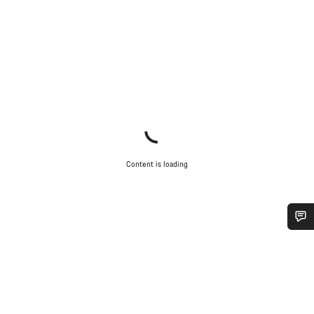
Content is loading
Do you need help?
Our customer support experts are waiting to answer your
questions.