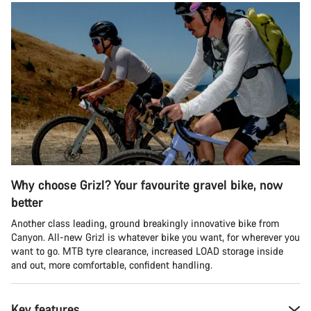
Why choose Grizl? Your favourite gravel bike, now
better
Another class leading, ground breakingly innovative bike from
Canyon. All-new Grizl is whatever bike you want, for wherever you
want to go. MTB tyre clearance, increased LOAD storage inside
and out, more comfortable, confident handling.
Key features