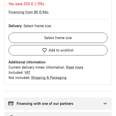
price
You save 320 € (-11%)
Financing from 85 €/Mo.
Delivery:
Select
frame size
Select
frame size
Add to wishlist
Additional information
Current delivery times information.
Read more
Included:
VAT
Not included:
Shipping & Packaging
Buying
reasons
Financing with one of our partners