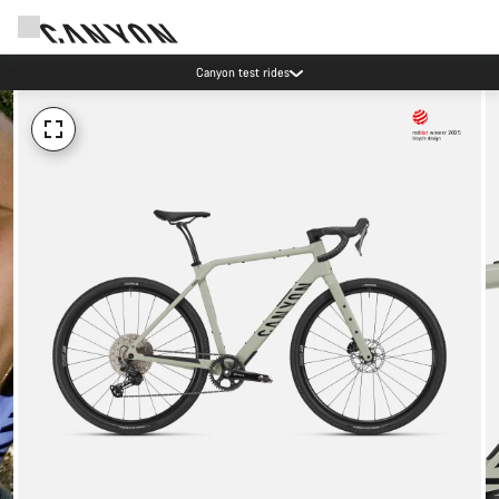
Canyon test rides