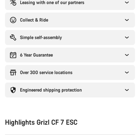
Leasing with one of our partners
Collect & Ride
Simple self-assembly
6 Year Guarantee
Over 300 service locations
Engineered shipping protection
Highlights Grizl CF 7 ESC