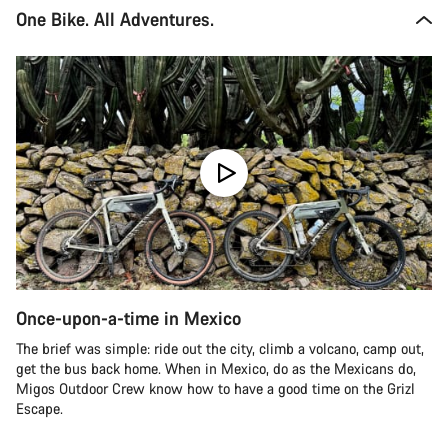
One Bike. All Adventures.
Once-upon-a-time in Mexico
The brief was simple: ride out the city, climb a volcano, camp out,
get the bus back home. When in Mexico, do as the Mexicans do,
Migos Outdoor Crew know how to have a good time on the Grizl
Escape.