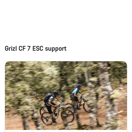
Start Chat
Close
Grizl CF 7 ESC support